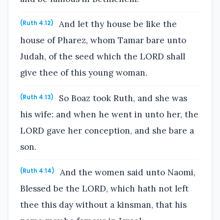
And let thy house be like the
(Ruth 4:12)
house of Pharez, whom Tamar bare unto
Judah, of the seed which the LORD shall
give thee of this young woman.
So Boaz took Ruth, and she was
(Ruth 4:13)
his wife: and when he went in unto her, the
LORD gave her conception, and she bare a
son.
And the women said unto Naomi,
(Ruth 4:14)
Blessed be the LORD, which hath not left
thee this day without a kinsman, that his