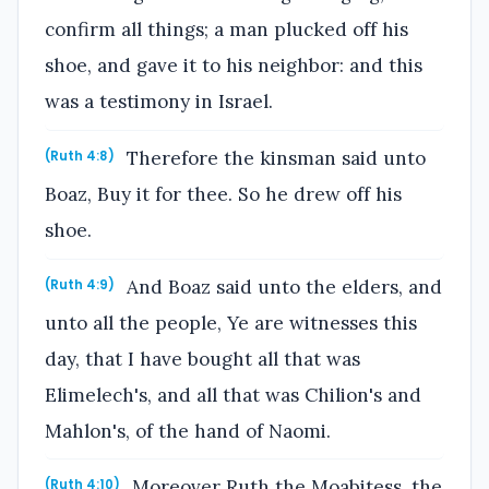
confirm all things; a man plucked off his
shoe, and gave it to his neighbor: and this
was a testimony in Israel.
Therefore the kinsman said unto
(Ruth 4:8)
Boaz, Buy it for thee. So he drew off his
shoe.
And Boaz said unto the elders, and
(Ruth 4:9)
unto all the people, Ye are witnesses this
day, that I have bought all that was
Elimelech's, and all that was Chilion's and
Mahlon's, of the hand of Naomi.
Moreover Ruth the Moabitess, the
(Ruth 4:10)