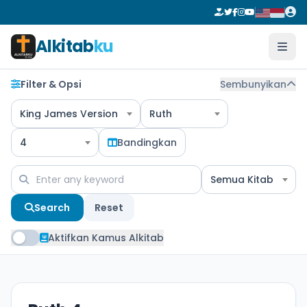
Alkitab
ku
Filter & Opsi
Sembunyikan
King James Version
Ruth
4
Bandingkan
Semua Kitab
Search
Reset
Aktifkan Kamus Alkitab