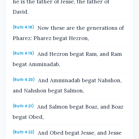
he is the father of Jesse, the father of
David.
Now these are the generations of
(Ruth 4:18)
Pharez: Pharez begat Hezron,
And Hezron begat Ram, and Ram
(Ruth 4:19)
begat Amminadab,
And Amminadab begat Nahshon,
(Ruth 4:20)
and Nahshon begat Salmon,
And Salmon begat Boaz, and Boaz
(Ruth 4:21)
begat Obed,
And Obed begat Jesse, and Jesse
(Ruth 4:22)