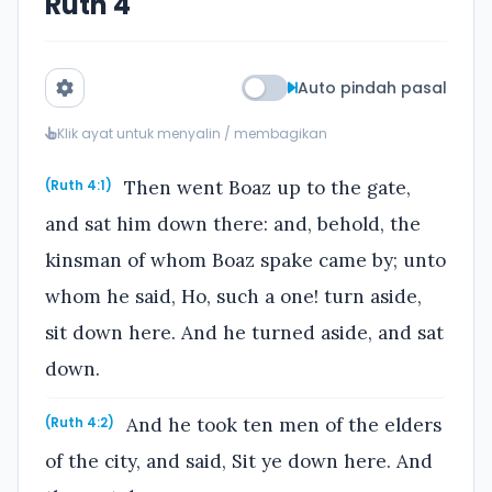
Ruth 4
Auto pindah pasal
Klik ayat untuk menyalin / membagikan
Then went Boaz up to the gate,
(Ruth 4:1)
and sat him down there: and, behold, the
kinsman of whom Boaz spake came by; unto
whom he said, Ho, such a one! turn aside,
sit down here. And he turned aside, and sat
down.
And he took ten men of the elders
(Ruth 4:2)
of the city, and said, Sit ye down here. And