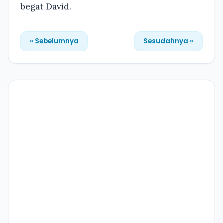
begat David.
« Sebelumnya
Sesudahnya »