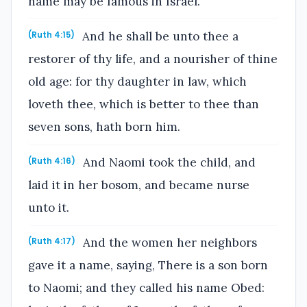
name may be famous in Israel.
And he shall be unto thee a
(Ruth 4:15)
restorer of thy life, and a nourisher of thine
old age: for thy daughter in law, which
loveth thee, which is better to thee than
seven sons, hath born him.
And Naomi took the child, and
(Ruth 4:16)
laid it in her bosom, and became nurse
unto it.
And the women her neighbors
(Ruth 4:17)
gave it a name, saying, There is a son born
to Naomi; and they called his name Obed: