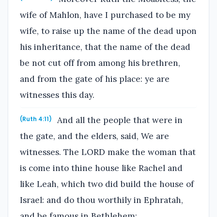
wife of Mahlon, have I purchased to be my
wife, to raise up the name of the dead upon
his inheritance, that the name of the dead
be not cut off from among his brethren,
and from the gate of his place: ye are
witnesses this day.
And all the people that were in
(Ruth 4:11)
the gate, and the elders, said, We are
witnesses. The LORD make the woman that
is come into thine house like Rachel and
like Leah, which two did build the house of
Israel: and do thou worthily in Ephratah,
and be famous in Bethlehem: