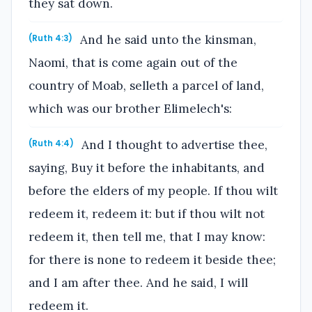
they sat down.
And he said unto the kinsman,
(Ruth 4:3)
Naomi, that is come again out of the
country of Moab, selleth a parcel of land,
which was our brother Elimelech's:
And I thought to advertise thee,
(Ruth 4:4)
saying, Buy it before the inhabitants, and
before the elders of my people. If thou wilt
redeem it, redeem it: but if thou wilt not
redeem it, then tell me, that I may know:
for there is none to redeem it beside thee;
and I am after thee. And he said, I will
redeem it.