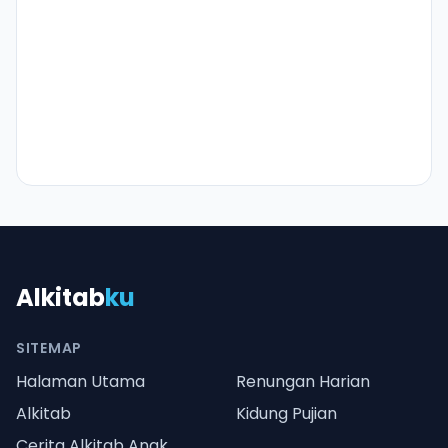
Alkitab
ku
SITEMAP
Halaman Utama
Renungan Harian
Alkitab
Kidung Pujian
Cerita Alkitab Anak