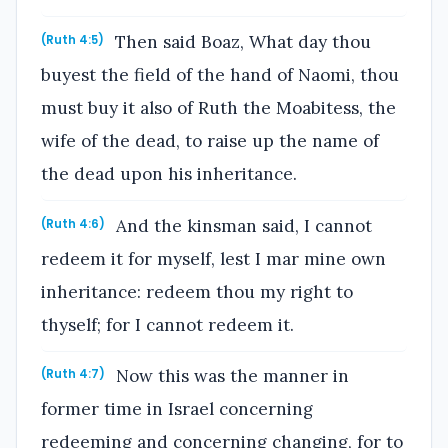
Then said Boaz, What day thou
(Ruth 4:5)
buyest the field of the hand of Naomi, thou
must buy it also of Ruth the Moabitess, the
wife of the dead, to raise up the name of
the dead upon his inheritance.
And the kinsman said, I cannot
(Ruth 4:6)
redeem it for myself, lest I mar mine own
inheritance: redeem thou my right to
thyself; for I cannot redeem it.
Now this was the manner in
(Ruth 4:7)
former time in Israel concerning
redeeming and concerning changing, for to