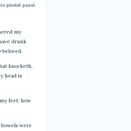
to pindah pasal
thered my
 have drunk
O beloved.
that knocketh,
y head is
 my feet; how
y bowels were