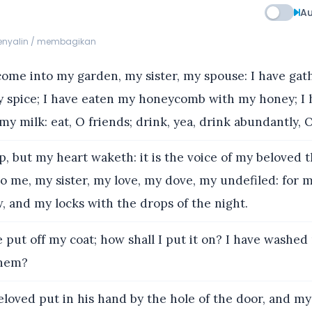
Au
menyalin / membagikan
ome into my garden, my sister, my spouse: I have ga
 spice; I have eaten my honeycomb with my honey; I
y milk: eat, O friends; drink, yea, drink abundantly, 
p, but my heart waketh: it is the voice of my beloved 
o me, my sister, my love, my dove, my undefiled: for m
w, and my locks with the drops of the night.
 put off my coat; how shall I put it on? I have washed
 them?
loved put in his hand by the hole of the door, and m