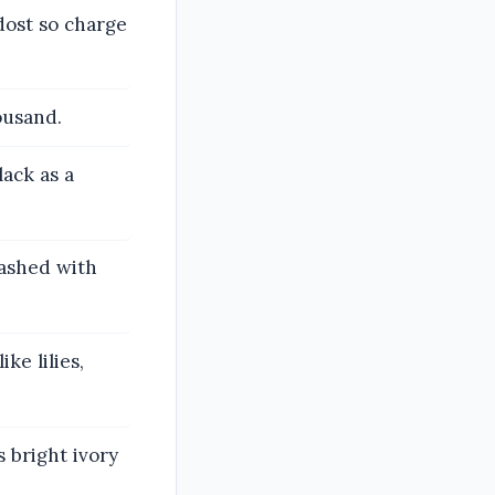
dost so charge
ousand.
lack as a
washed with
ke lilies,
s bright ivory