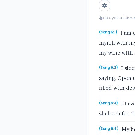
Klik ayat untuk 
I am c
(Song 5:1)
myrrh with my
my wine with m
I slee
(Song 5:2)
saying, Open t
filled with de
I have
(Song 5:3)
shall I defile
My be
(Song 5:4)