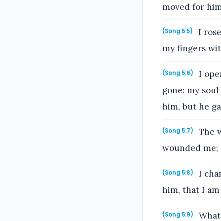
moved for him
I ros
(Song 5:5)
my fingers wit
I ope
(Song 5:6)
gone: my soul 
him, but he g
The w
(Song 5:7)
wounded me; t
I char
(Song 5:8)
him, that I am 
What 
(Song 5:9)