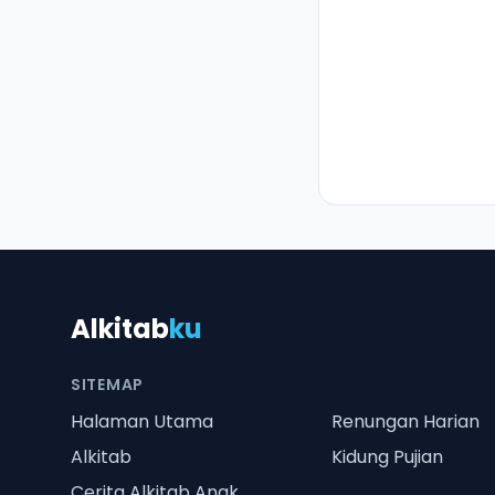
Alkitab
ku
SITEMAP
Halaman Utama
Renungan Harian
Alkitab
Kidung Pujian
Cerita Alkitab Anak