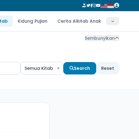
itab
Kidung Pujian
Cerita Alkitab Anak
Sembunyikan
Semua Kitab
Search
Reset