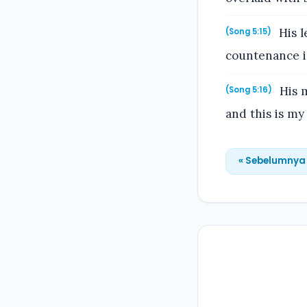
His l
(Song 5:15)
countenance is
His m
(Song 5:16)
and this is my
« Sebelumnya