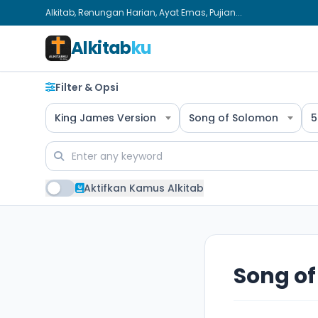
Alkitab, Renungan Harian, Ayat Emas, Pujian...
Alkitab
ku
Filter & Opsi
King James Version
Song of Solomon
5
Aktifkan Kamus Alkitab
Song of