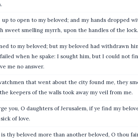
.
e up to open to my beloved; and my hands dropped wi
h sweet smelling myrrh, upon the handles of the lock
ned to my beloved; but my beloved had withdrawn him
failed when he spake: I sought him, but I could not fin
ave me no answer.
atchmen that went about the city found me, they sm
he keepers of the walls took away my veil from me.
ge you, O daughters of Jerusalem, if ye find my belove
sick of love.
is thy beloved more than another beloved, O thou fa