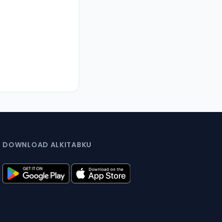
DOWNLOAD ALKITABKU