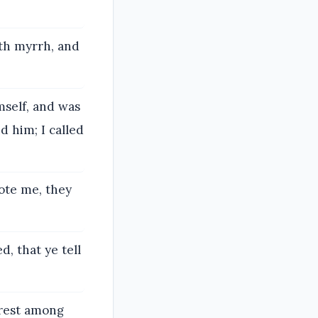
th myrrh, and
.
self, and was
d him; I called
ote me, they
d, that ye tell
irest among