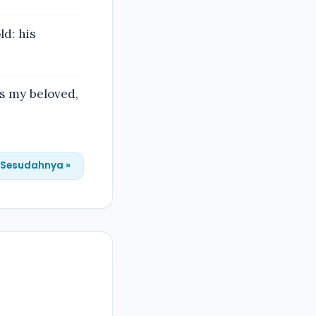
ld: his
is my beloved,
Sesudahnya »