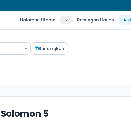
Halaman Utama
Renungan Harian
Alk
Bandingkan
 Solomon 5