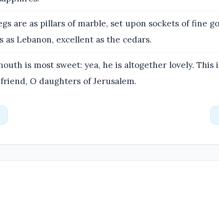
egs are as pillars of marble, set upon sockets of fine go
 as Lebanon, excellent as the cedars.
outh is most sweet: yea, he is altogether lovely. This 
 friend, O daughters of Jerusalem.