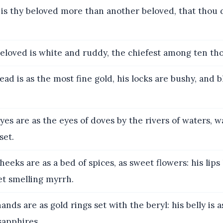
s thy beloved more than another beloved, that thou 
loved is white and ruddy, the chiefest among ten th
ead is as the most fine gold, his locks are bushy, and b
yes are as the eyes of doves by the rivers of waters, 
set.
heeks are as a bed of spices, as sweet flowers: his lips li
t smelling myrrh.
ands are as gold rings set with the beryl: his belly is a
sapphires.