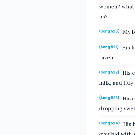
women? what i
us?
My be
(Song 5:10)
His h
(Song 5:11)
raven.
His e
(Song 5:12)
milk, and fitly 
His c
(Song 5:13)
dropping swee
His h
(Song 5:14)
overlaid with 