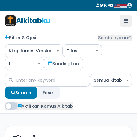
Alkitab
ku
Filter & Opsi
Sembunyikan
King James Version
Titus
1
Bandingkan
Semua Kitab
Search
Reset
Aktifkan Kamus Alkitab