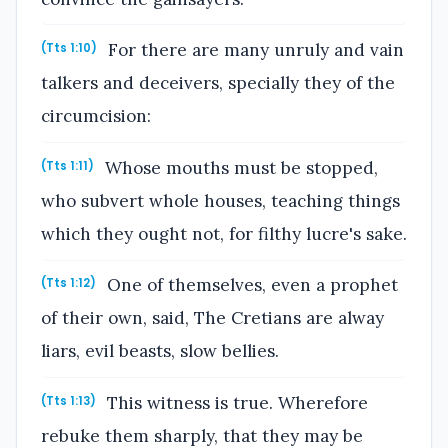
For there are many unruly and vain
(Tts 1:10)
talkers and deceivers, specially they of the
circumcision:
Whose mouths must be stopped,
(Tts 1:11)
who subvert whole houses, teaching things
which they ought not, for filthy lucre's sake.
One of themselves, even a prophet
(Tts 1:12)
of their own, said, The Cretians are alway
liars, evil beasts, slow bellies.
This witness is true. Wherefore
(Tts 1:13)
rebuke them sharply, that they may be