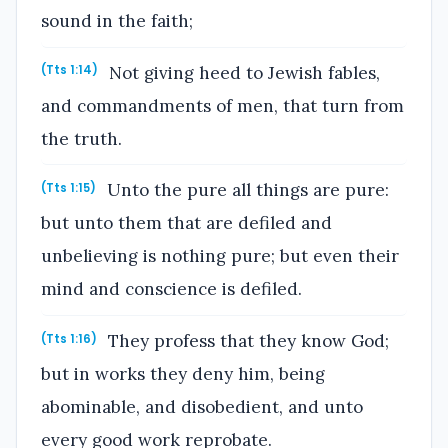
sound in the faith;
Not giving heed to Jewish fables,
(Tts 1:14)
and commandments of men, that turn from
the truth.
Unto the pure all things are pure:
(Tts 1:15)
but unto them that are defiled and
unbelieving is nothing pure; but even their
mind and conscience is defiled.
They profess that they know God;
(Tts 1:16)
but in works they deny him, being
abominable, and disobedient, and unto
every good work reprobate.