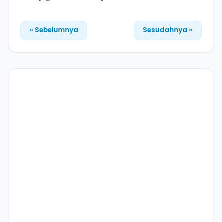
« Sebelumnya
Sesudahnya »