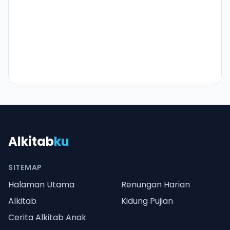
Alkitab
ku
SITEMAP
Halaman Utama
Renungan Harian
Alkitab
Kidung Pujian
Cerita Alkitab Anak