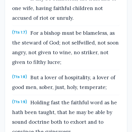
one wife, having faithful children not
accused of riot or unruly.
For a bishop must be blameless, as
(Tts 1:7)
the steward of God; not selfwilled, not soon
angry, not given to wine, no striker, not
given to filthy lucre;
But a lover of hospitality, a lover of
(Tts 1:8)
good men, sober, just, holy, temperate;
Holding fast the faithful word as he
(Tts 1:9)
hath been taught, that he may be able by
sound doctrine both to exhort and to
convince the gainsayers.