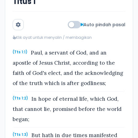
Titus 1
Auto pindah pasal
Klik ayat untuk menyalin / membagikan
Paul, a servant of God, and an
(Tts 1:1)
apostle of Jesus Christ, according to the
faith of God's elect, and the acknowledging
of the truth which is after godliness;
In hope of eternal life, which God,
(Tts 1:2)
that cannot lie, promised before the world
began;
But hath in due times manifested
(Tts 1:3)