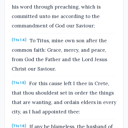
his word through preaching, which is
committed unto me according to the
commandment of God our Saviour;
To Titus, mine own son after the
(Tts 1:4)
common faith: Grace, mercy, and peace,
from God the Father and the Lord Jesus
Christ our Saviour.
For this cause left I thee in Crete,
(Tts 1:5)
that thou shouldest set in order the things
that are wanting, and ordain elders in every
city, as I had appointed thee:
If any be blameless, the husband of
(Tts 1:6)