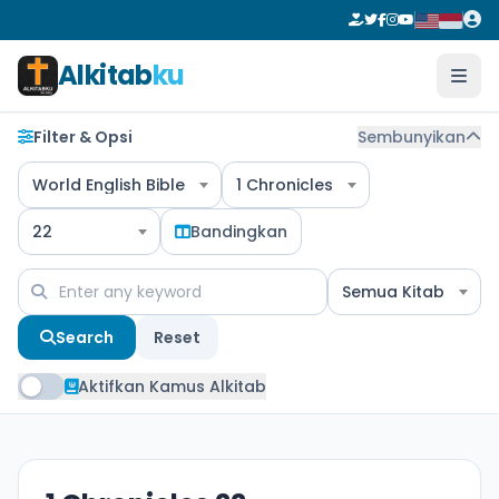
Alkitab
ku
Filter & Opsi
Sembunyikan
World English Bible
1 Chronicles
22
Bandingkan
Semua Kitab
Search
Reset
Aktifkan Kamus Alkitab