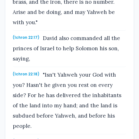
brass, and the iron, there is no number.
Arise and be doing, and may Yahweh be
with you."
David also commanded all the
(1chron 22:17)
princes of Israel to help Solomon his son,
saying,
"Isn't Yahweh your God with
(1chron 22:18)
you? Hasn't he given you rest on every
side? For he has delivered the inhabitants
of the land into my hand; and the land is
subdued before Yahweh, and before his
people.