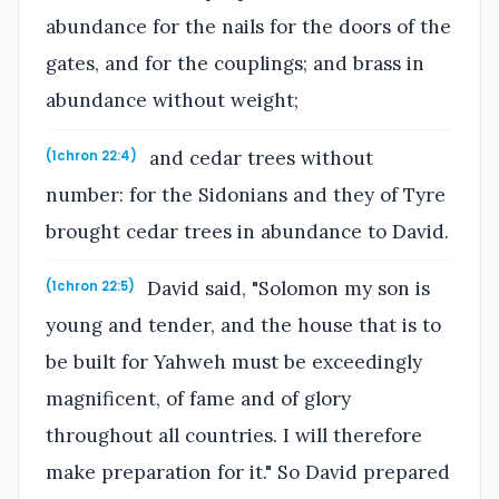
abundance for the nails for the doors of the
gates, and for the couplings; and brass in
abundance without weight;
and cedar trees without
(1chron 22:4)
number: for the Sidonians and they of Tyre
brought cedar trees in abundance to David.
David said, "Solomon my son is
(1chron 22:5)
young and tender, and the house that is to
be built for Yahweh must be exceedingly
magnificent, of fame and of glory
throughout all countries. I will therefore
make preparation for it." So David prepared