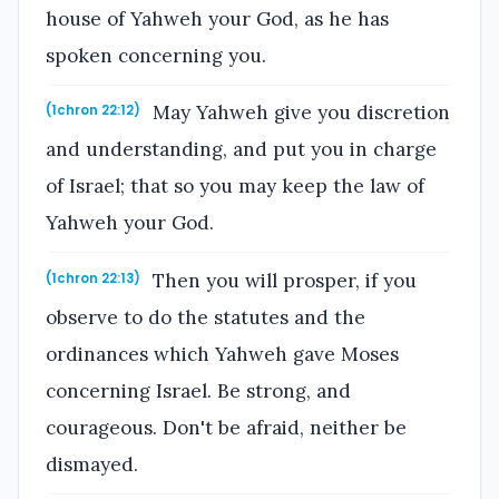
house of Yahweh your God, as he has
spoken concerning you.
May Yahweh give you discretion
(1chron 22:12)
and understanding, and put you in charge
of Israel; that so you may keep the law of
Yahweh your God.
Then you will prosper, if you
(1chron 22:13)
observe to do the statutes and the
ordinances which Yahweh gave Moses
concerning Israel. Be strong, and
courageous. Don't be afraid, neither be
dismayed.