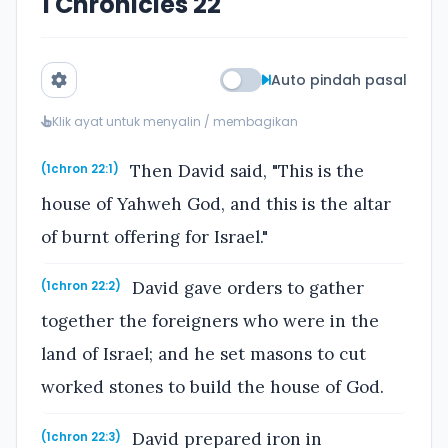
1 Chronicles 22
Auto pindah pasal
Klik ayat untuk menyalin / membagikan
Then David said, "This is the
(1chron 22:1)
house of Yahweh God, and this is the altar
of burnt offering for Israel."
David gave orders to gather
(1chron 22:2)
together the foreigners who were in the
land of Israel; and he set masons to cut
worked stones to build the house of God.
David prepared iron in
(1chron 22:3)