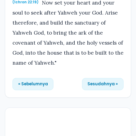
Now set your heart and your
(1chron 22:19)
soul to seek after Yahweh your God. Arise
therefore, and build the sanctuary of
Yahweh God, to bring the ark of the
covenant of Yahweh, and the holy vessels of
God, into the house that is to be built to the
name of Yahweh."
« Sebelumnya
Sesudahnya »