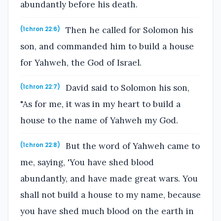
abundantly before his death.
Then he called for Solomon his
(1chron 22:6)
son, and commanded him to build a house
for Yahweh, the God of Israel.
David said to Solomon his son,
(1chron 22:7)
"As for me, it was in my heart to build a
house to the name of Yahweh my God.
But the word of Yahweh came to
(1chron 22:8)
me, saying, 'You have shed blood
abundantly, and have made great wars. You
shall not build a house to my name, because
you have shed much blood on the earth in