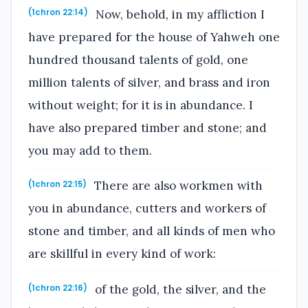
Now, behold, in my affliction I
(1chron 22:14)
have prepared for the house of Yahweh one
hundred thousand talents of gold, one
million talents of silver, and brass and iron
without weight; for it is in abundance. I
have also prepared timber and stone; and
you may add to them.
There are also workmen with
(1chron 22:15)
you in abundance, cutters and workers of
stone and timber, and all kinds of men who
are skillful in every kind of work:
of the gold, the silver, and the
(1chron 22:16)