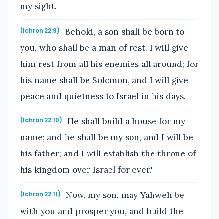
my sight.
Behold, a son shall be born to
(1chron 22:9)
you, who shall be a man of rest. I will give
him rest from all his enemies all around; for
his name shall be Solomon, and I will give
peace and quietness to Israel in his days.
He shall build a house for my
(1chron 22:10)
name; and he shall be my son, and I will be
his father; and I will establish the throne of
his kingdom over Israel for ever.'
Now, my son, may Yahweh be
(1chron 22:11)
with you and prosper you, and build the