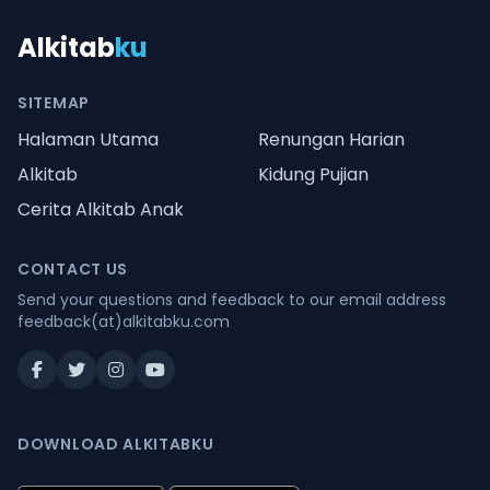
Alkitab
ku
SITEMAP
Halaman Utama
Renungan Harian
Alkitab
Kidung Pujian
Cerita Alkitab Anak
CONTACT US
Send your questions and feedback to our email address
feedback(at)alkitabku.com
DOWNLOAD ALKITABKU