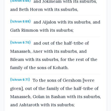
and Jokmeam with its suburbs,
(1chron 6:68)
and Beth Horon with its suburbs,
and Aijalon with its suburbs, and
(1chron 6:69)
Gath Rimmon with its suburbs;
and out of the half-tribe of
(1chron 6:70)
Manasseh, Aner with its suburbs, and
Bileam with its suburbs, for the rest of the
family of the sons of Kohath.
To the sons of Gershom [were
(1chron 6:71)
given], out of the family of the half-tribe of
Manasseh, Golan in Bashan with its suburbs,
and Ashtaroth with its suburbs;