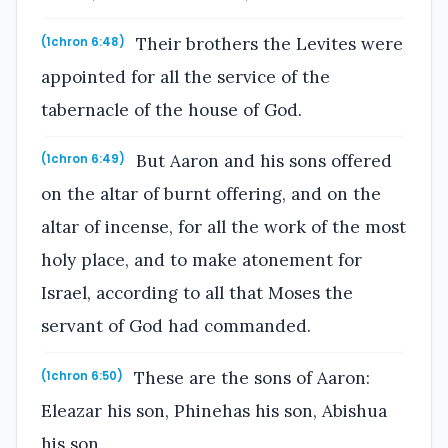
Their brothers the Levites were
(1chron 6:48)
appointed for all the service of the
tabernacle of the house of God.
But Aaron and his sons offered
(1chron 6:49)
on the altar of burnt offering, and on the
altar of incense, for all the work of the most
holy place, and to make atonement for
Israel, according to all that Moses the
servant of God had commanded.
These are the sons of Aaron:
(1chron 6:50)
Eleazar his son, Phinehas his son, Abishua
his son,