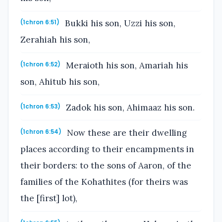
Bukki his son, Uzzi his son,
(1chron 6:51)
Zerahiah his son,
Meraioth his son, Amariah his
(1chron 6:52)
son, Ahitub his son,
Zadok his son, Ahimaaz his son.
(1chron 6:53)
Now these are their dwelling
(1chron 6:54)
places according to their encampments in
their borders: to the sons of Aaron, of the
families of the Kohathites (for theirs was
the [first] lot),