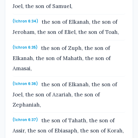
Joel, the son of Samuel,
the son of Elkanah, the son of
(1chron 6:34)
Jeroham, the son of Eliel, the son of Toah,
the son of Zuph, the son of
(1chron 6:35)
Elkanah, the son of Mahath, the son of
Amasai,
the son of Elkanah, the son of
(1chron 6:36)
Joel, the son of Azariah, the son of
Zephaniah,
the son of Tahath, the son of
(1chron 6:37)
Assir, the son of Ebiasaph, the son of Korah,