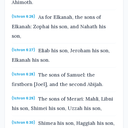
Ahimoth.
As for Elkanah, the sons of
(1chron 6:26)
Elkanah: Zophai his son, and Nahath his
son,
Eliab his son, Jeroham his son,
(1chron 6:27)
Elkanah his son.
The sons of Samuel: the
(1chron 6:28)
firstborn [Joel], and the second Abijah.
The sons of Merari: Mahli, Libni
(1chron 6:29)
his son, Shimei his son, Uzzah his son,
Shimea his son, Haggiah his son,
(1chron 6:30)