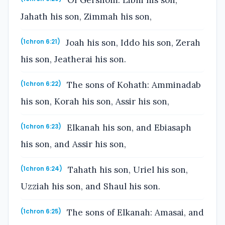
Of Gershom: Libni his son,
Jahath his son, Zimmah his son,
Joah his son, Iddo his son, Zerah
(1chron 6:21)
his son, Jeatherai his son.
The sons of Kohath: Amminadab
(1chron 6:22)
his son, Korah his son, Assir his son,
Elkanah his son, and Ebiasaph
(1chron 6:23)
his son, and Assir his son,
Tahath his son, Uriel his son,
(1chron 6:24)
Uzziah his son, and Shaul his son.
The sons of Elkanah: Amasai, and
(1chron 6:25)