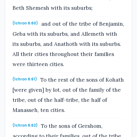
Beth Shemesh with its suburbs;
and out of the tribe of Benjamin,
(1chron 6:60)
Geba with its suburbs, and Allemeth with
its suburbs, and Anathoth with its suburbs.
All their cities throughout their families
were thirteen cities.
To the rest of the sons of Kohath
(1chron 6:61)
[were given] by lot, out of the family of the
tribe, out of the half-tribe, the half of
Manasseh, ten cities.
To the sons of Gershom,
(1chron 6:62)
according to their families, out of the tribe