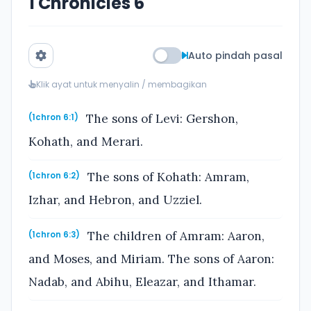
1 Chronicles 6
Auto pindah pasal
Klik ayat untuk menyalin / membagikan
The sons of Levi: Gershon,
(1chron 6:1)
Kohath, and Merari.
The sons of Kohath: Amram,
(1chron 6:2)
Izhar, and Hebron, and Uzziel.
The children of Amram: Aaron,
(1chron 6:3)
and Moses, and Miriam. The sons of Aaron:
Nadab, and Abihu, Eleazar, and Ithamar.