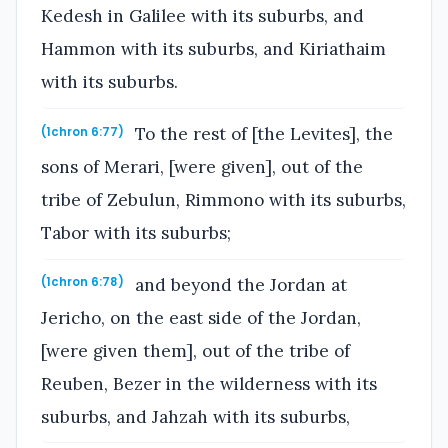
Kedesh in Galilee with its suburbs, and
Hammon with its suburbs, and Kiriathaim
with its suburbs.
To the rest of [the Levites], the
(1chron 6:77)
sons of Merari, [were given], out of the
tribe of Zebulun, Rimmono with its suburbs,
Tabor with its suburbs;
and beyond the Jordan at
(1chron 6:78)
Jericho, on the east side of the Jordan,
[were given them], out of the tribe of
Reuben, Bezer in the wilderness with its
suburbs, and Jahzah with its suburbs,