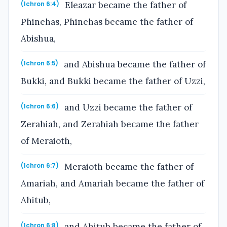
Eleazar became the father of
(1chron 6:4)
Phinehas, Phinehas became the father of
Abishua,
and Abishua became the father of
(1chron 6:5)
Bukki, and Bukki became the father of Uzzi,
and Uzzi became the father of
(1chron 6:6)
Zerahiah, and Zerahiah became the father
of Meraioth,
Meraioth became the father of
(1chron 6:7)
Amariah, and Amariah became the father of
Ahitub,
and Ahitub became the father of
(1chron 6:8)