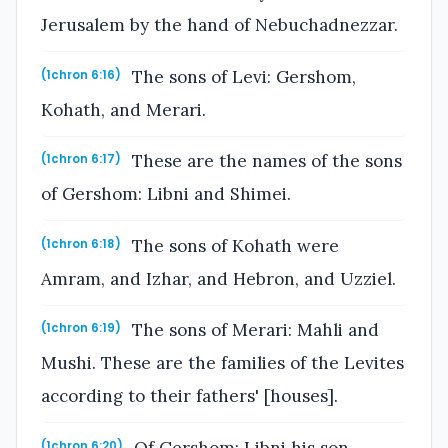
Jerusalem by the hand of Nebuchadnezzar.
The sons of Levi: Gershom,
(1chron 6:16)
Kohath, and Merari.
These are the names of the sons
(1chron 6:17)
of Gershom: Libni and Shimei.
The sons of Kohath were
(1chron 6:18)
Amram, and Izhar, and Hebron, and Uzziel.
The sons of Merari: Mahli and
(1chron 6:19)
Mushi. These are the families of the Levites
according to their fathers' [houses].
(1chron 6:20)