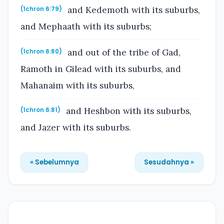
and Kedemoth with its suburbs,
(1chron 6:79)
and Mephaath with its suburbs;
and out of the tribe of Gad,
(1chron 6:80)
Ramoth in Gilead with its suburbs, and
Mahanaim with its suburbs,
and Heshbon with its suburbs,
(1chron 6:81)
and Jazer with its suburbs.
« Sebelumnya
Sesudahnya »