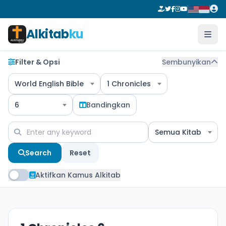
Alkitab
ku
Filter & Opsi
Sembunyikan
World English Bible
1 Chronicles
6
Bandingkan
Semua Kitab
Search
Reset
Aktifkan Kamus Alkitab