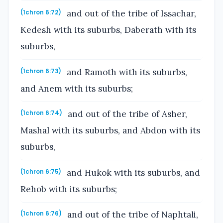
and out of the tribe of Issachar,
(1chron 6:72)
Kedesh with its suburbs, Daberath with its
suburbs,
and Ramoth with its suburbs,
(1chron 6:73)
and Anem with its suburbs;
and out of the tribe of Asher,
(1chron 6:74)
Mashal with its suburbs, and Abdon with its
suburbs,
and Hukok with its suburbs, and
(1chron 6:75)
Rehob with its suburbs;
and out of the tribe of Naphtali,
(1chron 6:76)