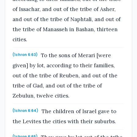
of Issachar, and out of the tribe of Asher,
and out of the tribe of Naphtali, and out of
the tribe of Manasseh in Bashan, thirteen
cities.
To the sons of Merari [were
(1chron 6:63)
given] by lot, according to their families,
out of the tribe of Reuben, and out of the
tribe of Gad, and out of the tribe of
Zebulun, twelve cities.
The children of Israel gave to
(1chron 6:64)
the Levites the cities with their suburbs.
(1chron 6:65)