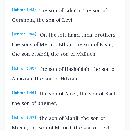
the son of Jahath, the son of
(1chron 6:43)
Gershom, the son of Levi.
On the left hand their brothers
(1chron 6:44)
the sons of Merari: Ethan the son of Kishi,
the son of Abdi, the son of Malluch,
the son of Hashabiah, the son of
(1chron 6:45)
Amaziah, the son of Hilkiah,
the son of Amzi, the son of Bani,
(1chron 6:46)
the son of Shemer,
the son of Mahli, the son of
(1chron 6:47)
Mushi, the son of Merari, the son of Levi.