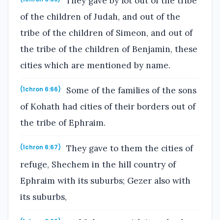
They gave by lot out of the tribe
of the children of Judah, and out of the
tribe of the children of Simeon, and out of
the tribe of the children of Benjamin, these
cities which are mentioned by name.
Some of the families of the sons
(1chron 6:66)
of Kohath had cities of their borders out of
the tribe of Ephraim.
They gave to them the cities of
(1chron 6:67)
refuge, Shechem in the hill country of
Ephraim with its suburbs; Gezer also with
its suburbs,