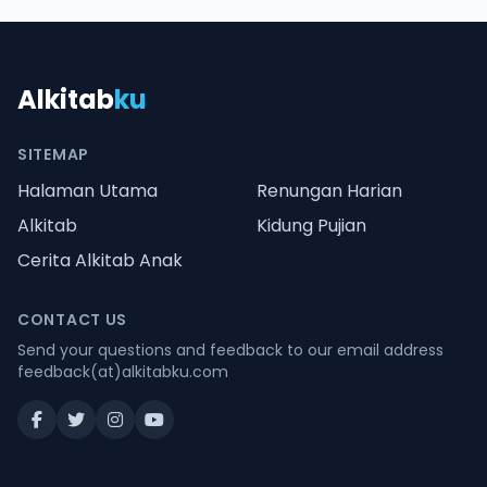
Alkitab
ku
SITEMAP
Halaman Utama
Renungan Harian
Alkitab
Kidung Pujian
Cerita Alkitab Anak
CONTACT US
Send your questions and feedback to our email address
feedback(at)alkitabku.com