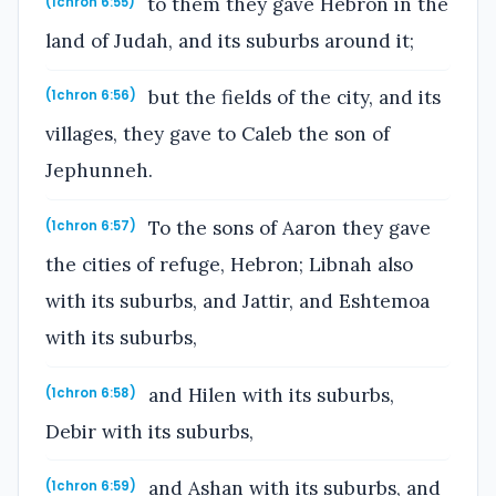
to them they gave Hebron in the
(1chron 6:55)
land of Judah, and its suburbs around it;
but the fields of the city, and its
(1chron 6:56)
villages, they gave to Caleb the son of
Jephunneh.
To the sons of Aaron they gave
(1chron 6:57)
the cities of refuge, Hebron; Libnah also
with its suburbs, and Jattir, and Eshtemoa
with its suburbs,
and Hilen with its suburbs,
(1chron 6:58)
Debir with its suburbs,
and Ashan with its suburbs, and
(1chron 6:59)