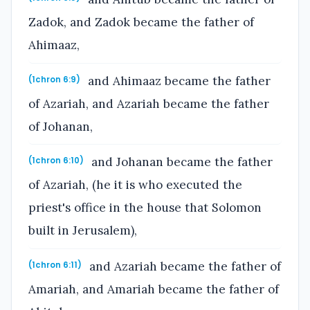
Zadok, and Zadok became the father of
Ahimaaz,
and Ahimaaz became the father
(1chron 6:9)
of Azariah, and Azariah became the father
of Johanan,
and Johanan became the father
(1chron 6:10)
of Azariah, (he it is who executed the
priest's office in the house that Solomon
built in Jerusalem),
and Azariah became the father of
(1chron 6:11)
Amariah, and Amariah became the father of