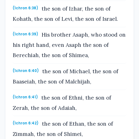
the son of Izhar, the son of
(1chron 6:38)
Kohath, the son of Levi, the son of Israel.
His brother Asaph, who stood on
(1chron 6:39)
his right hand, even Asaph the son of
Berechiah, the son of Shimea,
the son of Michael, the son of
(1chron 6:40)
Baaseiah, the son of Malchijah,
the son of Ethni, the son of
(1chron 6:41)
Zerah, the son of Adaiah,
the son of Ethan, the son of
(1chron 6:42)
Zimmah, the son of Shimei,