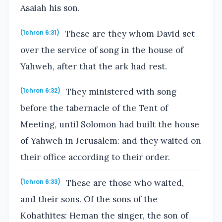
Asaiah his son.
These are they whom David set
(1chron 6:31)
over the service of song in the house of
Yahweh, after that the ark had rest.
They ministered with song
(1chron 6:32)
before the tabernacle of the Tent of
Meeting, until Solomon had built the house
of Yahweh in Jerusalem: and they waited on
their office according to their order.
These are those who waited,
(1chron 6:33)
and their sons. Of the sons of the
Kohathites: Heman the singer, the son of