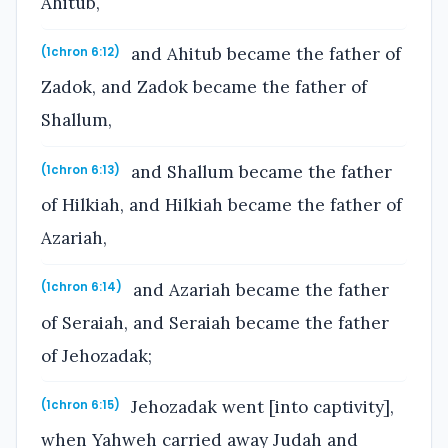
Ahitub,
and Ahitub became the father of
(1chron 6:12)
Zadok, and Zadok became the father of
Shallum,
and Shallum became the father
(1chron 6:13)
of Hilkiah, and Hilkiah became the father of
Azariah,
and Azariah became the father
(1chron 6:14)
of Seraiah, and Seraiah became the father
of Jehozadak;
Jehozadak went [into captivity],
(1chron 6:15)
when Yahweh carried away Judah and