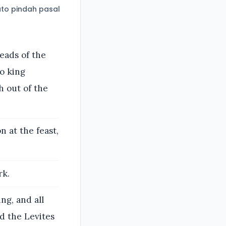
to pindah pasal
eads of the
to king
h out of the
 at the feast,
rk.
ng, and all
nd the Levites