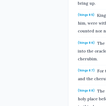
bring up.
King
(1kings 8:5)
him, were with
counted nor n
The 
(1kings 8:6)
into the oracl
cherubim.
For 
(1kings 8:7)
and the cheru
The 
(1kings 8:8)
holy place bef