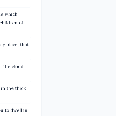
ne which
children of
ly place, that
f the cloud;
in the thick
ou to dwell in