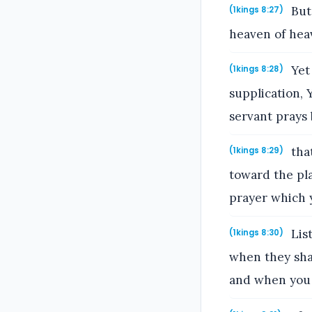
But 
(1kings 8:27)
heaven of heav
Yet 
(1kings 8:28)
supplication, 
servant prays 
tha
(1kings 8:29)
toward the pla
prayer which y
List
(1kings 8:30)
when they shal
and when you 