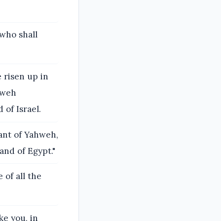
 who shall
 risen up in
ahweh
of Israel.
nant of Yahweh,
and of Egypt."
of all the
ke you, in