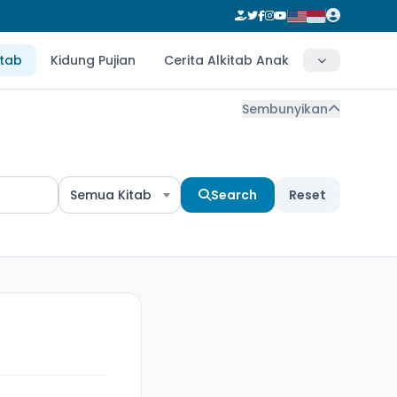
itab
Kidung Pujian
Cerita Alkitab Anak
Sembunyikan
Semua Kitab
Search
Reset