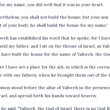
for my name, you did well that it was in your heart.
rtheless, you shall not build the house; but your son
 of your body, he shall build the house for my name.'
eh has established his word that he spoke; for I have
avid my father, and I sit on the throne of Israel, as Y
have built the house for the name of Yahweh, the God 
e I have set a place for the ark, in which is the cove
 with our fathers, when he brought them out of the l
mon stood before the altar of Yahweh in the presence 
rael, and spread forth his hands toward heaven;
he said, "Yahweh, the God of Israel, there is no God li