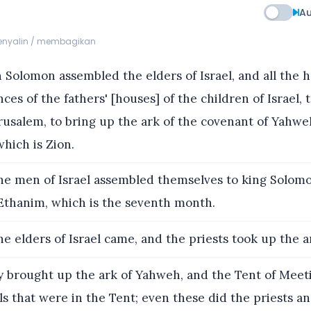
Au
menyalin / membagikan
Solomon assembled the elders of Israel, and all the h
nces of the fathers' [houses] of the children of Israel, 
usalem, to bring up the ark of the covenant of Yahwe
which is Zion.
he men of Israel assembled themselves to king Solomon
Ethanim, which is the seventh month.
he elders of Israel came, and the priests took up the a
 brought up the ark of Yahweh, and the Tent of Meeti
ls that were in the Tent; even these did the priests a