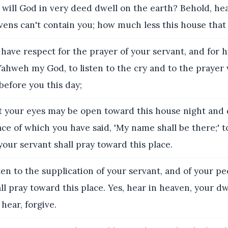
will God in very deed dwell on the earth? Behold, he
ens can't contain you; how much less this house that I
have respect for the prayer of your servant, and for h
Yahweh my God, to listen to the cry and to the prayer
before you this day;
t your eyes may be open toward this house night and 
ce of which you have said, 'My name shall be there;' to
our servant shall pray toward this place.
en to the supplication of your servant, and of your peo
l pray toward this place. Yes, hear in heaven, your dw
hear, forgive.