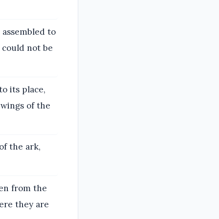
e assembled to
t could not be
o its place,
 wings of the
f the ark,
een from the
ere they are