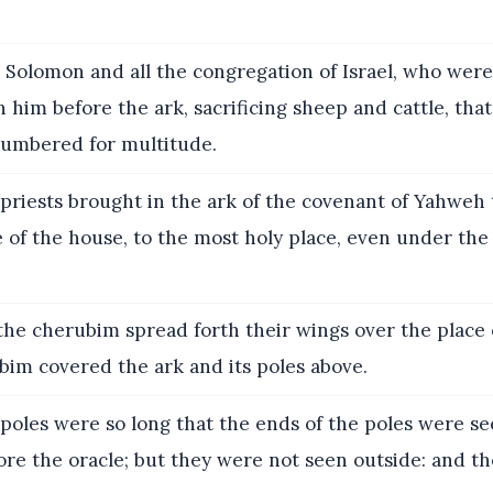
 Solomon and all the congregation of Israel, who wer
 him before the ark, sacrificing sheep and cattle, tha
umbered for multitude.
priests brought in the ark of the covenant of Yahweh t
e of the house, to the most holy place, even under the
the cherubim spread forth their wings over the place o
bim covered the ark and its poles above.
poles were so long that the ends of the poles were s
ore the oracle; but they were not seen outside: and th