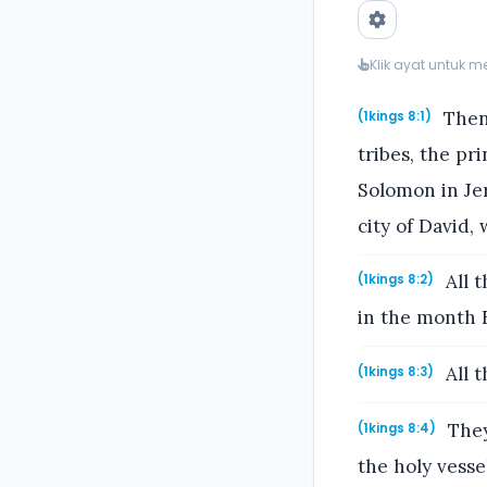
Klik ayat untuk 
Then 
(1kings 8:1)
tribes, the pri
Solomon in Jer
city of David, 
All t
(1kings 8:2)
in the month 
All t
(1kings 8:3)
They
(1kings 8:4)
the holy vesse