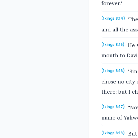
forever."
The 
(1kings 8:14)
and all the as
He s
(1kings 8:15)
mouth to David
'Sin
(1kings 8:16)
chose no city 
there; but I c
"Now
(1kings 8:17)
name of Yahweh
But 
(1kings 8:18)