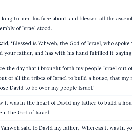
king turned his face about, and blessed all the assembl
sembly of Israel stood.
aid, "Blessed is Yahweh, the God of Israel, who spoke 
 your father, and has with his hand fulfilled it, saying
ce the day that I brought forth my people Israel out of
out of all the tribes of Israel to build a house, that m
hose David to be over my people Israel.'
 it was in the heart of David my father to build a hou
, the God of Israel.
Yahweh said to David my father, 'Whereas it was in yo