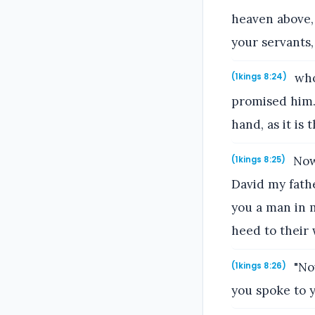
heaven above,
your servants,
who
(1kings 8:24)
promised him. 
hand, as it is t
Now 
(1kings 8:25)
David my fathe
you a man in m
heed to their 
"Now
(1kings 8:26)
you spoke to y