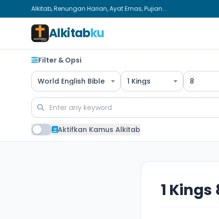
Alkitab, Renungan Harian, Ayat Emas, Pujian...
Alkitab
ku
Filter & Opsi
World English Bible
1 Kings
8
Aktifkan Kamus Alkitab
1 Kings 