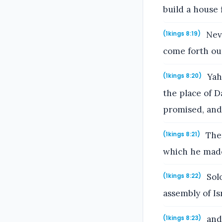
build a house 
Neve
(1kings 8:19)
come forth out
Yahw
(1kings 8:20)
the place of D
promised, and 
Ther
(1kings 8:21)
which he made
Solo
(1kings 8:22)
assembly of Is
and 
(1kings 8:23)