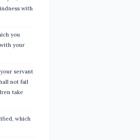
kindness with
hich you
 with your
 your servant
ll not fail
ldren take
ified, which