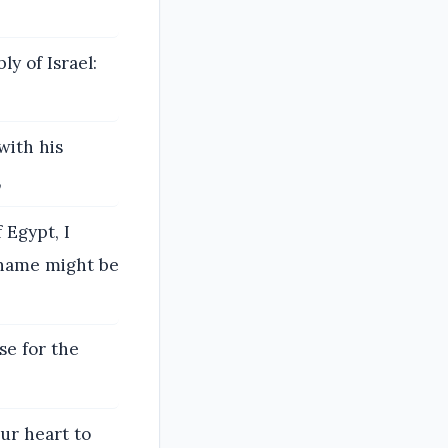
y of Israel:
with his
,
 Egypt, I
y name might be
se for the
ur heart to