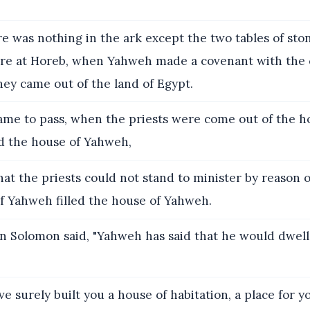
e was nothing in the ark except the two tables of sto
re at Horeb, when Yahweh made a covenant with the 
hey came out of the land of Egypt.
ame to pass, when the priests were come out of the ho
ed the house of Yahweh,
hat the priests could not stand to minister by reason o
of Yahweh filled the house of Yahweh.
 Solomon said, "Yahweh has said that he would dwell 
ve surely built you a house of habitation, a place for y