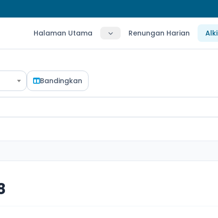
Halaman Utama
Renungan Harian
Alk
Bandingkan
8