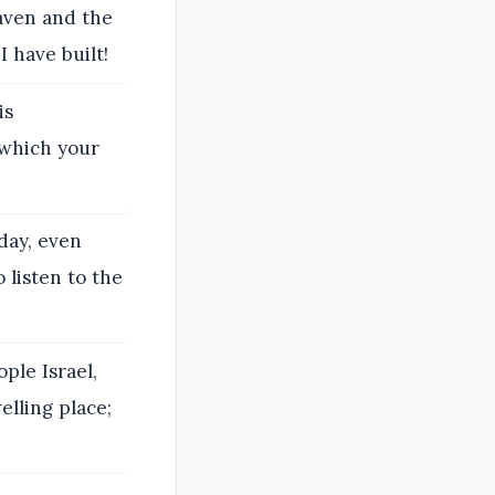
aven and the
 have built!
is
 which your
day, even
 listen to the
ple Israel,
elling place;