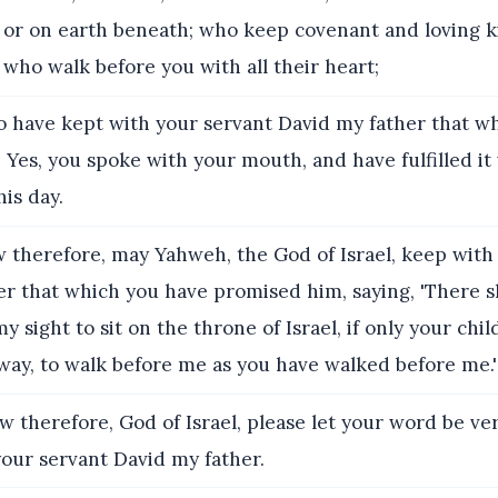
 or on earth beneath; who keep covenant and loving 
 who walk before you with all their heart;
 have kept with your servant David my father that w
Yes, you spoke with your mouth, and have fulfilled it
his day.
therefore, may Yahweh, the God of Israel, keep with
r that which you have promised him, saying, 'There sha
y sight to sit on the throne of Israel, if only your chi
way, to walk before me as you have walked before me.'
 therefore, God of Israel, please let your word be ver
our servant David my father.