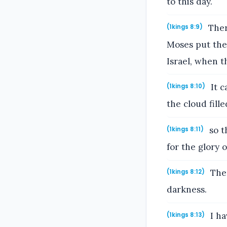
to this day.
Ther
(1kings 8:9)
Moses put the
Israel, when t
It c
(1kings 8:10)
the cloud fill
so t
(1kings 8:11)
for the glory 
Then
(1kings 8:12)
darkness.
I ha
(1kings 8:13)