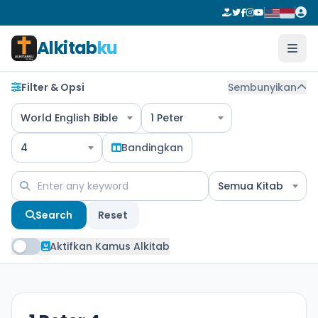
Alkitab
ku
Filter & Opsi
Sembunyikan
World English Bible
1 Peter
4
Bandingkan
Semua Kitab
Search
Reset
Aktifkan Kamus Alkitab