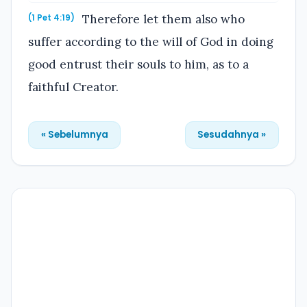
Therefore let them also who
(1 Pet 4:19)
suffer according to the will of God in doing
good entrust their souls to him, as to a
faithful Creator.
« Sebelumnya
Sesudahnya »