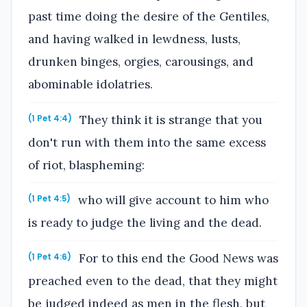
past time doing the desire of the Gentiles,
and having walked in lewdness, lusts,
drunken binges, orgies, carousings, and
abominable idolatries.
They think it is strange that you
(1 Pet 4:4)
don't run with them into the same excess
of riot, blaspheming:
who will give account to him who
(1 Pet 4:5)
is ready to judge the living and the dead.
For to this end the Good News was
(1 Pet 4:6)
preached even to the dead, that they might
be judged indeed as men in the flesh, but