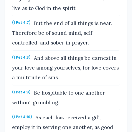
live as to God in the spirit.
But the end of all things is near.
(1 Pet 4:7)
Therefore be of sound mind, self-
controlled, and sober in prayer.
And above all things be earnest in
(1 Pet 4:8)
your love among yourselves, for love covers
a multitude of sins.
Be hospitable to one another
(1 Pet 4:9)
without grumbling.
As each has received a gift,
(1 Pet 4:10)
employ it in serving one another, as good