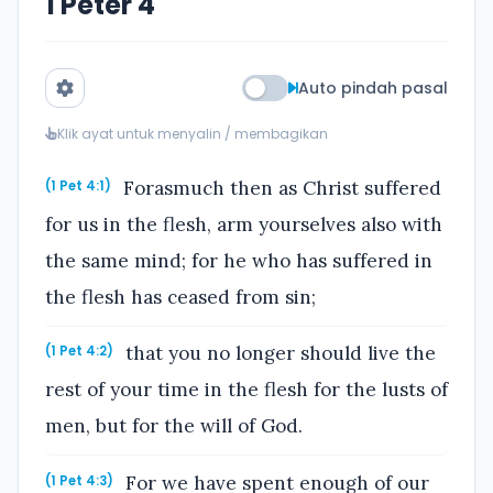
1 Peter 4
Auto pindah pasal
Klik ayat untuk menyalin / membagikan
Forasmuch then as Christ suffered
(1 Pet 4:1)
for us in the flesh, arm yourselves also with
the same mind; for he who has suffered in
the flesh has ceased from sin;
that you no longer should live the
(1 Pet 4:2)
rest of your time in the flesh for the lusts of
men, but for the will of God.
For we have spent enough of our
(1 Pet 4:3)