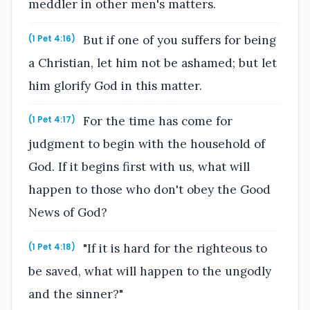
meddler in other men's matters.
But if one of you suffers for being
(1 Pet 4:16)
a Christian, let him not be ashamed; but let
him glorify God in this matter.
For the time has come for
(1 Pet 4:17)
judgment to begin with the household of
God. If it begins first with us, what will
happen to those who don't obey the Good
News of God?
"If it is hard for the righteous to
(1 Pet 4:18)
be saved, what will happen to the ungodly
and the sinner?"