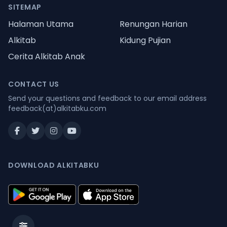
SITEMAP
Halaman Utama
Renungan Harian
Alkitab
Kidung Pujian
Cerita Alkitab Anak
CONTACT US
Send your questions and feedback to our email address
feedback(at)alkitabku.com
DOWNLOAD ALKITABKU