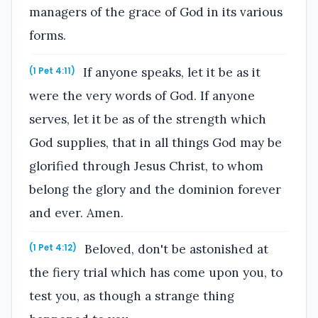
managers of the grace of God in its various
forms.
If anyone speaks, let it be as it
(1 Pet 4:11)
were the very words of God. If anyone
serves, let it be as of the strength which
God supplies, that in all things God may be
glorified through Jesus Christ, to whom
belong the glory and the dominion forever
and ever. Amen.
Beloved, don't be astonished at
(1 Pet 4:12)
the fiery trial which has come upon you, to
test you, as though a strange thing