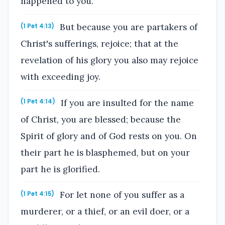
happened to you.
But because you are partakers of
(1 Pet 4:13)
Christ's sufferings, rejoice; that at the
revelation of his glory you also may rejoice
with exceeding joy.
If you are insulted for the name
(1 Pet 4:14)
of Christ, you are blessed; because the
Spirit of glory and of God rests on you. On
their part he is blasphemed, but on your
part he is glorified.
For let none of you suffer as a
(1 Pet 4:15)
murderer, or a thief, or an evil doer, or a