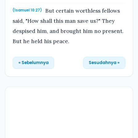
But certain worthless fellows
(1samuel 10:27)
said, "How shall this man save us?" They
despised him, and brought him no present.
But he held his peace.
« Sebelumnya
Sesudahnya »