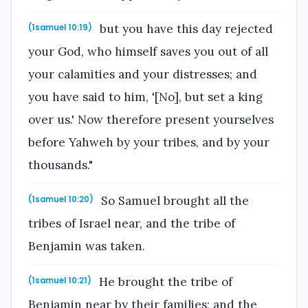
but you have this day rejected
(1samuel 10:19)
your God, who himself saves you out of all
your calamities and your distresses; and
you have said to him, '[No], but set a king
over us.' Now therefore present yourselves
before Yahweh by your tribes, and by your
thousands."
So Samuel brought all the
(1samuel 10:20)
tribes of Israel near, and the tribe of
Benjamin was taken.
He brought the tribe of
(1samuel 10:21)
Benjamin near by their families; and the