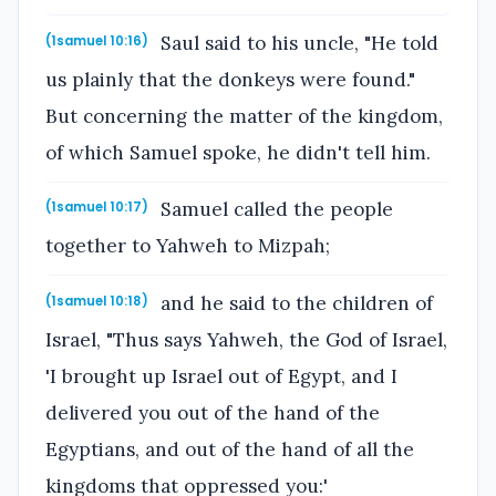
Saul said to his uncle, "He told
(1samuel 10:16)
us plainly that the donkeys were found."
But concerning the matter of the kingdom,
of which Samuel spoke, he didn't tell him.
Samuel called the people
(1samuel 10:17)
together to Yahweh to Mizpah;
and he said to the children of
(1samuel 10:18)
Israel, "Thus says Yahweh, the God of Israel,
'I brought up Israel out of Egypt, and I
delivered you out of the hand of the
Egyptians, and out of the hand of all the
kingdoms that oppressed you:'