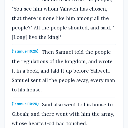
"You see him whom Yahweh has chosen,
that there is none like him among all the
people?" All the people shouted, and said, "
[Long] live the king!"
Then Samuel told the people
(1samuel 10:25)
the regulations of the kingdom, and wrote
it in a book, and laid it up before Yahweh.
Samuel sent all the people away, every man
to his house.
Saul also went to his house to
(1samuel 10:26)
Gibeah; and there went with him the army,
whose hearts God had touched.