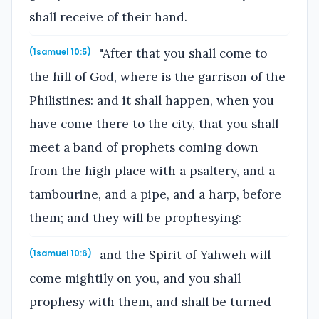
shall receive of their hand.
"After that you shall come to
(1samuel 10:5)
the hill of God, where is the garrison of the
Philistines: and it shall happen, when you
have come there to the city, that you shall
meet a band of prophets coming down
from the high place with a psaltery, and a
tambourine, and a pipe, and a harp, before
them; and they will be prophesying:
and the Spirit of Yahweh will
(1samuel 10:6)
come mightily on you, and you shall
prophesy with them, and shall be turned