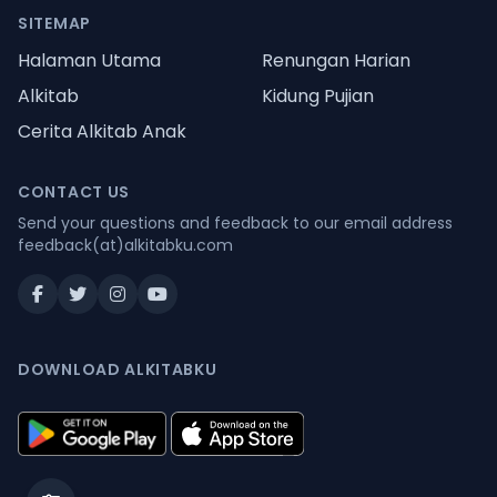
SITEMAP
Halaman Utama
Renungan Harian
Alkitab
Kidung Pujian
Cerita Alkitab Anak
CONTACT US
Send your questions and feedback to our email address
feedback(at)alkitabku.com
DOWNLOAD ALKITABKU