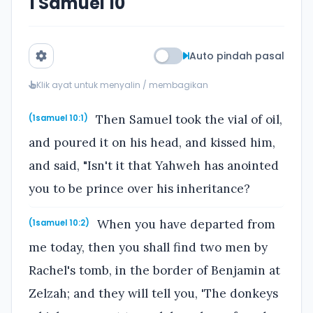
1 Samuel 10
Auto pindah pasal
Klik ayat untuk menyalin / membagikan
Then Samuel took the vial of oil,
(1samuel 10:1)
and poured it on his head, and kissed him,
and said, "Isn't it that Yahweh has anointed
you to be prince over his inheritance?
When you have departed from
(1samuel 10:2)
me today, then you shall find two men by
Rachel's tomb, in the border of Benjamin at
Zelzah; and they will tell you, 'The donkeys