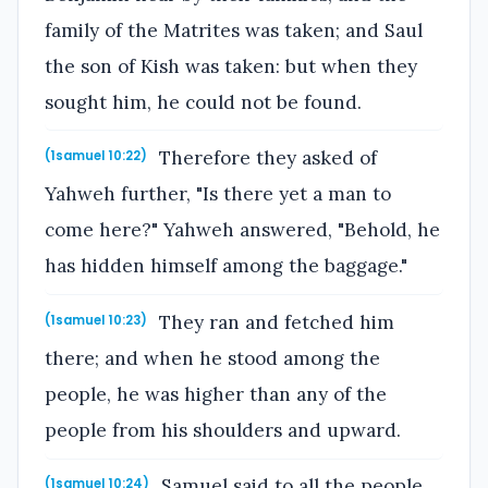
family of the Matrites was taken; and Saul
the son of Kish was taken: but when they
sought him, he could not be found.
Therefore they asked of
(1samuel 10:22)
Yahweh further, "Is there yet a man to
come here?" Yahweh answered, "Behold, he
has hidden himself among the baggage."
They ran and fetched him
(1samuel 10:23)
there; and when he stood among the
people, he was higher than any of the
people from his shoulders and upward.
Samuel said to all the people,
(1samuel 10:24)