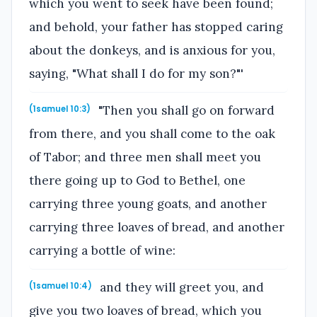
which you went to seek have been found;
and behold, your father has stopped caring
about the donkeys, and is anxious for you,
saying, "What shall I do for my son?"'
"Then you shall go on forward
(1samuel 10:3)
from there, and you shall come to the oak
of Tabor; and three men shall meet you
there going up to God to Bethel, one
carrying three young goats, and another
carrying three loaves of bread, and another
carrying a bottle of wine:
and they will greet you, and
(1samuel 10:4)
give you two loaves of bread, which you