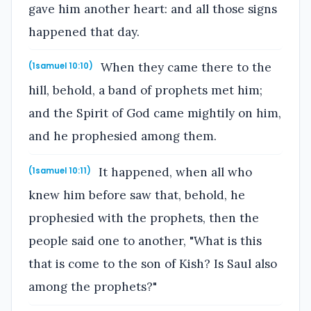
gave him another heart: and all those signs
happened that day.
When they came there to the
(1samuel 10:10)
hill, behold, a band of prophets met him;
and the Spirit of God came mightily on him,
and he prophesied among them.
It happened, when all who
(1samuel 10:11)
knew him before saw that, behold, he
prophesied with the prophets, then the
people said one to another, "What is this
that is come to the son of Kish? Is Saul also
among the prophets?"