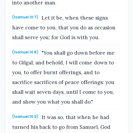
into another man.
Let it be, when these signs
(1samuel 10:7)
have come to you, that you do as occasion
shall serve you; for God is with you.
"You shall go down before me
(1samuel 10:8)
to Gilgal; and behold, I will come down to
you, to offer burnt offerings, and to
sacrifice sacrifices of peace offerings: you
shall wait seven days, until I come to you,
and show you what you shall do."
It was so, that when he had
(1samuel 10:9)
turned his back to go from Samuel, God