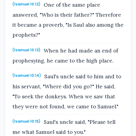
One of the same place
(1samuel 10:12)
answered, "Who is their father?" Therefore
it became a proverb, "Is Saul also among the
prophets?"
When he had made an end of
(1samuel 10:13)
prophesying, he came to the high place.
Saul's uncle said to him and to
(1samuel 10:14)
his servant, "Where did you go?" He said,
"To seek the donkeys. When we saw that
they were not found, we came to Samuel."
Saul's uncle said, "Please tell
(1samuel 10:15)
me what Samuel said to you."