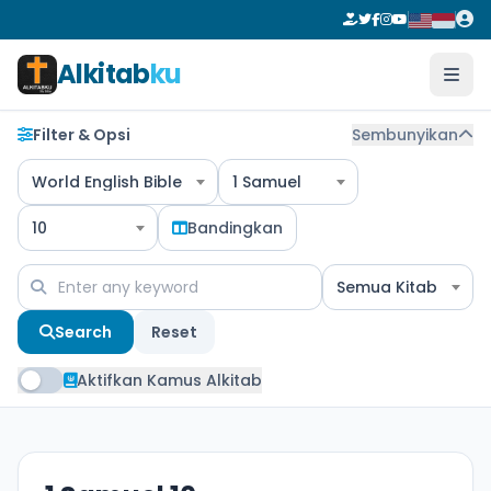
Alkitab
ku
Filter & Opsi
Sembunyikan
World English Bible
1 Samuel
10
Bandingkan
Semua Kitab
Search
Reset
Aktifkan Kamus Alkitab