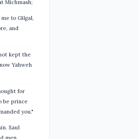
 at Michmash;
 me to Gilgal,
ore, and
not kept the
 now Yahweh
sought for
o be prince
mmanded you."
in. Saul
ed men.