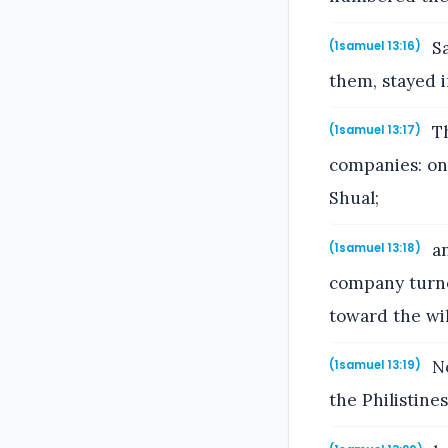
Sa
(1samuel 13:16)
them, stayed 
Th
(1samuel 13:17)
companies: on
Shual;
an
(1samuel 13:18)
company turne
toward the wi
No
(1samuel 13:19)
the Philistine