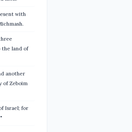
resent with
 Michmash.
three
 the land of
nd another
y of Zeboim
 Israel; for
"