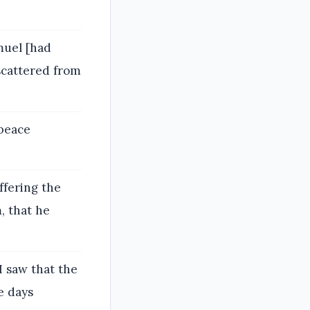
muel [had
scattered from
 peace
ffering the
, that he
I saw that the
e days