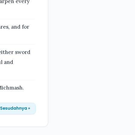
sharpen every
res, and for
neither sword
ul and
 Michmash.
Sesudahnya »