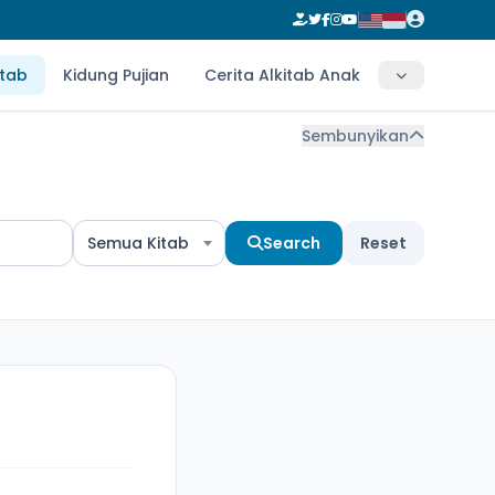
itab
Kidung Pujian
Cerita Alkitab Anak
Sembunyikan
Semua Kitab
Search
Reset