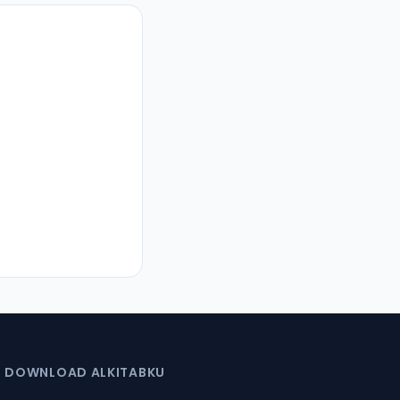
DOWNLOAD ALKITABKU