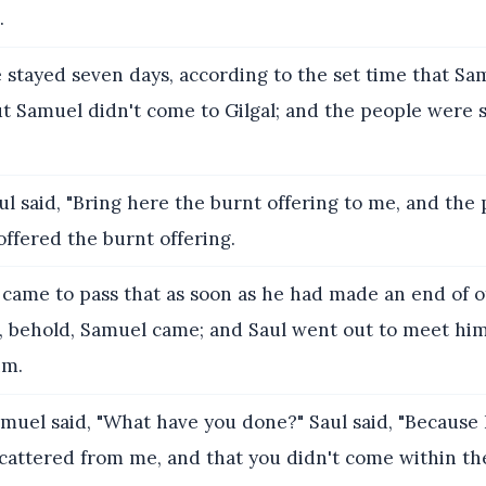
.
 stayed seven days, according to the set time that Sa
ut Samuel didn't come to Gilgal; and the people were 
l said, "Bring here the burnt offering to me, and the
 offered the burnt offering.
 came to pass that as soon as he had made an end of o
g, behold, Samuel came; and Saul went out to meet him
im.
muel said, "What have you done?" Saul said, "Because 
cattered from me, and that you didn't come within th