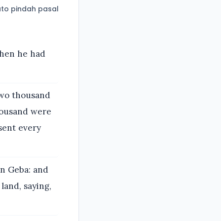
to pindah pasal
when he had
two thousand
housand were
sent every
in Geba: and
land, saying,