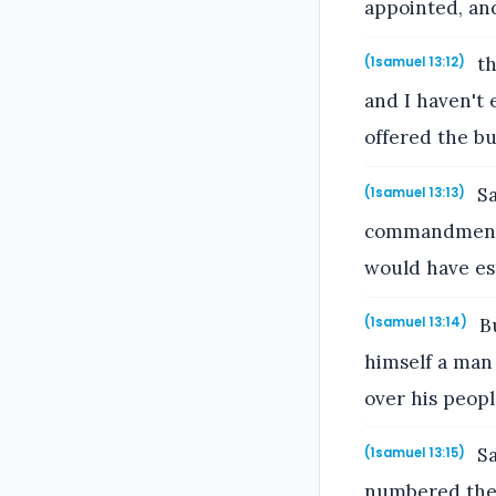
appointed, an
th
(1samuel 13:12)
and I haven't 
offered the bu
Sa
(1samuel 13:13)
commandment 
would have es
Bu
(1samuel 13:14)
himself a man
over his peop
Sa
(1samuel 13:15)
numbered the 