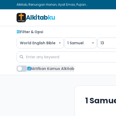
Alkitab, Renungan Harian, Ayat Emas, Pujian...
Alkitab
ku
Filter & Opsi
World English Bible
1 Samuel
13
Aktifkan Kamus Alkitab
1 Samue