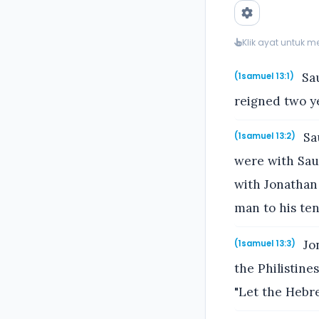
Klik ayat untuk 
Sau
(1samuel 13:1)
reigned two ye
Sau
(1samuel 13:2)
were with Sau
with Jonathan 
man to his ten
Jon
(1samuel 13:3)
the Philistine
"Let the Hebr