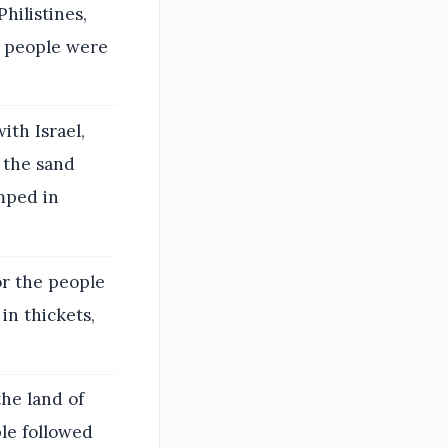
hilistines,
e people were
ith Israel,
 the sand
mped in
or the people
in thickets,
he land of
ple followed