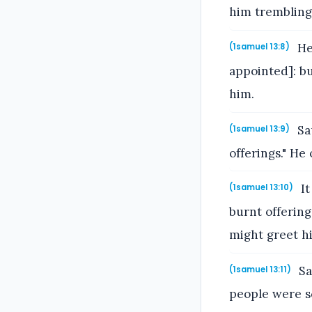
him trembling
He
(1samuel 13:8)
appointed]: b
him.
Sau
(1samuel 13:9)
offerings." He
It
(1samuel 13:10)
burnt offerin
might greet h
Sa
(1samuel 13:11)
people were s