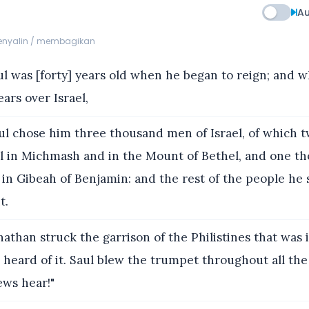
Au
menyalin / membagikan
l was [forty] years old when he began to reign; and 
ars over Israel,
l chose him three thousand men of Israel, of which 
l in Michmash and in the Mount of Bethel, and one t
in Gibeah of Benjamin: and the rest of the people he 
t.
athan struck the garrison of the Philistines that was 
s heard of it. Saul blew the trumpet throughout all the 
ews hear!"