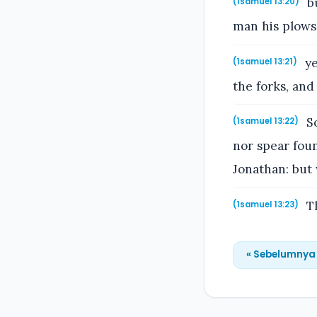
bu
(1samuel 13:20)
man his plowsh
ye
(1samuel 13:21)
the forks, and
So
(1samuel 13:22)
nor spear fou
Jonathan: but 
Th
(1samuel 13:23)
« Sebelumnya