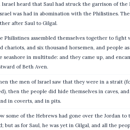
 Israel heard that Saul had struck the garrison of the P
Israel was had in abomination with the Philistines. Th
her after Saul to Gilgal.
 Philistines assembled themselves together to fight w
nd chariots, and six thousand horsemen, and people as
he seashore in multitude: and they came up, and enca
tward of Beth Aven.
n the men of Israel saw that they were in a strait (f
d), then the people did hide themselves in caves, and 
nd in coverts, and in pits.
w some of the Hebrews had gone over the Jordan to t
; but as for Saul, he was yet in Gilgal, and all the peo