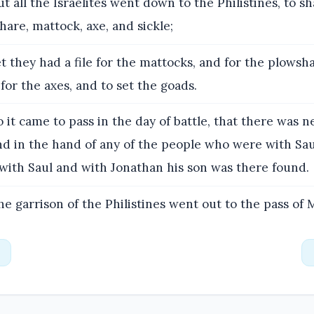
t all the Israelites went down to the Philistines, to 
are, mattock, axe, and sickle;
t they had a file for the mattocks, and for the plowsha
 for the axes, and to set the goads.
 it came to pass in the day of battle, that there was 
nd in the hand of any of the people who were with Sa
with Saul and with Jonathan his son was there found.
e garrison of the Philistines went out to the pass of