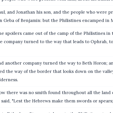
ul, and Jonathan his son, and the people who were p
in Geba of Benjamin: but the Philistines encamped in
e spoilers came out of the camp of the Philistines in 
e company turned to the way that leads to Ophrah, to
d another company turned the way to Beth Horon; a
d the way of the border that looks down on the valle
lderness.
w there was no smith found throughout all the land of
s said, "Lest the Hebrews make them swords or spears;