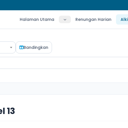
Halaman Utama
Renungan Harian
Alk
Bandingkan
l 13