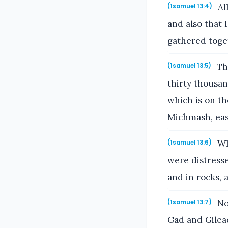
All
(1samuel 13:4)
and also that 
gathered toget
The
(1samuel 13:5)
thirty thousa
which is on t
Michmash, eas
Whe
(1samuel 13:6)
were distresse
and in rocks, a
No
(1samuel 13:7)
Gad and Gilead