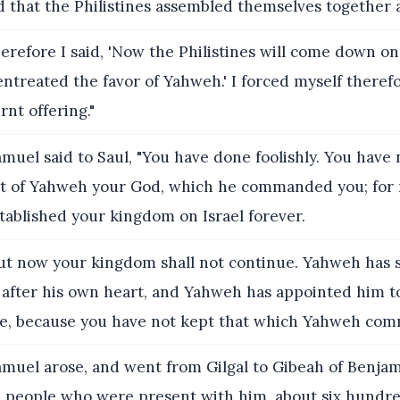
d that the Philistines assembled themselves together
erefore I said, 'Now the Philistines will come down on
entreated the favor of Yahweh.' I forced myself theref
rnt offering."
muel said to Saul, "You have done foolishly. You have 
of Yahweh your God, which he commanded you; for
tablished your kingdom on Israel forever.
t now your kingdom shall not continue. Yahweh has 
 after his own heart, and Yahweh has appointed him t
le, because you have not kept that which Yahweh co
muel arose, and went from Gilgal to Gibeah of Benjam
people who were present with him, about six hundr