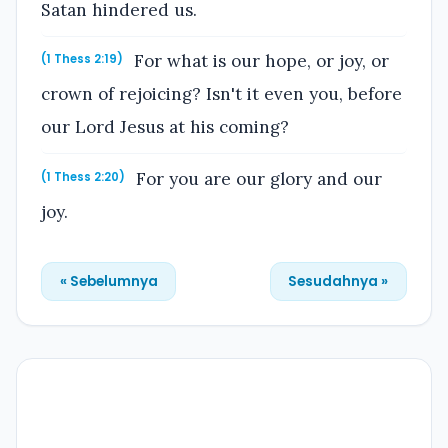
Satan hindered us.
For what is our hope, or joy, or
(1 Thess 2:19)
crown of rejoicing? Isn't it even you, before
our Lord Jesus at his coming?
For you are our glory and our
(1 Thess 2:20)
joy.
« Sebelumnya
Sesudahnya »