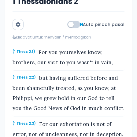
1 Thessalonians 2
Auto pindah pasal
Klik ayat untuk menyalin / membagikan
For you yourselves know,
(1 Thess 2:1)
brothers, our visit to you wasn't in vain,
but having suffered before and
(1 Thess 2:2)
been shamefully treated, as you know, at
Philippi, we grew bold in our God to tell
you the Good News of God in much conflict.
For our exhortation is not of
(1 Thess 2:3)
error, nor of uncleanness, nor in deception.