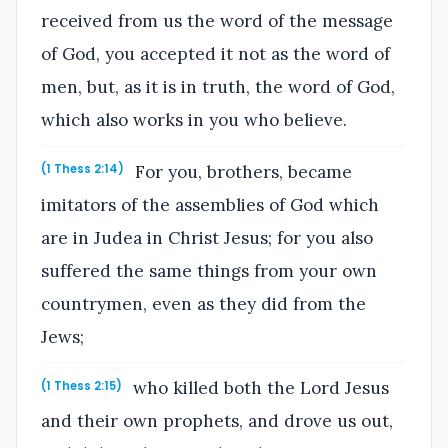
received from us the word of the message
of God, you accepted it not as the word of
men, but, as it is in truth, the word of God,
which also works in you who believe.
For you, brothers, became
(1 Thess 2:14)
imitators of the assemblies of God which
are in Judea in Christ Jesus; for you also
suffered the same things from your own
countrymen, even as they did from the
Jews;
who killed both the Lord Jesus
(1 Thess 2:15)
and their own prophets, and drove us out,