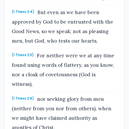
But even as we have been
(1 Thess 2:4)
approved by God to be entrusted with the
Good News, so we speak; not as pleasing
men, but God, who tests our hearts.
For neither were we at any time
(1 Thess 2:5)
found using words of flattery, as you know,
nor a cloak of covetousness (God is
witness),
nor seeking glory from men
(1 Thess 2:6)
(neither from you nor from others), when
we might have claimed authority as
apostles of Christ.