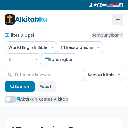
Alkitab
ku
Filter & Opsi
Sembunyikan
World English Bible
1 Thessalonians
2
Bandingkan
Semua Kitab
Search
Reset
Aktifkan Kamus Alkitab