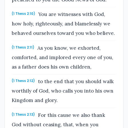
You are witnesses with God,
(1 Thess 2:10)
how holy, righteously, and blamelessly we
behaved ourselves toward you who believe.
As you know, we exhorted,
(1 Thess 2:11)
comforted, and implored every one of you,
as a father does his own children,
to the end that you should walk
(1 Thess 2:12)
worthily of God, who calls you into his own
Kingdom and glory.
For this cause we also thank
(1 Thess 2:13)
God without ceasing, that, when you