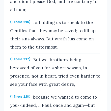
and didn't please God, and are contrary to
all men;
forbidding us to speak to the
(1 Thess 2:16)
Gentiles that they may be saved; to fill up
their sins always. But wrath has come on
them to the uttermost.
But we, brothers, being
(1 Thess 2:17)
bereaved of you for a short season, in
presence, not in heart, tried even harder to
see your face with great desire,
because we wanted to come to
(1 Thess 2:18)
you--indeed, I, Paul, once and again--but