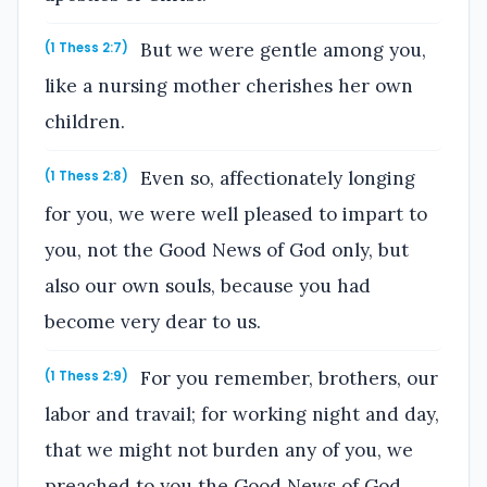
But we were gentle among you,
(1 Thess 2:7)
like a nursing mother cherishes her own
children.
Even so, affectionately longing
(1 Thess 2:8)
for you, we were well pleased to impart to
you, not the Good News of God only, but
also our own souls, because you had
become very dear to us.
For you remember, brothers, our
(1 Thess 2:9)
labor and travail; for working night and day,
that we might not burden any of you, we
preached to you the Good News of God.