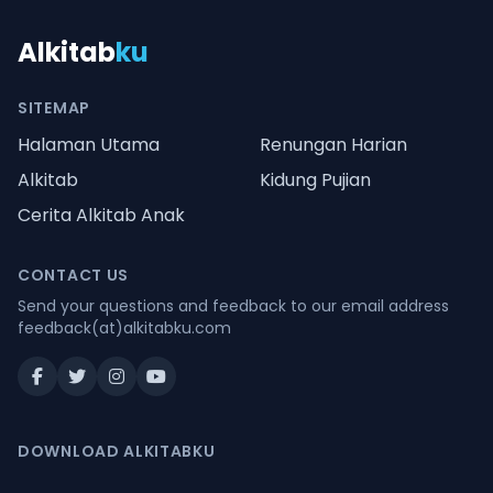
Alkitab
ku
SITEMAP
Halaman Utama
Renungan Harian
Alkitab
Kidung Pujian
Cerita Alkitab Anak
CONTACT US
Send your questions and feedback to our email address
feedback(at)alkitabku.com
DOWNLOAD ALKITABKU