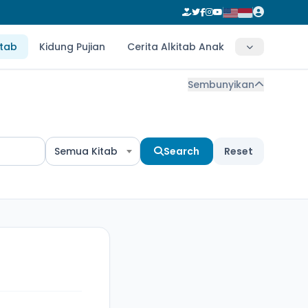
itab
Kidung Pujian
Cerita Alkitab Anak
Sembunyikan
Semua Kitab
Search
Reset