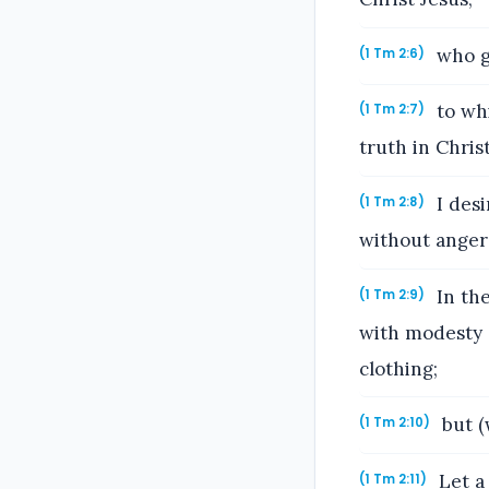
who ga
(1 Tm 2:6)
to whi
(1 Tm 2:7)
truth in Christ
I desi
(1 Tm 2:8)
without anger
In the
(1 Tm 2:9)
with modesty a
clothing;
but (
(1 Tm 2:10)
Let a 
(1 Tm 2:11)