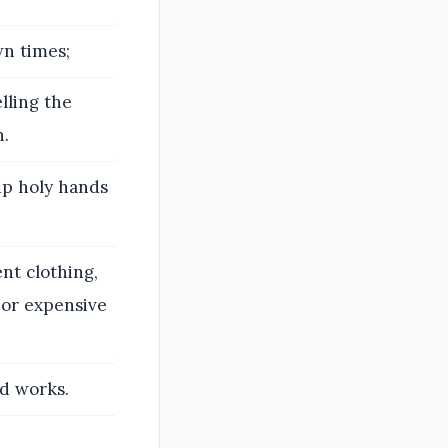
wn times;
lling the
h.
 up holy hands
nt clothing,
, or expensive
d works.