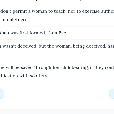
 don't permit a woman to teach, nor to exercise author
 in quietness.
dam was first formed, then Eve.
wasn't deceived, but the woman, being deceived, has 
he will be saved through her childbearing, if they cont
ification with sobriety.