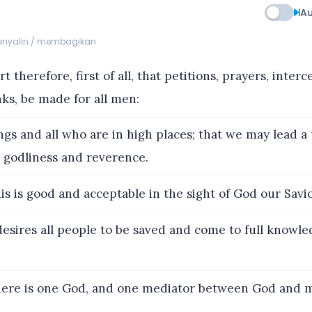
Au
menyalin / membagikan
t therefore, first of all, that petitions, prayers, inter
nks, be made for all men:
ngs and all who are in high places; that we may lead a
ll godliness and reverence.
is is good and acceptable in the sight of God our Savio
sires all people to be saved and come to full knowle
here is one God, and one mediator between God and 