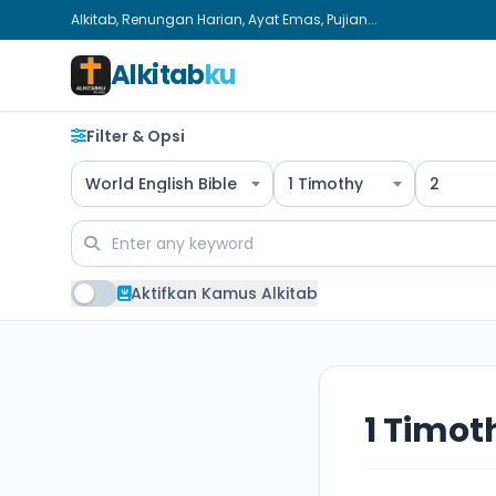
Alkitab, Renungan Harian, Ayat Emas, Pujian...
Alkitab
ku
Filter & Opsi
World English Bible
1 Timothy
2
Aktifkan Kamus Alkitab
1 Timot