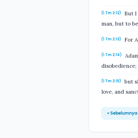
But I
(1 Tm 2:12)
man, but to be
For A
(1 Tm 2:13)
Adam 
(1 Tm 2:14)
disobedience;
but s
(1 Tm 2:15)
love, and sanct
« Sebelumnya