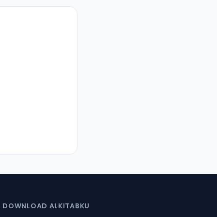
DOWNLOAD ALKITABKU