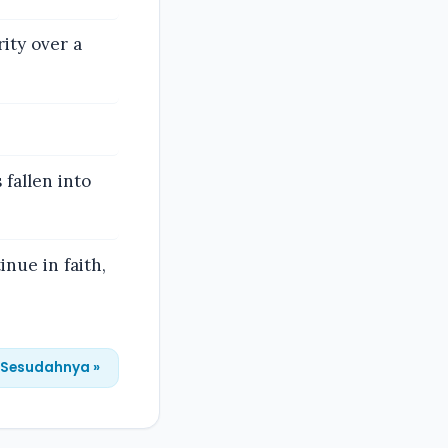
ity over a
fallen into
inue in faith,
Sesudahnya »