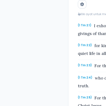
Klik ayat untuk 
I exhor
(1 Tm 2:1)
givings of tha
for ki
(1 Tm 2:2)
quiet life in a
For th
(1 Tm 2:3)
who de
(1 Tm 2:4)
truth.
For t
(1 Tm 2:5)
Christ Jesus,