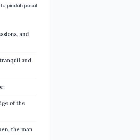
to pindah pasal
cessions, and
 tranquil and
r;
dge of the
men, the man