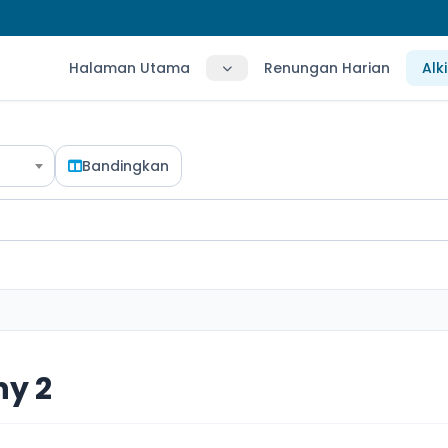
Halaman Utama
Renungan Harian
Alk
Bandingkan
hy 2