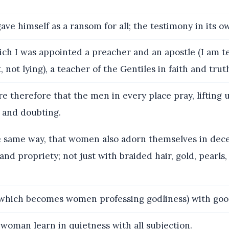
ve himself as a ransom for all; the testimony in its o
ch I was appointed a preacher and an apostle (I am te
, not lying), a teacher of the Gentiles in faith and trut
re therefore that the men in every place pray, lifting
 and doubting.
 same way, that women also adorn themselves in dece
nd propriety; not just with braided hair, gold, pearls
which becomes women professing godliness) with goo
woman learn in quietness with all subjection.