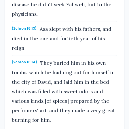
disease he didn't seek Yahweh, but to the
physicians.
Asa slept with his fathers, and
(2chron 16:13)
died in the one and fortieth year of his
reign.
They buried him in his own
(2chron 16:14)
tombs, which he had dug out for himself in
the city of David, and laid him in the bed
which was filled with sweet odors and
various kinds [of spices] prepared by the
perfumers' art: and they made a very great
burning for him.