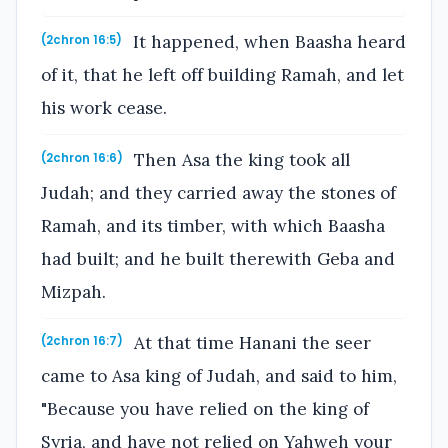
It happened, when Baasha heard
(2chron 16:5)
of it, that he left off building Ramah, and let
his work cease.
Then Asa the king took all
(2chron 16:6)
Judah; and they carried away the stones of
Ramah, and its timber, with which Baasha
had built; and he built therewith Geba and
Mizpah.
At that time Hanani the seer
(2chron 16:7)
came to Asa king of Judah, and said to him,
"Because you have relied on the king of
Syria, and have not relied on Yahweh your