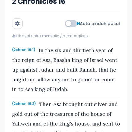
2 Chronicles 16
Auto pindah pasal
Klik ayat untuk menyalin / membagikan
In the six and thirtieth year of
(2chron 16:1)
the reign of Asa, Baasha king of Israel went
up against Judah, and built Ramah, that he
might not allow anyone to go out or come
in to Asa king of Judah.
Then Asa brought out silver and
(2chron 16:2)
gold out of the treasures of the house of
Yahweh and of the king's house, and sent to