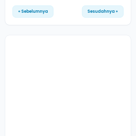
« Sebelumnya
Sesudahnya »