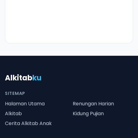
Alkitab
ku
SITEMAP
Halaman Utama
Renungan Harian
Alkitab
Kidung Pujian
Cerita Alkitab Anak