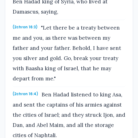
Ben Hadad king of Syria, who lived at
Damascus, saying,
"Let there be a treaty between
(2chron 16:3)
me and you, as there was between my
father and your father. Behold, I have sent
you silver and gold. Go, break your treaty
with Baasha king of Israel, that he may
depart from me."
Ben Hadad listened to king Asa,
(2chron 16:4)
and sent the captains of his armies against
the cities of Israel; and they struck Ijon, and
Dan, and Abel Maim, and all the storage
cities of Naphtali.