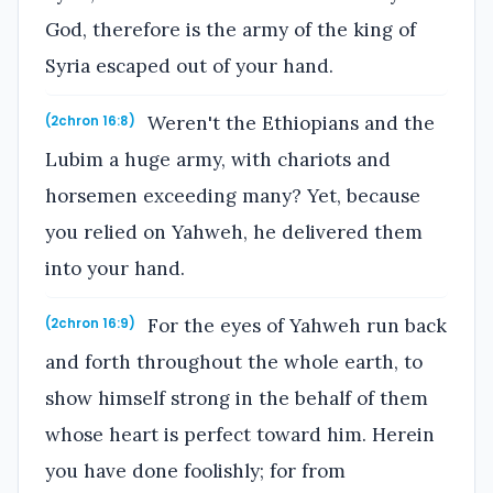
God, therefore is the army of the king of
Syria escaped out of your hand.
Weren't the Ethiopians and the
(2chron 16:8)
Lubim a huge army, with chariots and
horsemen exceeding many? Yet, because
you relied on Yahweh, he delivered them
into your hand.
For the eyes of Yahweh run back
(2chron 16:9)
and forth throughout the whole earth, to
show himself strong in the behalf of them
whose heart is perfect toward him. Herein
you have done foolishly; for from