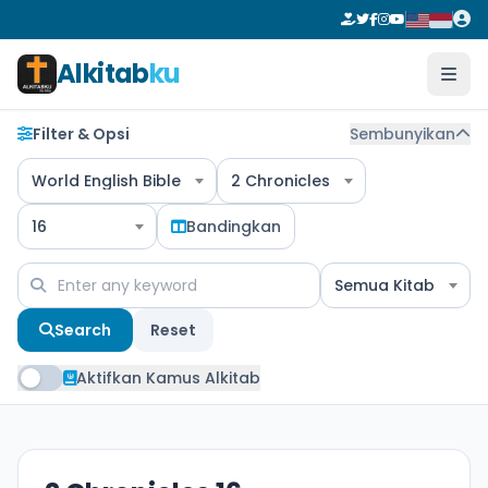
Alkitab
ku
Filter & Opsi
Sembunyikan
World English Bible
2 Chronicles
16
Bandingkan
Semua Kitab
Search
Reset
Aktifkan Kamus Alkitab