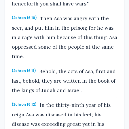
henceforth you shall have wars."
Then Asa was angry with the
(2chron 16:10)
seer, and put him in the prison; for he was
in a rage with him because of this thing. Asa
oppressed some of the people at the same
time.
Behold, the acts of Asa, first and
(2chron 16:11)
last, behold, they are written in the book of
the kings of Judah and Israel.
In the thirty-ninth year of his
(2chron 16:12)
reign Asa was diseased in his feet; his
disease was exceeding great: yet in his