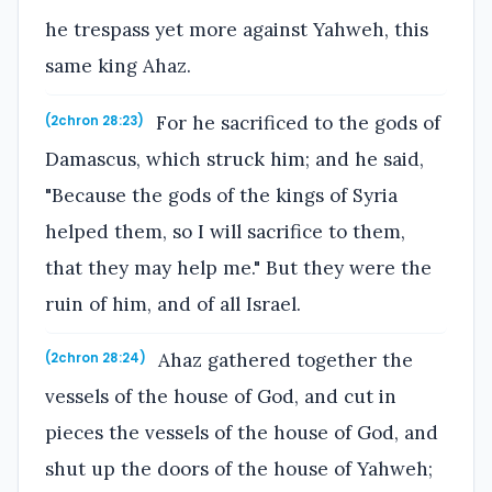
he trespass yet more against Yahweh, this
same king Ahaz.
For he sacrificed to the gods of
(2chron 28:23)
Damascus, which struck him; and he said,
"Because the gods of the kings of Syria
helped them, so I will sacrifice to them,
that they may help me." But they were the
ruin of him, and of all Israel.
Ahaz gathered together the
(2chron 28:24)
vessels of the house of God, and cut in
pieces the vessels of the house of God, and
shut up the doors of the house of Yahweh;