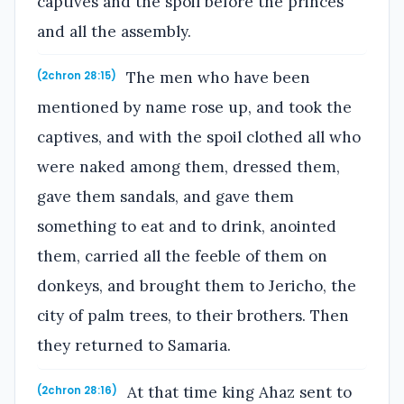
captives and the spoil before the princes
and all the assembly.
The men who have been
(2chron 28:15)
mentioned by name rose up, and took the
captives, and with the spoil clothed all who
were naked among them, dressed them,
gave them sandals, and gave them
something to eat and to drink, anointed
them, carried all the feeble of them on
donkeys, and brought them to Jericho, the
city of palm trees, to their brothers. Then
they returned to Samaria.
At that time king Ahaz sent to
(2chron 28:16)