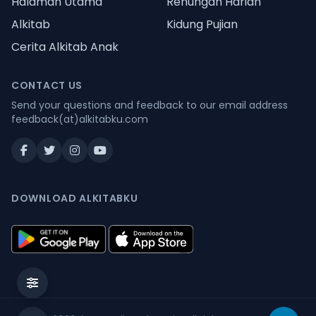
Halaman Utama
Renungan Harian
Alkitab
Kidung Pujian
Cerita Alkitab Anak
CONTACT US
Send your questions and feedback to our email address
feedback(at)alkitabku.com
DOWNLOAD ALKITABKU