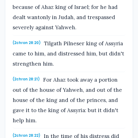
because of Ahaz king of Israel; for he had
dealt wantonly in Judah, and trespassed
severely against Yahweh.
Tilgath Pilneser king of Assyria
(2chron 28:20)
came to him, and distressed him, but didn't
strengthen him.
For Ahaz took away a portion
(2chron 28:21)
out of the house of Yahweh, and out of the
house of the king and of the princes, and
gave it to the king of Assyria: but it didn't
help him.
In the time of his distress did
(2chron 28:22)