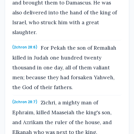
and brought them to Damascus. He was
also delivered into the hand of the king of
Israel, who struck him with a great
slaughter.
For Pekah the son of Remaliah
(2chron 28:6)
killed in Judah one hundred twenty
thousand in one day, all of them valiant
men; because they had forsaken Yahweh,
the God of their fathers.
Zichri, a mighty man of
(2chron 28:7)
Ephraim, killed Maaseiah the king's son,
and Azrikam the ruler of the house, and
Elkanah who was next to the king.