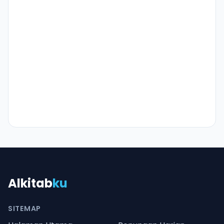
Alkitab
ku
SITEMAP