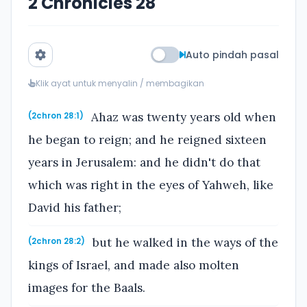
2 Chronicles 28
Auto pindah pasal
Klik ayat untuk menyalin / membagikan
Ahaz was twenty years old when
(2chron 28:1)
he began to reign; and he reigned sixteen
years in Jerusalem: and he didn't do that
which was right in the eyes of Yahweh, like
David his father;
but he walked in the ways of the
(2chron 28:2)
kings of Israel, and made also molten
images for the Baals.