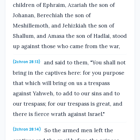
children of Ephraim, Azariah the son of
Johanan, Berechiah the son of
Meshillemoth, and Jehizkiah the son of
Shallum, and Amasa the son of Hadlai, stood
up against those who came from the war,
and said to them, "You shall not
(2chron 28:13)
bring in the captives here: for you purpose
that which will bring on us a trespass
against Yahweh, to add to our sins and to
our trespass; for our trespass is great, and
there is fierce wrath against Israel."
So the armed men left the
(2chron 28:14)