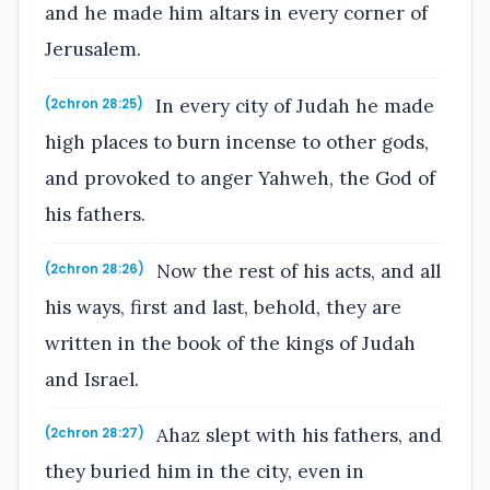
and he made him altars in every corner of
Jerusalem.
In every city of Judah he made
(2chron 28:25)
high places to burn incense to other gods,
and provoked to anger Yahweh, the God of
his fathers.
Now the rest of his acts, and all
(2chron 28:26)
his ways, first and last, behold, they are
written in the book of the kings of Judah
and Israel.
Ahaz slept with his fathers, and
(2chron 28:27)
they buried him in the city, even in