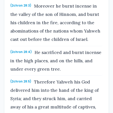
Moreover he burnt incense in
(2chron 28:3)
the valley of the son of Hinnom, and burnt
his children in the fire, according to the
abominations of the nations whom Yahweh
cast out before the children of Israel.
He sacrificed and burnt incense
(2chron 28:4)
in the high places, and on the hills, and
under every green tree.
Therefore Yahweh his God
(2chron 28:5)
delivered him into the hand of the king of
Syria; and they struck him, and carried
away of his a great multitude of captives,