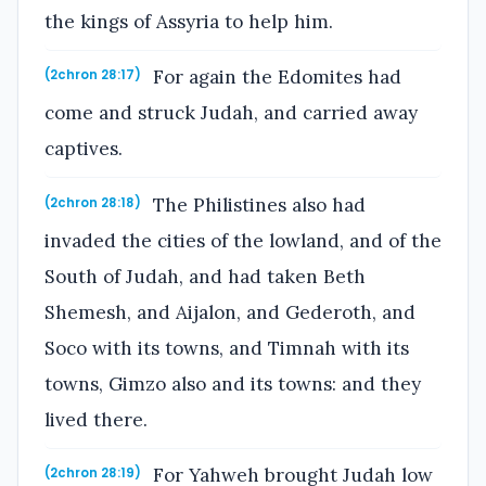
the kings of Assyria to help him.
For again the Edomites had
(2chron 28:17)
come and struck Judah, and carried away
captives.
The Philistines also had
(2chron 28:18)
invaded the cities of the lowland, and of the
South of Judah, and had taken Beth
Shemesh, and Aijalon, and Gederoth, and
Soco with its towns, and Timnah with its
towns, Gimzo also and its towns: and they
lived there.
For Yahweh brought Judah low
(2chron 28:19)