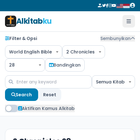
Alkitab
ku
Filter & Opsi
Sembunyikan
World English Bible
2 Chronicles
28
Bandingkan
Semua Kitab
Search
Reset
Aktifkan Kamus Alkitab