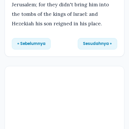
Jerusalem; for they didn't bring him into
the tombs of the kings of Israel: and
Hezekiah his son reigned in his place.
« Sebelumnya
Sesudahnya »