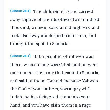
The children of Israel carried
(2chron 28:8)
away captive of their brothers two hundred
thousand, women, sons, and daughters, and
took also away much spoil from them, and
brought the spoil to Samaria.
But a prophet of Yahweh was
(2chron 28:9)
there, whose name was Oded: and he went
out to meet the army that came to Samaria,
and said to them, "Behold, because Yahweh,
the God of your fathers, was angry with
Judah, he has delivered them into your
hand, and you have slain them in a rage