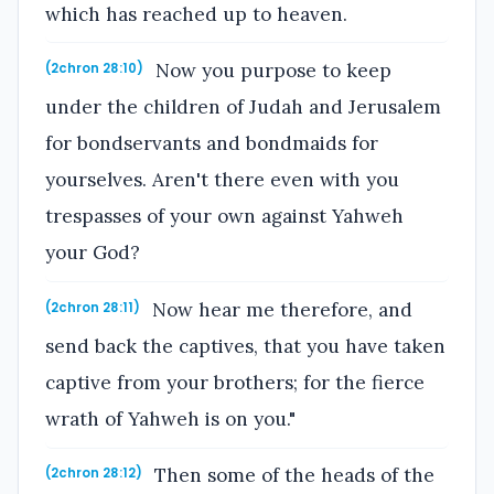
which has reached up to heaven.
Now you purpose to keep
(2chron 28:10)
under the children of Judah and Jerusalem
for bondservants and bondmaids for
yourselves. Aren't there even with you
trespasses of your own against Yahweh
your God?
Now hear me therefore, and
(2chron 28:11)
send back the captives, that you have taken
captive from your brothers; for the fierce
wrath of Yahweh is on you."
Then some of the heads of the
(2chron 28:12)