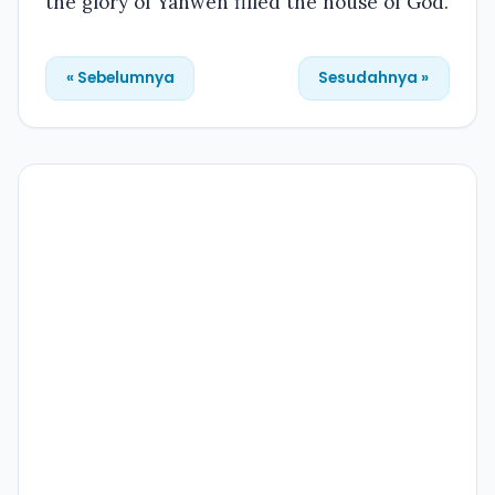
the glory of Yahweh filled the house of God.
« Sebelumnya
Sesudahnya »