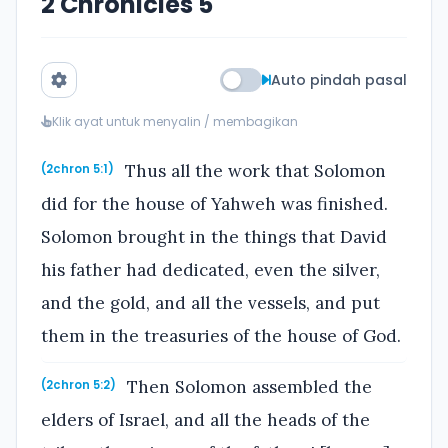
2 Chronicles 5
Auto pindah pasal
Klik ayat untuk menyalin / membagikan
Thus all the work that Solomon
(2chron 5:1)
did for the house of Yahweh was finished.
Solomon brought in the things that David
his father had dedicated, even the silver,
and the gold, and all the vessels, and put
them in the treasuries of the house of God.
Then Solomon assembled the
(2chron 5:2)
elders of Israel, and all the heads of the