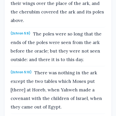
their wings over the place of the ark, and
the cherubim covered the ark and its poles
above.
The poles were so long that the
(2chron 5:9)
ends of the poles were seen from the ark
before the oracle; but they were not seen
outside: and there it is to this day.
There was nothing in the ark
(2chron 5:10)
except the two tables which Moses put
[there] at Horeb, when Yahweh made a
covenant with the children of Israel, when
they came out of Egypt.