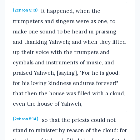
it happened, when the
(2chron 5:13)
trumpeters and singers were as one, to
make one sound to be heard in praising
and thanking Yahweh; and when they lifted
up their voice with the trumpets and
cymbals and instruments of music, and
praised Yahweh, [saying], "For he is good;
for his loving kindness endures forever!"
that then the house was filled with a cloud,
even the house of Yahweh,
so that the priests could not
(2chron 5:14)
stand to minister by reason of the cloud: for