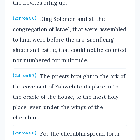
the Levites bring up.
King Solomon and all the
(2chron 5:6)
congregation of Israel, that were assembled
to him, were before the ark, sacrificing
sheep and cattle, that could not be counted
nor numbered for multitude.
The priests brought in the ark of
(2chron 5:7)
the covenant of Yahweh to its place, into
the oracle of the house, to the most holy
place, even under the wings of the
cherubim.
For the cherubim spread forth
(2chron 5:8)