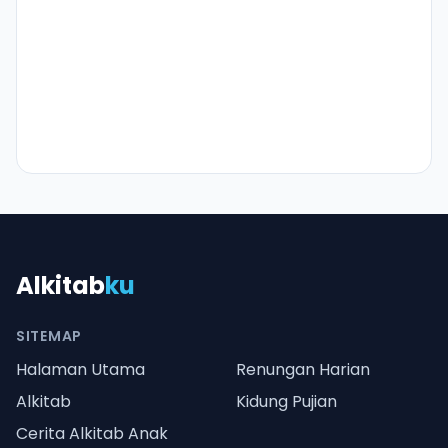
Alkitab
ku
SITEMAP
Halaman Utama
Renungan Harian
Alkitab
Kidung Pujian
Cerita Alkitab Anak