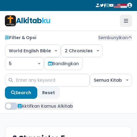
Alkitab
ku
Filter & Opsi
Sembunyikan
World English Bible
2 Chronicles
5
Bandingkan
Semua Kitab
Search
Reset
Aktifkan Kamus Alkitab