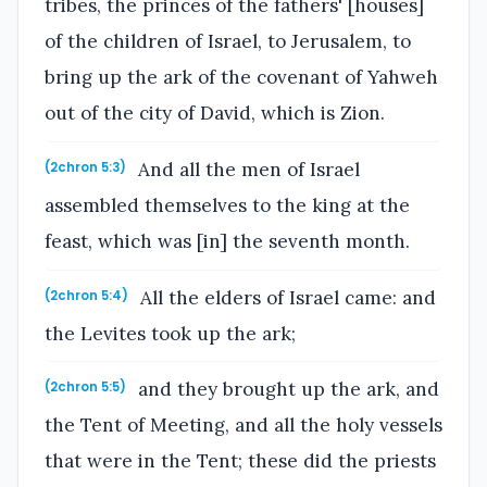
tribes, the princes of the fathers' [houses]
of the children of Israel, to Jerusalem, to
bring up the ark of the covenant of Yahweh
out of the city of David, which is Zion.
And all the men of Israel
(2chron 5:3)
assembled themselves to the king at the
feast, which was [in] the seventh month.
All the elders of Israel came: and
(2chron 5:4)
the Levites took up the ark;
and they brought up the ark, and
(2chron 5:5)
the Tent of Meeting, and all the holy vessels
that were in the Tent; these did the priests