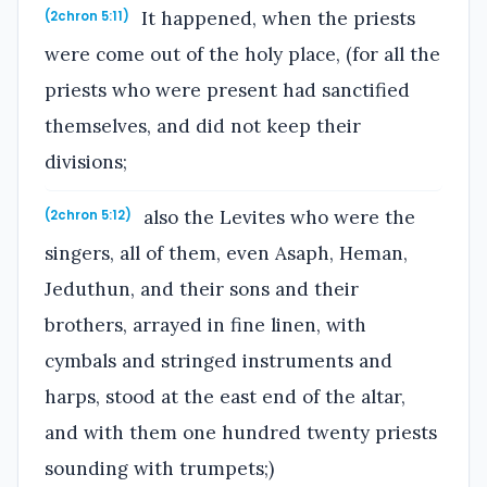
It happened, when the priests
(2chron 5:11)
were come out of the holy place, (for all the
priests who were present had sanctified
themselves, and did not keep their
divisions;
also the Levites who were the
(2chron 5:12)
singers, all of them, even Asaph, Heman,
Jeduthun, and their sons and their
brothers, arrayed in fine linen, with
cymbals and stringed instruments and
harps, stood at the east end of the altar,
and with them one hundred twenty priests
sounding with trumpets;)