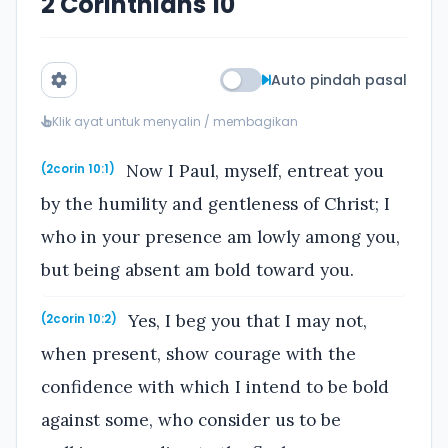
2 Corinthians 10
Auto pindah pasal
Klik ayat untuk menyalin / membagikan
Now I Paul, myself, entreat you
(2corin 10:1)
by the humility and gentleness of Christ; I
who in your presence am lowly among you,
but being absent am bold toward you.
Yes, I beg you that I may not,
(2corin 10:2)
when present, show courage with the
confidence with which I intend to be bold
against some, who consider us to be