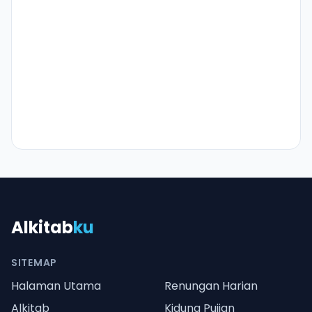
Alkitab
ku
SITEMAP
Halaman Utama
Renungan Harian
Alkitab
Kidung Pujian