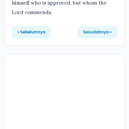
himself who is approved, but whom the
Lord commends.
« Sebelumnya
Sesudahnya »