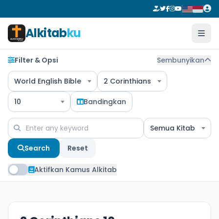
Alkitab
ku
Filter & Opsi
Sembunyikan
World English Bible
2 Corinthians
10
Bandingkan
Semua Kitab
Search
Reset
Aktifkan Kamus Alkitab