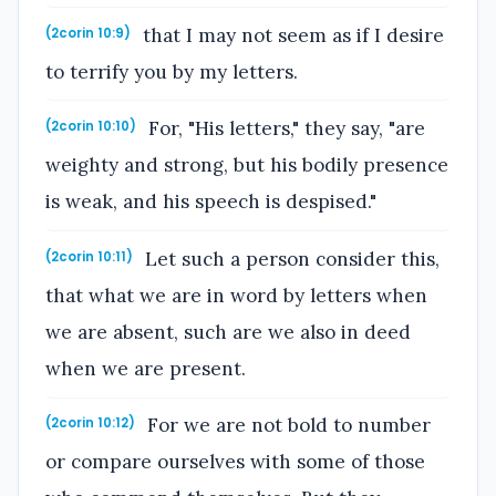
that I may not seem as if I desire
(2corin 10:9)
to terrify you by my letters.
For, "His letters," they say, "are
(2corin 10:10)
weighty and strong, but his bodily presence
is weak, and his speech is despised."
Let such a person consider this,
(2corin 10:11)
that what we are in word by letters when
we are absent, such are we also in deed
when we are present.
For we are not bold to number
(2corin 10:12)
or compare ourselves with some of those