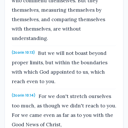
who commend themselves. But they
themselves, measuring themselves by
themselves, and comparing themselves
with themselves, are without
understanding.
But we will not boast beyond
(2corin 10:13)
proper limits, but within the boundaries
with which God appointed to us, which
reach even to you.
For we don't stretch ourselves
(2corin 10:14)
too much, as though we didn't reach to you.
For we came even as far as to you with the
Good News of Christ,