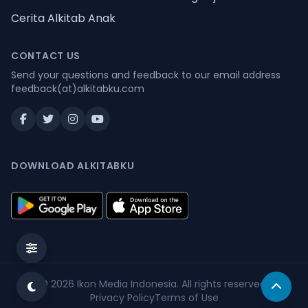
Cerita Alkitab Anak
CONTACT US
Send your questions and feedback to our email address
feedback(at)alkitabku.com
DOWNLOAD ALKITABKU
© 2026
Ikon Media Indonesia
. All rights reserved.
Privacy Policy
Terms of Use