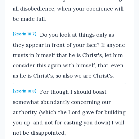
all disobedience, when your obedience will
be made full.
Do you look at things only as
(2corin 10:7)
they appear in front of your face? If anyone
trusts in himself that he is Christ's, let him
consider this again with himself, that, even
as he is Christ's, so also we are Christ's.
For though I should boast
(2corin 10:8)
somewhat abundantly concerning our
authority, (which the Lord gave for building
you up, and not for casting you down) I will
not be disappointed,