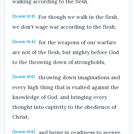
walking according to the flesh.
For though we walk in the flesh,
(2corin 10:3)
we don't wage war according to the flesh;
for the weapons of our warfare
(2corin 10:4)
are not of the flesh, but mighty before God
to the throwing down of strongholds,
throwing down imaginations and
(2corin 10:5)
every high thing that is exalted against the
knowledge of God, and bringing every
thought into captivity to the obedience of
Christ;
and being in readiness to avenge
(2corin 10:6)