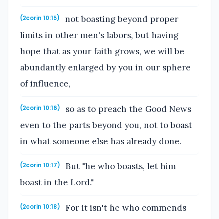
not boasting beyond proper
(2corin 10:15)
limits in other men's labors, but having
hope that as your faith grows, we will be
abundantly enlarged by you in our sphere
of influence,
so as to preach the Good News
(2corin 10:16)
even to the parts beyond you, not to boast
in what someone else has already done.
But "he who boasts, let him
(2corin 10:17)
boast in the Lord."
For it isn't he who commends
(2corin 10:18)