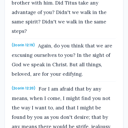
brother with him. Did Titus take any
advantage of you? Didn't we walk in the
same spirit? Didn't we walk in the same
steps?
Again, do you think that we are
(2corin 12:19)
excusing ourselves to you? In the sight of
God we speak in Christ. But all things,
beloved, are for your edifying.
For I am afraid that by any
(2corin 12:20)
means, when I come, I might find you not
the way I want to, and that I might be
found by you as you don't desire; that by
any means there would be strife, jealousy,