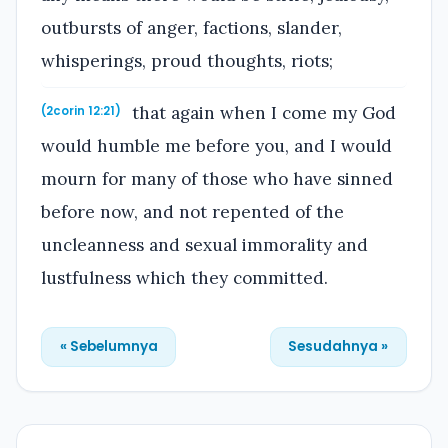
outbursts of anger, factions, slander,
whisperings, proud thoughts, riots;
that again when I come my God
(2corin 12:21)
would humble me before you, and I would
mourn for many of those who have sinned
before now, and not repented of the
uncleanness and sexual immorality and
lustfulness which they committed.
« Sebelumnya
Sesudahnya »