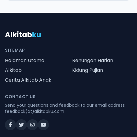
Alkitab
ku
SITEMAP
Halaman Utama
Renungan Harian
Alkitab
Kidung Pujian
Cerita Alkitab Anak
CONTACT US
Send your questions and feedback to our email address
feedback(at)alkitabku.com