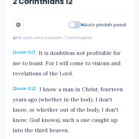
2 Corinthians 12
Auto pindah pasal
Klik ayat untuk menyalin / membagikan
It is doubtless not profitable for
(2corin 12:1)
me to boast. For I will come to visions and
revelations of the Lord.
I know a man in Christ, fourteen
(2corin 12:2)
years ago (whether in the body, I don't
know, or whether out of the body, I don't
know; God knows), such a one caught up
into the third heaven.