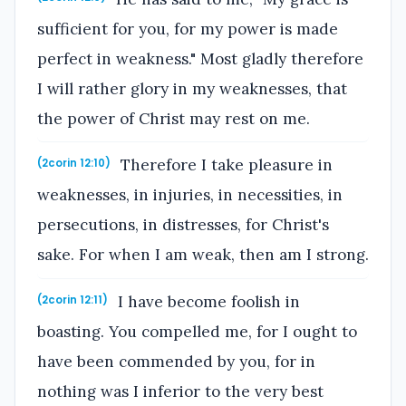
sufficient for you, for my power is made
perfect in weakness." Most gladly therefore
I will rather glory in my weaknesses, that
the power of Christ may rest on me.
Therefore I take pleasure in
(2corin 12:10)
weaknesses, in injuries, in necessities, in
persecutions, in distresses, for Christ's
sake. For when I am weak, then am I strong.
I have become foolish in
(2corin 12:11)
boasting. You compelled me, for I ought to
have been commended by you, for in
nothing was I inferior to the very best