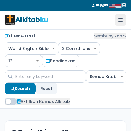
Alkitab
ku
Filter & Opsi
Sembunyikan
World English Bible
2 Corinthians
12
Bandingkan
Semua Kitab
Search
Reset
Aktifkan Kamus Alkitab