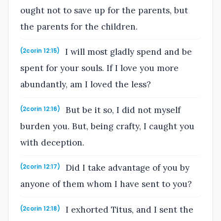
ought not to save up for the parents, but
the parents for the children.
I will most gladly spend and be
(2corin 12:15)
spent for your souls. If I love you more
abundantly, am I loved the less?
But be it so, I did not myself
(2corin 12:16)
burden you. But, being crafty, I caught you
with deception.
Did I take advantage of you by
(2corin 12:17)
anyone of them whom I have sent to you?
I exhorted Titus, and I sent the
(2corin 12:18)