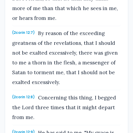
more of me than that which he sees in me,
or hears from me.
By reason of the exceeding
(2corin 12:7)
greatness of the revelations, that I should
not be exalted excessively, there was given
to me a thorn in the flesh, a messenger of
Satan to torment me, that I should not be
exalted excessively.
Concerning this thing, I begged
(2corin 12:8)
the Lord three times that it might depart
from me.
He has said to me, "My grace is
(2corin 12:9)