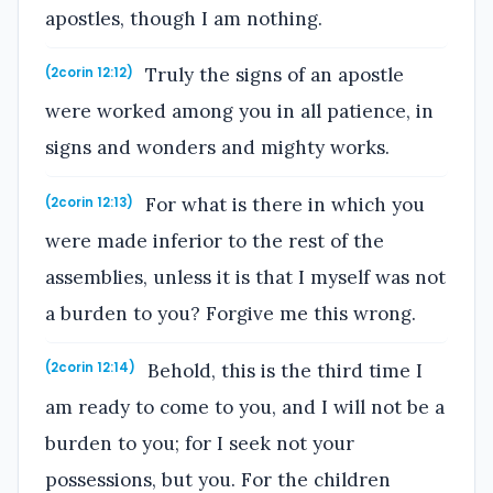
apostles, though I am nothing.
Truly the signs of an apostle
(2corin 12:12)
were worked among you in all patience, in
signs and wonders and mighty works.
For what is there in which you
(2corin 12:13)
were made inferior to the rest of the
assemblies, unless it is that I myself was not
a burden to you? Forgive me this wrong.
Behold, this is the third time I
(2corin 12:14)
am ready to come to you, and I will not be a
burden to you; for I seek not your
possessions, but you. For the children