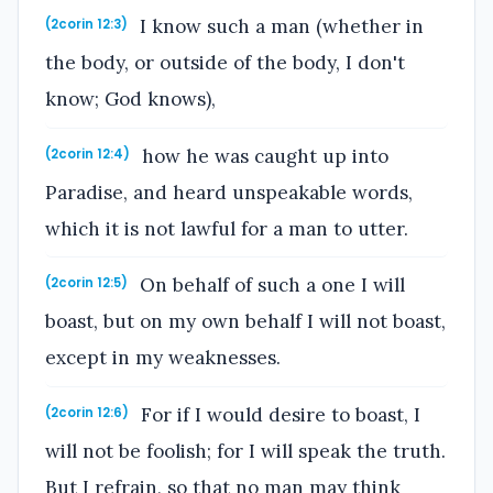
I know such a man (whether in
(2corin 12:3)
the body, or outside of the body, I don't
know; God knows),
how he was caught up into
(2corin 12:4)
Paradise, and heard unspeakable words,
which it is not lawful for a man to utter.
On behalf of such a one I will
(2corin 12:5)
boast, but on my own behalf I will not boast,
except in my weaknesses.
For if I would desire to boast, I
(2corin 12:6)
will not be foolish; for I will speak the truth.
But I refrain, so that no man may think