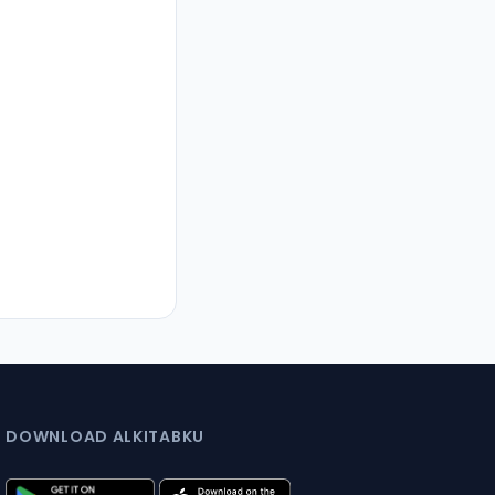
DOWNLOAD ALKITABKU