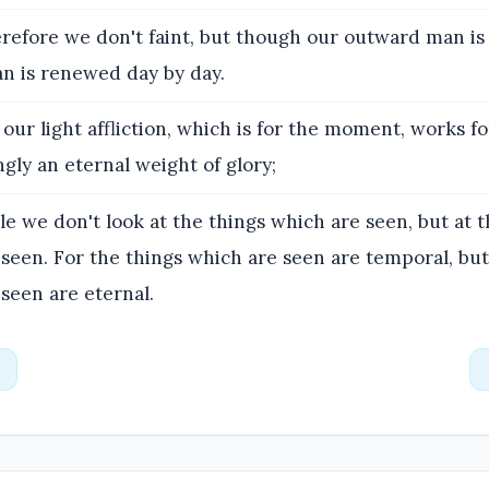
efore we don't faint, but though our outward man is 
n is renewed day by day.
our light affliction, which is for the moment, works f
ly an eternal weight of glory;
e we don't look at the things which are seen, but at t
seen. For the things which are seen are temporal, but
seen are eternal.