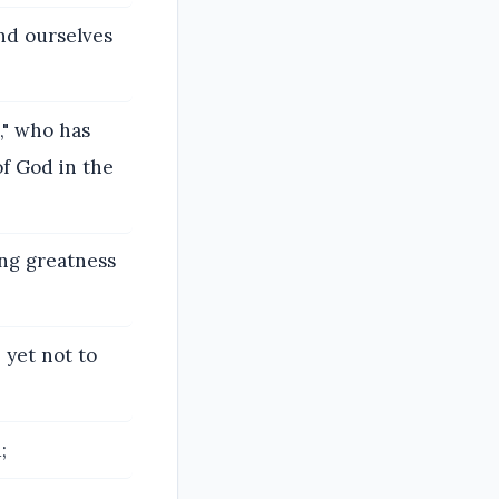
and ourselves
s," who has
of God in the
ing greatness
 yet not to
;