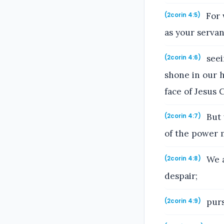
For 
(2corin 4:5)
as your servan
seei
(2corin 4:6)
shone in our h
face of Jesus C
But 
(2corin 4:7)
of the power 
We a
(2corin 4:8)
despair;
purs
(2corin 4:9)