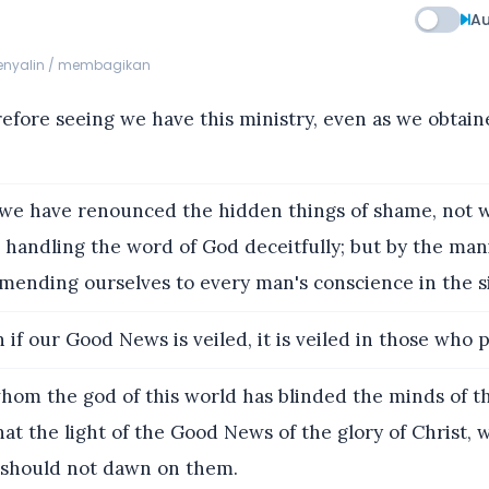
Au
menyalin / membagikan
efore seeing we have this ministry, even as we obtai
we have renounced the hidden things of shame, not w
r handling the word of God deceitfully; but by the mani
mending ourselves to every man's conscience in the s
if our Good News is veiled, it is veiled in those who p
hom the god of this world has blinded the minds of t
hat the light of the Good News of the glory of Christ, 
 should not dawn on them.