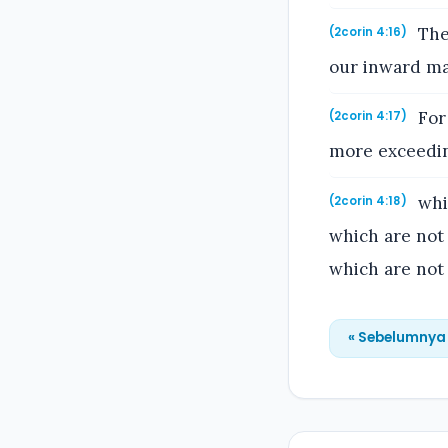
Ther
(2corin 4:16)
our inward ma
For 
(2corin 4:17)
more exceeding
whil
(2corin 4:18)
which are not 
which are not 
« Sebelumnya