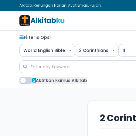
Alkitab, Renungan Harian, Ayat Emas, Pujian...
Alkitab
ku
Filter & Opsi
World English Bible
2 Corinthians
4
Aktifkan Kamus Alkitab
2 Corin