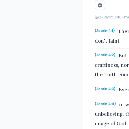
Klik ayat untuk 
Ther
(2corin 4:1)
don't faint.
But 
(2corin 4:2)
craftiness, no
the truth com
Even 
(2corin 4:3)
in w
(2corin 4:4)
unbelieving, t
image of God,