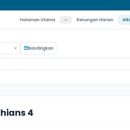
Halaman Utama
Renungan Harian
Alk
Bandingkan
thians 4