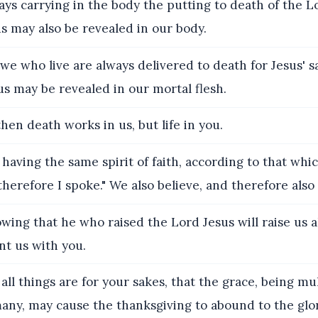
ys carrying in the body the putting to death of the Lo
sus may also be revealed in our body.
we who live are always delivered to death for Jesus' s
esus may be revealed in our mortal flesh.
hen death works in us, but life in you.
having the same spirit of faith, according to that which
therefore I spoke." We also believe, and therefore also
ing that he who raised the Lord Jesus will raise us a
nt us with you.
all things are for your sakes, that the grace, being mu
any, may cause the thanksgiving to abound to the glor