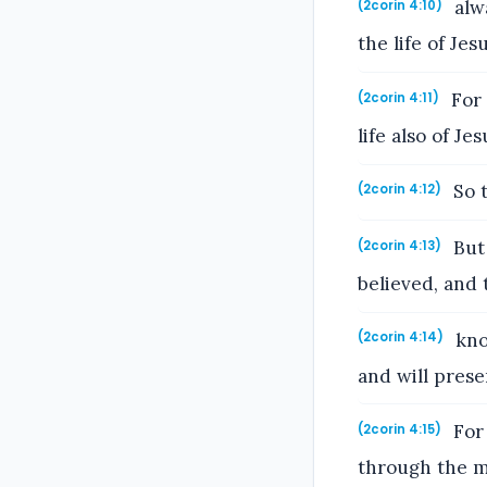
alwa
(2corin 4:10)
the life of Je
For 
(2corin 4:11)
life also of J
So t
(2corin 4:12)
But 
(2corin 4:13)
believed, and 
know
(2corin 4:14)
and will prese
For 
(2corin 4:15)
through the m