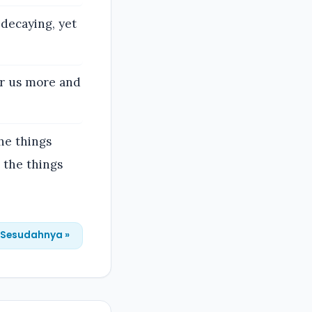
decaying, yet
or us more and
he things
 the things
Sesudahnya »