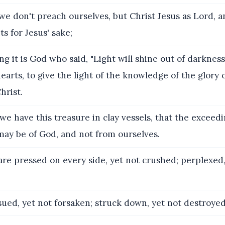
we don't preach ourselves, but Christ Jesus as Lord, 
ts for Jesus' sake;
ng it is God who said, "Light will shine out of darknes
earts, to give the light of the knowledge of the glory 
hrist.
we have this treasure in clay vessels, that the exceed
may be of God, and not from ourselves.
re pressed on every side, yet not crushed; perplexed,
ued, yet not forsaken; struck down, yet not destroyed