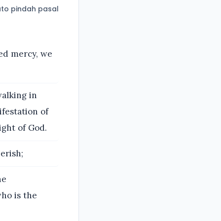
to pindah pasal
ned mercy, we
alking in
festation of
ight of God.
erish;
he
who is the