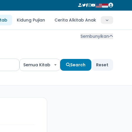
itab
Kidung Pujian
Cerita Alkitab Anak
Sembunyikan
Semua Kitab
Search
Reset