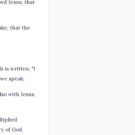
rd Jesus, that
ake, that the
 is written, "I
 we speak;
lso with Jesus,
ltiplied
y of God.