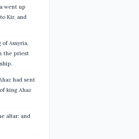
ia went up
to Kir, and
of Assyria,
h the priest
ship.
g Ahaz had sent
of king Ahaz
e altar: and