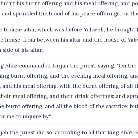
burnt his burnt offering and his meal offering, and p
, and sprinkled the blood of his peace offerings, on the
 bronze altar, which was before Yahweh, he brought 
the house, from between his altar and the house of Ya
 side of his altar.
g Ahaz commanded Urijah the priest, saying, "On the 
ng burnt offering, and the evening meal offering, and
, and his meal offering, with the burnt offering of all 
heir meal offering, and their drink offerings; and sprin
he burnt offering, and all the blood of the sacrifice; b
for me to inquire by."
jah the priest did so, according to all that king Aha