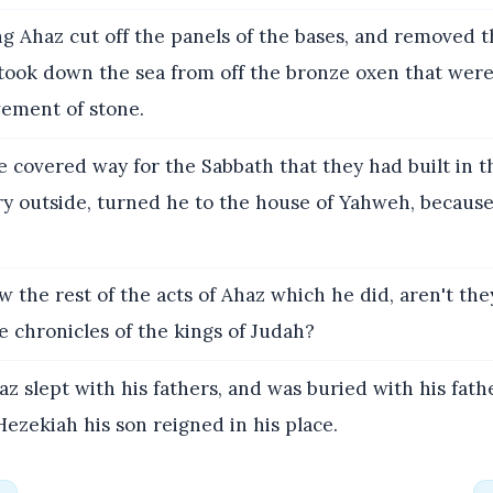
g Ahaz cut off the panels of the bases, and removed t
 took down the sea from off the bronze oxen that were
vement of stone.
 covered way for the Sabbath that they had built in t
ry outside, turned he to the house of Yahweh, because
 the rest of the acts of Ahaz which he did, aren't the
e chronicles of the kings of Judah?
z slept with his fathers, and was buried with his fathe
Hezekiah his son reigned in his place.