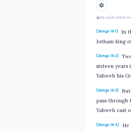
Klik ayat untuk 
In t
(2kings 16:1)
Jotham king of
Twen
(2kings 16:2)
sixteen years 
Yahweh his God
But 
(2kings 16:3)
pass through t
Yahweh cast ou
He s
(2kings 16:4)