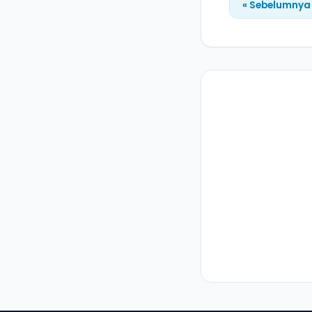
« Sebelumnya