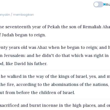
Au
menyalin / membagikan
he seventeenth year of Pekah the son of Remaliah Aha
 Judah began to reign.
ty years old was Ahaz when he began to reign; and 
in Jerusalem: and he didn't do that which was right in
, like David his father.
he walked in the way of the kings of Israel, yes, and 
he fire, according to the abominations of the nation
t from before the children of Israel.
acrificed and burnt incense in the high places, and on