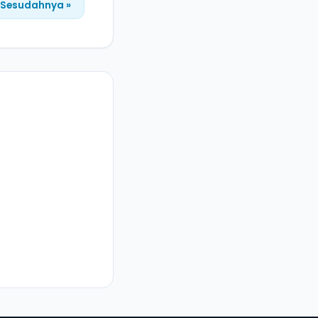
Sesudahnya »