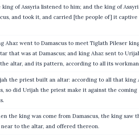
king of Assyria listened to him; and the king of Assyr
us, and took it, and carried [the people of] it captive 
g Ahaz went to Damascus to meet Tiglath Pileser king 
tar that was at Damascus; and king Ahaz sent to Urija
 the altar, and its pattern, according to all its workman
ah the priest built an altar: according to all that kin
 so did Urijah the priest make it against the coming 
s.
n the king was come from Damascus, the king saw th
near to the altar, and offered thereon.