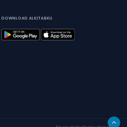
DOWNLOAD ALKITABKU