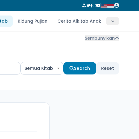
itab
Kidung Pujian
Cerita Alkitab Anak
Sembunyikan
Semua Kitab
Search
Reset