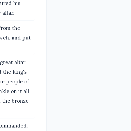
oured his
 altar.
from the
hweh, and put
great altar
 the king's
the people of
kle on it all
ut the bronze
z commanded.