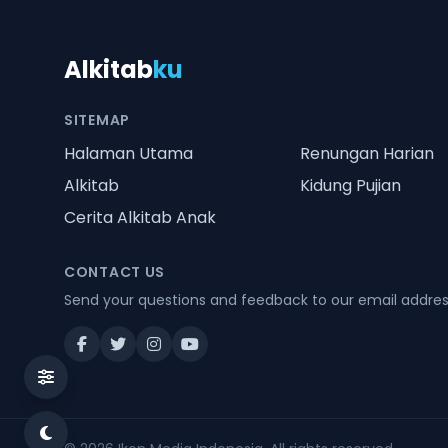
Alkitab
ku
SITEMAP
Halaman Utama
Renungan Harian
Alkitab
Kidung Pujian
Cerita Alkitab Anak
CONTACT US
Send your questions and feedback to our email addre