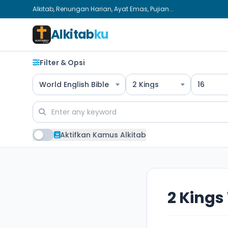
Alkitab, Renungan Harian, Ayat Emas, Pujian...
Alkitab
ku
Filter & Opsi
World English Bible
2 Kings
16
Aktifkan Kamus Alkitab
2 Kings 