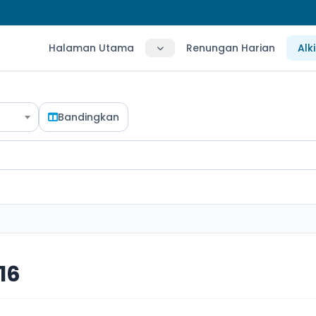
Halaman Utama
Renungan Harian
Alk
Bandingkan
16