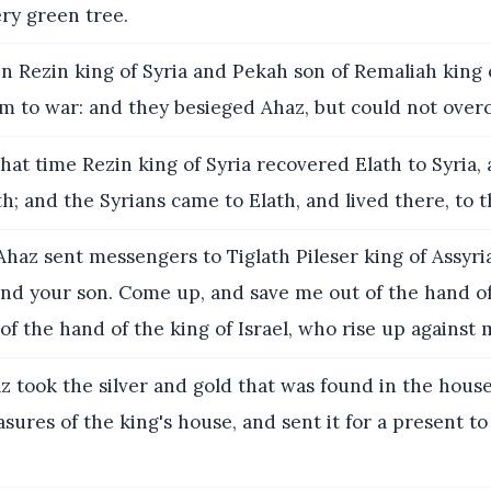
ry green tree.
 Rezin king of Syria and Pekah son of Remaliah king 
em to war: and they besieged Ahaz, but could not ove
hat time Rezin king of Syria recovered Elath to Syria,
h; and the Syrians came to Elath, and lived there, to t
haz sent messengers to Tiglath Pileser king of Assyria
and your son. Come up, and save me out of the hand of
 of the hand of the king of Israel, who rise up against 
 took the silver and gold that was found in the hous
asures of the king's house, and sent it for a present to