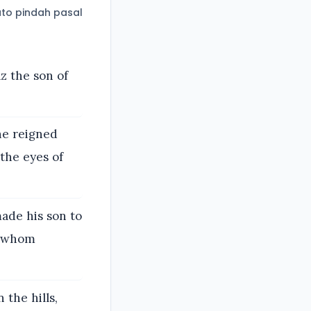
to pindah pasal
z the son of
he reigned
 the eyes of
made his son to
s, whom
 the hills,