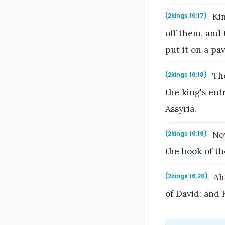
Kin
(2kings 16:17)
off them, and
put it on a pa
The
(2kings 16:18)
the king's ent
Assyria.
Now
(2kings 16:19)
the book of th
Aha
(2kings 16:20)
of David: and 