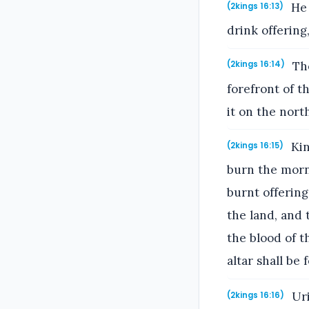
He 
(2kings 16:13)
drink offering
The
(2kings 16:14)
forefront of 
it on the north
Kin
(2kings 16:15)
burn the morni
burnt offering
the land, and t
the blood of t
altar shall be 
Uri
(2kings 16:16)