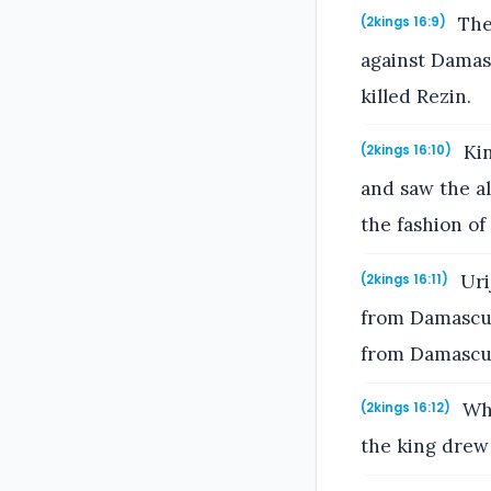
The 
(2kings 16:9)
against Damasc
killed Rezin.
Kin
(2kings 16:10)
and saw the al
the fashion of
Urij
(2kings 16:11)
from Damascus,
from Damascu
Whe
(2kings 16:12)
the king drew 