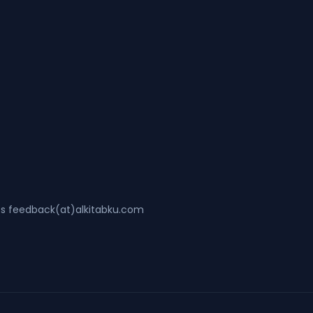
ss feedback(at)alkitabku.com