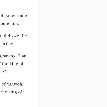
of Israel came
rcome him.
 and drove the
his day.
, saying, "I am
 the king of
me."
e of Yahweh,
 the king of