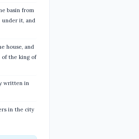
he basin from
 under it, and
he house, and
 of the king of
y written in
rs in the city