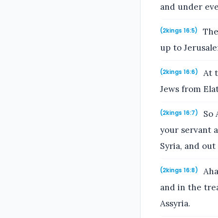
and under eve
Then
(2kings 16:5)
up to Jerusal
At t
(2kings 16:6)
Jews from Elat
So A
(2kings 16:7)
your servant 
Syria, and out
Ahaz
(2kings 16:8)
and in the tre
Assyria.