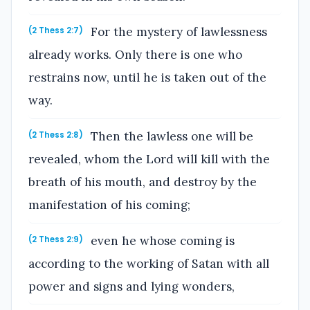
For the mystery of lawlessness
(2 Thess 2:7)
already works. Only there is one who
restrains now, until he is taken out of the
way.
Then the lawless one will be
(2 Thess 2:8)
revealed, whom the Lord will kill with the
breath of his mouth, and destroy by the
manifestation of his coming;
even he whose coming is
(2 Thess 2:9)
according to the working of Satan with all
power and signs and lying wonders,