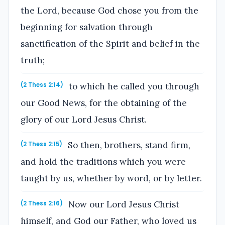
the Lord, because God chose you from the
beginning for salvation through
sanctification of the Spirit and belief in the
truth;
to which he called you through
(2 Thess 2:14)
our Good News, for the obtaining of the
glory of our Lord Jesus Christ.
So then, brothers, stand firm,
(2 Thess 2:15)
and hold the traditions which you were
taught by us, whether by word, or by letter.
Now our Lord Jesus Christ
(2 Thess 2:16)
himself, and God our Father, who loved us