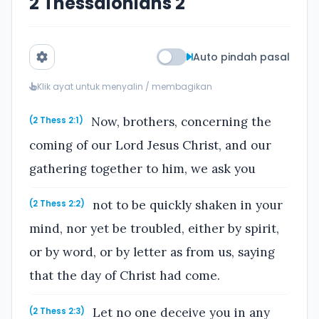
2 Thessalonians 2
Auto pindah pasal
Klik ayat untuk menyalin / membagikan
Now, brothers, concerning the
(2 Thess 2:1)
coming of our Lord Jesus Christ, and our
gathering together to him, we ask you
not to be quickly shaken in your
(2 Thess 2:2)
mind, nor yet be troubled, either by spirit,
or by word, or by letter as from us, saying
that the day of Christ had come.
Let no one deceive you in any
(2 Thess 2:3)