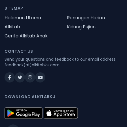
SITEMAP
Halaman Utama
Renungan Harian
Alkitab
Kidung Pujian
Cerita Alkitab Anak
CONTACT US
Send your questions and feedback to our email address
feedback(at)alkitabku.com
DOWNLOAD ALKITABKU