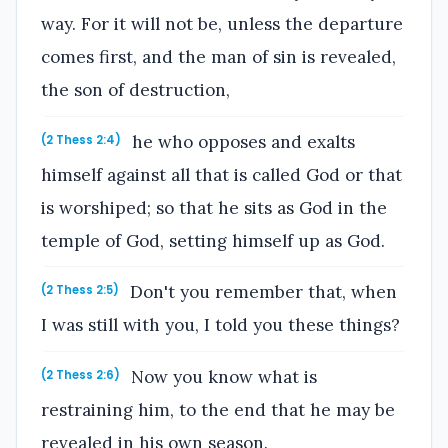
way. For it will not be, unless the departure
comes first, and the man of sin is revealed,
the son of destruction,
he who opposes and exalts
(2 Thess 2:4)
himself against all that is called God or that
is worshiped; so that he sits as God in the
temple of God, setting himself up as God.
Don't you remember that, when
(2 Thess 2:5)
I was still with you, I told you these things?
Now you know what is
(2 Thess 2:6)
restraining him, to the end that he may be
revealed in his own season.