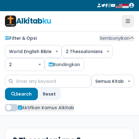
Alkitab
ku
Filter & Opsi
Sembunyikan
World English Bible
2 Thessalonians
2
Bandingkan
Semua Kitab
Search
Reset
Aktifkan Kamus Alkitab