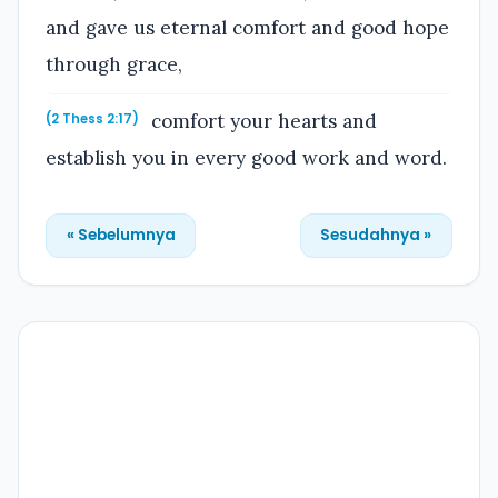
and gave us eternal comfort and good hope
through grace,
comfort your hearts and
(2 Thess 2:17)
establish you in every good work and word.
« Sebelumnya
Sesudahnya »