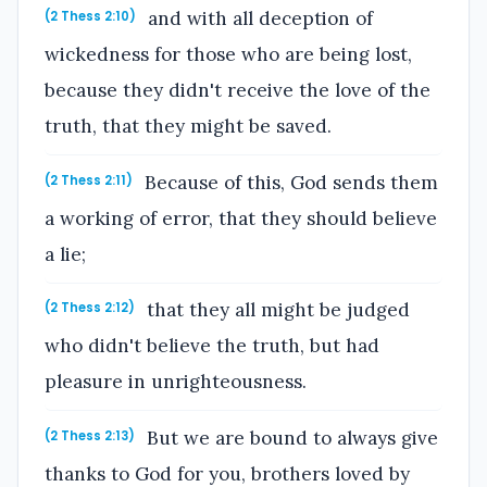
and with all deception of
(2 Thess 2:10)
wickedness for those who are being lost,
because they didn't receive the love of the
truth, that they might be saved.
Because of this, God sends them
(2 Thess 2:11)
a working of error, that they should believe
a lie;
that they all might be judged
(2 Thess 2:12)
who didn't believe the truth, but had
pleasure in unrighteousness.
But we are bound to always give
(2 Thess 2:13)
thanks to God for you, brothers loved by