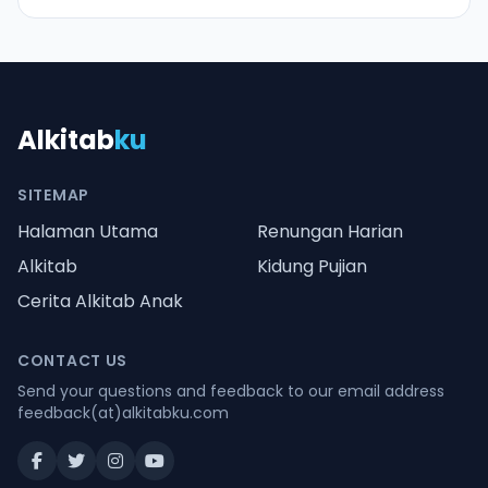
Alkitab
ku
SITEMAP
Halaman Utama
Renungan Harian
Alkitab
Kidung Pujian
Cerita Alkitab Anak
CONTACT US
Send your questions and feedback to our email address
feedback(at)alkitabku.com