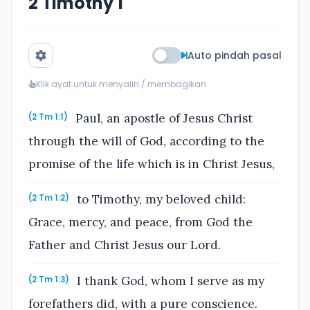
2 Timothy 1
Auto pindah pasal
Klik ayat untuk menyalin / membagikan
Paul, an apostle of Jesus Christ
(2 Tm 1:1)
through the will of God, according to the
promise of the life which is in Christ Jesus,
to Timothy, my beloved child:
(2 Tm 1:2)
Grace, mercy, and peace, from God the
Father and Christ Jesus our Lord.
I thank God, whom I serve as my
(2 Tm 1:3)
forefathers did, with a pure conscience.