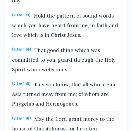
day.
Hold the pattern of sound words
(2 Tm 1:13)
which you have heard from me, in faith and
love which is in Christ Jesus.
That good thing which was
(2 Tm 1:14)
committed to you, guard through the Holy
Spirit who dwells in us.
This you know, that all who are in
(2 Tm 1:15)
Asia turned away from me; of whom are
Phygelus and Hermogenes.
May the Lord grant mercy to the
(2 Tm 1:16)
house of Onesiphorus, for he often