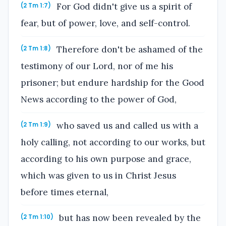
For God didn't give us a spirit of
(2 Tm 1:7)
fear, but of power, love, and self-control.
Therefore don't be ashamed of the
(2 Tm 1:8)
testimony of our Lord, nor of me his
prisoner; but endure hardship for the Good
News according to the power of God,
who saved us and called us with a
(2 Tm 1:9)
holy calling, not according to our works, but
according to his own purpose and grace,
which was given to us in Christ Jesus
before times eternal,
but has now been revealed by the
(2 Tm 1:10)