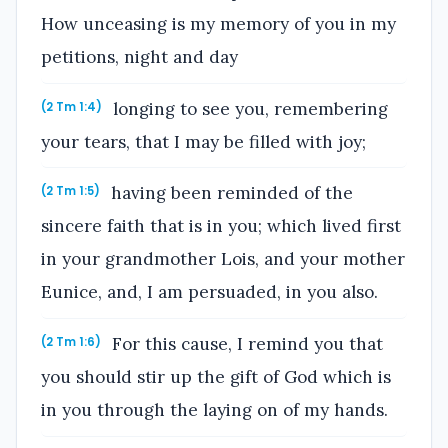
How unceasing is my memory of you in my
petitions, night and day
longing to see you, remembering
(2 Tm 1:4)
your tears, that I may be filled with joy;
having been reminded of the
(2 Tm 1:5)
sincere faith that is in you; which lived first
in your grandmother Lois, and your mother
Eunice, and, I am persuaded, in you also.
For this cause, I remind you that
(2 Tm 1:6)
you should stir up the gift of God which is
in you through the laying on of my hands.