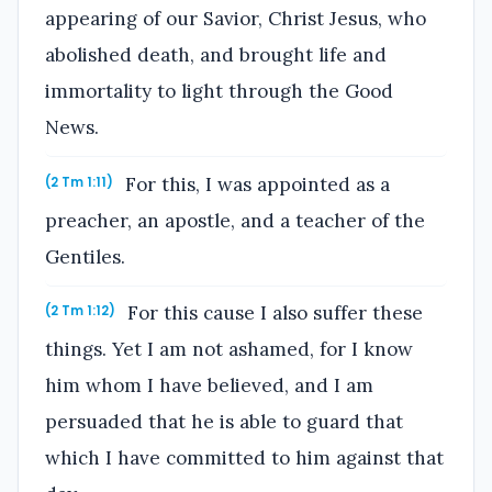
appearing of our Savior, Christ Jesus, who
abolished death, and brought life and
immortality to light through the Good
News.
For this, I was appointed as a
(2 Tm 1:11)
preacher, an apostle, and a teacher of the
Gentiles.
For this cause I also suffer these
(2 Tm 1:12)
things. Yet I am not ashamed, for I know
him whom I have believed, and I am
persuaded that he is able to guard that
which I have committed to him against that