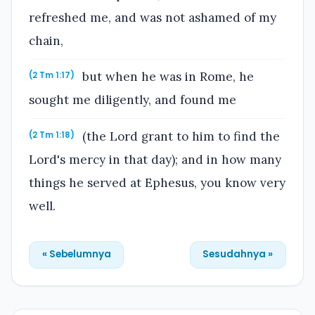
refreshed me, and was not ashamed of my
chain,
but when he was in Rome, he
(2 Tm 1:17)
sought me diligently, and found me
(the Lord grant to him to find the
(2 Tm 1:18)
Lord's mercy in that day); and in how many
things he served at Ephesus, you know very
well.
« Sebelumnya
Sesudahnya »