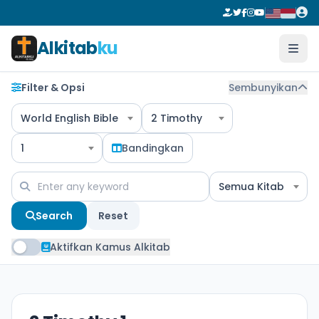
Alkitab
ku
Filter & Opsi
Sembunyikan
World English Bible
2 Timothy
1
Bandingkan
Semua Kitab
Search
Reset
Aktifkan Kamus Alkitab