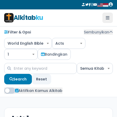
Alkitab
ku
Filter & Opsi
Sembunyikan
World English Bible
Acts
1
Bandingkan
Semua Kitab
Search
Reset
Aktifkan Kamus Alkitab