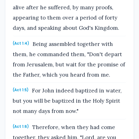
alive after he suffered, by many proofs,
appearing to them over a period of forty
days, and speaking about God's Kingdom.
Being assembled together with
(Act 1:4)
them, he commanded them, "Don't depart
from Jerusalem, but wait for the promise of
the Father, which you heard from me.
For John indeed baptized in water,
(Act 1:5)
but you will be baptized in the Holy Spirit
not many days from now."
Therefore, when they had come
(Act 1:6)
together, they asked him, "Lord, are you