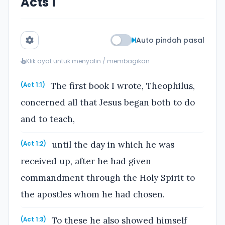
Acts 1
Auto pindah pasal
Klik ayat untuk menyalin / membagikan
The first book I wrote, Theophilus,
(Act 1:1)
concerned all that Jesus began both to do
and to teach,
until the day in which he was
(Act 1:2)
received up, after he had given
commandment through the Holy Spirit to
the apostles whom he had chosen.
To these he also showed himself
(Act 1:3)