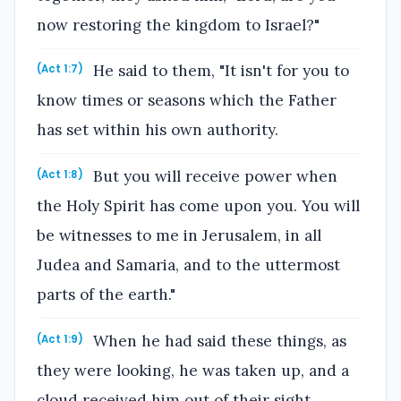
now restoring the kingdom to Israel?"
He said to them, "It isn't for you to
(Act 1:7)
know times or seasons which the Father
has set within his own authority.
But you will receive power when
(Act 1:8)
the Holy Spirit has come upon you. You will
be witnesses to me in Jerusalem, in all
Judea and Samaria, and to the uttermost
parts of the earth."
When he had said these things, as
(Act 1:9)
they were looking, he was taken up, and a
cloud received him out of their sight.