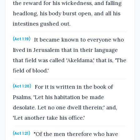
the reward for his wickedness, and falling
headlong, his body burst open, and all his
intestines gushed out.
It became known to everyone who
(Act 1:19)
lived in Jerusalem that in their language
that field was called 'Akeldama,' that is, 'The
field of blood.'
For it is written in the book of
(Act 1:20)
Psalms, 'Let his habitation be made
desolate. Let no one dwell therein;' and,
'Let another take his office.'
"Of the men therefore who have
(Act 1:21)