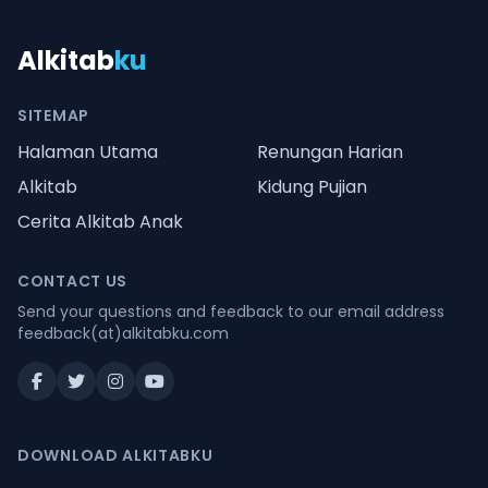
Alkitab
ku
SITEMAP
Halaman Utama
Renungan Harian
Alkitab
Kidung Pujian
Cerita Alkitab Anak
CONTACT US
Send your questions and feedback to our email address
feedback(at)alkitabku.com
DOWNLOAD ALKITABKU