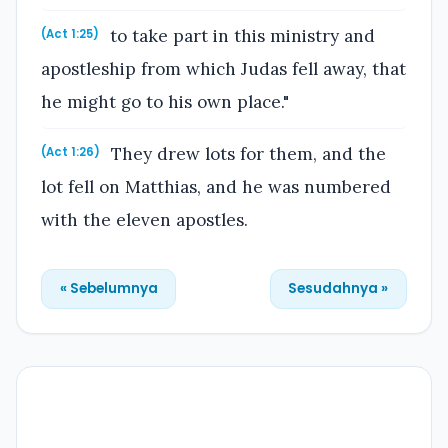
to take part in this ministry and
(Act 1:25)
apostleship from which Judas fell away, that
he might go to his own place."
They drew lots for them, and the
(Act 1:26)
lot fell on Matthias, and he was numbered
with the eleven apostles.
« Sebelumnya
Sesudahnya »