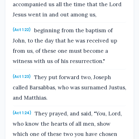
accompanied us all the time that the Lord
Jesus went in and out among us,
beginning from the baptism of
(Act 1:22)
John, to the day that he was received up
from us, of these one must become a
witness with us of his resurrection."
They put forward two, Joseph
(Act 1:23)
called Barsabbas, who was surnamed Justus,
and Matthias.
They prayed, and said, "You, Lord,
(Act 1:24)
who know the hearts of all men, show
which one of these two you have chosen