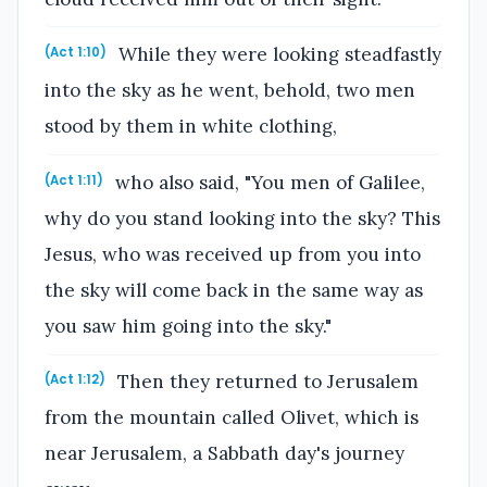
While they were looking steadfastly
(Act 1:10)
into the sky as he went, behold, two men
stood by them in white clothing,
who also said, "You men of Galilee,
(Act 1:11)
why do you stand looking into the sky? This
Jesus, who was received up from you into
the sky will come back in the same way as
you saw him going into the sky."
Then they returned to Jerusalem
(Act 1:12)
from the mountain called Olivet, which is
near Jerusalem, a Sabbath day's journey