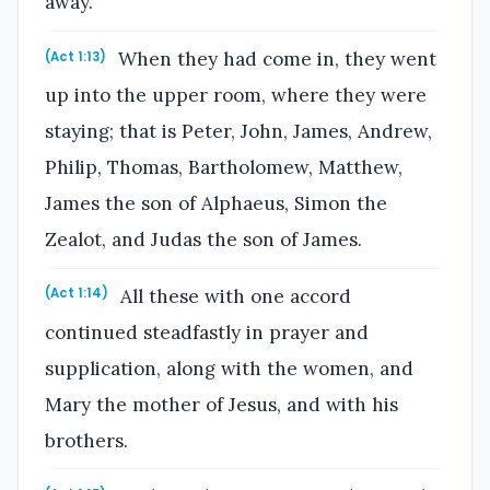
away.
When they had come in, they went
(Act 1:13)
up into the upper room, where they were
staying; that is Peter, John, James, Andrew,
Philip, Thomas, Bartholomew, Matthew,
James the son of Alphaeus, Simon the
Zealot, and Judas the son of James.
All these with one accord
(Act 1:14)
continued steadfastly in prayer and
supplication, along with the women, and
Mary the mother of Jesus, and with his
brothers.