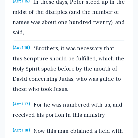
In these days, Peter stood up in the
(Act 1:15)
midst of the disciples (and the number of
names was about one hundred twenty), and
said,
"Brothers, it was necessary that
(Act 1:16)
this Scripture should be fulfilled, which the
Holy Spirit spoke before by the mouth of
David concerning Judas, who was guide to
those who took Jesus.
For he was numbered with us, and
(Act 1:17)
received his portion in this ministry.
Now this man obtained a field with
(Act 1:18)