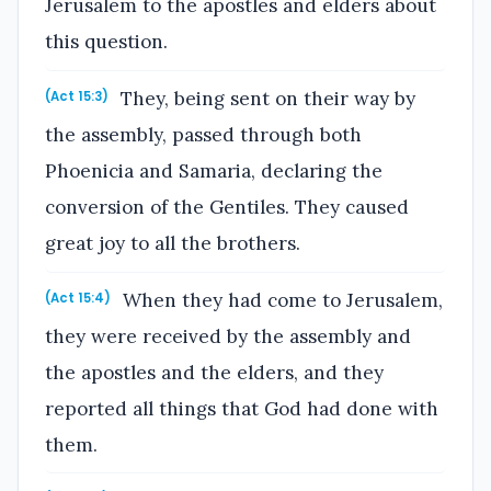
Jerusalem to the apostles and elders about
this question.
They, being sent on their way by
(Act 15:3)
the assembly, passed through both
Phoenicia and Samaria, declaring the
conversion of the Gentiles. They caused
great joy to all the brothers.
When they had come to Jerusalem,
(Act 15:4)
they were received by the assembly and
the apostles and the elders, and they
reported all things that God had done with
them.