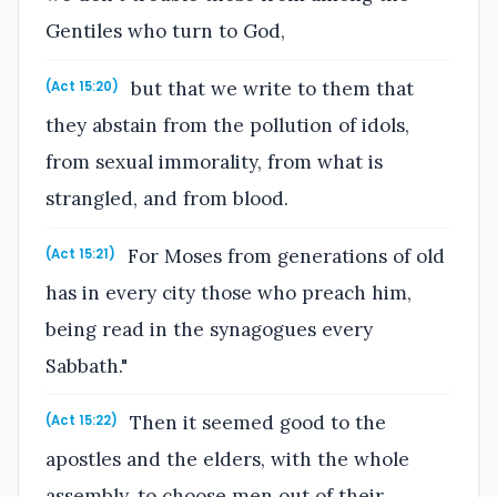
Gentiles who turn to God,
but that we write to them that
(Act 15:20)
they abstain from the pollution of idols,
from sexual immorality, from what is
strangled, and from blood.
For Moses from generations of old
(Act 15:21)
has in every city those who preach him,
being read in the synagogues every
Sabbath."
Then it seemed good to the
(Act 15:22)
apostles and the elders, with the whole
assembly, to choose men out of their