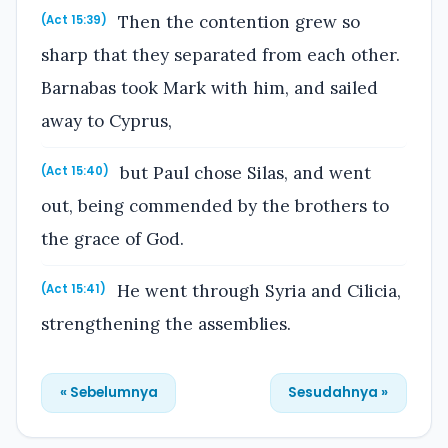
Then the contention grew so
(Act 15:39)
sharp that they separated from each other.
Barnabas took Mark with him, and sailed
away to Cyprus,
but Paul chose Silas, and went
(Act 15:40)
out, being commended by the brothers to
the grace of God.
He went through Syria and Cilicia,
(Act 15:41)
strengthening the assemblies.
« Sebelumnya
Sesudahnya »