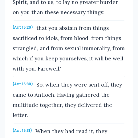
Spirit, and to us, to lay no greater burden
on you than these necessary things:
that you abstain from things
(Act 15:29)
sacrificed to idols, from blood, from things
strangled, and from sexual immorality, from
which if you keep yourselves, it will be well
with you. Farewell."
So, when they were sent off, they
(Act 15:30)
came to Antioch. Having gathered the
multitude together, they delivered the
letter.
When they had read it, they
(Act 15:31)