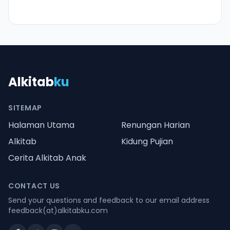
Alkitab
ku
SITEMAP
Halaman Utama
Renungan Harian
Alkitab
Kidung Pujian
Cerita Alkitab Anak
CONTACT US
Send your questions and feedback to our email address
feedback(at)alkitabku.com