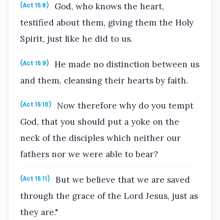
God, who knows the heart,
(Act 15:8)
testified about them, giving them the Holy
Spirit, just like he did to us.
He made no distinction between us
(Act 15:9)
and them, cleansing their hearts by faith.
Now therefore why do you tempt
(Act 15:10)
God, that you should put a yoke on the
neck of the disciples which neither our
fathers nor we were able to bear?
But we believe that we are saved
(Act 15:11)
through the grace of the Lord Jesus, just as
they are."