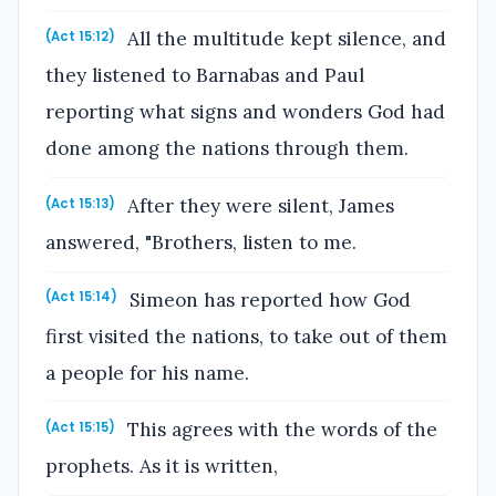
All the multitude kept silence, and
(Act 15:12)
they listened to Barnabas and Paul
reporting what signs and wonders God had
done among the nations through them.
After they were silent, James
(Act 15:13)
answered, "Brothers, listen to me.
Simeon has reported how God
(Act 15:14)
first visited the nations, to take out of them
a people for his name.
This agrees with the words of the
(Act 15:15)
prophets. As it is written,