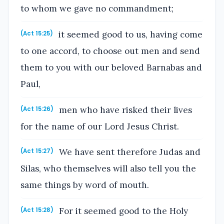
to whom we gave no commandment;
it seemed good to us, having come
(Act 15:25)
to one accord, to choose out men and send
them to you with our beloved Barnabas and
Paul,
men who have risked their lives
(Act 15:26)
for the name of our Lord Jesus Christ.
We have sent therefore Judas and
(Act 15:27)
Silas, who themselves will also tell you the
same things by word of mouth.
For it seemed good to the Holy
(Act 15:28)