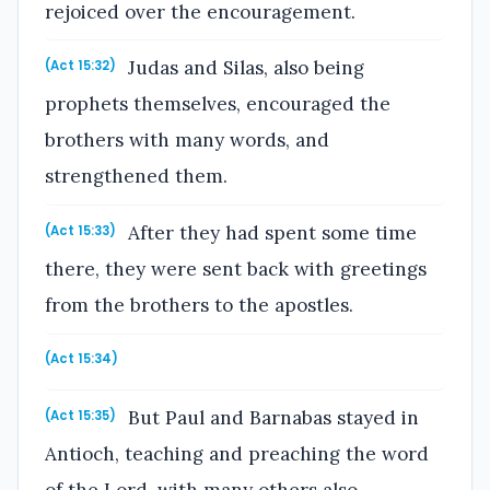
rejoiced over the encouragement.
Judas and Silas, also being
(Act 15:32)
prophets themselves, encouraged the
brothers with many words, and
strengthened them.
After they had spent some time
(Act 15:33)
there, they were sent back with greetings
from the brothers to the apostles.
(Act 15:34)
But Paul and Barnabas stayed in
(Act 15:35)
Antioch, teaching and preaching the word
of the Lord, with many others also.