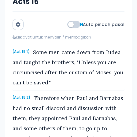
Acts 15
Auto pindah pasal
Klik ayat untuk menyalin / membagikan
Some men came down from Judea
(Act 15:1)
and taught the brothers, "Unless you are
circumcised after the custom of Moses, you
can't be saved."
Therefore when Paul and Barnabas
(Act 15:2)
had no small discord and discussion with
them, they appointed Paul and Barnabas,
and some others of them, to go up to