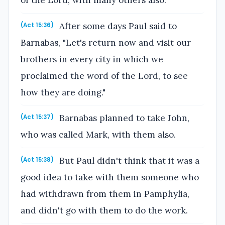
After some days Paul said to
(Act 15:36)
Barnabas, "Let's return now and visit our
brothers in every city in which we
proclaimed the word of the Lord, to see
how they are doing."
Barnabas planned to take John,
(Act 15:37)
who was called Mark, with them also.
But Paul didn't think that it was a
(Act 15:38)
good idea to take with them someone who
had withdrawn from them in Pamphylia,
and didn't go with them to do the work.