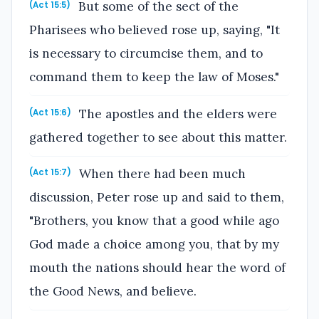
But some of the sect of the
(Act 15:5)
Pharisees who believed rose up, saying, "It
is necessary to circumcise them, and to
command them to keep the law of Moses."
The apostles and the elders were
(Act 15:6)
gathered together to see about this matter.
When there had been much
(Act 15:7)
discussion, Peter rose up and said to them,
"Brothers, you know that a good while ago
God made a choice among you, that by my
mouth the nations should hear the word of
the Good News, and believe.