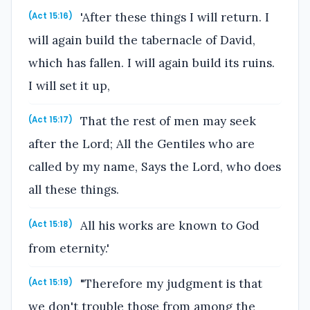
'After these things I will return. I
(Act 15:16)
will again build the tabernacle of David,
which has fallen. I will again build its ruins.
I will set it up,
That the rest of men may seek
(Act 15:17)
after the Lord; All the Gentiles who are
called by my name, Says the Lord, who does
all these things.
All his works are known to God
(Act 15:18)
from eternity.'
"Therefore my judgment is that
(Act 15:19)
we don't trouble those from among the