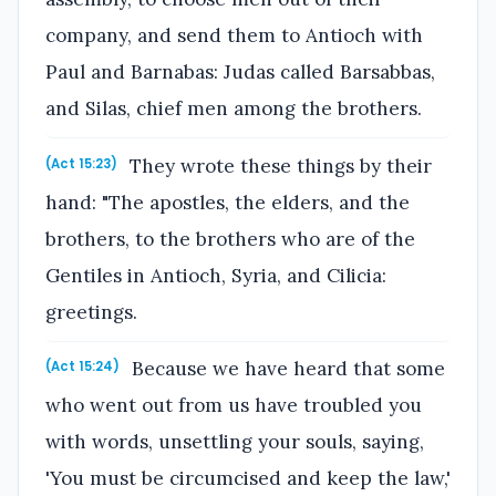
company, and send them to Antioch with
Paul and Barnabas: Judas called Barsabbas,
and Silas, chief men among the brothers.
They wrote these things by their
(Act 15:23)
hand: "The apostles, the elders, and the
brothers, to the brothers who are of the
Gentiles in Antioch, Syria, and Cilicia:
greetings.
Because we have heard that some
(Act 15:24)
who went out from us have troubled you
with words, unsettling your souls, saying,
'You must be circumcised and keep the law,'