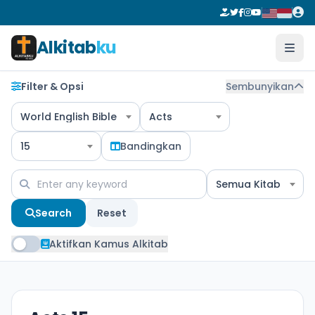
Alkitab
ku
Filter & Opsi
Sembunyikan
World English Bible
Acts
15
Bandingkan
Semua Kitab
Search
Reset
Aktifkan Kamus Alkitab