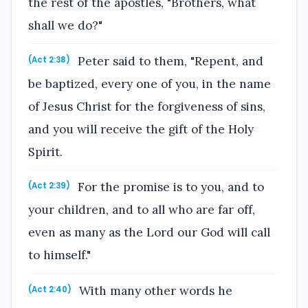
the rest of the apostles, "Brothers, what
shall we do?"
Peter said to them, "Repent, and
(Act 2:38)
be baptized, every one of you, in the name
of Jesus Christ for the forgiveness of sins,
and you will receive the gift of the Holy
Spirit.
For the promise is to you, and to
(Act 2:39)
your children, and to all who are far off,
even as many as the Lord our God will call
to himself."
With many other words he
(Act 2:40)