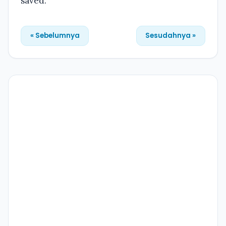
saved.
« Sebelumnya
Sesudahnya »