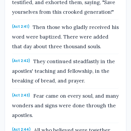
testified, and exhorted them, saying, "Save
yourselves from this crooked generation!"
Then those who gladly received his
(Act 2:41)
word were baptized. There were added
that day about three thousand souls.
They continued steadfastly in the
(Act 2:42)
apostles' teaching and fellowship, in the
breaking of bread, and prayer.
Fear came on every soul, and many
(Act 2:43)
wonders and signs were done through the
apostles.
All who believed were together,
(Act 2:44)