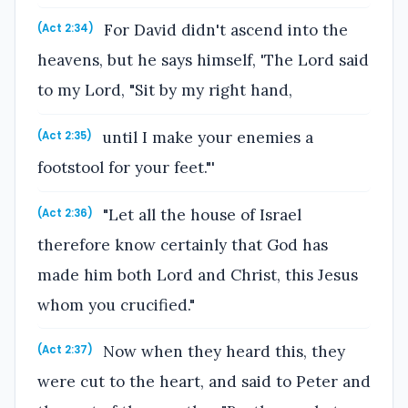
For David didn't ascend into the
(Act 2:34)
heavens, but he says himself, 'The Lord said
to my Lord, "Sit by my right hand,
until I make your enemies a
(Act 2:35)
footstool for your feet."'
"Let all the house of Israel
(Act 2:36)
therefore know certainly that God has
made him both Lord and Christ, this Jesus
whom you crucified."
Now when they heard this, they
(Act 2:37)
were cut to the heart, and said to Peter and