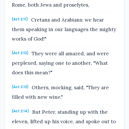
Rome, both Jews and proselytes,
Cretans and Arabians: we hear
(Act 2:11)
them speaking in our languages the mighty
works of God!"
They were all amazed, and were
(Act 2:12)
perplexed, saying one to another, "What
does this mean?"
Others, mocking, said, "They are
(Act 2:13)
filled with new wine."
But Peter, standing up with the
(Act 2:14)
eleven, lifted up his voice, and spoke out to