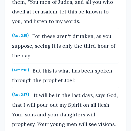
them, "You men of Judea, and all you who
dwell at Jerusalem, let this be known to
you, and listen to my words.
For these aren't drunken, as you
(Act 2:15)
suppose, seeing it is only the third hour of
the day.
But this is what has been spoken
(Act 2:16)
through the prophet Joel:
'It will be in the last days, says God,
(Act 2:17)
that I will pour out my Spirit on all flesh.
Your sons and your daughters will
prophesy. Your young men will see visions.