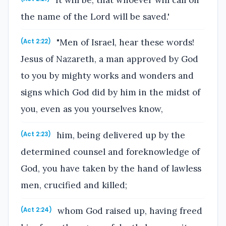
the name of the Lord will be saved.'
"Men of Israel, hear these words!
(Act 2:22)
Jesus of Nazareth, a man approved by God
to you by mighty works and wonders and
signs which God did by him in the midst of
you, even as you yourselves know,
him, being delivered up by the
(Act 2:23)
determined counsel and foreknowledge of
God, you have taken by the hand of lawless
men, crucified and killed;
whom God raised up, having freed
(Act 2:24)