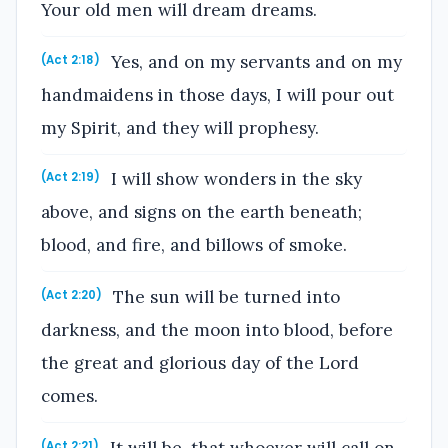
Your old men will dream dreams.
Yes, and on my servants and on my
(Act 2:18)
handmaidens in those days, I will pour out
my Spirit, and they will prophesy.
I will show wonders in the sky
(Act 2:19)
above, and signs on the earth beneath;
blood, and fire, and billows of smoke.
The sun will be turned into
(Act 2:20)
darkness, and the moon into blood, before
the great and glorious day of the Lord
comes.
It will be, that whoever will call on
(Act 2:21)