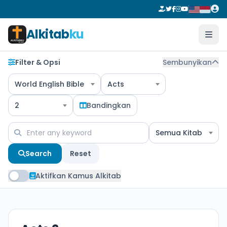
Alkitab
ku
Filter & Opsi
Sembunyikan
World English Bible
Acts
2
Bandingkan
Semua Kitab
Search
Reset
Aktifkan Kamus Alkitab