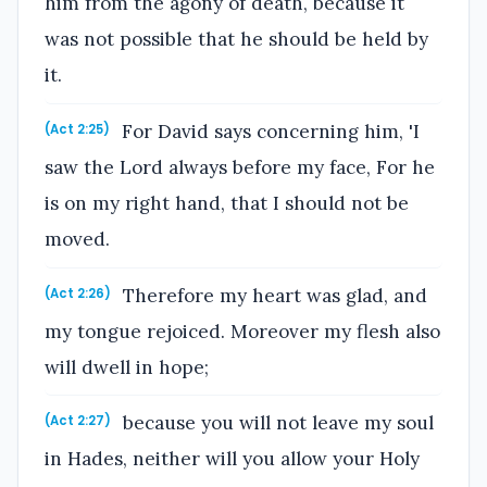
him from the agony of death, because it
was not possible that he should be held by
it.
For David says concerning him, 'I
(Act 2:25)
saw the Lord always before my face, For he
is on my right hand, that I should not be
moved.
Therefore my heart was glad, and
(Act 2:26)
my tongue rejoiced. Moreover my flesh also
will dwell in hope;
because you will not leave my soul
(Act 2:27)
in Hades, neither will you allow your Holy