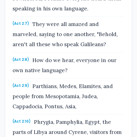
speaking in his own language.
They were all amazed and
(Act 2:7)
marveled, saying to one another, "Behold,
aren't all these who speak Galileans?
How do we hear, everyone in our
(Act 2:8)
own native language?
Parthians, Medes, Elamites, and
(Act 2:9)
people from Mesopotamia, Judea,
Cappadocia, Pontus, Asia,
Phrygia, Pamphylia, Egypt, the
(Act 2:10)
parts of Libya around Cyrene, visitors from