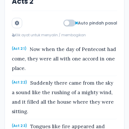
Acts 2
Auto pindah pasal
Klik ayat untuk menyalin / membagikan
Now when the day of Pentecost had
(Act 2:1)
come, they were all with one accord in one
place.
Suddenly there came from the sky
(Act 2:2)
a sound like the rushing of a mighty wind,
and it filled all the house where they were
sitting.
Tongues like fire appeared and
(Act 2:3)