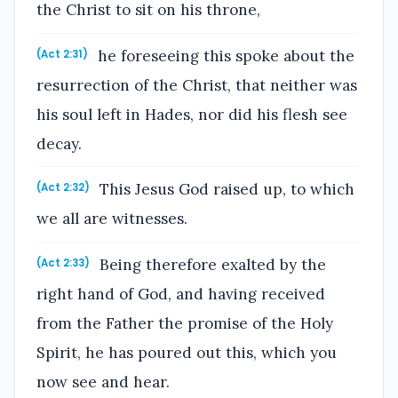
the Christ to sit on his throne,
he foreseeing this spoke about the
(Act 2:31)
resurrection of the Christ, that neither was
his soul left in Hades, nor did his flesh see
decay.
This Jesus God raised up, to which
(Act 2:32)
we all are witnesses.
Being therefore exalted by the
(Act 2:33)
right hand of God, and having received
from the Father the promise of the Holy
Spirit, he has poured out this, which you
now see and hear.