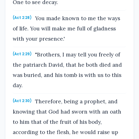
One to see decay.
You made known to me the ways
(Act 2:28)
of life. You will make me full of gladness
with your presence.'
"Brothers, I may tell you freely of
(Act 2:29)
the patriarch David, that he both died and
was buried, and his tomb is with us to this
day.
Therefore, being a prophet, and
(Act 2:30)
knowing that God had sworn with an oath
to him that of the fruit of his body,
according to the flesh, he would raise up