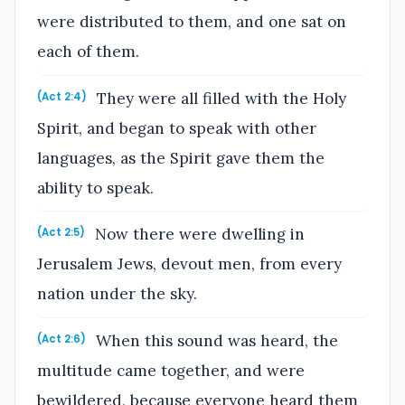
were distributed to them, and one sat on
each of them.
They were all filled with the Holy
(Act 2:4)
Spirit, and began to speak with other
languages, as the Spirit gave them the
ability to speak.
Now there were dwelling in
(Act 2:5)
Jerusalem Jews, devout men, from every
nation under the sky.
When this sound was heard, the
(Act 2:6)
multitude came together, and were
bewildered, because everyone heard them