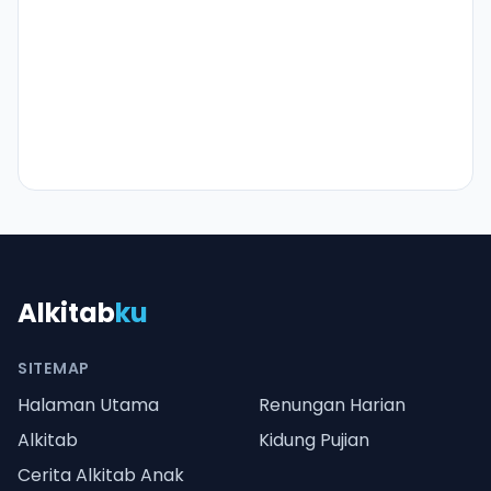
Alkitab
ku
SITEMAP
Halaman Utama
Renungan Harian
Alkitab
Kidung Pujian
Cerita Alkitab Anak