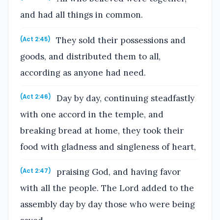
and had all things in common.
They sold their possessions and
(Act 2:45)
goods, and distributed them to all,
according as anyone had need.
Day by day, continuing steadfastly
(Act 2:46)
with one accord in the temple, and
breaking bread at home, they took their
food with gladness and singleness of heart,
praising God, and having favor
(Act 2:47)
with all the people. The Lord added to the
assembly day by day those who were being