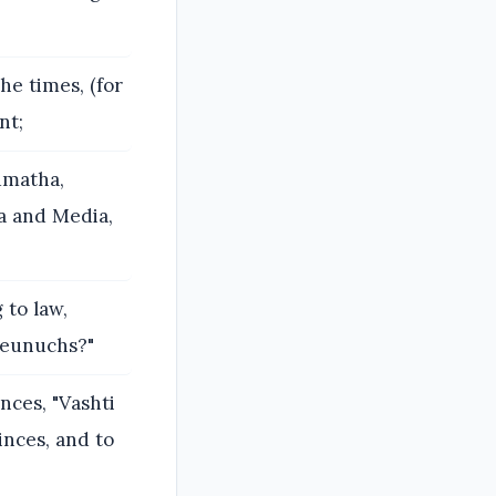
e times, (for
nt;
dmatha,
a and Media,
 to law,
 eunuchs?"
ces, "Vashti
inces, and to