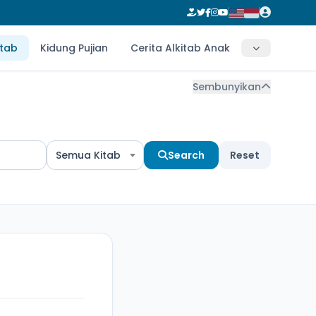
itab
Kidung Pujian
Cerita Alkitab Anak
Sembunyikan
Semua Kitab
Search
Reset