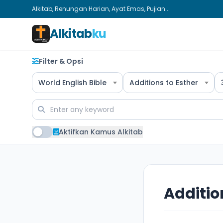
Alkitab, Renungan Harian, Ayat Emas, Pujian...
Alkitab
ku
Filter & Opsi
World English Bible
Additions to Esther
Aktifkan Kamus Alkitab
Additio