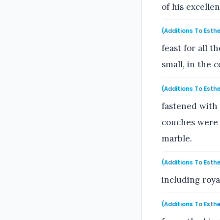
of his excelle
(Additions To Esthe
feast for all 
small, in the 
(Additions To Esthe
fastened with 
couches were o
marble.
(Additions To Esthe
including roya
(Additions To Esthe