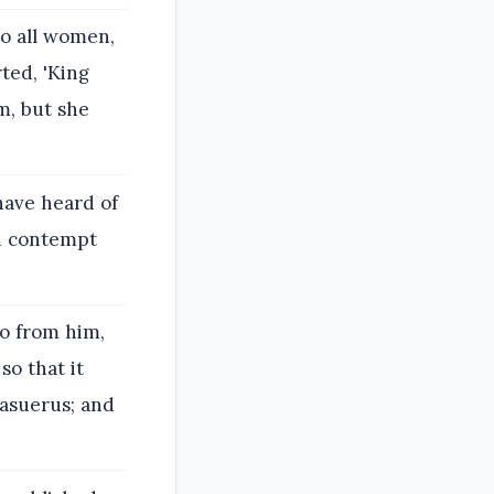
o all women,
ted, 'King
m, but she
have heard of
ch contempt
go from him,
so that it
hasuerus; and