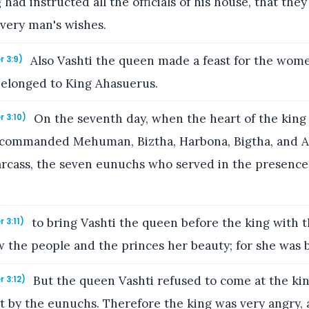
g had instructed all the officials of his house, that the
every man's wishes.
Also Vashti the queen made a feast for the wome
r 3:9)
elonged to King Ahasuerus.
On the seventh day, when the heart of the kin
r 3:10)
 commanded Mehuman, Biztha, Harbona, Bigtha, and A
arcass, the seven eunuchs who served in the presence
to bring Vashti the queen before the king with t
 3:11)
 the people and the princes her beauty; for she was b
But the queen Vashti refused to come at the kin
r 3:12)
y the eunuchs. Therefore the king was very angry, 