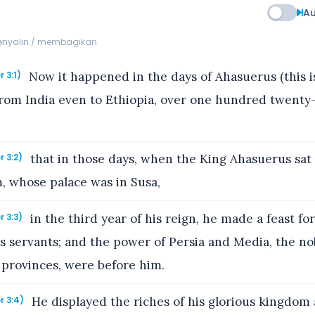
Au
menyalin / membagikan
Now it happened in the days of Ahasuerus (this 
r 3:1)
rom India even to Ethiopia, over one hundred twenty
that in those days, when the King Ahasuerus sat
r 3:2)
, whose palace was in Susa,
in the third year of his reign, he made a feast for 
r 3:3)
s servants; and the power of Persia and Media, the no
 provinces, were before him.
He displayed the riches of his glorious kingdom
r 3:4)