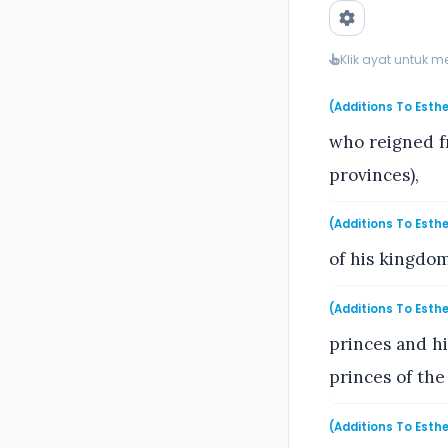
Klik ayat untuk 
(Additions To Esthe
who reigned f
provinces),
(Additions To Esthe
of his kingdom
(Additions To Esthe
princes and hi
princes of the
(Additions To Esthe