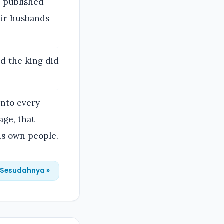
s published
heir husbands
nd the king did
 into every
age, that
is own people.
Sesudahnya »