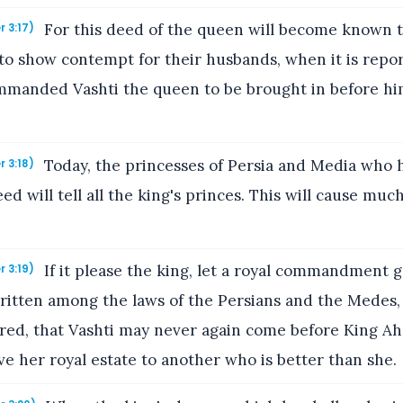
For this deed of the queen will become known t
r 3:17)
to show contempt for their husbands, when it is repor
manded Vashti the queen to be brought in before hi
Today, the princesses of Persia and Media who 
r 3:18)
ed will tell all the king's princes. This will cause mu
If it please the king, let a royal commandment 
r 3:19)
written among the laws of the Persians and the Medes, 
ered, that Vashti may never again come before King A
ive her royal estate to another who is better than she.