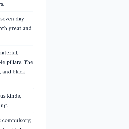
s.
 seven day
both great and
aterial,
le pillars. The
, and black
us kinds,
ing.
t compulsory;