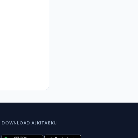
DOWNLOAD ALKITABKU