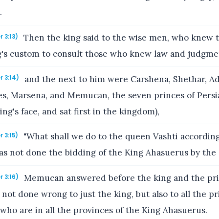
.
Then the king said to the wise men, who knew th
r 3:13)
ng's custom to consult those who knew law and judgme
and the next to him were Carshena, Shethar, A
r 3:14)
es, Marsena, and Memucan, the seven princes of Persi
ng's face, and sat first in the kingdom),
"What shall we do to the queen Vashti according
r 3:15)
as not done the bidding of the King Ahasuerus by the
Memucan answered before the king and the prin
r 3:16)
not done wrong to just the king, but also to all the pr
 who are in all the provinces of the King Ahasuerus.