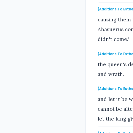
(Additions To Esthe
causing them 
Ahasuerus com
didn't come.'
(Additions To Esthe
the queen's de
and wrath.
(Additions To Esthe
and let it be 
cannot be alt
let the king g