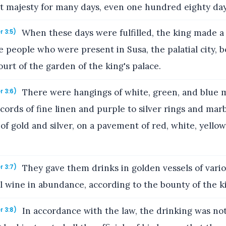
nt majesty for many days, even one hundred eighty day
When these days were fulfilled, the king made a
r 3:5)
the people who were present in Susa, the palatial city, 
court of the garden of the king's palace.
There were hangings of white, green, and blue m
r 3:6)
cords of fine linen and purple to silver rings and marb
f gold and silver, on a pavement of red, white, yellow
They gave them drinks in golden vessels of vario
r 3:7)
l wine in abundance, according to the bounty of the k
In accordance with the law, the drinking was no
r 3:8)