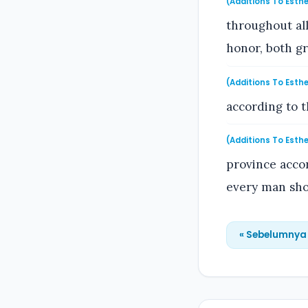
(Additions To Esthe
throughout all 
honor, both gr
(Additions To Esthe
according to 
(Additions To Esthe
province accor
every man sho
« Sebelumnya