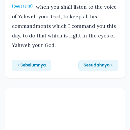
when you shall listen to the voice
(Deut 13:18)
of Yahweh your God, to keep all his
commandments which I command you this
day, to do that which is right in the eyes of
Yahweh your God.
« Sebelumnya
Sesudahnya »