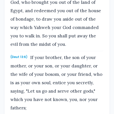
God, who brought you out of the land of
Egypt, and redeemed you out of the house
of bondage, to draw you aside out of the
way which Yahweh your God commanded
you to walk in. So you shall put away the
evil from the midst of you.
If your brother, the son of your
(Deut 13:6)
mother, or your son, or your daughter, or
the wife of your bosom, or your friend, who
is as your own soul, entice you secretly,
saying, "Let us go and serve other gods,"
which you have not known, you, nor your
fathers;