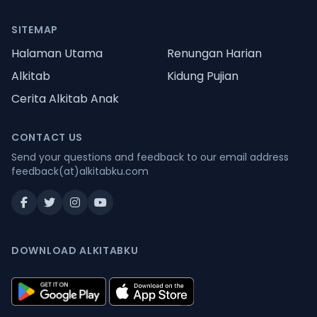
SITEMAP
Halaman Utama
Renungan Harian
Alkitab
Kidung Pujian
Cerita Alkitab Anak
CONTACT US
Send your questions and feedback to our email address
feedback(at)alkitabku.com
DOWNLOAD ALKITABKU