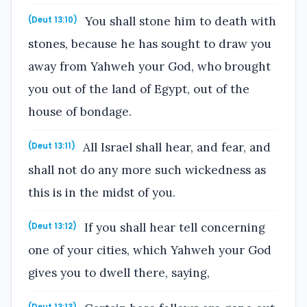
You shall stone him to death with
(Deut 13:10)
stones, because he has sought to draw you
away from Yahweh your God, who brought
you out of the land of Egypt, out of the
house of bondage.
All Israel shall hear, and fear, and
(Deut 13:11)
shall not do any more such wickedness as
this is in the midst of you.
If you shall hear tell concerning
(Deut 13:12)
one of your cities, which Yahweh your God
gives you to dwell there, saying,
(Deut 13:13)