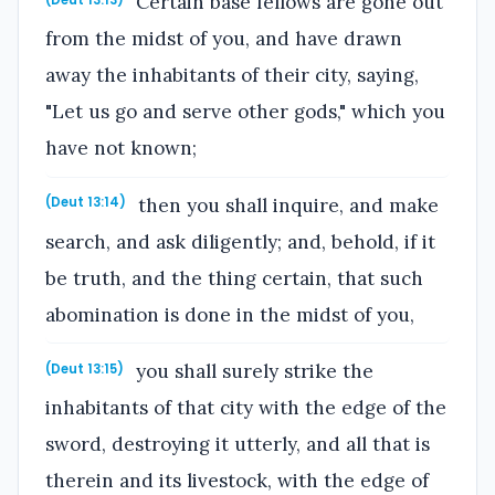
Certain base fellows are gone out
from the midst of you, and have drawn
away the inhabitants of their city, saying,
"Let us go and serve other gods," which you
have not known;
then you shall inquire, and make
(Deut 13:14)
search, and ask diligently; and, behold, if it
be truth, and the thing certain, that such
abomination is done in the midst of you,
you shall surely strike the
(Deut 13:15)
inhabitants of that city with the edge of the
sword, destroying it utterly, and all that is
therein and its livestock, with the edge of