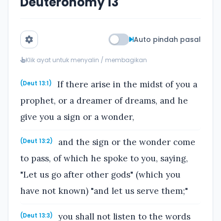
Deuteronomy 13
Auto pindah pasal
Klik ayat untuk menyalin / membagikan
If there arise in the midst of you a
(Deut 13:1)
prophet, or a dreamer of dreams, and he
give you a sign or a wonder,
and the sign or the wonder come
(Deut 13:2)
to pass, of which he spoke to you, saying,
"Let us go after other gods" (which you
have not known) "and let us serve them;"
you shall not listen to the words
(Deut 13:3)