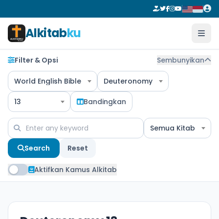
Alkitab
ku
Filter & Opsi
Sembunyikan
World English Bible
Deuteronomy
13
Bandingkan
Semua Kitab
Search
Reset
Aktifkan Kamus Alkitab