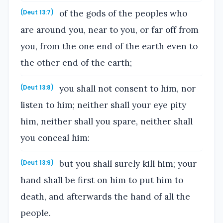
of the gods of the peoples who
(Deut 13:7)
are around you, near to you, or far off from
you, from the one end of the earth even to
the other end of the earth;
you shall not consent to him, nor
(Deut 13:8)
listen to him; neither shall your eye pity
him, neither shall you spare, neither shall
you conceal him:
but you shall surely kill him; your
(Deut 13:9)
hand shall be first on him to put him to
death, and afterwards the hand of all the
people.