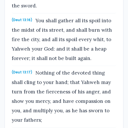
the sword.
You shall gather all its spoil into
(Deut 13:16)
the midst of its street, and shall burn with
fire the city, and all its spoil every whit, to
Yahweh your God: and it shall be a heap
forever; it shall not be built again.
Nothing of the devoted thing
(Deut 13:17)
shall cling to your hand; that Yahweh may
turn from the fierceness of his anger, and
show you mercy, and have compassion on
you, and multiply you, as he has sworn to
your fathers;