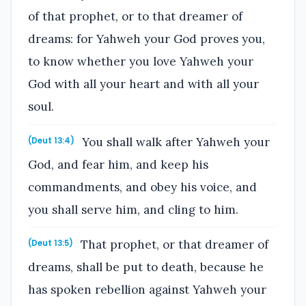
of that prophet, or to that dreamer of
dreams: for Yahweh your God proves you,
to know whether you love Yahweh your
God with all your heart and with all your
soul.
You shall walk after Yahweh your
(Deut 13:4)
God, and fear him, and keep his
commandments, and obey his voice, and
you shall serve him, and cling to him.
That prophet, or that dreamer of
(Deut 13:5)
dreams, shall be put to death, because he
has spoken rebellion against Yahweh your