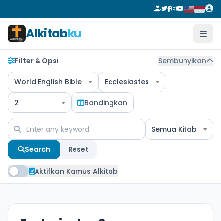
Alkitab
ku
Filter & Opsi
Sembunyikan
World English Bible
Ecclesiastes
2
Bandingkan
Semua Kitab
Search
Reset
Aktifkan Kamus Alkitab