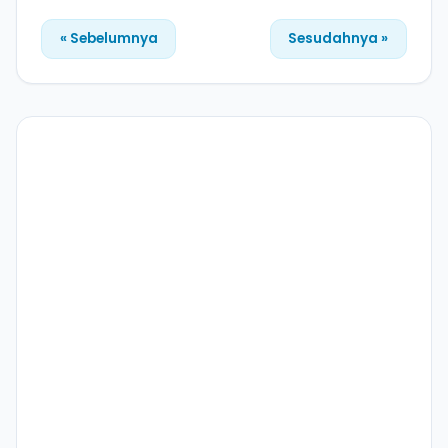
« Sebelumnya
Sesudahnya »