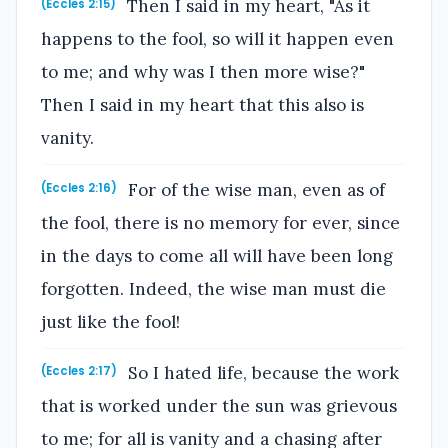
Then I said in my heart, "As it
(Eccles 2:15)
happens to the fool, so will it happen even
to me; and why was I then more wise?"
Then I said in my heart that this also is
vanity.
For of the wise man, even as of
(Eccles 2:16)
the fool, there is no memory for ever, since
in the days to come all will have been long
forgotten. Indeed, the wise man must die
just like the fool!
So I hated life, because the work
(Eccles 2:17)
that is worked under the sun was grievous
to me; for all is vanity and a chasing after