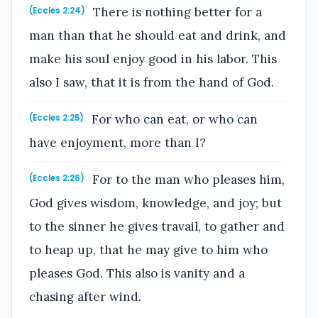
There is nothing better for a
(Eccles 2:24)
man than that he should eat and drink, and
make his soul enjoy good in his labor. This
also I saw, that it is from the hand of God.
For who can eat, or who can
(Eccles 2:25)
have enjoyment, more than I?
For to the man who pleases him,
(Eccles 2:26)
God gives wisdom, knowledge, and joy; but
to the sinner he gives travail, to gather and
to heap up, that he may give to him who
pleases God. This also is vanity and a
chasing after wind.