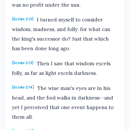
was no profit under the sun.
I turned myself to consider
(Eccles 2:12)
wisdom, madness, and folly: for what can
the king's successor do? Just that which
has been done long ago.
Then I saw that wisdom excels
(Eccles 2:13)
folly, as far as light excels darkness.
The wise man's eyes are in his
(Eccles 2:14)
head, and the fool walks in darkness--and
yet I perceived that one event happens to
them all.