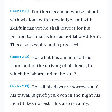
For there is a man whose labor is
(Eccles 2:21)
with wisdom, with knowledge, and with
skillfulness; yet he shall leave it for his
portion to a man who has not labored for it.
This also is vanity and a great evil.
For what has a man of all his
(Eccles 2:22)
labor, and of the striving of his heart, in
which he labors under the sun?
For all his days are sorrows, and
(Eccles 2:23)
his travail is grief; yes, even in the night his
heart takes no rest. This also is vanity.