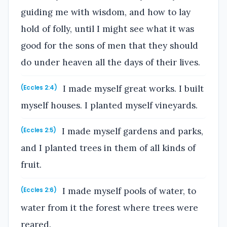
guiding me with wisdom, and how to lay
hold of folly, until I might see what it was
good for the sons of men that they should
do under heaven all the days of their lives.
I made myself great works. I built
(Eccles 2:4)
myself houses. I planted myself vineyards.
I made myself gardens and parks,
(Eccles 2:5)
and I planted trees in them of all kinds of
fruit.
I made myself pools of water, to
(Eccles 2:6)
water from it the forest where trees were
reared.