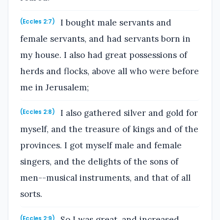
I bought male servants and
(Eccles 2:7)
female servants, and had servants born in
my house. I also had great possessions of
herds and flocks, above all who were before
me in Jerusalem;
I also gathered silver and gold for
(Eccles 2:8)
myself, and the treasure of kings and of the
provinces. I got myself male and female
singers, and the delights of the sons of
men--musical instruments, and that of all
sorts.
So I was great, and increased
(Eccles 2:9)