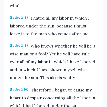
wind.
I hated all my labor in which I
(Eccles 2:18)
labored under the sun, because I must
leave it to the man who comes after me.
Who knows whether he will be a
(Eccles 2:19)
wise man or a fool? Yet he will have rule
over all of my labor in which I have labored,
and in which I have shown myself wise
under the sun. This also is vanity.
Therefore I began to cause my
(Eccles 2:20)
heart to despair concerning all the labor in
which I had labored under the sun.