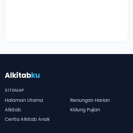
Alkitab
ku
SITEMAP
Halaman Utama
Renungan Harian
Alkitab
Kidung Pujian
Cerita Alkitab Anak