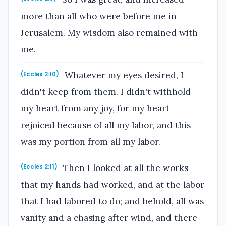
more than all who were before me in
Jerusalem. My wisdom also remained with
me.
Whatever my eyes desired, I
(Eccles 2:10)
didn't keep from them. I didn't withhold
my heart from any joy, for my heart
rejoiced because of all my labor, and this
was my portion from all my labor.
Then I looked at all the works
(Eccles 2:11)
that my hands had worked, and at the labor
that I had labored to do; and behold, all was
vanity and a chasing after wind, and there