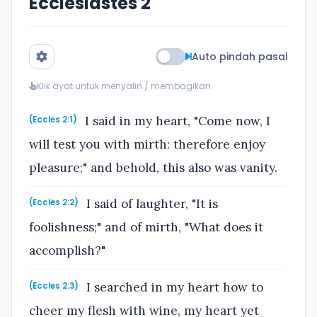
Ecclesiastes 2
Auto pindah pasal
Klik ayat untuk menyalin / membagikan
I said in my heart, "Come now, I
(Eccles 2:1)
will test you with mirth: therefore enjoy
pleasure;" and behold, this also was vanity.
I said of laughter, "It is
(Eccles 2:2)
foolishness;" and of mirth, "What does it
accomplish?"
I searched in my heart how to
(Eccles 2:3)
cheer my flesh with wine, my heart yet