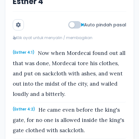
Esther 4
Auto pindah pasal
Klik ayat untuk menyalin / membagikan
Now when Mordecai found out all
(Esther 4:1)
that was done, Mordecai tore his clothes,
and put on sackcloth with ashes, and went
out into the midst of the city, and wailed
loudly and a bitterly.
He came even before the king's
(Esther 4:2)
gate, for no one is allowed inside the king's
gate clothed with sackcloth.