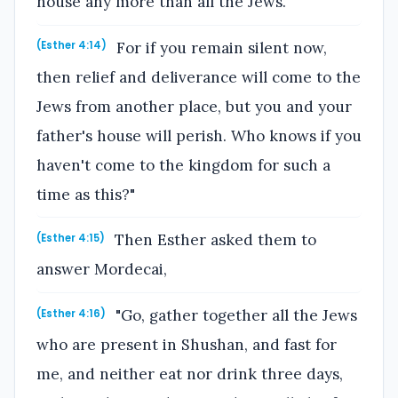
house any more than all the Jews.
For if you remain silent now,
(Esther 4:14)
then relief and deliverance will come to the
Jews from another place, but you and your
father's house will perish. Who knows if you
haven't come to the kingdom for such a
time as this?"
Then Esther asked them to
(Esther 4:15)
answer Mordecai,
"Go, gather together all the Jews
(Esther 4:16)
who are present in Shushan, and fast for
me, and neither eat nor drink three days,