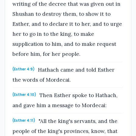
writing of the decree that was given out in
Shushan to destroy them, to show it to
Esther, and to declare it to her, and to urge
her to go in to the king, to make
supplication to him, and to make request
before him, for her people.
Hathach came and told Esther
(Esther 4:9)
the words of Mordecai.
Then Esther spoke to Hathach,
(Esther 4:10)
and gave him a message to Mordecai:
"All the king's servants, and the
(Esther 4:11)
people of the king's provinces, know, that