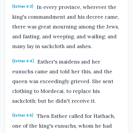
In every province, wherever the
(Esther 4:3)
king's commandment and his decree came,
there was great mourning among the Jews,
and fasting, and weeping, and wailing; and
many lay in sackcloth and ashes.
Esther's maidens and her
(Esther 4:4)
eunuchs came and told her this, and the
queen was exceedingly grieved. She sent
clothing to Mordecai, to replace his
sackcloth; but he didn't receive it.
Then Esther called for Hathach,
(Esther 4:5)
one of the king's eunuchs, whom he had