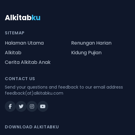
Alkitab
ku
SITEMAP
Halaman Utama
Renungan Harian
Alkitab
Kidung Pujian
Cerita Alkitab Anak
CONTACT US
Send your questions and feedback to our email address
feedback(at)alkitabku.com
DOWNLOAD ALKITABKU