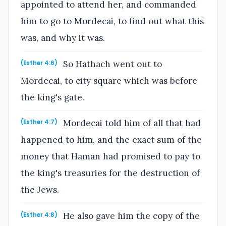
appointed to attend her, and commanded
him to go to Mordecai, to find out what this
was, and why it was.
So Hathach went out to
(Esther 4:6)
Mordecai, to city square which was before
the king's gate.
Mordecai told him of all that had
(Esther 4:7)
happened to him, and the exact sum of the
money that Haman had promised to pay to
the king's treasuries for the destruction of
the Jews.
He also gave him the copy of the
(Esther 4:8)