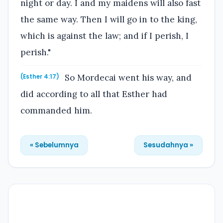
night or day. I and my maidens will also fast
the same way. Then I will go in to the king,
which is against the law; and if I perish, I
perish."
So Mordecai went his way, and
(Esther 4:17)
did according to all that Esther had
commanded him.
« Sebelumnya
Sesudahnya »