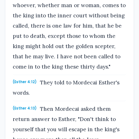
whoever, whether man or woman, comes to
the king into the inner court without being
called, there is one law for him, that he be
put to death, except those to whom the
king might hold out the golden scepter,
that he may live. I have not been called to
come in to the king these thirty days."
They told to Mordecai Esther's
(Esther 4:12)
words.
Then Mordecai asked them
(Esther 4:13)
return answer to Esther, "Don't think to
yourself that you will escape in the king's