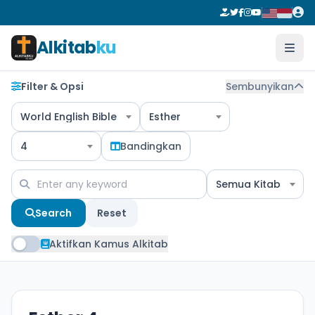
Alkitab
ku
Filter & Opsi
Sembunyikan
World English Bible
Esther
4
Bandingkan
Semua Kitab
Search
Reset
Aktifkan Kamus Alkitab