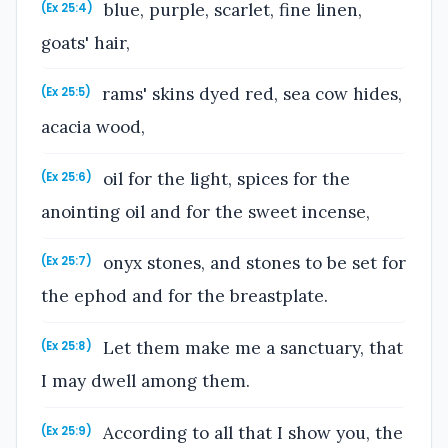
blue, purple, scarlet, fine linen,
(Ex 25:4)
goats' hair,
rams' skins dyed red, sea cow hides,
(Ex 25:5)
acacia wood,
oil for the light, spices for the
(Ex 25:6)
anointing oil and for the sweet incense,
onyx stones, and stones to be set for
(Ex 25:7)
the ephod and for the breastplate.
Let them make me a sanctuary, that
(Ex 25:8)
I may dwell among them.
According to all that I show you, the
(Ex 25:9)