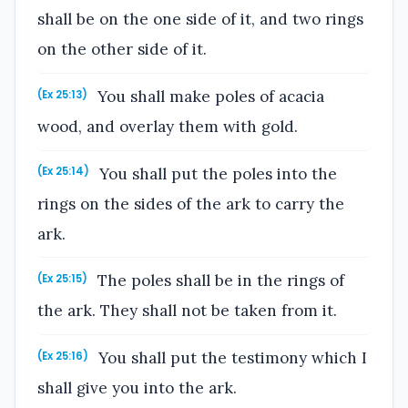
shall be on the one side of it, and two rings
on the other side of it.
You shall make poles of acacia
(Ex 25:13)
wood, and overlay them with gold.
You shall put the poles into the
(Ex 25:14)
rings on the sides of the ark to carry the
ark.
The poles shall be in the rings of
(Ex 25:15)
the ark. They shall not be taken from it.
You shall put the testimony which I
(Ex 25:16)
shall give you into the ark.