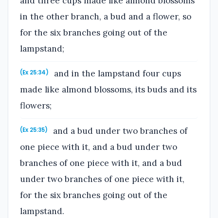
and three cups made like almond blossoms
in the other branch, a bud and a flower, so
for the six branches going out of the
lampstand;
and in the lampstand four cups
(Ex 25:34)
made like almond blossoms, its buds and its
flowers;
and a bud under two branches of
(Ex 25:35)
one piece with it, and a bud under two
branches of one piece with it, and a bud
under two branches of one piece with it,
for the six branches going out of the
lampstand.