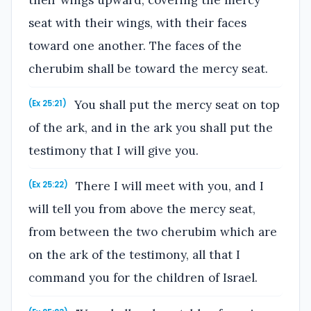
their wings upward, covering the mercy
seat with their wings, with their faces
toward one another. The faces of the
cherubim shall be toward the mercy seat.
You shall put the mercy seat on top
(Ex 25:21)
of the ark, and in the ark you shall put the
testimony that I will give you.
There I will meet with you, and I
(Ex 25:22)
will tell you from above the mercy seat,
from between the two cherubim which are
on the ark of the testimony, all that I
command you for the children of Israel.