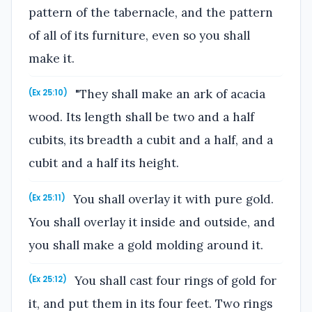
pattern of the tabernacle, and the pattern
of all of its furniture, even so you shall
make it.
"They shall make an ark of acacia
(Ex 25:10)
wood. Its length shall be two and a half
cubits, its breadth a cubit and a half, and a
cubit and a half its height.
You shall overlay it with pure gold.
(Ex 25:11)
You shall overlay it inside and outside, and
you shall make a gold molding around it.
You shall cast four rings of gold for
(Ex 25:12)
it, and put them in its four feet. Two rings