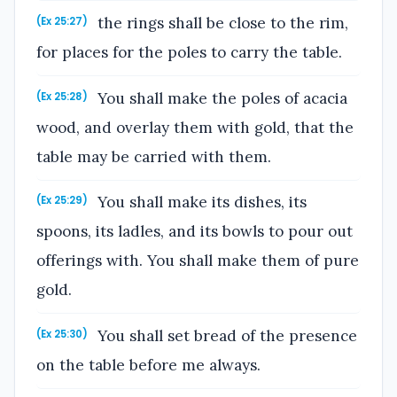
the rings shall be close to the rim,
(Ex 25:27)
for places for the poles to carry the table.
You shall make the poles of acacia
(Ex 25:28)
wood, and overlay them with gold, that the
table may be carried with them.
You shall make its dishes, its
(Ex 25:29)
spoons, its ladles, and its bowls to pour out
offerings with. You shall make them of pure
gold.
You shall set bread of the presence
(Ex 25:30)
on the table before me always.