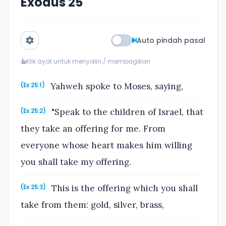
Exodus 25
Auto pindah pasal
Klik ayat untuk menyalin / membagikan
Yahweh spoke to Moses, saying,
(Ex 25:1)
"Speak to the children of Israel, that
(Ex 25:2)
they take an offering for me. From
everyone whose heart makes him willing
you shall take my offering.
This is the offering which you shall
(Ex 25:3)
take from them: gold, silver, brass,