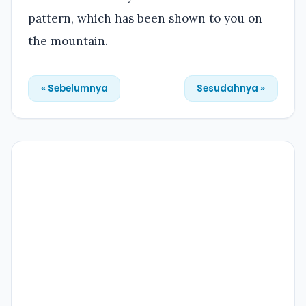
pattern, which has been shown to you on
the mountain.
« Sebelumnya
Sesudahnya »