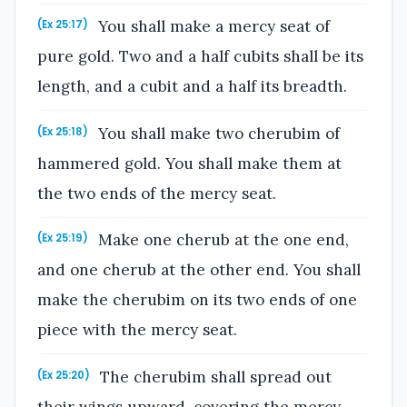
You shall make a mercy seat of
(Ex 25:17)
pure gold. Two and a half cubits shall be its
length, and a cubit and a half its breadth.
You shall make two cherubim of
(Ex 25:18)
hammered gold. You shall make them at
the two ends of the mercy seat.
Make one cherub at the one end,
(Ex 25:19)
and one cherub at the other end. You shall
make the cherubim on its two ends of one
piece with the mercy seat.
The cherubim shall spread out
(Ex 25:20)