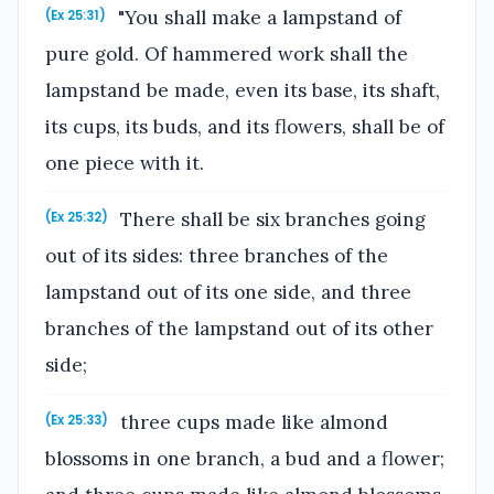
"You shall make a lampstand of
(Ex 25:31)
pure gold. Of hammered work shall the
lampstand be made, even its base, its shaft,
its cups, its buds, and its flowers, shall be of
one piece with it.
There shall be six branches going
(Ex 25:32)
out of its sides: three branches of the
lampstand out of its one side, and three
branches of the lampstand out of its other
side;
three cups made like almond
(Ex 25:33)
blossoms in one branch, a bud and a flower;