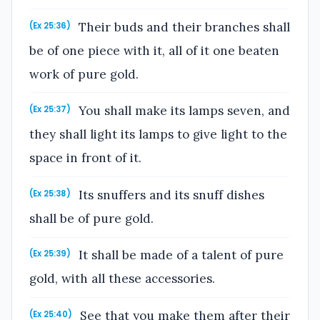
Their buds and their branches shall
(Ex 25:36)
be of one piece with it, all of it one beaten
work of pure gold.
You shall make its lamps seven, and
(Ex 25:37)
they shall light its lamps to give light to the
space in front of it.
Its snuffers and its snuff dishes
(Ex 25:38)
shall be of pure gold.
It shall be made of a talent of pure
(Ex 25:39)
gold, with all these accessories.
See that you make them after their
(Ex 25:40)