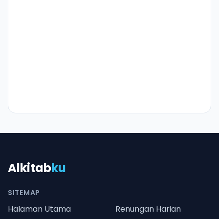
Alkitab
ku
SITEMAP
Halaman Utama
Renungan Harian