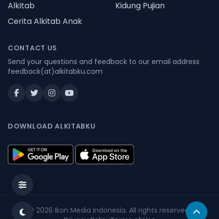
Alkitab
Kidung Pujian
Cerita Alkitab Anak
CONTACT US
Send your questions and feedback to our email address
feedback(at)alkitabku.com
DOWNLOAD ALKITABKU
© 2026
Ikon Media Indonesia
. All rights reserved.