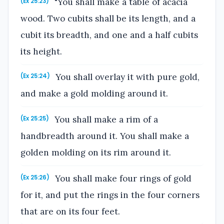
"You shall make a table of acacia
(Ex 25:23)
wood. Two cubits shall be its length, and a
cubit its breadth, and one and a half cubits
its height.
You shall overlay it with pure gold,
(Ex 25:24)
and make a gold molding around it.
You shall make a rim of a
(Ex 25:25)
handbreadth around it. You shall make a
golden molding on its rim around it.
You shall make four rings of gold
(Ex 25:26)
for it, and put the rings in the four corners
that are on its four feet.