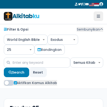
Alkitab
ku
Filter & Opsi
Sembunyikan
World English Bible
Exodus
25
Bandingkan
Semua Kitab
Search
Reset
Aktifkan Kamus Alkitab