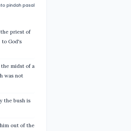
to pindah pasal
the priest of
 to God's
 the midst of a
sh was not
y the bush is
him out of the