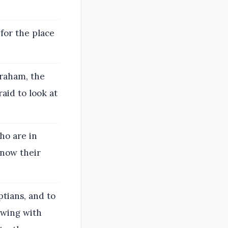
 for the place
braham, the
raid to look at
ho are in
know their
tians, and to
owing with