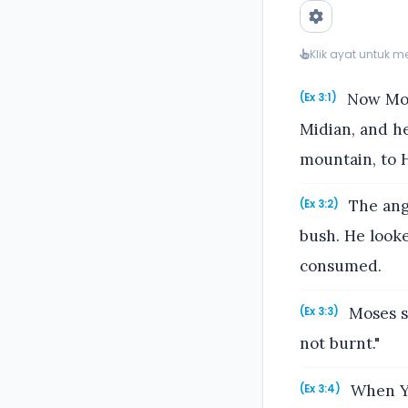
Klik ayat untuk 
Now Mose
(Ex 3:1)
Midian, and he
mountain, to 
The ange
(Ex 3:2)
bush. He looke
consumed.
Moses sa
(Ex 3:3)
not burnt."
When Ya
(Ex 3:4)