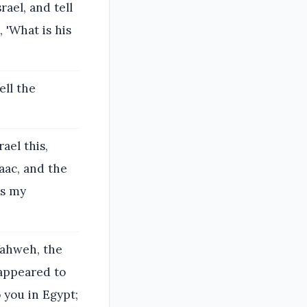
ael, and tell
 'What is his
ell the
ael this,
aac, and the
is my
'Yahweh, the
 appeared to
o you in Egypt;