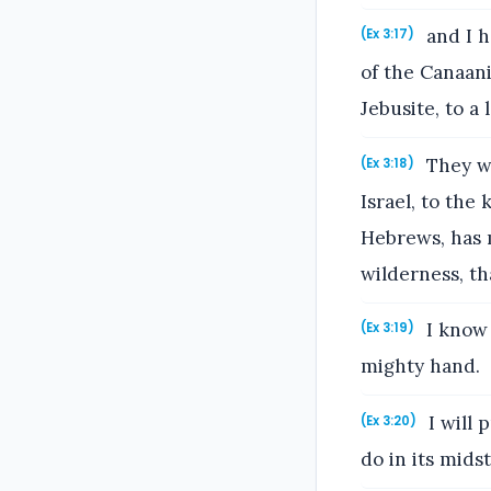
and I ha
(Ex 3:17)
of the Canaani
Jebusite, to a
They wi
(Ex 3:18)
Israel, to the
Hebrews, has m
wilderness, th
I know 
(Ex 3:19)
mighty hand.
I will 
(Ex 3:20)
do in its midst