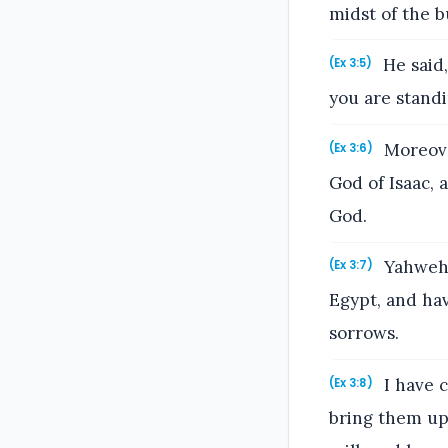
midst of the b
He said,
(Ex 3:5)
you are standi
Moreover
(Ex 3:6)
God of Isaac, 
God.
Yahweh s
(Ex 3:7)
Egypt, and hav
sorrows.
I have c
(Ex 3:8)
bring them up 