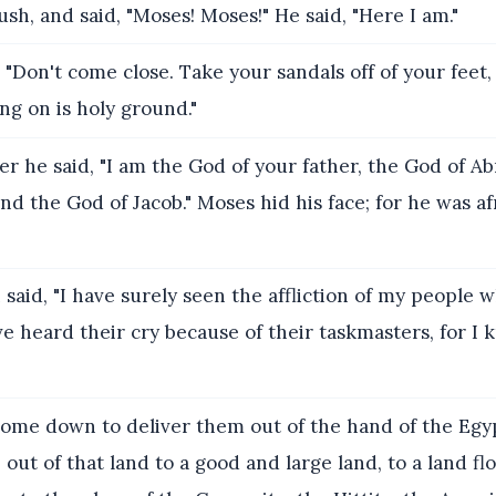
ush, and said, "Moses! Moses!" He said, "Here I am."
 "Don't come close. Take your sandals off of your feet,
ng on is holy ground."
 he said, "I am the God of your father, the God of A
and the God of Jacob." Moses hid his face; for he was af
aid, "I have surely seen the affliction of my people w
e heard their cry because of their taskmasters, for I 
ome down to deliver them out of the hand of the Egyp
out of that land to a good and large land, to a land fl