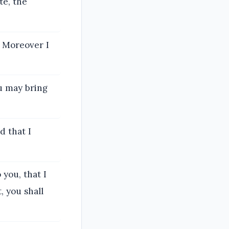
te, the
. Moreover I
u may bring
d that I
 you, that I
, you shall