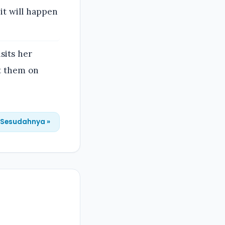
 it will happen
sits her
ut them on
Sesudahnya »