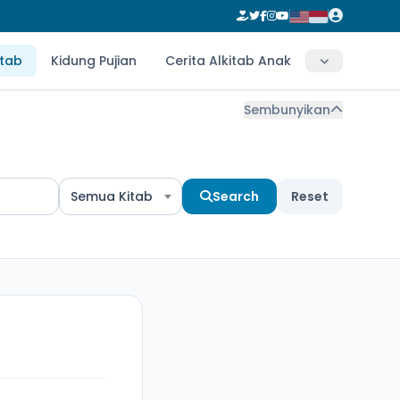
itab
Kidung Pujian
Cerita Alkitab Anak
Sembunyikan
Semua Kitab
Search
Reset