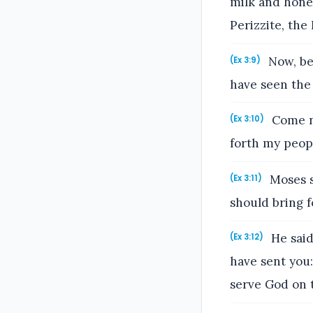
milk and honey
Perizzite, the 
Now, beh
(Ex 3:9)
have seen the
Come no
(Ex 3:10)
forth my peopl
Moses s
(Ex 3:11)
should bring f
He said,
(Ex 3:12)
have sent you:
serve God on 