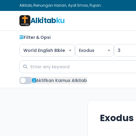
Alkitab, Renungan Harian, Ayat Emas, Pujian...
Alkitab
ku
Filter & Opsi
World English Bible
Exodus
3
Aktifkan Kamus Alkitab
Exodus 