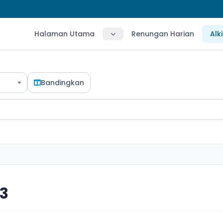
Halaman Utama
Renungan Harian
Alk
Bandingkan
3