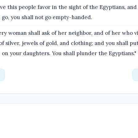
ive this people favor in the sight of the Egyptians, and
 go, you shall not go empty-handed.
ry woman shall ask of her neighbor, and of her who vi
of silver, jewels of gold, and clothing; and you shall p
 on your daughters. You shall plunder the Egyptians."