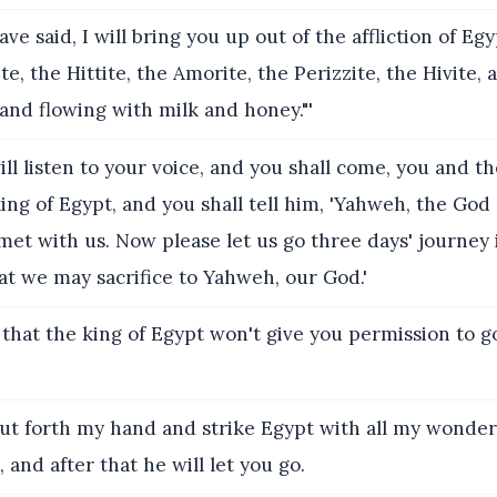
ve said, I will bring you up out of the affliction of Eg
te, the Hittite, the Amorite, the Perizzite, the Hivite, 
 land flowing with milk and honey."'
ll listen to your voice, and you shall come, you and th
 king of Egypt, and you shall tell him, 'Yahweh, the God
et with us. Now please let us go three days' journey 
at we may sacrifice to Yahweh, our God.'
that the king of Egypt won't give you permission to go
put forth my hand and strike Egypt with all my wonders
, and after that he will let you go.