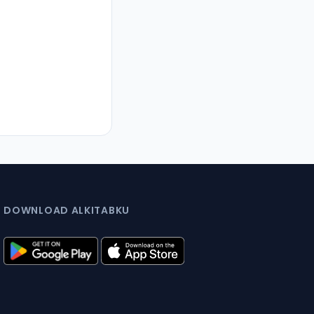
DOWNLOAD ALKITABKU