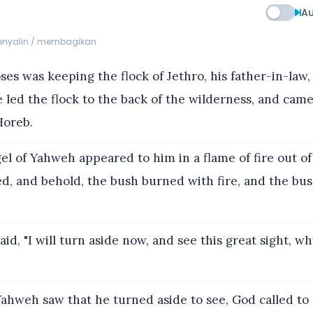
Au
menyalin / membagikan
s was keeping the flock of Jethro, his father-in-law, 
 led the flock to the back of the wilderness, and came
Horeb.
l of Yahweh appeared to him in a flame of fire out of
d, and behold, the bush burned with fire, and the bu
id, "I will turn aside now, and see this great sight, wh
hweh saw that he turned aside to see, God called to 