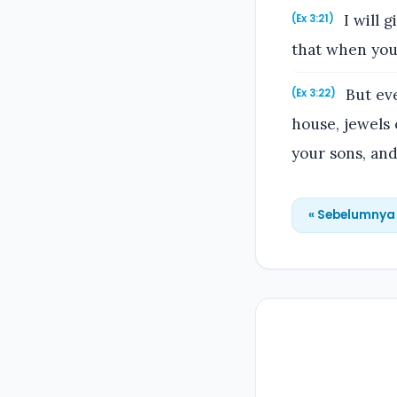
I will g
(Ex 3:21)
that when you
But eve
(Ex 3:22)
house, jewels 
your sons, and
« Sebelumnya