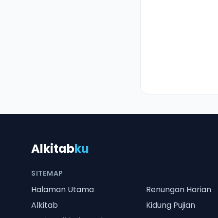
Alkitab
ku
SITEMAP
Halaman Utama
Renungan Harian
Alkitab
Kidung Pujian