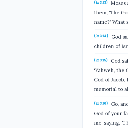
Moses s
(Ex 3:13)
them, 'The God
name?' What s
God sai
(Ex 3:14)
children of Isr
God sai
(Ex 3:15)
'Yahweh, the G
God of Jacob, 
memorial to al
Go, and
(Ex 3:16)
God of your fa
me, saying, "I