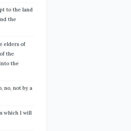
ypt to the land
and the
e elders of
 of the
into the
, no, not by a
 which I will