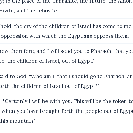
; to the place of the Canaanite, the Hittite, the Amori
Hivite, and the Jebusite.
old, the cry of the children of Israel has come to me
 oppression with which the Egyptians oppress them.
w therefore, and I will send you to Pharaoh, that yo
e, the children of Israel, out of Egypt."
aid to God, "Who am I, that I should go to Pharaoh, an
orth the children of Israel out of Egypt?"
 "Certainly I will be with you. This will be the token to
 when you have brought forth the people out of Egypt
this mountain."