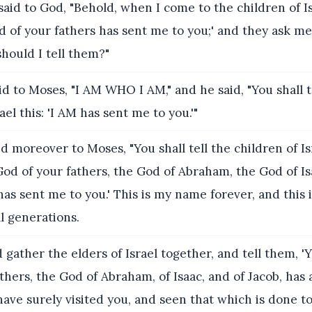
aid to God, "Behold, when I come to the children of Isr
 of your fathers has sent me to you;' and they ask me,
hould I tell them?"
d to Moses, "I AM WHO I AM," and he said, "You shall t
ael this: 'I AM has sent me to you.'"
d moreover to Moses, "You shall tell the children of Isr
od of your fathers, the God of Abraham, the God of Is
has sent me to you.' This is my name forever, and this 
l generations.
 gather the elders of Israel together, and tell them, 
thers, the God of Abraham, of Isaac, and of Jacob, has
 have surely visited you, and seen that which is done t