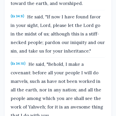
toward the earth, and worshiped.
He said, "If now I have found favor
(Ex 34:9)
in your sight, Lord, please let the Lord go
in the midst of us; although this is a stiff-
necked people; pardon our iniquity and our
sin, and take us for your inheritance."
He said, "Behold, I make a
(Ex 34:10)
covenant: before all your people I will do
marvels, such as have not been worked in
all the earth, nor in any nation; and all the
people among which you are shall see the
work of Yahweh; for it is an awesome thing
that I do with you.