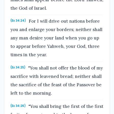
the God of Israel.
For I will drive out nations before
(Ex 34:24)
you and enlarge your borders; neither shall
any man desire your land when you go up
to appear before Yahweh, your God, three
times in the year.
"You shall not offer the blood of my
(Ex 34:25)
sacrifice with leavened bread; neither shall
the sacrifice of the feast of the Passover be
left to the morning.
"You shall bring the first of the first
(Ex 34:26)