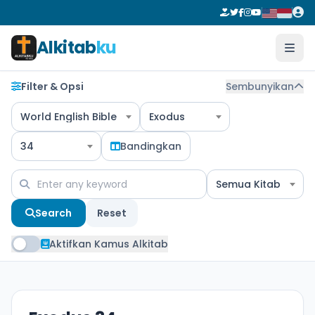
Alkitab
ku
Filter & Opsi
Sembunyikan
World English Bible
Exodus
34
Bandingkan
Semua Kitab
Search
Reset
Aktifkan Kamus Alkitab