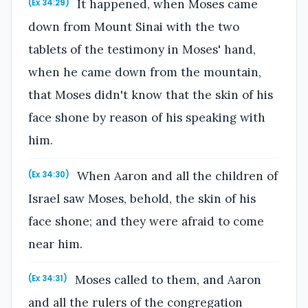
It happened, when Moses came
(Ex 34:29)
down from Mount Sinai with the two
tablets of the testimony in Moses' hand,
when he came down from the mountain,
that Moses didn't know that the skin of his
face shone by reason of his speaking with
him.
When Aaron and all the children of
(Ex 34:30)
Israel saw Moses, behold, the skin of his
face shone; and they were afraid to come
near him.
Moses called to them, and Aaron
(Ex 34:31)
and all the rulers of the congregation