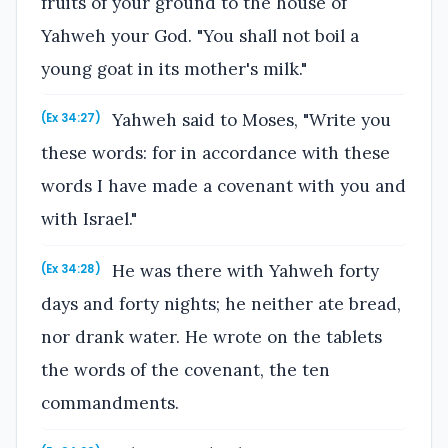
fruits of your ground to the house of
Yahweh your God. "You shall not boil a
young goat in its mother's milk."
Yahweh said to Moses, "Write you
(Ex 34:27)
these words: for in accordance with these
words I have made a covenant with you and
with Israel."
He was there with Yahweh forty
(Ex 34:28)
days and forty nights; he neither ate bread,
nor drank water. He wrote on the tablets
the words of the covenant, the ten
commandments.