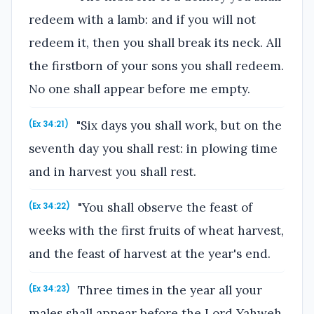
redeem with a lamb: and if you will not
redeem it, then you shall break its neck. All
the firstborn of your sons you shall redeem.
No one shall appear before me empty.
"Six days you shall work, but on the
(Ex 34:21)
seventh day you shall rest: in plowing time
and in harvest you shall rest.
"You shall observe the feast of
(Ex 34:22)
weeks with the first fruits of wheat harvest,
and the feast of harvest at the year's end.
Three times in the year all your
(Ex 34:23)
males shall appear before the Lord Yahweh,