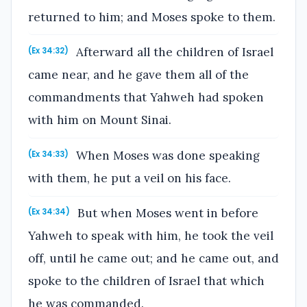
returned to him; and Moses spoke to them.
Afterward all the children of Israel
(Ex 34:32)
came near, and he gave them all of the
commandments that Yahweh had spoken
with him on Mount Sinai.
When Moses was done speaking
(Ex 34:33)
with them, he put a veil on his face.
But when Moses went in before
(Ex 34:34)
Yahweh to speak with him, he took the veil
off, until he came out; and he came out, and
spoke to the children of Israel that which
he was commanded.