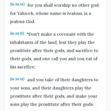
for you shall worship no other god:
(Ex 34:14)
for Yahweh, whose name is Jealous, is a
jealous God.
"Don't make a covenant with the
(Ex 34:15)
inhabitants of the land, lest they play the
prostitute after their gods, and sacrifice to
their gods, and one call you and you eat of
his sacrifice;
and you take of their daughters to
(Ex 34:16)
your sons, and their daughters play the
prostitute after their gods, and make your
sons play the prostitute after their gods.