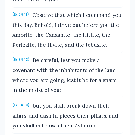
Observe that which I command you
(Ex 34:11)
this day. Behold, I drive out before you the
Amorite, the Canaanite, the Hittite, the
Perizzite, the Hivite, and the Jebusite.
Be careful, lest you make a
(Ex 34:12)
covenant with the inhabitants of the land
where you are going, lest it be for a snare
in the midst of you:
but you shall break down their
(Ex 34:13)
altars, and dash in pieces their pillars, and
you shall cut down their Asherim;