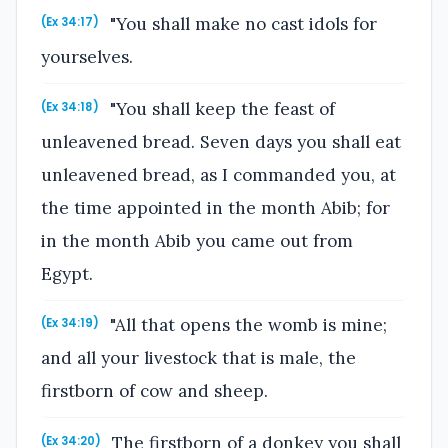
"You shall make no cast idols for
(Ex 34:17)
yourselves.
"You shall keep the feast of
(Ex 34:18)
unleavened bread. Seven days you shall eat
unleavened bread, as I commanded you, at
the time appointed in the month Abib; for
in the month Abib you came out from
Egypt.
"All that opens the womb is mine;
(Ex 34:19)
and all your livestock that is male, the
firstborn of cow and sheep.
The firstborn of a donkey you shall
(Ex 34:20)