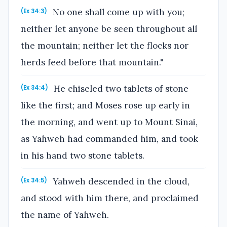
No one shall come up with you;
(Ex 34:3)
neither let anyone be seen throughout all
the mountain; neither let the flocks nor
herds feed before that mountain."
He chiseled two tablets of stone
(Ex 34:4)
like the first; and Moses rose up early in
the morning, and went up to Mount Sinai,
as Yahweh had commanded him, and took
in his hand two stone tablets.
Yahweh descended in the cloud,
(Ex 34:5)
and stood with him there, and proclaimed
the name of Yahweh.