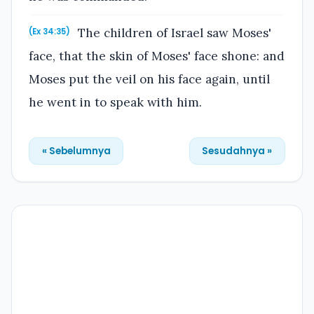
The children of Israel saw Moses'
(Ex 34:35)
face, that the skin of Moses' face shone: and
Moses put the veil on his face again, until
he went in to speak with him.
« Sebelumnya
Sesudahnya »