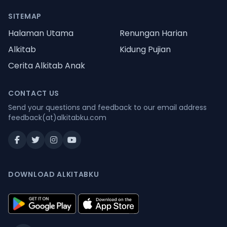
SITEMAP
Halaman Utama
Renungan Harian
Alkitab
Kidung Pujian
Cerita Alkitab Anak
CONTACT US
Send your questions and feedback to our email address
feedback(at)alkitabku.com
DOWNLOAD ALKITABKU