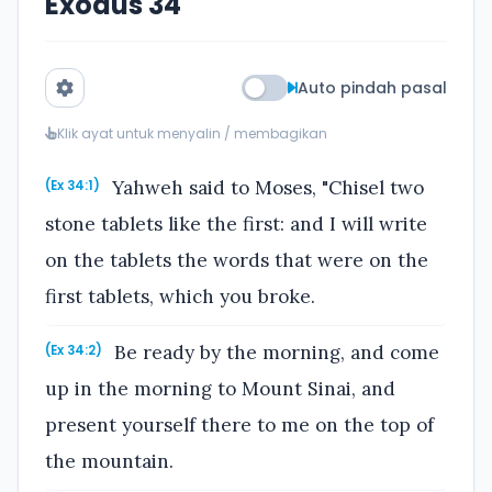
Exodus 34
Auto pindah pasal
Klik ayat untuk menyalin / membagikan
Yahweh said to Moses, "Chisel two
(Ex 34:1)
stone tablets like the first: and I will write
on the tablets the words that were on the
first tablets, which you broke.
Be ready by the morning, and come
(Ex 34:2)
up in the morning to Mount Sinai, and
present yourself there to me on the top of
the mountain.