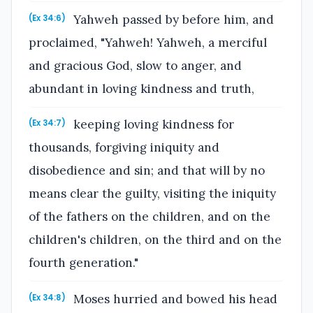
Yahweh passed by before him, and
(Ex 34:6)
proclaimed, "Yahweh! Yahweh, a merciful
and gracious God, slow to anger, and
abundant in loving kindness and truth,
keeping loving kindness for
(Ex 34:7)
thousands, forgiving iniquity and
disobedience and sin; and that will by no
means clear the guilty, visiting the iniquity
of the fathers on the children, and on the
children's children, on the third and on the
fourth generation."
Moses hurried and bowed his head
(Ex 34:8)