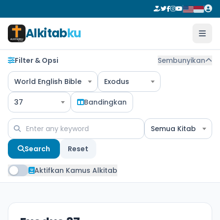
Alkitab
ku
Filter & Opsi
Sembunyikan
World English Bible
Exodus
37
Bandingkan
Semua Kitab
Search
Reset
Aktifkan Kamus Alkitab