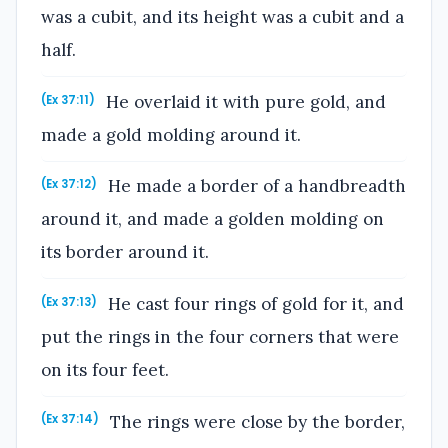
was a cubit, and its height was a cubit and a
half.
He overlaid it with pure gold, and
(Ex 37:11)
made a gold molding around it.
He made a border of a handbreadth
(Ex 37:12)
around it, and made a golden molding on
its border around it.
He cast four rings of gold for it, and
(Ex 37:13)
put the rings in the four corners that were
on its four feet.
The rings were close by the border,
(Ex 37:14)