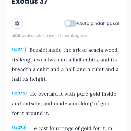
Exodus 37
Auto pindah pasal
Klik ayat untuk menyalin / membagikan
Bezalel made the ark of acacia wood.
(Ex 37:1)
Its length was two and a half cubits, and its
breadth a cubit and a half, and a cubit and a
half its height.
He overlaid it with pure gold inside
(Ex 37:2)
and outside, and made a molding of gold
for it around it.
He cast four rings of gold for it, in
(Ex 37:3)