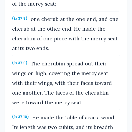
of the mercy seat;
one cherub at the one end, and one
(Ex 37:8)
cherub at the other end. He made the
cherubim of one piece with the mercy seat
at its two ends.
The cherubim spread out their
(Ex 37:9)
wings on high, covering the mercy seat
with their wings, with their faces toward
one another. The faces of the cherubim
were toward the mercy seat.
He made the table of acacia wood.
(Ex 37:10)
Its length was two cubits, and its breadth