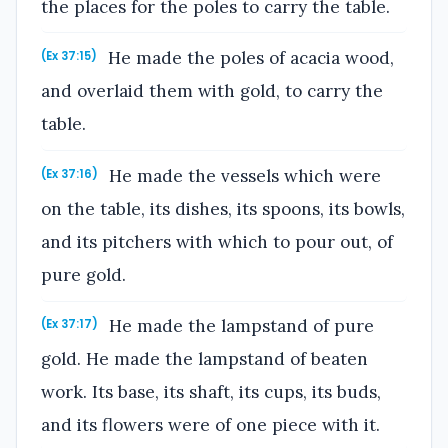
the places for the poles to carry the table.
He made the poles of acacia wood,
(Ex 37:15)
and overlaid them with gold, to carry the
table.
He made the vessels which were
(Ex 37:16)
on the table, its dishes, its spoons, its bowls,
and its pitchers with which to pour out, of
pure gold.
He made the lampstand of pure
(Ex 37:17)
gold. He made the lampstand of beaten
work. Its base, its shaft, its cups, its buds,
and its flowers were of one piece with it.