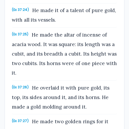
He made it of a talent of pure gold,
(Ex 37:24)
with all its vessels.
He made the altar of incense of
(Ex 37:25)
acacia wood. It was square: its length was a
cubit, and its breadth a cubit. Its height was
two cubits. Its horns were of one piece with
it.
He overlaid it with pure gold, its
(Ex 37:26)
top, its sides around it, and its horns. He
made a gold molding around it.
He made two golden rings for it
(Ex 37:27)