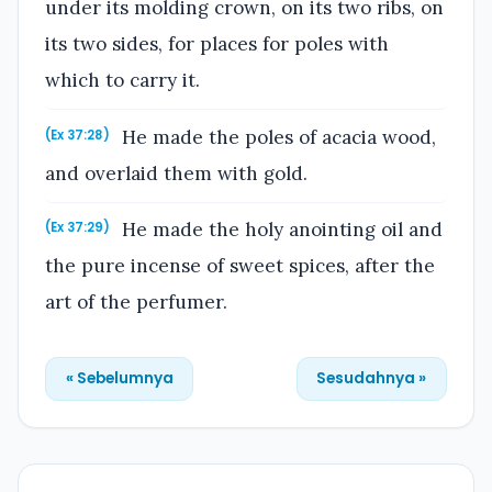
under its molding crown, on its two ribs, on
its two sides, for places for poles with
which to carry it.
He made the poles of acacia wood,
(Ex 37:28)
and overlaid them with gold.
He made the holy anointing oil and
(Ex 37:29)
the pure incense of sweet spices, after the
art of the perfumer.
« Sebelumnya
Sesudahnya »