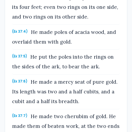
its four feet; even two rings on its one side,
and two rings on its other side.
He made poles of acacia wood, and
(Ex 37:4)
overlaid them with gold.
He put the poles into the rings on
(Ex 37:5)
the sides of the ark, to bear the ark.
He made a mercy seat of pure gold.
(Ex 37:6)
Its length was two and a half cubits, and a
cubit and a half its breadth.
He made two cherubim of gold. He
(Ex 37:7)
made them of beaten work, at the two ends