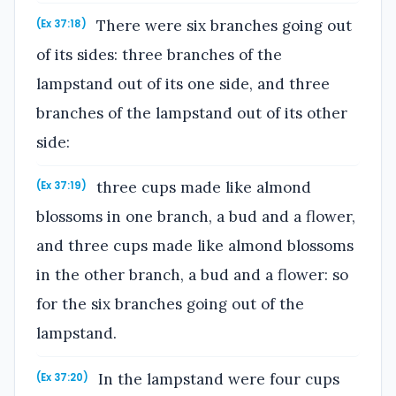
There were six branches going out
(Ex 37:18)
of its sides: three branches of the
lampstand out of its one side, and three
branches of the lampstand out of its other
side:
three cups made like almond
(Ex 37:19)
blossoms in one branch, a bud and a flower,
and three cups made like almond blossoms
in the other branch, a bud and a flower: so
for the six branches going out of the
lampstand.
In the lampstand were four cups
(Ex 37:20)