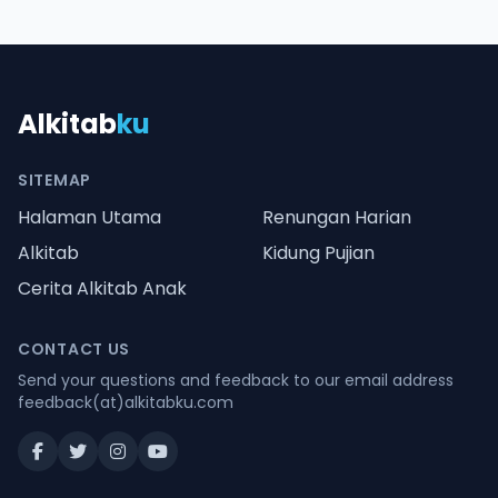
Alkitab
ku
SITEMAP
Halaman Utama
Renungan Harian
Alkitab
Kidung Pujian
Cerita Alkitab Anak
CONTACT US
Send your questions and feedback to our email address
feedback(at)alkitabku.com