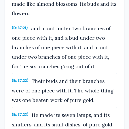
made like almond blossoms, its buds and its
flowers;
and a bud under two branches of
(Ex 37:21)
one piece with it, and a bud under two
branches of one piece with it, and a bud
under two branches of one piece with it,
for the six branches going out of it.
Their buds and their branches
(Ex 37:22)
were of one piece with it. The whole thing
was one beaten work of pure gold.
He made its seven lamps, and its
(Ex 37:23)
snuffers, and its snuff dishes, of pure gold.