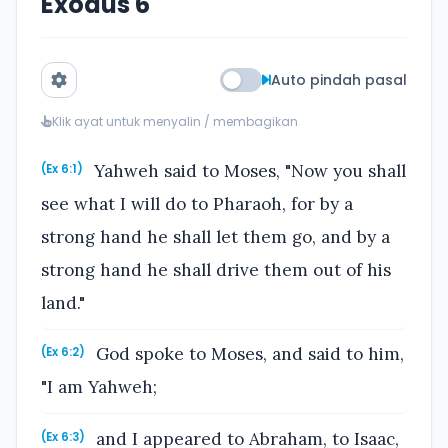
Exodus 6
Auto pindah pasal
Klik ayat untuk menyalin / membagikan
Yahweh said to Moses, "Now you shall
(Ex 6:1)
see what I will do to Pharaoh, for by a
strong hand he shall let them go, and by a
strong hand he shall drive them out of his
land."
God spoke to Moses, and said to him,
(Ex 6:2)
"I am Yahweh;
and I appeared to Abraham, to Isaac,
(Ex 6:3)