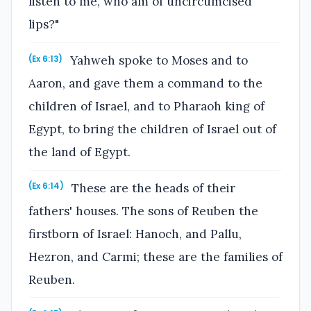
listen to me, who am of uncircumcised
lips?"
Yahweh spoke to Moses and to
(Ex 6:13)
Aaron, and gave them a command to the
children of Israel, and to Pharaoh king of
Egypt, to bring the children of Israel out of
the land of Egypt.
These are the heads of their
(Ex 6:14)
fathers' houses. The sons of Reuben the
firstborn of Israel: Hanoch, and Pallu,
Hezron, and Carmi; these are the families of
Reuben.