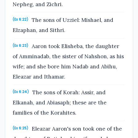
Nepheg, and Zichri.
The sons of Uzziel: Mishael, and
(Ex 6:22)
Elzaphan, and Sithri.
Aaron took Elisheba, the daughter
(Ex 6:23)
of Amminadab, the sister of Nahshon, as his
wife; and she bore him Nadab and Abihu,
Eleazar and Ithamar.
The sons of Korah: Assir, and
(Ex 6:24)
Elkanah, and Abiasaph; these are the
families of the Korahites.
Eleazar Aaron's son took one of the
(Ex 6:25)