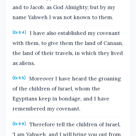
and to Jacob, as God Almighty; but by my
name Yahweh I was not known to them.
I have also established my covenant
(Ex 6:4)
with them, to give them the land of Canaan,
the land of their travels, in which they lived
as aliens.
Moreover I have heard the groaning
(Ex 6:5)
of the children of Israel, whom the
Egyptians keep in bondage, and I have
remembered my covenant.
Therefore tell the children of Israel,
(Ex 6:6)
'I am Yahweh, and I will bring you out from