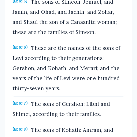
The sons of Simeon: Jemuel, and
(Ex 6:15)
Jamin, and Ohad, and Jachin, and Zohar,
and Shaul the son of a Canaanite woman;
these are the families of Simeon.
These are the names of the sons of
(Ex 6:16)
Levi according to their generations:
Gershon, and Kohath, and Merari; and the
years of the life of Levi were one hundred
thirty-seven years.
The sons of Gershon: Libni and
(Ex 6:17)
Shimei, according to their families.
The sons of Kohath: Amram, and
(Ex 6:18)