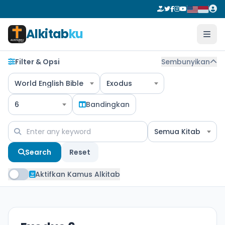
Alkitab
ku
Filter & Opsi
Sembunyikan
World English Bible
Exodus
6
Bandingkan
Semua Kitab
Search
Reset
Aktifkan Kamus Alkitab