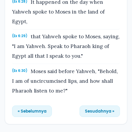
It happened on the day when
(Ex 6:28)
Yahweh spoke to Moses in the land of
Egypt,
that Yahweh spoke to Moses, saying,
(Ex 6:29)
"I am Yahweh. Speak to Pharaoh king of
Egypt all that I speak to you."
Moses said before Yahweh, "Behold,
(Ex 6:30)
I am of uncircumcised lips, and how shall
Pharaoh listen to me?"
« Sebelumnya
Sesudahnya »