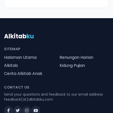
Alkitab
ku
SITEMAP
Halaman Utama
Renungan Harian
Alkitab
Kidung Pujian
Cerita Alkitab Anak
CONTACT US
Send your questions and feedback to our email address
feedback(at)alkitabku.com