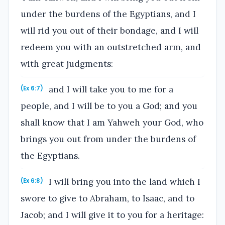
under the burdens of the Egyptians, and I
will rid you out of their bondage, and I will
redeem you with an outstretched arm, and
with great judgments:
and I will take you to me for a
(Ex 6:7)
people, and I will be to you a God; and you
shall know that I am Yahweh your God, who
brings you out from under the burdens of
the Egyptians.
I will bring you into the land which I
(Ex 6:8)
swore to give to Abraham, to Isaac, and to
Jacob; and I will give it to you for a heritage: