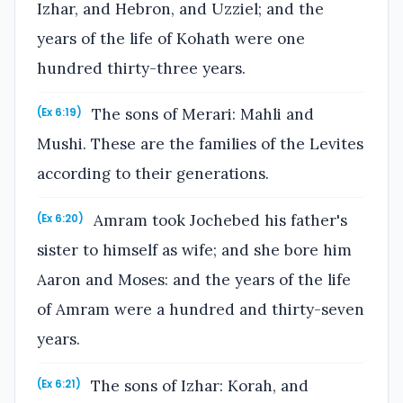
Izhar, and Hebron, and Uzziel; and the
years of the life of Kohath were one
hundred thirty-three years.
The sons of Merari: Mahli and
(Ex 6:19)
Mushi. These are the families of the Levites
according to their generations.
Amram took Jochebed his father's
(Ex 6:20)
sister to himself as wife; and she bore him
Aaron and Moses: and the years of the life
of Amram were a hundred and thirty-seven
years.
The sons of Izhar: Korah, and
(Ex 6:21)