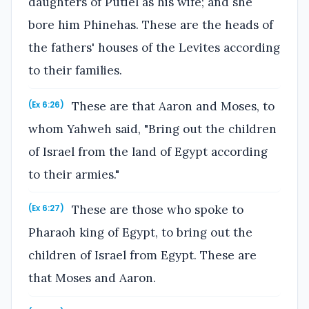
daughters of Putiel as his wife; and she
bore him Phinehas. These are the heads of
the fathers' houses of the Levites according
to their families.
These are that Aaron and Moses, to
(Ex 6:26)
whom Yahweh said, "Bring out the children
of Israel from the land of Egypt according
to their armies."
These are those who spoke to
(Ex 6:27)
Pharaoh king of Egypt, to bring out the
children of Israel from Egypt. These are
that Moses and Aaron.