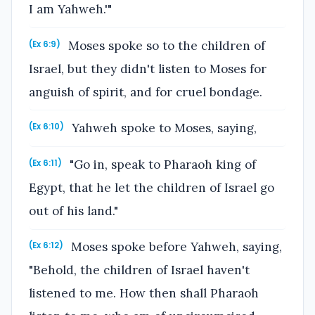
I am Yahweh.'"
Moses spoke so to the children of
(Ex 6:9)
Israel, but they didn't listen to Moses for
anguish of spirit, and for cruel bondage.
Yahweh spoke to Moses, saying,
(Ex 6:10)
"Go in, speak to Pharaoh king of
(Ex 6:11)
Egypt, that he let the children of Israel go
out of his land."
Moses spoke before Yahweh, saying,
(Ex 6:12)
"Behold, the children of Israel haven't
listened to me. How then shall Pharaoh