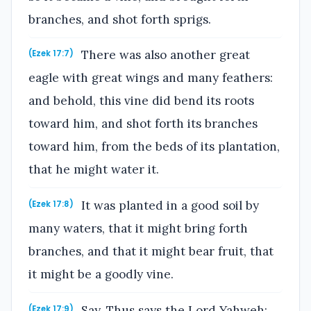
branches, and shot forth sprigs.
There was also another great
(Ezek 17:7)
eagle with great wings and many feathers:
and behold, this vine did bend its roots
toward him, and shot forth its branches
toward him, from the beds of its plantation,
that he might water it.
It was planted in a good soil by
(Ezek 17:8)
many waters, that it might bring forth
branches, and that it might bear fruit, that
it might be a goodly vine.
Say, Thus says the Lord Yahweh:
(Ezek 17:9)