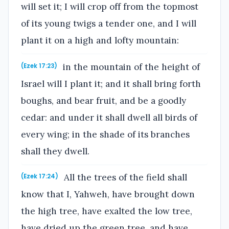
will set it; I will crop off from the topmost
of its young twigs a tender one, and I will
plant it on a high and lofty mountain:
in the mountain of the height of
(Ezek 17:23)
Israel will I plant it; and it shall bring forth
boughs, and bear fruit, and be a goodly
cedar: and under it shall dwell all birds of
every wing; in the shade of its branches
shall they dwell.
All the trees of the field shall
(Ezek 17:24)
know that I, Yahweh, have brought down
the high tree, have exalted the low tree,
have dried up the green tree, and have