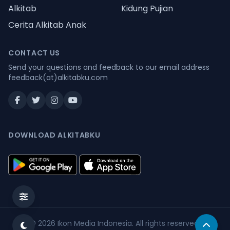
Alkitab
Kidung Pujian
Cerita Alkitab Anak
CONTACT US
Send your questions and feedback to our email address
feedback(at)alkitabku.com
DOWNLOAD ALKITABKU
© 2026
Ikon Media Indonesia
. All rights reserved.