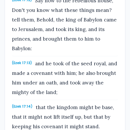
Say now to the rebellious house,
(Ezek 17:12)
Don't you know what these things mean?
tell them, Behold, the king of Babylon came
to Jerusalem, and took its king, and its
princes, and brought them to him to
Babylon:
and he took of the seed royal, and
(Ezek 17:13)
made a covenant with him; he also brought
him under an oath, and took away the
mighty of the land;
that the kingdom might be base,
(Ezek 17:14)
that it might not lift itself up, but that by
keeping his covenant it might stand.