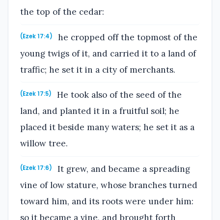
the top of the cedar:
he cropped off the topmost of the
(Ezek 17:4)
young twigs of it, and carried it to a land of
traffic; he set it in a city of merchants.
He took also of the seed of the
(Ezek 17:5)
land, and planted it in a fruitful soil; he
placed it beside many waters; he set it as a
willow tree.
It grew, and became a spreading
(Ezek 17:6)
vine of low stature, whose branches turned
toward him, and its roots were under him:
so it became a vine, and brought forth