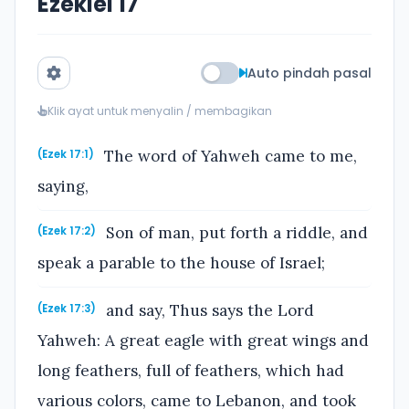
Ezekiel 17
Auto pindah pasal
Klik ayat untuk menyalin / membagikan
The word of Yahweh came to me,
(Ezek 17:1)
saying,
Son of man, put forth a riddle, and
(Ezek 17:2)
speak a parable to the house of Israel;
and say, Thus says the Lord
(Ezek 17:3)
Yahweh: A great eagle with great wings and
long feathers, full of feathers, which had
various colors, came to Lebanon, and took