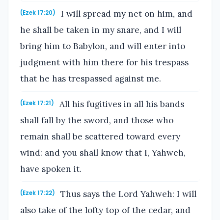
I will spread my net on him, and
(Ezek 17:20)
he shall be taken in my snare, and I will
bring him to Babylon, and will enter into
judgment with him there for his trespass
that he has trespassed against me.
All his fugitives in all his bands
(Ezek 17:21)
shall fall by the sword, and those who
remain shall be scattered toward every
wind: and you shall know that I, Yahweh,
have spoken it.
Thus says the Lord Yahweh: I will
(Ezek 17:22)
also take of the lofty top of the cedar, and