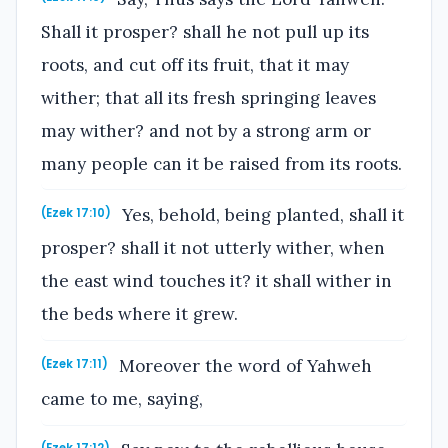
Shall it prosper? shall he not pull up its
roots, and cut off its fruit, that it may
wither; that all its fresh springing leaves
may wither? and not by a strong arm or
many people can it be raised from its roots.
Yes, behold, being planted, shall it
(Ezek 17:10)
prosper? shall it not utterly wither, when
the east wind touches it? it shall wither in
the beds where it grew.
Moreover the word of Yahweh
(Ezek 17:11)
came to me, saying,