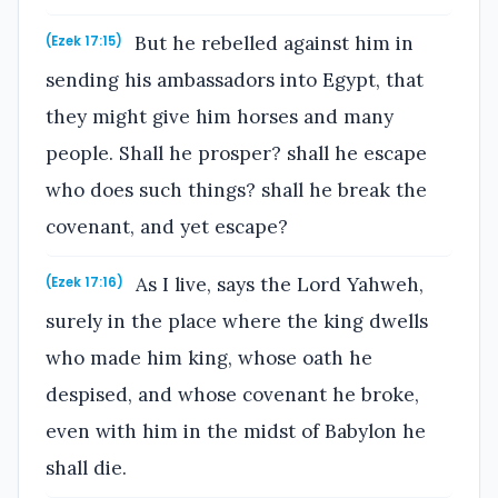
But he rebelled against him in
(Ezek 17:15)
sending his ambassadors into Egypt, that
they might give him horses and many
people. Shall he prosper? shall he escape
who does such things? shall he break the
covenant, and yet escape?
As I live, says the Lord Yahweh,
(Ezek 17:16)
surely in the place where the king dwells
who made him king, whose oath he
despised, and whose covenant he broke,
even with him in the midst of Babylon he
shall die.