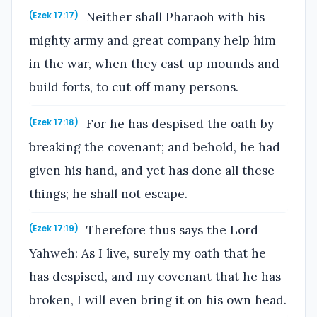
Neither shall Pharaoh with his
(Ezek 17:17)
mighty army and great company help him
in the war, when they cast up mounds and
build forts, to cut off many persons.
For he has despised the oath by
(Ezek 17:18)
breaking the covenant; and behold, he had
given his hand, and yet has done all these
things; he shall not escape.
Therefore thus says the Lord
(Ezek 17:19)
Yahweh: As I live, surely my oath that he
has despised, and my covenant that he has
broken, I will even bring it on his own head.