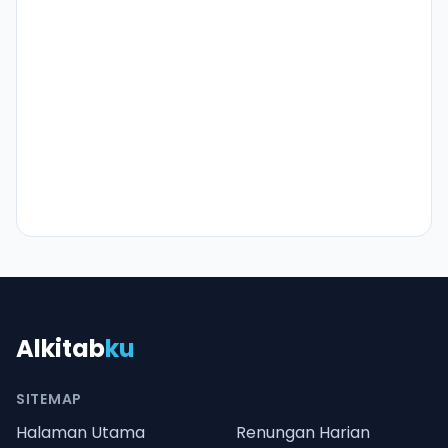
Alkitab
ku
SITEMAP
Halaman Utama
Renungan Harian