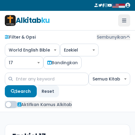
Alkitab
ku
Filter & Opsi
Sembunyikan
World English Bible
Ezekiel
17
Bandingkan
Semua Kitab
Search
Reset
Aktifkan Kamus Alkitab