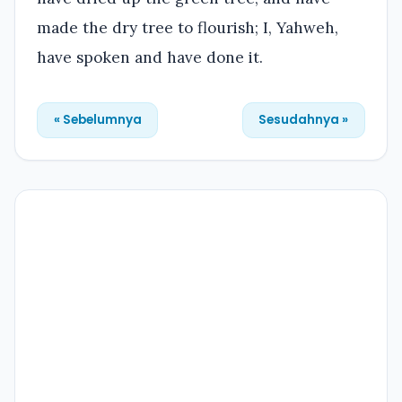
made the dry tree to flourish; I, Yahweh,
have spoken and have done it.
« Sebelumnya
Sesudahnya »