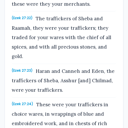
these were they your merchants.
The traffickers of Sheba and
(Ezek 27:22)
Raamah, they were your traffickers; they
traded for your wares with the chief of all
spices, and with all precious stones, and
gold.
Haran and Canneh and Eden, the
(Ezek 27:23)
traffickers of Sheba, Asshur [and] Chilmad,
were your traffickers.
These were your traffickers in
(Ezek 27:24)
choice wares, in wrappings of blue and
embroidered work, and in chests of rich