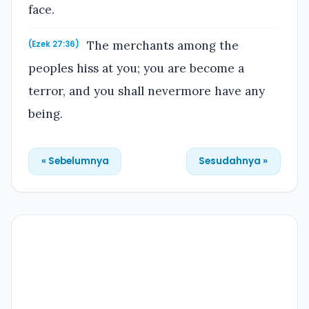
face.
The merchants among the
(Ezek 27:36)
peoples hiss at you; you are become a
terror, and you shall nevermore have any
being.
« Sebelumnya
Sesudahnya »