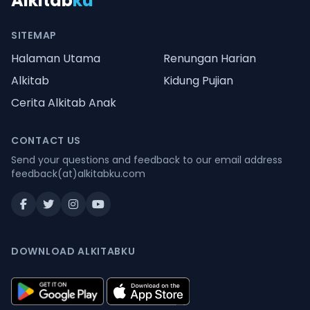
Alkitab
ku
SITEMAP
Halaman Utama
Renungan Harian
Alkitab
Kidung Pujian
Cerita Alkitab Anak
CONTACT US
Send your questions and feedback to our email address
feedback(at)alkitabku.com
DOWNLOAD ALKITABKU