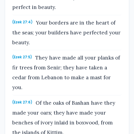
perfect in beauty.
Your borders are in the heart of
(Ezek 27:4)
the seas; your builders have perfected your
beauty.
They have made all your planks of
(Ezek 27:5)
fir trees from Senir; they have taken a
cedar from Lebanon to make a mast for
you.
Of the oaks of Bashan have they
(Ezek 27:6)
made your oars; they have made your
benches of ivory inlaid in boxwood, from
the islands of Kittim.