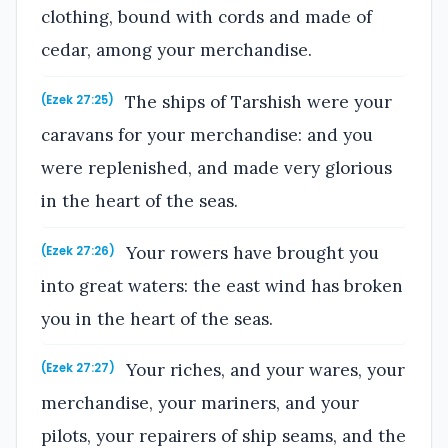
clothing, bound with cords and made of
cedar, among your merchandise.
The ships of Tarshish were your
(Ezek 27:25)
caravans for your merchandise: and you
were replenished, and made very glorious
in the heart of the seas.
Your rowers have brought you
(Ezek 27:26)
into great waters: the east wind has broken
you in the heart of the seas.
Your riches, and your wares, your
(Ezek 27:27)
merchandise, your mariners, and your
pilots, your repairers of ship seams, and the