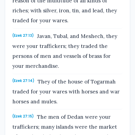
reason of the multitude of all kinds of
riches; with silver, iron, tin, and lead, they
traded for your wares.
Javan, Tubal, and Meshech, they
(Ezek 27:13)
were your traffickers; they traded the
persons of men and vessels of brass for
your merchandise.
They of the house of Togarmah
(Ezek 27:14)
traded for your wares with horses and war
horses and mules.
The men of Dedan were your
(Ezek 27:15)
traffickers; many islands were the market