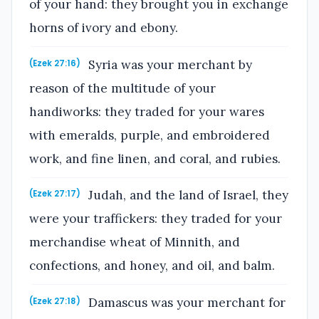
of your hand: they brought you in exchange
horns of ivory and ebony.
Syria was your merchant by
(Ezek 27:16)
reason of the multitude of your
handiworks: they traded for your wares
with emeralds, purple, and embroidered
work, and fine linen, and coral, and rubies.
Judah, and the land of Israel, they
(Ezek 27:17)
were your traffickers: they traded for your
merchandise wheat of Minnith, and
confections, and honey, and oil, and balm.
Damascus was your merchant for
(Ezek 27:18)