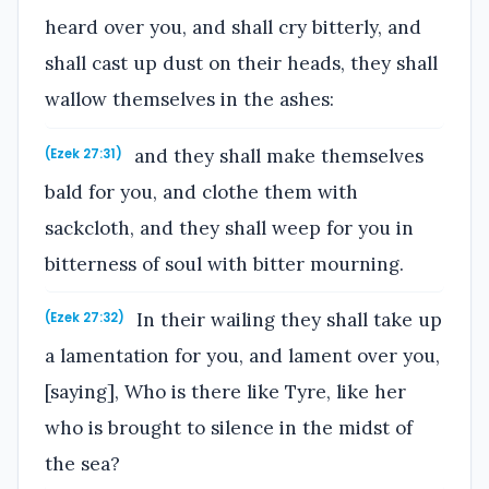
heard over you, and shall cry bitterly, and
shall cast up dust on their heads, they shall
wallow themselves in the ashes:
and they shall make themselves
(Ezek 27:31)
bald for you, and clothe them with
sackcloth, and they shall weep for you in
bitterness of soul with bitter mourning.
In their wailing they shall take up
(Ezek 27:32)
a lamentation for you, and lament over you,
[saying], Who is there like Tyre, like her
who is brought to silence in the midst of
the sea?