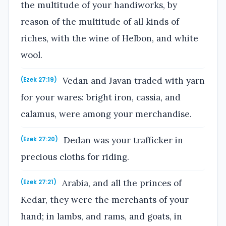
the multitude of your handiworks, by
reason of the multitude of all kinds of
riches, with the wine of Helbon, and white
wool.
Vedan and Javan traded with yarn
(Ezek 27:19)
for your wares: bright iron, cassia, and
calamus, were among your merchandise.
Dedan was your trafficker in
(Ezek 27:20)
precious cloths for riding.
Arabia, and all the princes of
(Ezek 27:21)
Kedar, they were the merchants of your
hand; in lambs, and rams, and goats, in