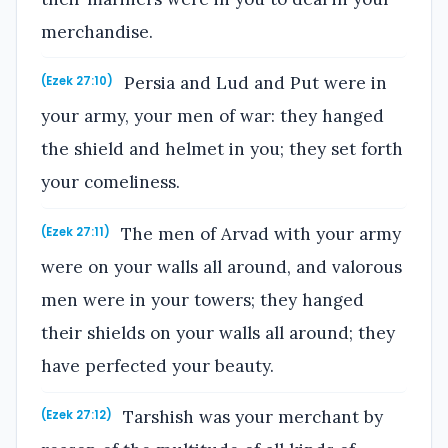
merchandise.
Persia and Lud and Put were in
(Ezek 27:10)
your army, your men of war: they hanged
the shield and helmet in you; they set forth
your comeliness.
The men of Arvad with your army
(Ezek 27:11)
were on your walls all around, and valorous
men were in your towers; they hanged
their shields on your walls all around; they
have perfected your beauty.
Tarshish was your merchant by
(Ezek 27:12)