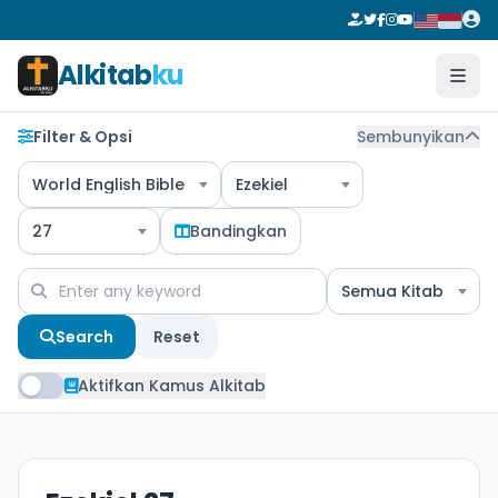
Alkitab
ku
Filter & Opsi
Sembunyikan
World English Bible
Ezekiel
27
Bandingkan
Semua Kitab
Search
Reset
Aktifkan Kamus Alkitab