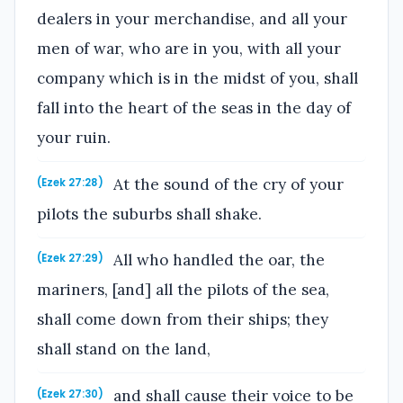
dealers in your merchandise, and all your
men of war, who are in you, with all your
company which is in the midst of you, shall
fall into the heart of the seas in the day of
your ruin.
At the sound of the cry of your
(Ezek 27:28)
pilots the suburbs shall shake.
All who handled the oar, the
(Ezek 27:29)
mariners, [and] all the pilots of the sea,
shall come down from their ships; they
shall stand on the land,
and shall cause their voice to be
(Ezek 27:30)