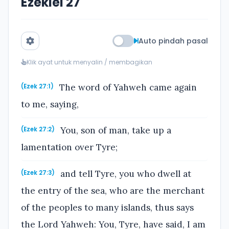
Ezekiel 27
Auto pindah pasal
Klik ayat untuk menyalin / membagikan
The word of Yahweh came again
(Ezek 27:1)
to me, saying,
You, son of man, take up a
(Ezek 27:2)
lamentation over Tyre;
and tell Tyre, you who dwell at
(Ezek 27:3)
the entry of the sea, who are the merchant
of the peoples to many islands, thus says
the Lord Yahweh: You, Tyre, have said, I am