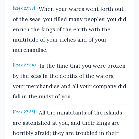
When your wares went forth out
(Ezek 27:33)
of the seas, you filled many peoples; you did
enrich the kings of the earth with the
multitude of your riches and of your
merchandise.
In the time that you were broken
(Ezek 27:34)
by the seas in the depths of the waters,
your merchandise and all your company did
fall in the midst of you.
All the inhabitants of the islands
(Ezek 27:35)
are astonished at you, and their kings are
horribly afraid; they are troubled in their