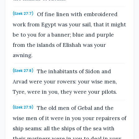
Of fine linen with embroidered
(Ezek 27:7)
work from Egypt was your sail, that it might
be to you for a banner; blue and purple
from the islands of Elishah was your
awning.
The inhabitants of Sidon and
(Ezek 27:8)
Arvad were your rowers: your wise men,
Tyre, were in you, they were your pilots.
The old men of Gebal and the
(Ezek 27:9)
wise men of it were in you your repairers of
ship seams: all the ships of the sea with
their mariners were in you to deal in your