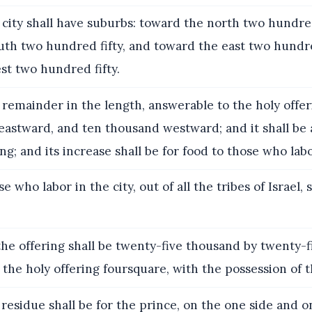
city shall have suburbs: toward the north two hundred
th two hundred fifty, and toward the east two hundre
st two hundred fifty.
remainder in the length, answerable to the holy offeri
eastward, and ten thousand westward; and it shall be
ng; and its increase shall be for food to those who labo
 who labor in the city, out of all the tribes of Israel, s
the offering shall be twenty-five thousand by twenty-
r the holy offering foursquare, with the possession of t
residue shall be for the prince, on the one side and o