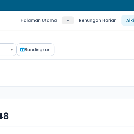
Halaman Utama
Renungan Harian
Alk
Bandingkan
 48