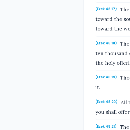
The 
(Ezek 48:17)
toward the sou
toward the we
The 
(Ezek 48:18)
ten thousand 
the holy offeri
Those
(Ezek 48:19)
it.
All 
(Ezek 48:20)
you shall offe
The 
(Ezek 48:21)