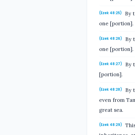
By t
(Ezek 48:25)
one [portion].
By t
(Ezek 48:26)
one [portion].
By t
(Ezek 48:27)
[portion].
By t
(Ezek 48:28)
even from Tama
great sea.
This
(Ezek 48:29)