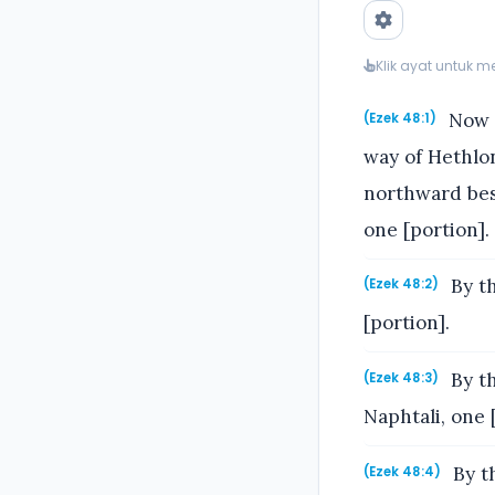
Klik ayat untuk 
Now t
(Ezek 48:1)
way of Hethlo
northward besi
one [portion].
By th
(Ezek 48:2)
[portion].
By th
(Ezek 48:3)
Naphtali, one 
By th
(Ezek 48:4)