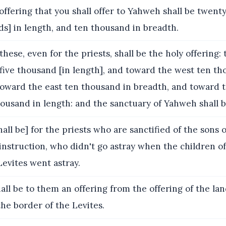
ffering that you shall offer to Yahweh shall be twenty
s] in length, and ten thousand in breadth.
these, even for the priests, shall be the holy offering:
five thousand [in length], and toward the west ten th
toward the east ten thousand in breadth, and toward 
ousand in length: and the sanctuary of Yahweh shall be
hall be] for the priests who are sanctified of the sons
nstruction, who didn't go astray when the children of
 Levites went astray.
hall be to them an offering from the offering of the lan
the border of the Levites.