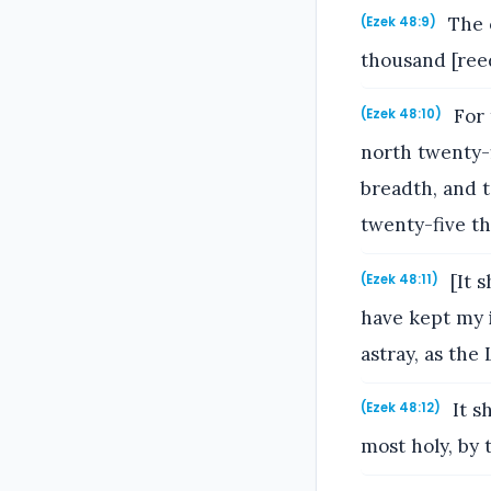
The o
(Ezek 48:9)
thousand [reed
For 
(Ezek 48:10)
north twenty-
breadth, and 
twenty-five th
[It s
(Ezek 48:11)
have kept my i
astray, as the
It s
(Ezek 48:12)
most holy, by 