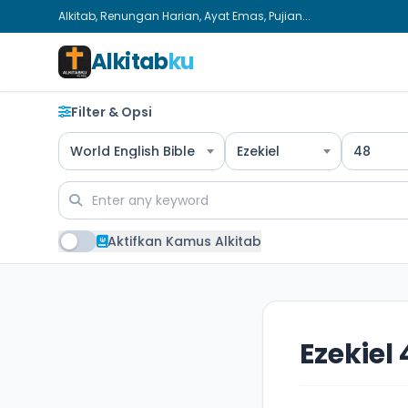
Alkitab, Renungan Harian, Ayat Emas, Pujian...
Alkitab
ku
Filter & Opsi
World English Bible
Ezekiel
48
Aktifkan Kamus Alkitab
Ezekiel