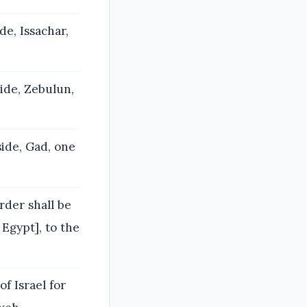
de, Issachar,
side, Zebulun,
side, Gad, one
rder shall be
Egypt], to the
of Israel for