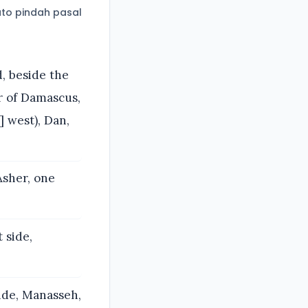
to pindah pasal
, beside the
r of Damascus,
] west), Dan,
Asher, one
 side,
side, Manasseh,