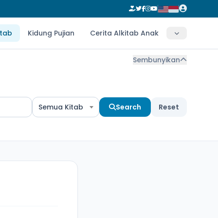
itab
Kidung Pujian
Cerita Alkitab Anak
Sembunyikan
Semua Kitab
Search
Reset