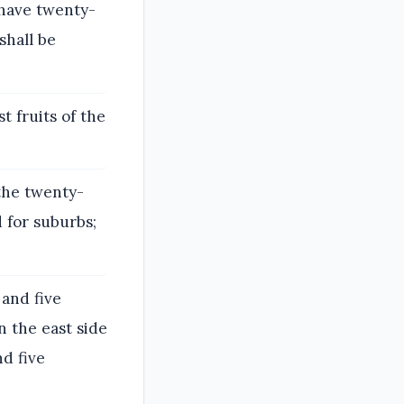
 have twenty-
shall be
st fruits of the
 the twenty-
d for suburbs;
 and five
 the east side
d five