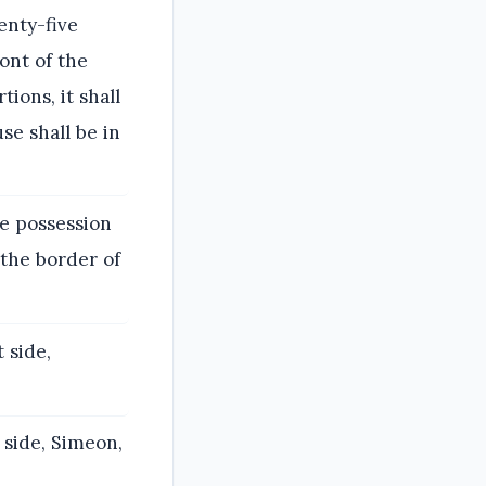
wenty-five
ont of the
ions, it shall
se shall be in
e possession
 the border of
 side,
 side, Simeon,