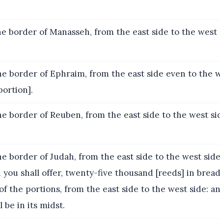
e border of Manasseh, from the east side to the west 
e border of Ephraim, from the east side even to the w
ortion].
e border of Reuben, from the east side to the west si
e border of Judah, from the east side to the west side,
 you shall offer, twenty-five thousand [reeds] in bread
of the portions, from the east side to the west side: a
 be in its midst.