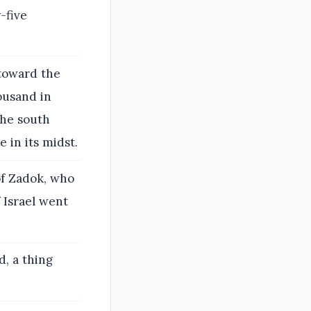
-five
 toward the
ousand in
the south
 in its midst.
 of Zadok, who
 Israel went
d, a thing