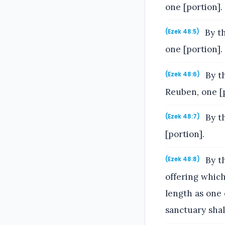
one [portion].
By th
(Ezek 48:5)
one [portion].
By th
(Ezek 48:6)
Reuben, one [p
By th
(Ezek 48:7)
[portion].
By th
(Ezek 48:8)
offering which
length as one 
sanctuary shall