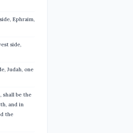
side, Ephraim,
est side,
de, Judah, one
 shall be the
th, and in
nd the