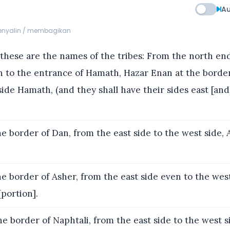
Au
menyalin / membagikan
hese are the names of the tribes: From the north end
n to the entrance of Hamath, Hazar Enan at the borde
de Hamath, (and they shall have their sides east [and
e border of Dan, from the east side to the west side, 
e border of Asher, from the east side even to the west
[portion].
e border of Naphtali, from the east side to the west 