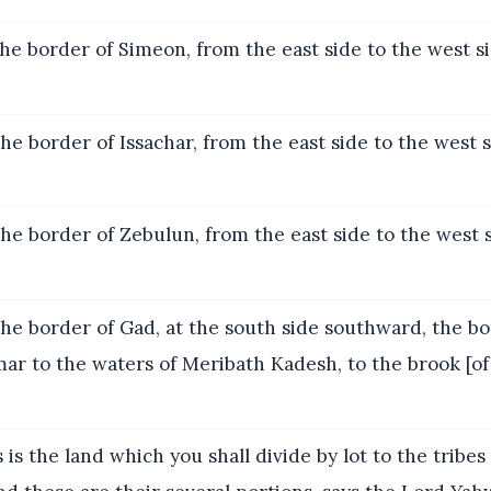
he border of Simeon, from the east side to the west si
he border of Issachar, from the east side to the west 
he border of Zebulun, from the east side to the west 
he border of Gad, at the south side southward, the bo
r to the waters of Meribath Kadesh, to the brook [of 
 is the land which you shall divide by lot to the tribes 