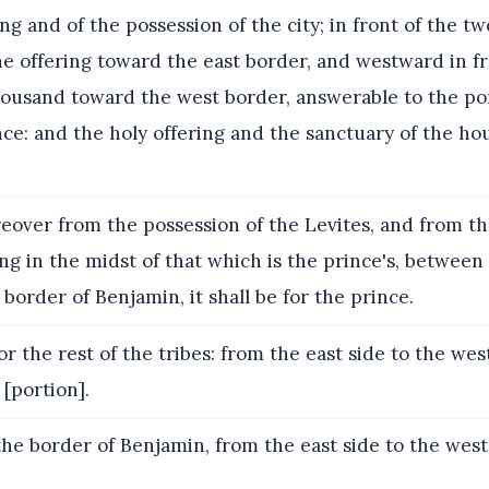
ing and of the possession of the city; in front of the t
e offering toward the east border, and westward in fr
ousand toward the west border, answerable to the port
nce: and the holy offering and the sanctuary of the hou
over from the possession of the Levites, and from th
eing in the midst of that which is the prince's, between
border of Benjamin, it shall be for the prince.
or the rest of the tribes: from the east side to the west
[portion].
he border of Benjamin, from the east side to the west