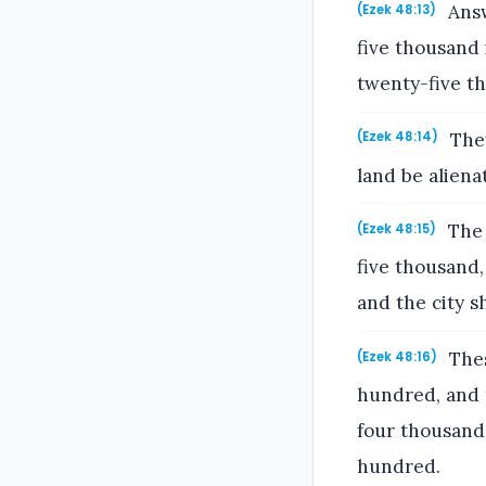
Answ
(Ezek 48:13)
five thousand 
twenty-five t
They
(Ezek 48:14)
land be alienat
The 
(Ezek 48:15)
five thousand,
and the city sh
Thes
(Ezek 48:16)
hundred, and 
four thousand
hundred.