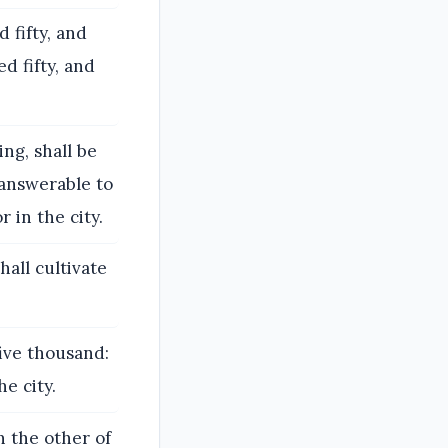
 fifty, and
d fifty, and
ng, shall be
 answerable to
r in the city.
hall cultivate
five thousand:
he city.
n the other of