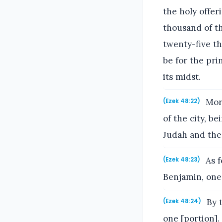
the holy offer
thousand of th
twenty-five th
be for the pri
its midst.
More
(Ezek 48:22)
of the city, b
Judah and the 
As f
(Ezek 48:23)
Benjamin, one 
By t
(Ezek 48:24)
one [portion].