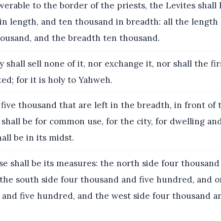
erable to the border of the priests, the Levites shall
in length, and ten thousand in breadth: all the length 
housand, and the breadth ten thousand.
 shall sell none of it, nor exchange it, nor shall the fir
ed; for it is holy to Yahweh.
five thousand that are left in the breadth, in front of
 shall be for common use, for the city, for dwelling an
all be in its midst.
e shall be its measures: the north side four thousand
the south side four thousand and five hundred, and on
 and five hundred, and the west side four thousand an