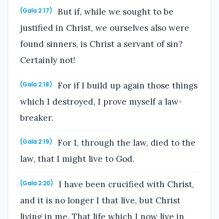
But if, while we sought to be
(Gala 2:17)
justified in Christ, we ourselves also were
found sinners, is Christ a servant of sin?
Certainly not!
For if I build up again those things
(Gala 2:18)
which I destroyed, I prove myself a law-
breaker.
For I, through the law, died to the
(Gala 2:19)
law, that I might live to God.
I have been crucified with Christ,
(Gala 2:20)
and it is no longer I that live, but Christ
living in me. That life which I now live in