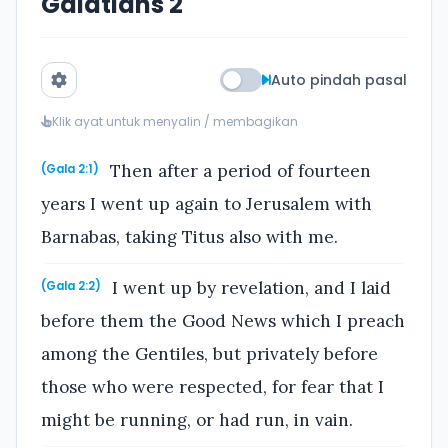
Galatians 2
Auto pindah pasal
Klik ayat untuk menyalin / membagikan
Then after a period of fourteen
(Gala 2:1)
years I went up again to Jerusalem with
Barnabas, taking Titus also with me.
I went up by revelation, and I laid
(Gala 2:2)
before them the Good News which I preach
among the Gentiles, but privately before
those who were respected, for fear that I
might be running, or had run, in vain.