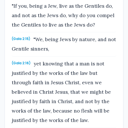
"If you, being a Jew, live as the Gentiles do,
and not as the Jews do, why do you compel
the Gentiles to live as the Jews do?
"We, being Jews by nature, and not
(Gala 2:15)
Gentile sinners,
yet knowing that a man is not
(Gala 2:16)
justified by the works of the law but
through faith in Jesus Christ, even we
believed in Christ Jesus, that we might be
justified by faith in Christ, and not by the
works of the law, because no flesh will be
justified by the works of the law.