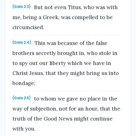
But not even Titus, who was with
(Gala 2:3)
me, being a Greek, was compelled to be
circumcised.
This was because of the false
(Gala 2:4)
brothers secretly brought in, who stole in
to spy out our liberty which we have in
Christ Jesus, that they might bring us into
bondage;
to whom we gave no place in the
(Gala 2:5)
way of subjection, not for an hour, that the
truth of the Good News might continue
with you.