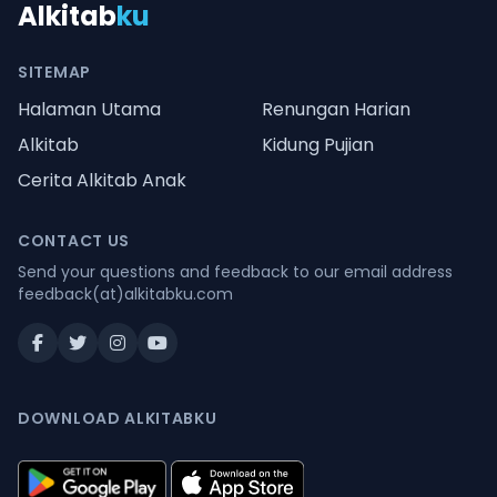
Alkitab
ku
SITEMAP
Halaman Utama
Renungan Harian
Alkitab
Kidung Pujian
Cerita Alkitab Anak
CONTACT US
Send your questions and feedback to our email address
feedback(at)alkitabku.com
DOWNLOAD ALKITABKU