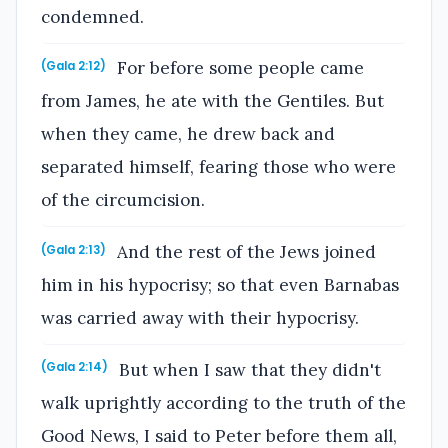
condemned.
For before some people came
(Gala 2:12)
from James, he ate with the Gentiles. But
when they came, he drew back and
separated himself, fearing those who were
of the circumcision.
And the rest of the Jews joined
(Gala 2:13)
him in his hypocrisy; so that even Barnabas
was carried away with their hypocrisy.
But when I saw that they didn't
(Gala 2:14)
walk uprightly according to the truth of the
Good News, I said to Peter before them all,