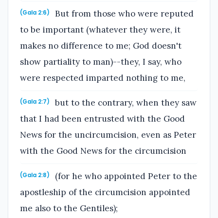
But from those who were reputed
(Gala 2:6)
to be important (whatever they were, it
makes no difference to me; God doesn't
show partiality to man)--they, I say, who
were respected imparted nothing to me,
but to the contrary, when they saw
(Gala 2:7)
that I had been entrusted with the Good
News for the uncircumcision, even as Peter
with the Good News for the circumcision
(for he who appointed Peter to the
(Gala 2:8)
apostleship of the circumcision appointed
me also to the Gentiles);