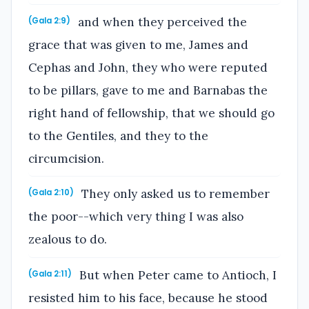
and when they perceived the
(Gala 2:9)
grace that was given to me, James and
Cephas and John, they who were reputed
to be pillars, gave to me and Barnabas the
right hand of fellowship, that we should go
to the Gentiles, and they to the
circumcision.
They only asked us to remember
(Gala 2:10)
the poor--which very thing I was also
zealous to do.
But when Peter came to Antioch, I
(Gala 2:11)
resisted him to his face, because he stood