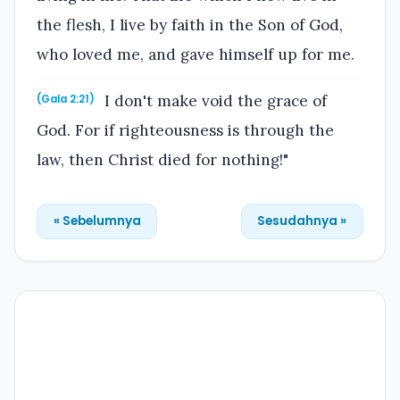
the flesh, I live by faith in the Son of God,
who loved me, and gave himself up for me.
I don't make void the grace of
(Gala 2:21)
God. For if righteousness is through the
law, then Christ died for nothing!"
« Sebelumnya
Sesudahnya »