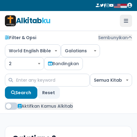
Alkitab
ku
Filter & Opsi
Sembunyikan
World English Bible
Galatians
2
Bandingkan
Semua Kitab
Search
Reset
Aktifkan Kamus Alkitab