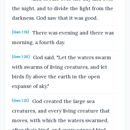
the night, and to divide the light from the
darkness. God saw that it was good.
There was evening and there was
(Gen 1:19)
morning, a fourth day.
God said, "Let the waters swarm
(Gen 1:20)
with swarms of living creatures, and let
birds fly above the earth in the open
expanse of sky."
God created the large sea
(Gen 1:21)
creatures, and every living creature that
moves, with which the waters swarmed,
after their kind, and every winged bird