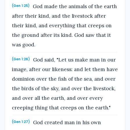
God made the animals of the earth
(Gen 1:25)
after their kind, and the livestock after
their kind, and everything that creeps on
the ground after its kind. God saw that it
was good.
God said, "Let us make man in our
(Gen 1:26)
image, after our likeness: and let them have
dominion over the fish of the sea, and over
the birds of the sky, and over the livestock,
and over all the earth, and over every
creeping thing that creeps on the earth."
God created man in his own
(Gen 1:27)