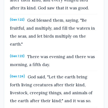
after its kind. God saw that it was good.
God blessed them, saying, "Be
(Gen 1:22)
fruitful, and multiply, and fill the waters in
the seas, and let birds multiply on the
earth."
There was evening and there was
(Gen 1:23)
morning, a fifth day.
God said, "Let the earth bring
(Gen 1:24)
forth living creatures after their kind,
livestock, creeping things, and animals of
the earth after their kind;" and it was so.