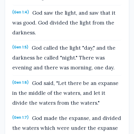
God saw the light, and saw that it
(Gen 1:4)
was good. God divided the light from the
darkness.
God called the light "day," and the
(Gen 1:5)
darkness he called "night." There was
evening and there was morning, one day.
God said, "Let there be an expanse
(Gen 1:6)
in the middle of the waters, and let it
divide the waters from the waters."
God made the expanse, and divided
(Gen 1:7)
the waters which were under the expanse