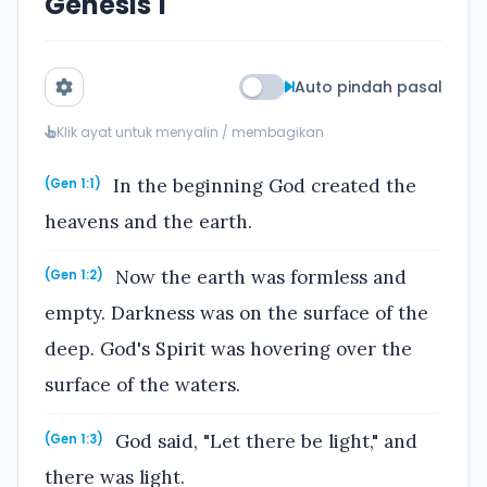
Genesis 1
Auto pindah pasal
Klik ayat untuk menyalin / membagikan
In the beginning God created the
(Gen 1:1)
heavens and the earth.
Now the earth was formless and
(Gen 1:2)
empty. Darkness was on the surface of the
deep. God's Spirit was hovering over the
surface of the waters.
God said, "Let there be light," and
(Gen 1:3)
there was light.