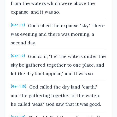
from the waters which were above the
expanse; and it was so.
God called the expanse "sky." There
(Gen 1:8)
was evening and there was morning, a
second day.
God said, "Let the waters under the
(Gen 1:9)
sky be gathered together to one place, and
let the dry land appear;" and it was so.
God called the dry land "earth,"
(Gen 1:10)
and the gathering together of the waters
he called "seas." God saw that it was good.