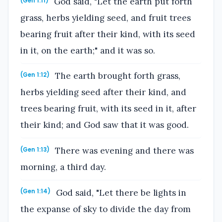
God said, "Let the earth put forth
(Gen 1:11)
grass, herbs yielding seed, and fruit trees
bearing fruit after their kind, with its seed
in it, on the earth;" and it was so.
The earth brought forth grass,
(Gen 1:12)
herbs yielding seed after their kind, and
trees bearing fruit, with its seed in it, after
their kind; and God saw that it was good.
There was evening and there was
(Gen 1:13)
morning, a third day.
God said, "Let there be lights in
(Gen 1:14)
the expanse of sky to divide the day from