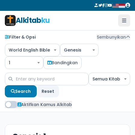
Alkitab
ku
Filter & Opsi
Sembunyikan
World English Bible
Genesis
1
Bandingkan
Semua Kitab
Search
Reset
Aktifkan Kamus Alkitab