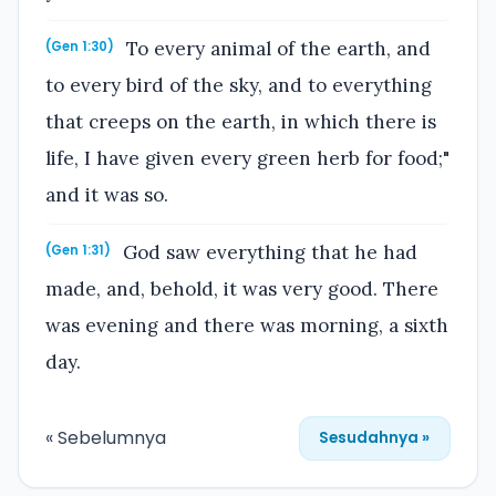
To every animal of the earth, and
(Gen 1:30)
to every bird of the sky, and to everything
that creeps on the earth, in which there is
life, I have given every green herb for food;"
and it was so.
God saw everything that he had
(Gen 1:31)
made, and, behold, it was very good. There
was evening and there was morning, a sixth
day.
« Sebelumnya
Sesudahnya »