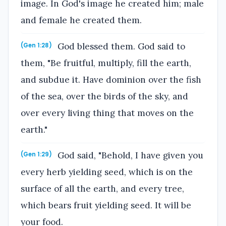
image. In God's image he created him; male
and female he created them.
God blessed them. God said to
(Gen 1:28)
them, "Be fruitful, multiply, fill the earth,
and subdue it. Have dominion over the fish
of the sea, over the birds of the sky, and
over every living thing that moves on the
earth."
God said, "Behold, I have given you
(Gen 1:29)
every herb yielding seed, which is on the
surface of all the earth, and every tree,
which bears fruit yielding seed. It will be
your food.