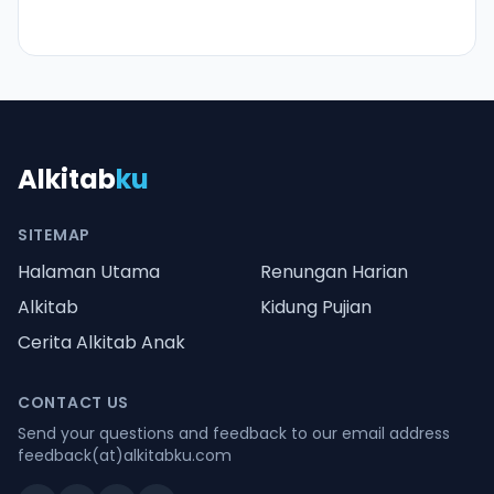
Alkitab
ku
SITEMAP
Halaman Utama
Renungan Harian
Alkitab
Kidung Pujian
Cerita Alkitab Anak
CONTACT US
Send your questions and feedback to our email address
feedback(at)alkitabku.com