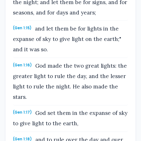
the night; and let them be for signs, and for
seasons, and for days and years;
and let them be for lights in the
(Gen 1:15)
expanse of sky to give light on the earth;"
and it was so.
God made the two great lights: the
(Gen 1:16)
greater light to rule the day, and the lesser
light to rule the night. He also made the
stars.
God set them in the expanse of sky
(Gen 1:17)
to give light to the earth,
and to rule over the day and over
(Gen 1:18)