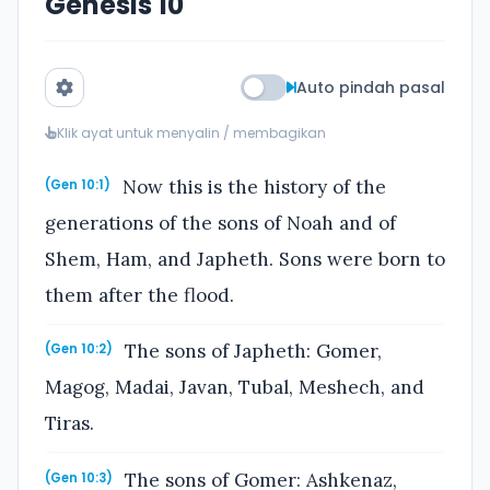
Genesis 10
Auto pindah pasal
Klik ayat untuk menyalin / membagikan
Now this is the history of the
(Gen 10:1)
generations of the sons of Noah and of
Shem, Ham, and Japheth. Sons were born to
them after the flood.
The sons of Japheth: Gomer,
(Gen 10:2)
Magog, Madai, Javan, Tubal, Meshech, and
Tiras.
The sons of Gomer: Ashkenaz,
(Gen 10:3)