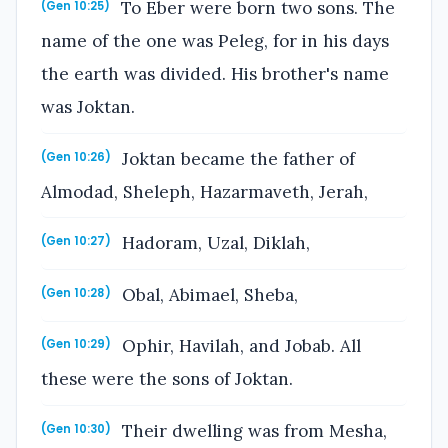
To Eber were born two sons. The
(Gen 10:25)
name of the one was Peleg, for in his days
the earth was divided. His brother's name
was Joktan.
Joktan became the father of
(Gen 10:26)
Almodad, Sheleph, Hazarmaveth, Jerah,
Hadoram, Uzal, Diklah,
(Gen 10:27)
Obal, Abimael, Sheba,
(Gen 10:28)
Ophir, Havilah, and Jobab. All
(Gen 10:29)
these were the sons of Joktan.
Their dwelling was from Mesha,
(Gen 10:30)