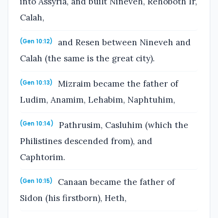
into Assyria, and built Nineveh, Rehoboth Ir,
Calah,
and Resen between Nineveh and
(Gen 10:12)
Calah (the same is the great city).
Mizraim became the father of
(Gen 10:13)
Ludim, Anamim, Lehabim, Naphtuhim,
Pathrusim, Casluhim (which the
(Gen 10:14)
Philistines descended from), and
Caphtorim.
Canaan became the father of
(Gen 10:15)
Sidon (his firstborn), Heth,