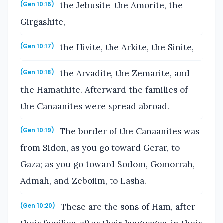
the Jebusite, the Amorite, the
(Gen 10:16)
Girgashite,
the Hivite, the Arkite, the Sinite,
(Gen 10:17)
the Arvadite, the Zemarite, and
(Gen 10:18)
the Hamathite. Afterward the families of
the Canaanites were spread abroad.
The border of the Canaanites was
(Gen 10:19)
from Sidon, as you go toward Gerar, to
Gaza; as you go toward Sodom, Gomorrah,
Admah, and Zeboiim, to Lasha.
These are the sons of Ham, after
(Gen 10:20)