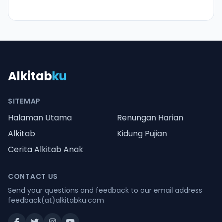
Alkitab
ku
SITEMAP
Halaman Utama
Renungan Harian
Alkitab
Kidung Pujian
Cerita Alkitab Anak
CONTACT US
Send your questions and feedback to our email address
feedback(at)alkitabku.com