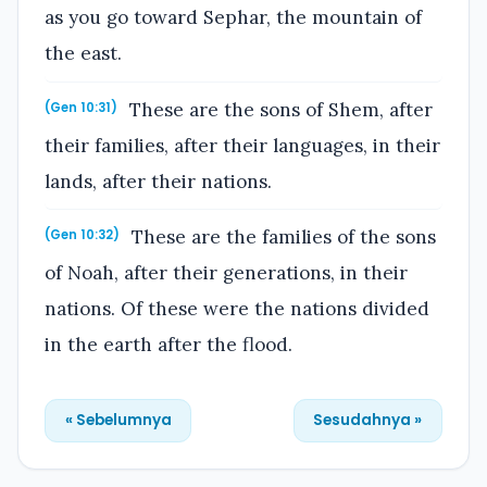
as you go toward Sephar, the mountain of
the east.
These are the sons of Shem, after
(Gen 10:31)
their families, after their languages, in their
lands, after their nations.
These are the families of the sons
(Gen 10:32)
of Noah, after their generations, in their
nations. Of these were the nations divided
in the earth after the flood.
« Sebelumnya
Sesudahnya »