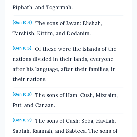
Riphath, and Togarmah.
The sons of Javan: Elishah,
(Gen 10:4)
Tarshish, Kittim, and Dodanim.
Of these were the islands of the
(Gen 10:5)
nations divided in their lands, everyone
after his language, after their families, in
their nations.
The sons of Ham: Cush, Mizraim,
(Gen 10:6)
Put, and Canaan.
The sons of Cush: Seba, Havilah,
(Gen 10:7)
Sabtah, Raamah, and Sabteca. The sons of