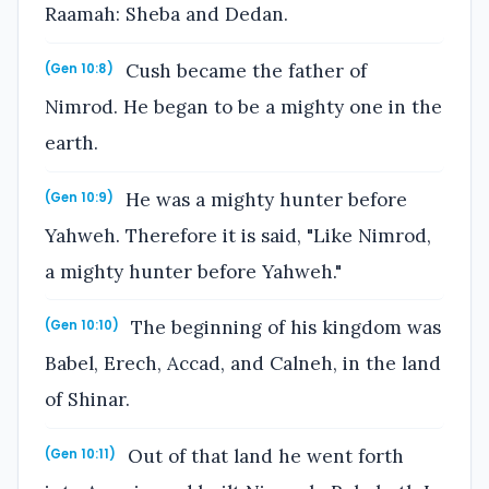
Raamah: Sheba and Dedan.
Cush became the father of
(Gen 10:8)
Nimrod. He began to be a mighty one in the
earth.
He was a mighty hunter before
(Gen 10:9)
Yahweh. Therefore it is said, "Like Nimrod,
a mighty hunter before Yahweh."
The beginning of his kingdom was
(Gen 10:10)
Babel, Erech, Accad, and Calneh, in the land
of Shinar.
Out of that land he went forth
(Gen 10:11)