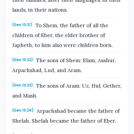
their families, after their languages, in their
lands, in their nations.
To Shem, the father of all the
(Gen 10:21)
children of Eber, the elder brother of
Japheth, to him also were children born.
The sons of Shem: Elam, Asshur,
(Gen 10:22)
Arpachshad, Lud, and Aram.
The sons of Aram: Uz, Hul, Gether,
(Gen 10:23)
and Mash.
Arpachshad became the father of
(Gen 10:24)
Shelah. Shelah became the father of Eber.