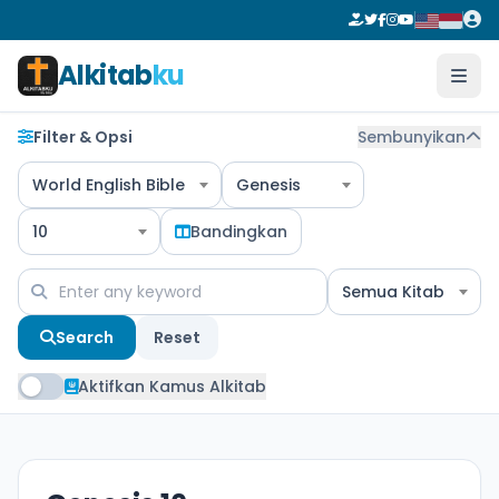
Alkitab
ku
Filter & Opsi
Sembunyikan
World English Bible
Genesis
10
Bandingkan
Semua Kitab
Search
Reset
Aktifkan Kamus Alkitab