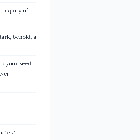
iniquity of
ark, behold, a
o your seed I
iver
ites."