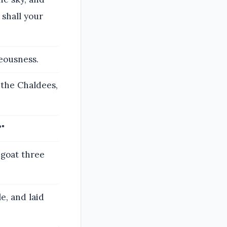
 shall your
eousness.
 the Chaldees,
?"
 goat three
e, and laid