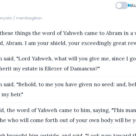
Au
menyalin / membagikan
these things the word of Yahweh came to Abram in a vi
id, Abram. I am your shield, your exceedingly great rew
said, "Lord Yahweh, what will you give me, since I go 
herit my estate is Eliezer of Damascus?"
said, "Behold, to me you have given no seed: and, be
 my heir."
d, the word of Yahweh came to him, saying, "This man 
 he who will come forth out of your own body will be yo
h brought him outside, and said, "Look now toward t