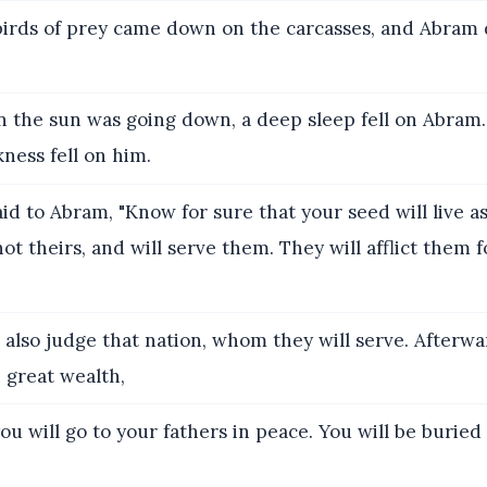
irds of prey came down on the carcasses, and Abram
the sun was going down, a deep sleep fell on Abram
ness fell on him.
id to Abram, "Know for sure that your seed will live as
 not theirs, and will serve them. They will afflict them
l also judge that nation, whom they will serve. Afterwa
 great wealth,
ou will go to your fathers in peace. You will be buried