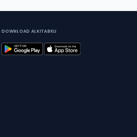
DOWNLOAD ALKITABKU