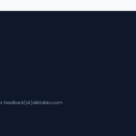
ss feedback(at)alkitabku.com