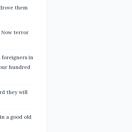
 drove them
. Now terror
 foreigners in
 four hundred
rd they will
 in a good old