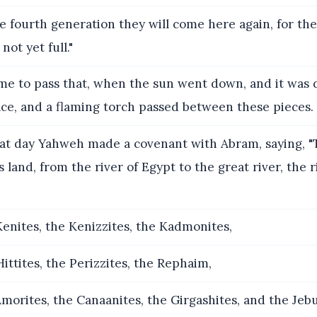
e fourth generation they will come here again, for the 
not yet full."
me to pass that, when the sun went down, and it was d
ce, and a flaming torch passed between these pieces.
at day Yahweh made a covenant with Abram, saying, "T
s land, from the river of Egypt to the great river, the r
enites, the Kenizzites, the Kadmonites,
ittites, the Perizzites, the Rephaim,
morites, the Canaanites, the Girgashites, and the Jebus