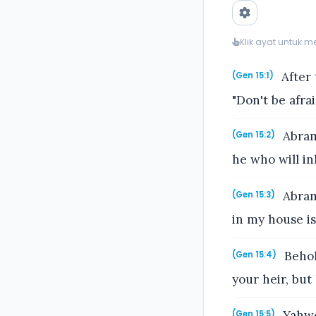
Klik ayat untuk 
After 
(Gen 15:1)
"Don't be afra
Abram 
(Gen 15:2)
he who will in
Abram 
(Gen 15:3)
in my house is
Behol
(Gen 15:4)
your heir, but
Yahwe
(Gen 15:5)