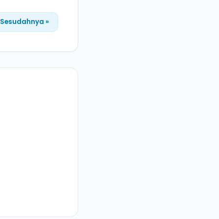
Sesudahnya »