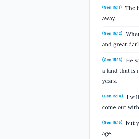
The b
(Gen 15:11)
away.
When 
(Gen 15:12)
and great dark
He sa
(Gen 15:13)
a land that is
years.
I wil
(Gen 15:14)
come out with
but y
(Gen 15:15)
age.