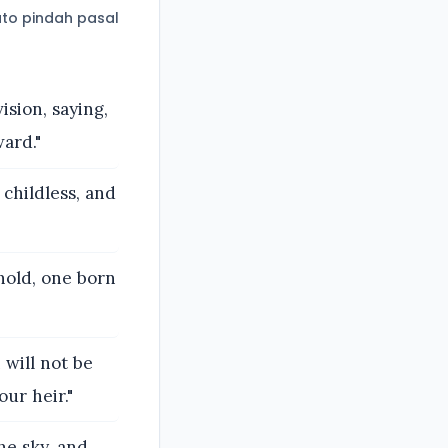
to pindah pasal
sion, saying,
ard."
childless, and
hold, one born
will not be
ur heir."
he sky, and