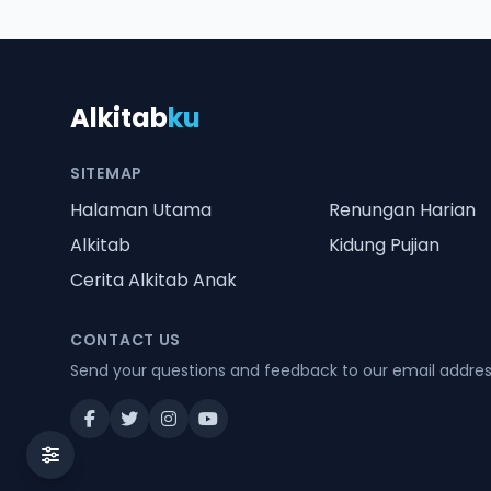
Alkitab
ku
SITEMAP
Halaman Utama
Renungan Harian
Alkitab
Kidung Pujian
Cerita Alkitab Anak
CONTACT US
Send your questions and feedback to our email addre