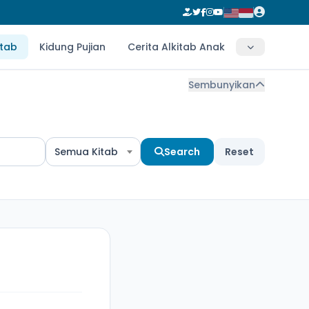
itab
Kidung Pujian
Cerita Alkitab Anak
Sembunyikan
Semua Kitab
Search
Reset