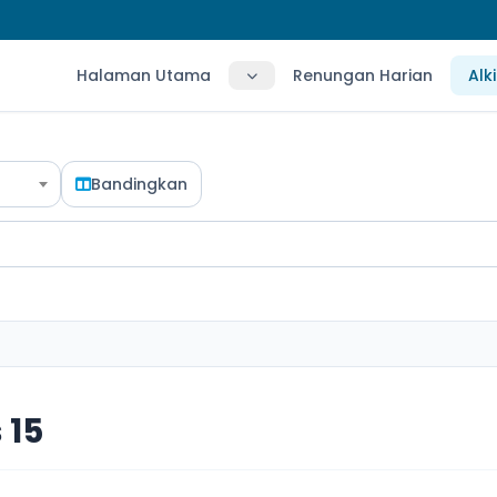
Halaman Utama
Renungan Harian
Alk
Bandingkan
 15