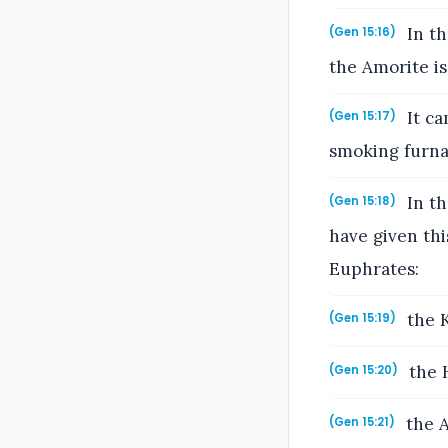
In th
(Gen 15:16)
the Amorite is 
It ca
(Gen 15:17)
smoking furna
In th
(Gen 15:18)
have given thi
Euphrates:
the K
(Gen 15:19)
the H
(Gen 15:20)
the A
(Gen 15:21)