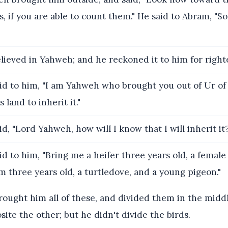
s, if you are able to count them." He said to Abram, "So
lieved in Yahweh; and he reckoned it to him for right
id to him, "I am Yahweh who brought you out of Ur of
s land to inherit it."
d, "Lord Yahweh, how will I know that I will inherit it
d to him, "Bring me a heifer three years old, a female
am three years old, a turtledove, and a young pigeon."
ought him all of these, and divided them in the middl
site the other; but he didn't divide the birds.