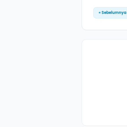
« Sebelumnya