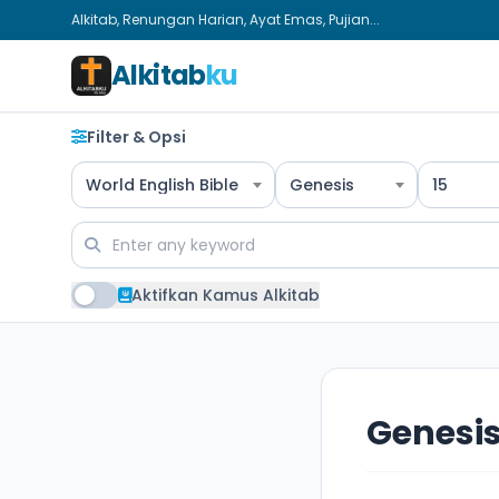
Alkitab, Renungan Harian, Ayat Emas, Pujian...
Alkitab
ku
Filter & Opsi
World English Bible
Genesis
15
Aktifkan Kamus Alkitab
Genesis