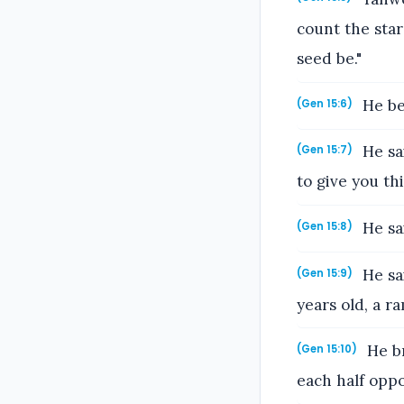
count the star
seed be."
He be
(Gen 15:6)
He sa
(Gen 15:7)
to give you thi
He sai
(Gen 15:8)
He sai
(Gen 15:9)
years old, a r
He br
(Gen 15:10)
each half oppo