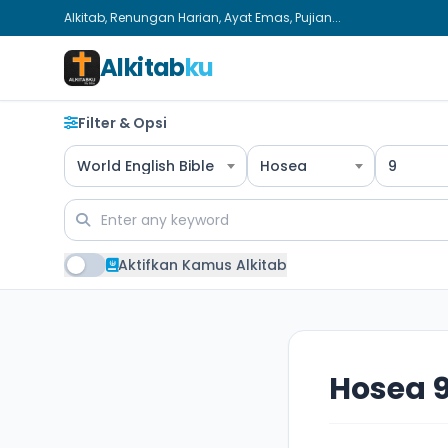
Alkitab, Renungan Harian, Ayat Emas, Pujian...
Alkitab
ku
Filter & Opsi
World English Bible
Hosea
9
Aktifkan Kamus Alkitab
Hosea 