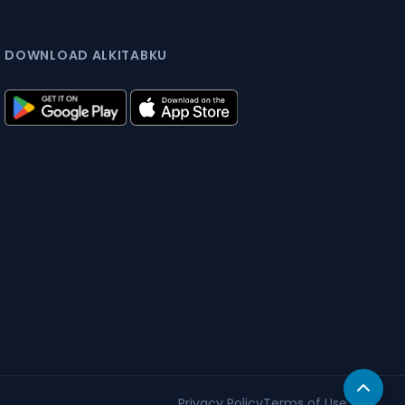
DOWNLOAD ALKITABKU
Privacy Policy
Terms of Use