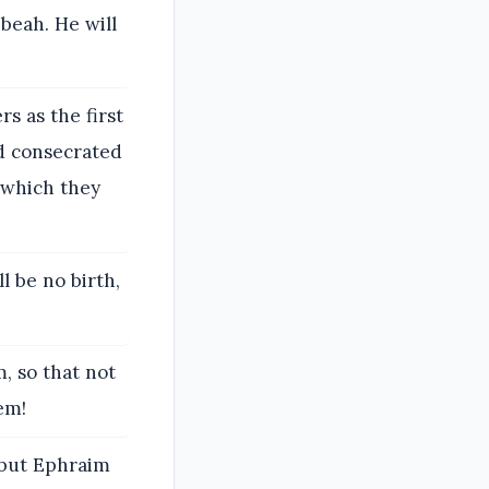
beah. He will
rs as the first
and consecrated
 which they
ll be no birth,
, so that not
em!
; but Ephraim