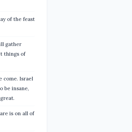
ay of the feast
ll gather
t things of
e come. Israel
o be insane,
great.
e is on all of