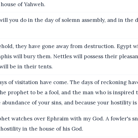
 house of Yahweh.
ill you do in the day of solemn assembly, and in the d
ehold, they have gone away from destruction. Egypt wi
is will bury them. Nettles will possess their pleasan
will be in their tents.
ys of visitation have come. The days of reckoning hav
the prophet to be a fool, and the man who is inspired t
 abundance of your sins, and because your hostility is 
het watches over Ephraim with my God. A fowler's snar
 hostility in the house of his God.