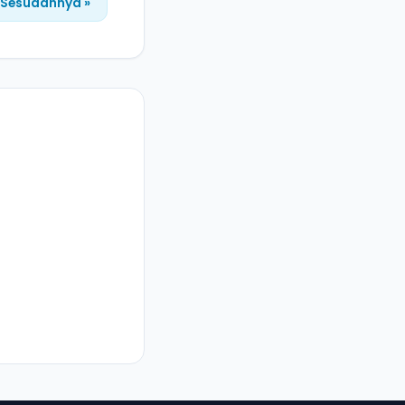
Sesudahnya »