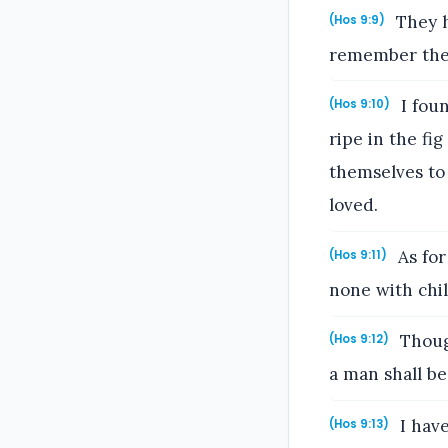
They h
(Hos 9:9)
remember their
I foun
(Hos 9:10)
ripe in the fi
themselves to
loved.
As for
(Hos 9:11)
none with chi
Though
(Hos 9:12)
a man shall be
I have
(Hos 9:13)