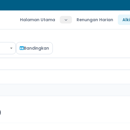
Halaman Utama
Renungan Harian
Alk
Bandingkan
9