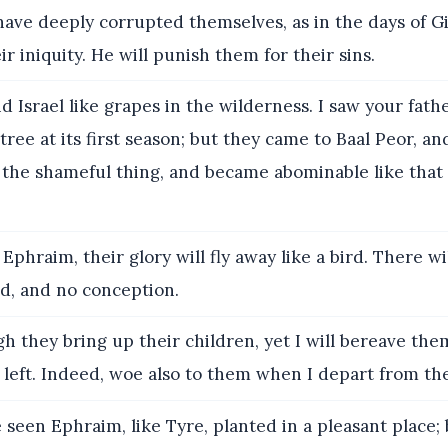
ave deeply corrupted themselves, as in the days of Gi
 iniquity. He will punish them for their sins.
d Israel like grapes in the wilderness. I saw your fathe
g tree at its first season; but they came to Baal Peor, 
 the shameful thing, and became abominable like that
 Ephraim, their glory will fly away like a bird. There wi
ld, and no conception.
 they bring up their children, yet I will bereave them
 left. Indeed, woe also to them when I depart from th
 seen Ephraim, like Tyre, planted in a pleasant place