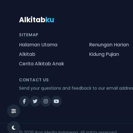
Alkitab
ku
SITEMAP
Halaman Utama
Renungan Harian
Alkitab
Kidung Pujian
Cerita Alkitab Anak
CONTACT US
Send your questions and feedback to our email addre
© 2026
Ikon Media Indonesia
. All rights reserved.