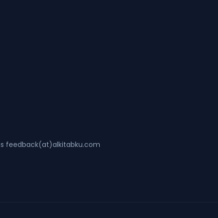
ss feedback(at)alkitabku.com