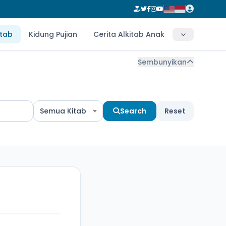
itab
Kidung Pujian
Cerita Alkitab Anak
Sembunyikan
Semua Kitab
Search
Reset