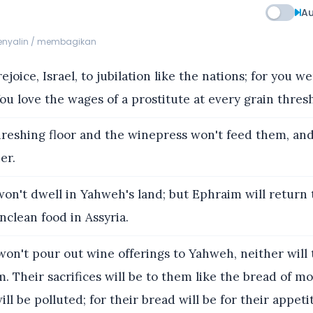
Au
menyalin / membagikan
ejoice, Israel, to jubilation like the nations; for you w
ou love the wages of a prostitute at every grain thresh
reshing floor and the winepress won't feed them, an
er.
on't dwell in Yahweh's land; but Ephraim will return 
unclean food in Assyria.
on't pour out wine offerings to Yahweh, neither will 
m. Their sacrifices will be to them like the bread of mo
ill be polluted; for their bread will be for their appetit