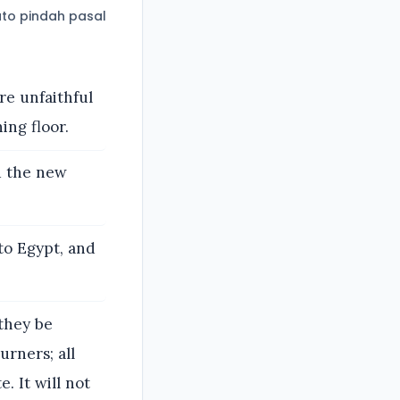
to pindah pasal
ere unfaithful
ing floor.
d the new
to Egypt, and
they be
urners; all
e. It will not