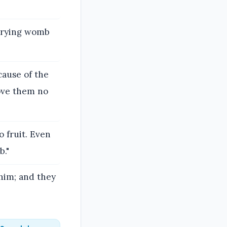
rrying womb
cause of the
love them no
o fruit. Even
b."
 him; and they