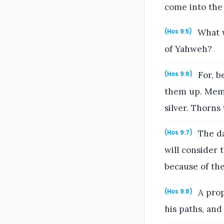
come into the
What w
(Hos 9:5)
of Yahweh?
For, b
(Hos 9:6)
them up. Memph
silver. Thorns 
The da
(Hos 9:7)
will consider 
because of the
A prop
(Hos 9:8)
his paths, and