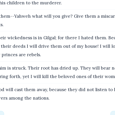
 his children to the murderer.
them--Yahweh what will you give? Give them a misca
s.
heir wickedness is in Gilgal; for there I hated them. Be
their deeds I will drive them out of my house! I will 
r princes are rebels.
m is struck. Their root has dried up. They will bear n
ing forth, yet I will kill the beloved ones of their wom
 will cast them away, because they did not listen to
rers among the nations.