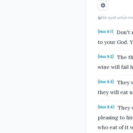
Klik ayat untuk 
Don't r
(Hos 9:1)
to your God. Y
The th
(Hos 9:2)
wine will fail h
They w
(Hos 9:3)
they will eat 
They w
(Hos 9:4)
pleasing to hi
who eat of it w