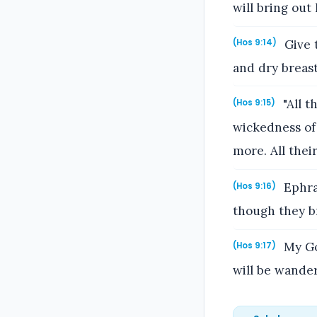
will bring out
Give 
(Hos 9:14)
and dry breast
"All t
(Hos 9:15)
wickedness of 
more. All thei
Ephrai
(Hos 9:16)
though they br
My God
(Hos 9:17)
will be wande