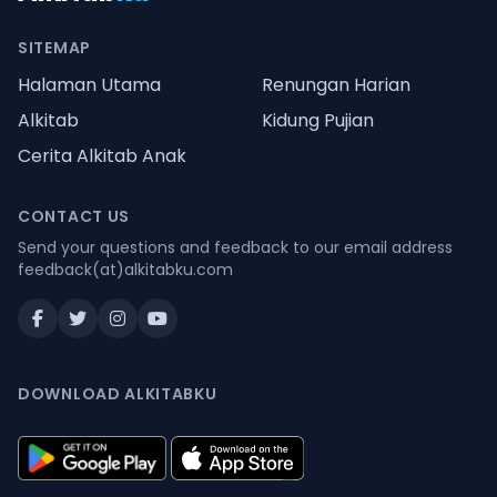
SITEMAP
Halaman Utama
Renungan Harian
Alkitab
Kidung Pujian
Cerita Alkitab Anak
CONTACT US
Send your questions and feedback to our email address
feedback(at)alkitabku.com
DOWNLOAD ALKITABKU