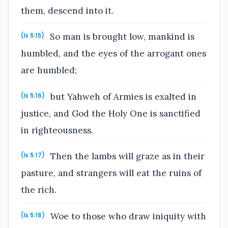
them, descend into it.
So man is brought low, mankind is
(Is 5:15)
humbled, and the eyes of the arrogant ones
are humbled;
but Yahweh of Armies is exalted in
(Is 5:16)
justice, and God the Holy One is sanctified
in righteousness.
Then the lambs will graze as in their
(Is 5:17)
pasture, and strangers will eat the ruins of
the rich.
Woe to those who draw iniquity with
(Is 5:18)