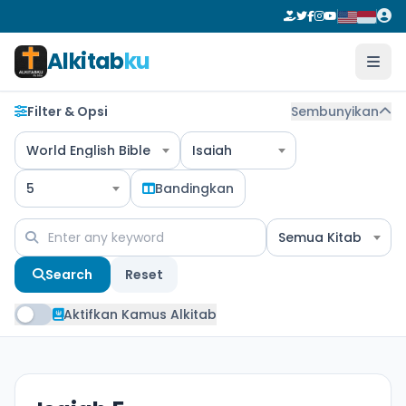
Alkitab
ku
Filter & Opsi
Sembunyikan
World English Bible
Isaiah
5
Bandingkan
Semua Kitab
Search
Reset
Aktifkan Kamus Alkitab