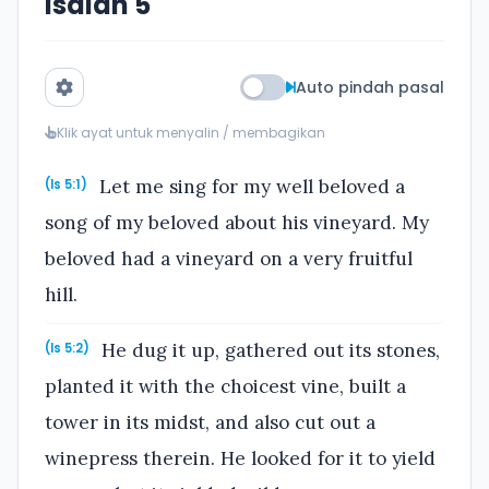
Isaiah 5
Auto pindah pasal
Klik ayat untuk menyalin / membagikan
Let me sing for my well beloved a
(Is 5:1)
song of my beloved about his vineyard. My
beloved had a vineyard on a very fruitful
hill.
He dug it up, gathered out its stones,
(Is 5:2)
planted it with the choicest vine, built a
tower in its midst, and also cut out a
winepress therein. He looked for it to yield