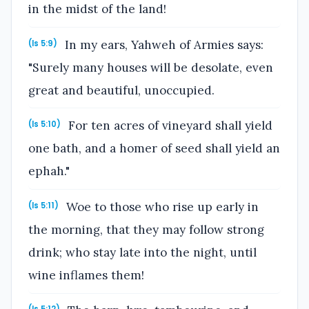
in the midst of the land!
In my ears, Yahweh of Armies says:
(Is 5:9)
"Surely many houses will be desolate, even
great and beautiful, unoccupied.
For ten acres of vineyard shall yield
(Is 5:10)
one bath, and a homer of seed shall yield an
ephah."
Woe to those who rise up early in
(Is 5:11)
the morning, that they may follow strong
drink; who stay late into the night, until
wine inflames them!