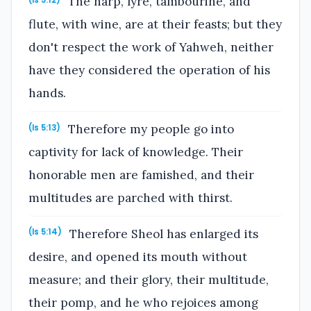
The harp, lyre, tambourine, and
(Is 5:12)
flute, with wine, are at their feasts; but they
don't respect the work of Yahweh, neither
have they considered the operation of his
hands.
Therefore my people go into
(Is 5:13)
captivity for lack of knowledge. Their
honorable men are famished, and their
multitudes are parched with thirst.
Therefore Sheol has enlarged its
(Is 5:14)
desire, and opened its mouth without
measure; and their glory, their multitude,
their pomp, and he who rejoices among