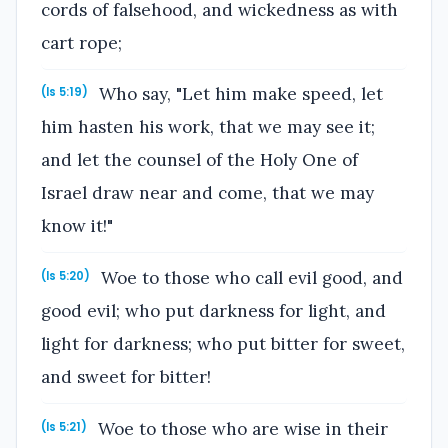
cords of falsehood, and wickedness as with
cart rope;
Who say, "Let him make speed, let
(Is 5:19)
him hasten his work, that we may see it;
and let the counsel of the Holy One of
Israel draw near and come, that we may
know it!"
Woe to those who call evil good, and
(Is 5:20)
good evil; who put darkness for light, and
light for darkness; who put bitter for sweet,
and sweet for bitter!
Woe to those who are wise in their
(Is 5:21)