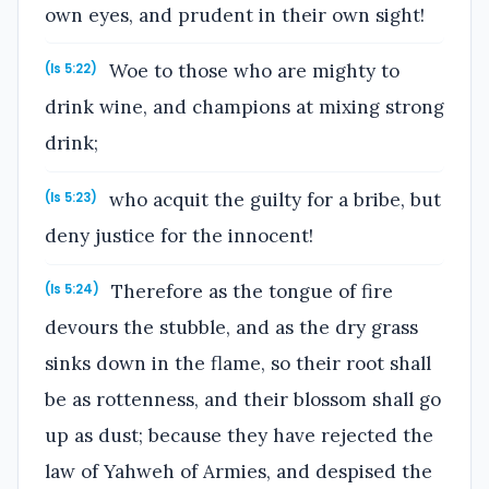
own eyes, and prudent in their own sight!
Woe to those who are mighty to
(Is 5:22)
drink wine, and champions at mixing strong
drink;
who acquit the guilty for a bribe, but
(Is 5:23)
deny justice for the innocent!
Therefore as the tongue of fire
(Is 5:24)
devours the stubble, and as the dry grass
sinks down in the flame, so their root shall
be as rottenness, and their blossom shall go
up as dust; because they have rejected the
law of Yahweh of Armies, and despised the