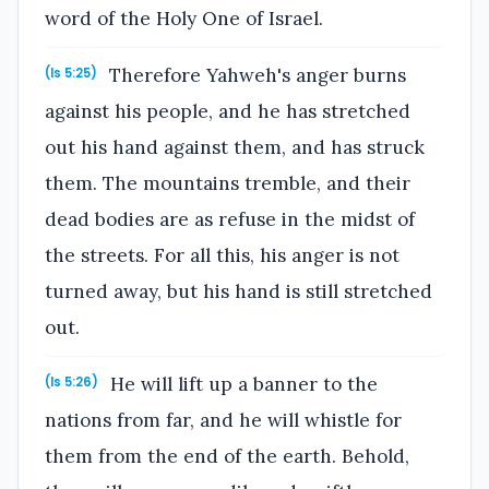
word of the Holy One of Israel.
Therefore Yahweh's anger burns
(Is 5:25)
against his people, and he has stretched
out his hand against them, and has struck
them. The mountains tremble, and their
dead bodies are as refuse in the midst of
the streets. For all this, his anger is not
turned away, but his hand is still stretched
out.
He will lift up a banner to the
(Is 5:26)
nations from far, and he will whistle for
them from the end of the earth. Behold,