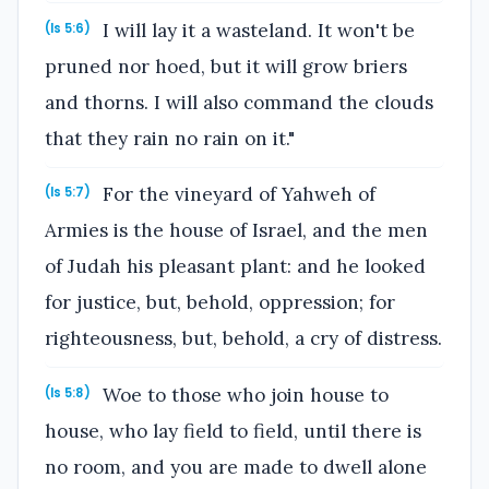
I will lay it a wasteland. It won't be
(Is 5:6)
pruned nor hoed, but it will grow briers
and thorns. I will also command the clouds
that they rain no rain on it."
For the vineyard of Yahweh of
(Is 5:7)
Armies is the house of Israel, and the men
of Judah his pleasant plant: and he looked
for justice, but, behold, oppression; for
righteousness, but, behold, a cry of distress.
Woe to those who join house to
(Is 5:8)
house, who lay field to field, until there is
no room, and you are made to dwell alone