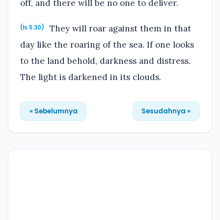
off, and there will be no one to deliver.
They will roar against them in that
(Is 5:30)
day like the roaring of the sea. If one looks
to the land behold, darkness and distress.
The light is darkened in its clouds.
« Sebelumnya
Sesudahnya »