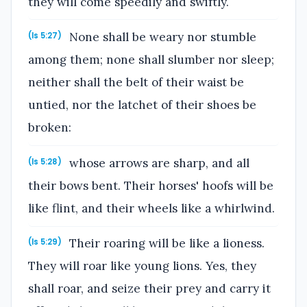
they will come speedily and swiftly.
None shall be weary nor stumble
(Is 5:27)
among them; none shall slumber nor sleep;
neither shall the belt of their waist be
untied, nor the latchet of their shoes be
broken:
whose arrows are sharp, and all
(Is 5:28)
their bows bent. Their horses' hoofs will be
like flint, and their wheels like a whirlwind.
Their roaring will be like a lioness.
(Is 5:29)
They will roar like young lions. Yes, they
shall roar, and seize their prey and carry it