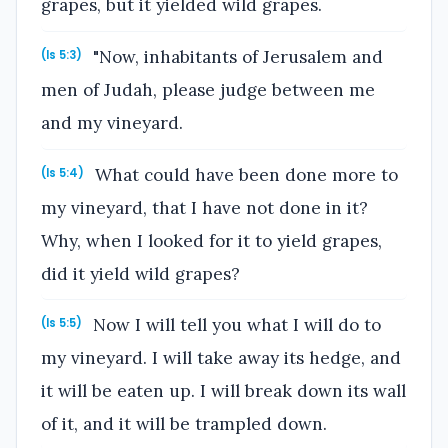
grapes, but it yielded wild grapes.
"Now, inhabitants of Jerusalem and
(Is 5:3)
men of Judah, please judge between me
and my vineyard.
What could have been done more to
(Is 5:4)
my vineyard, that I have not done in it?
Why, when I looked for it to yield grapes,
did it yield wild grapes?
Now I will tell you what I will do to
(Is 5:5)
my vineyard. I will take away its hedge, and
it will be eaten up. I will break down its wall
of it, and it will be trampled down.