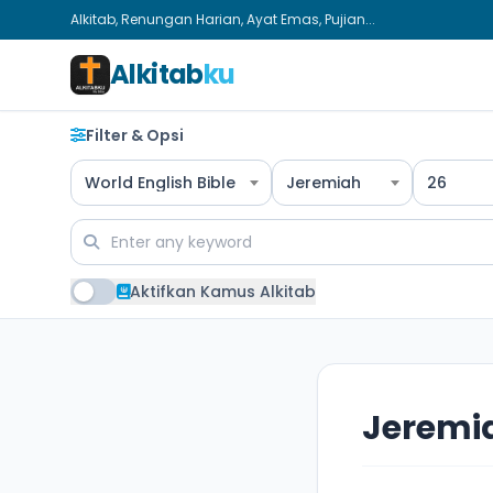
Alkitab, Renungan Harian, Ayat Emas, Pujian...
Alkitab
ku
Filter & Opsi
World English Bible
Jeremiah
26
Aktifkan Kamus Alkitab
Jeremi