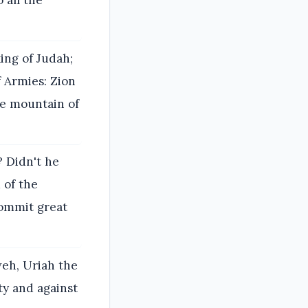
 all the
ing of Judah;
f Armies: Zion
he mountain of
? Didn't he
 of the
ommit great
eh, Uriah the
ty and against