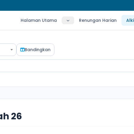
Halaman Utama
Renungan Harian
Alk
Bandingkan
ah 26