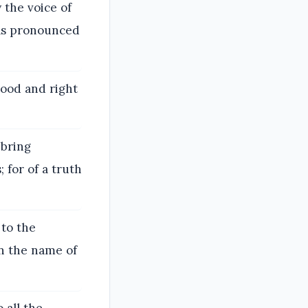
the voice of
has pronounced
good and right
 bring
 for of a truth
 to the
in the name of