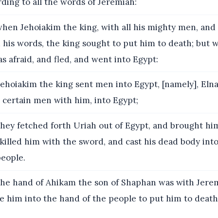
rding to all the words of Jeremiah:
hen Jehoiakim the king, with all his mighty men, and 
 his words, the king sought to put him to death; but
as afraid, and fled, and went into Egypt:
ehoiakim the king sent men into Egypt, [namely], Eln
 certain men with him, into Egypt;
hey fetched forth Uriah out of Egypt, and brought hi
killed him with the sword, and cast his dead body into
eople.
he hand of Ahikam the son of Shaphan was with Jerem
e him into the hand of the people to put him to death