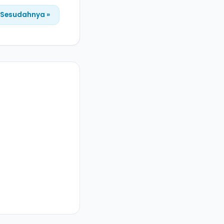
Sesudahnya »