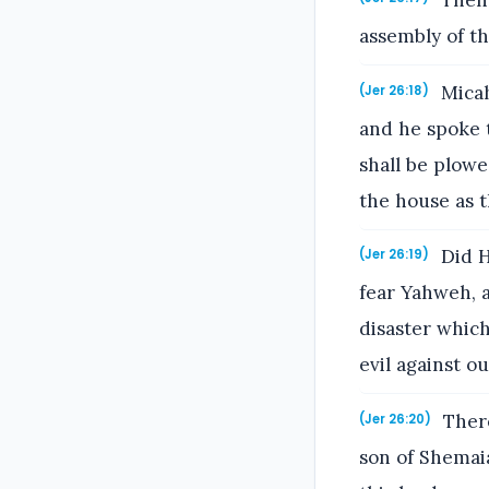
Then 
assembly of th
Micah
(Jer 26:18)
and he spoke t
shall be plowe
the house as t
Did H
(Jer 26:19)
fear Yahweh, 
disaster whic
evil against o
There
(Jer 26:20)
son of Shemaia