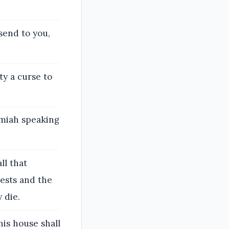
send to you,
ty a curse to
emiah speaking
ll that
ests and the
 die.
is house shall