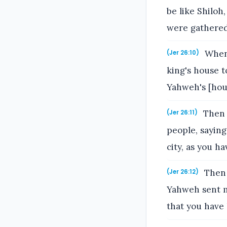
be like Shiloh
were gathered
When 
(Jer 26:10)
king's house t
Yahweh's [hou
Then s
(Jer 26:11)
people, saying
city, as you h
Then 
(Jer 26:12)
Yahweh sent me
that you have