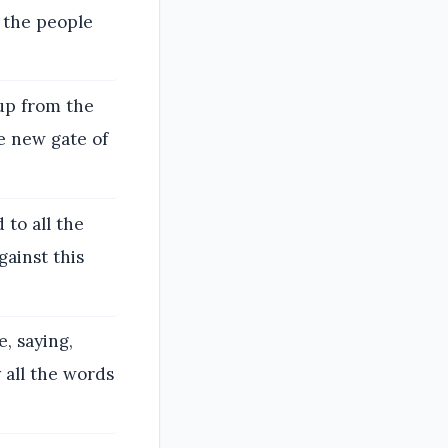
l the people
up from the
e new gate of
to all the
gainst this
, saying,
 all the words