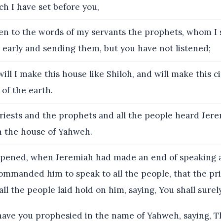
ch I have set before you,
ten to the words of my servants the prophets, whom I 
 early and sending them, but you have not listened;
ill I make this house like Shiloh, and will make this ci
 of the earth.
iests and the prophets and all the people heard Jer
n the house of Yahweh.
pened, when Jeremiah had made an end of speaking a
mmanded him to speak to all the people, that the pri
ll the people laid hold on him, saying, You shall surely
ve you prophesied in the name of Yahweh, saying, Th