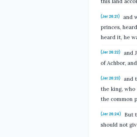
this land acco
and w
(Jer 26:21)
princes, heard
heard it, he w
and J
(Jer 26:22)
of Achbor, and
and t
(Jer 26:23)
the king, who 
the common p
But t
(Jer 26:24)
should not giv