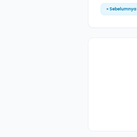
« Sebelumnya