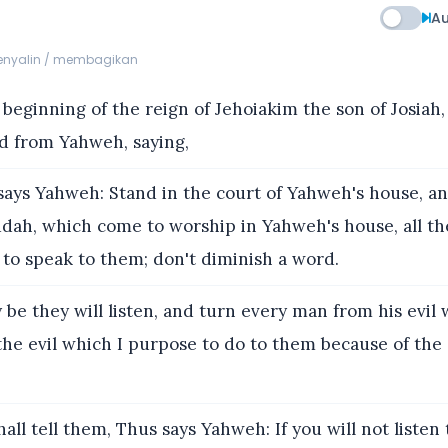
Au
menyalin / membagikan
 beginning of the reign of Jehoiakim the son of Josiah,
d from Yahweh, saying,
ays Yahweh: Stand in the court of Yahweh's house, and
Judah, which come to worship in Yahweh's house, all th
o speak to them; don't diminish a word.
 be they will listen, and turn every man from his evil 
he evil which I purpose to do to them because of the e
all tell them, Thus says Yahweh: If you will not listen