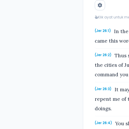
Klik ayat untuk 
In the
(Jer 26:1)
came this wor
Thus s
(Jer 26:2)
the cities of 
command you t
It may
(Jer 26:3)
repent me of t
doings.
You sh
(Jer 26:4)