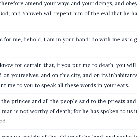
herefore amend your ways and your doings, and obey 
od; and Yahweh will repent him of the evil that he 
s for me, behold, I am in your hand: do with me as is 
now for certain that, if you put me to death, you will
 on yourselves, and on this city, and on its inhabitants;
t me to you to speak all these words in your ears.
the princes and all the people said to the priests and
 man is not worthy of death; for he has spoken to us 
od.