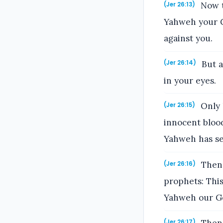
Now t
(Jer 26:13)
Yahweh your G
against you.
But a
(Jer 26:14)
in your eyes.
Only k
(Jer 26:15)
innocent blood
Yahweh has sen
Then 
(Jer 26:16)
prophets: This
Yahweh our G
(Jer 26:17)