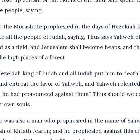
rose up certain of the elders of the land, and spoke to
e people, saying,
 the Morashtite prophesied in the days of Hezekiah k
o all the people of Judah, saying, Thus says Yahweh o
d as a field, and Jerusalem shall become heaps, and t
he high places of a forest.
ezekiah king of Judah and all Judah put him to death
and entreat the favor of Yahweh, and Yahweh relented
h he had pronounced against them? Thus should we c
ur own souls.
 was also a man who prophesied in the name of Yahw
h of Kiriath Jearim; and he prophesied against this ci