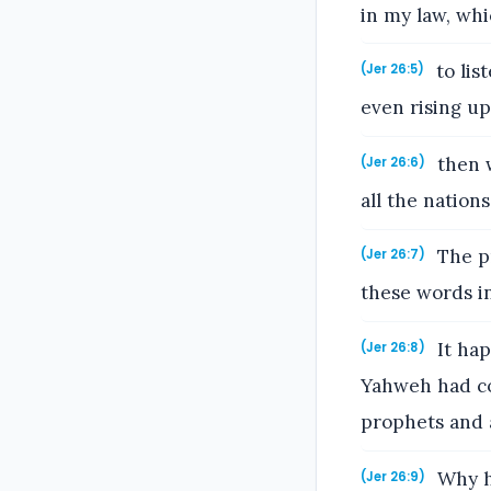
in my law, whi
to lis
(Jer 26:5)
even rising up
then w
(Jer 26:6)
all the nations
The pr
(Jer 26:7)
these words i
It hap
(Jer 26:8)
Yahweh had co
prophets and a
Why ha
(Jer 26:9)