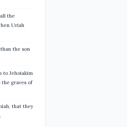
all the
 when Uriah
athan the son
m to Jehoiakim
 the graves of
iah, that they
.