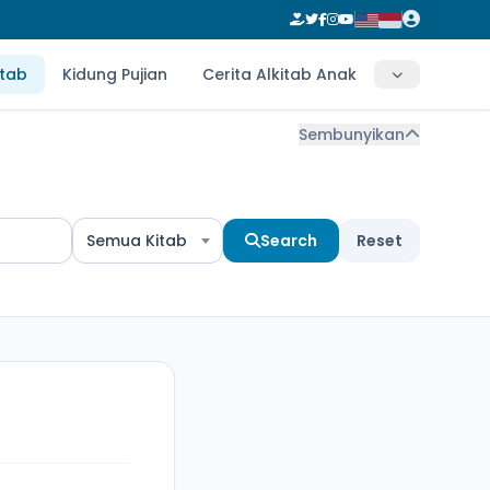
itab
Kidung Pujian
Cerita Alkitab Anak
Sembunyikan
Semua Kitab
Search
Reset