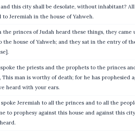
, and this city shall be desolate, without inhabitant? Al
 to Jeremiah in the house of Yahweh.
the princes of Judah heard these things, they came 
o the house of Yahweh; and they sat in the entry of th
se].
poke the priests and the prophets to the princes and 
, This man is worthy of death; for he has prophesied a
ave heard with your ears.
spoke Jeremiah to all the princes and to all the people
 to prophesy against this house and against this city
 heard.