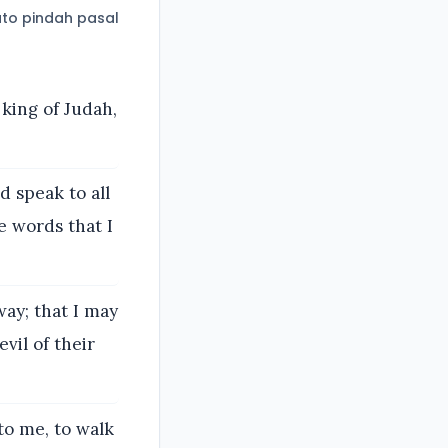
to pindah pasal
 king of Judah,
 speak to all
e words that I
way; that I may
vil of their
 to me, to walk