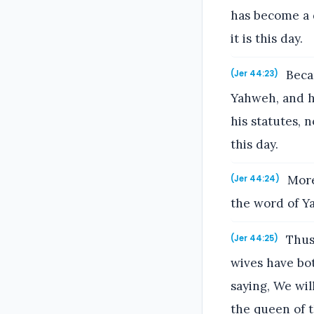
has become a d
it is this day.
Becau
(Jer 44:23)
Yahweh, and ha
his statutes, n
this day.
More
(Jer 44:24)
the word of Ya
Thus 
(Jer 44:25)
wives have bot
saying, We wi
the queen of t