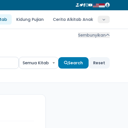
itab
Kidung Pujian
Cerita Alkitab Anak
Sembunyikan
Semua Kitab
Search
Reset