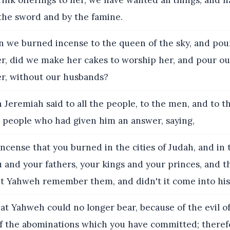
he sword and by the famine.
we burned incense to the queen of the sky, and pou
er, did we make her cakes to worship her, and pour ou
er, without our husbands?
Jeremiah said to all the people, to the men, and to 
e people who had given him an answer, saying,
ncense that you burned in the cities of Judah, and in 
 and your fathers, your kings and your princes, and t
n't Yahweh remember them, and didn't it come into hi
at Yahweh could no longer bear, because of the evil of
f the abominations which you have committed; theref