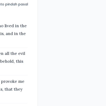
to pindah pasal
o lived in the
s, and in the
 all the evil
 behold, this
o provoke me
s, that they