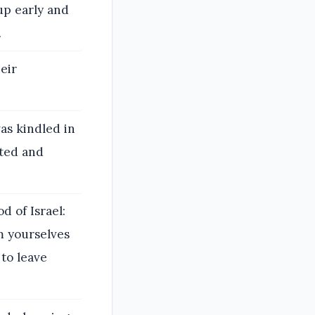
up early and
.
heir
as kindled in
sted and
 of Israel:
m yourselves
to leave