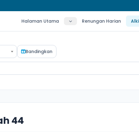
Halaman Utama
Renungan Harian
Alk
Bandingkan
ah 44