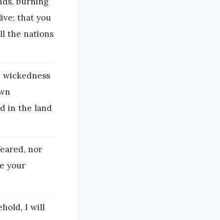
nds, burning
ive; that you
l the nations
e wickedness
own
d in the land
feared, nor
re your
hold, I will