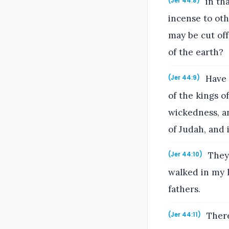
in th
(Jer 44:8)
incense to oth
may be cut off
of the earth?
Have 
(Jer 44:9)
of the kings o
wickedness, a
of Judah, and 
They 
(Jer 44:10)
walked in my l
fathers.
There
(Jer 44:11)