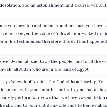
esolation, and an astonishment, and a curse, without 
se you have burned incense, and because you have s
ve not obeyed the voice of Yahweh, nor walked in his
or in his testimonies; therefore this evil has happened t
over Jeremiah said to all the people, and to all the 
hweh, all Judah who are in the land of Egypt:
says Yahweh of Armies, the God of Israel, saying, You
h spoken with your mouths, and with your hands have f
ll surely perform our vows that we have vowed, to bur
he sky, and to pour out drink offerings to her: establi