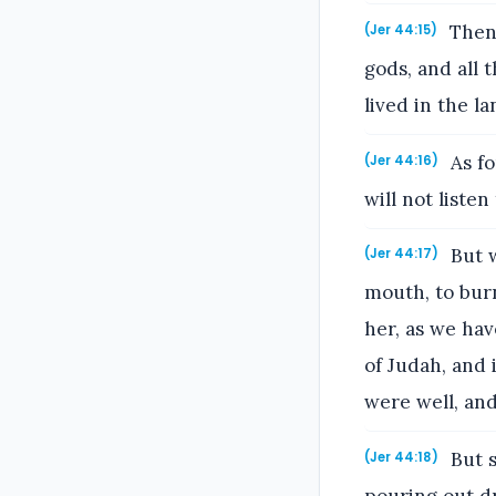
Then 
(Jer 44:15)
gods, and all 
lived in the l
As fo
(Jer 44:16)
will not listen
But w
(Jer 44:17)
mouth, to burn
her, as we hav
of Judah, and 
were well, and
But s
(Jer 44:18)
pouring out dr