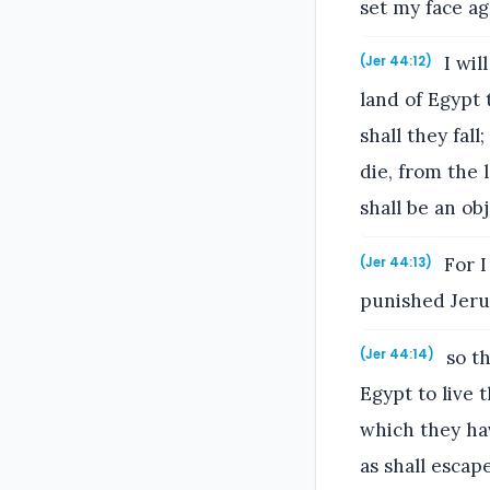
set my face aga
I wil
(Jer 44:12)
land of Egypt 
shall they fal
die, from the 
shall be an ob
For I
(Jer 44:13)
punished Jerus
so th
(Jer 44:14)
Egypt to live t
which they hav
as shall escape