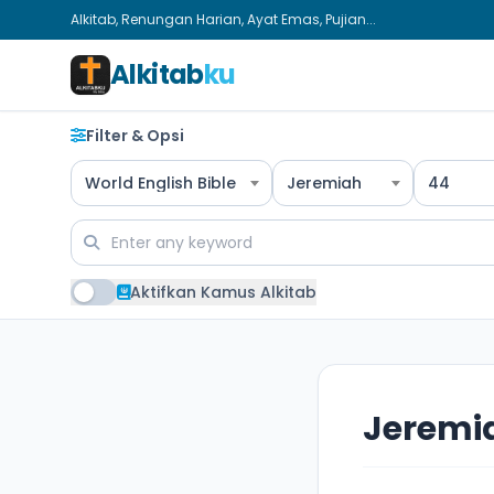
Alkitab, Renungan Harian, Ayat Emas, Pujian...
Alkitab
ku
Filter & Opsi
World English Bible
Jeremiah
44
Aktifkan Kamus Alkitab
Jeremi