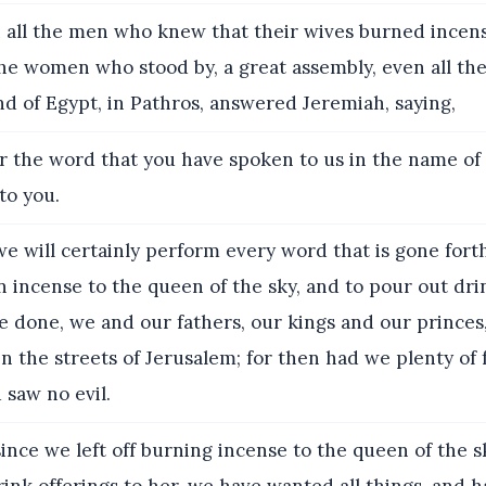
all the men who knew that their wives burned incens
the women who stood by, a great assembly, even all t
and of Egypt, in Pathros, answered Jeremiah, saying,
r the word that you have spoken to us in the name o
 to you.
e will certainly perform every word that is gone fort
 incense to the queen of the sky, and to pour out drin
e done, we and our fathers, our kings and our princes, 
in the streets of Jerusalem; for then had we plenty of 
 saw no evil.
ince we left off burning incense to the queen of the s
ink offerings to her, we have wanted all things, and 