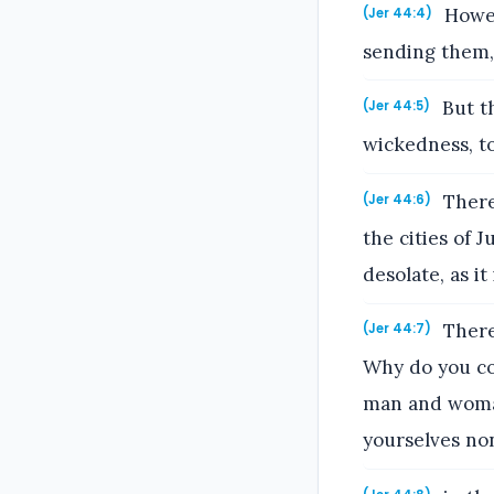
Howev
(Jer 44:4)
sending them, 
But th
(Jer 44:5)
wickedness, t
There
(Jer 44:6)
the cities of 
desolate, as it 
There
(Jer 44:7)
Why do you com
man and woman,
yourselves no