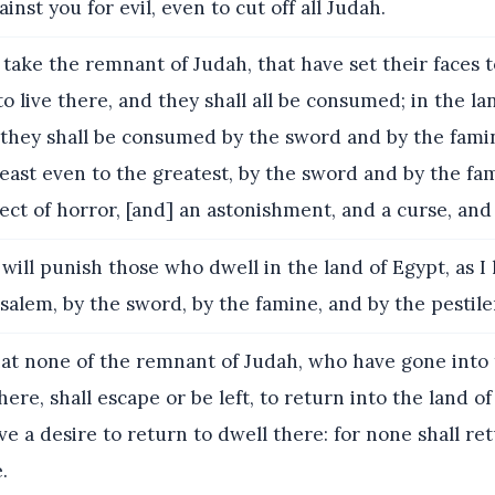
inst you for evil, even to cut off all Judah.
l take the remnant of Judah, that have set their faces t
to live there, and they shall all be consumed; in the la
l; they shall be consumed by the sword and by the famin
least even to the greatest, by the sword and by the fa
ject of horror, [and] an astonishment, and a curse, and
 will punish those who dwell in the land of Egypt, as I
alem, by the sword, by the famine, and by the pestile
at none of the remnant of Judah, who have gone into 
here, shall escape or be left, to return into the land of
e a desire to return to dwell there: for none shall re
.