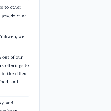
e to other
he people who
f Yahweh, we
h out of our
k offerings to
in the cities
food, and
ky, and
have been