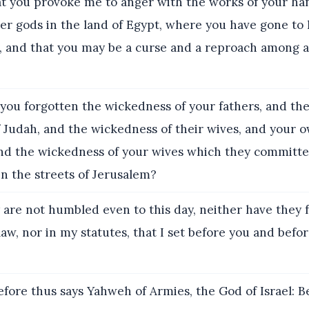
at you provoke me to anger with the works of your ha
er gods in the land of Egypt, where you have gone to l
, and that you may be a curse and a reproach among al
you forgotten the wickedness of your fathers, and th
f Judah, and the wickedness of their wives, and your 
nd the wickedness of your wives which they committe
in the streets of Jerusalem?
are not humbled even to this day, neither have they 
aw, nor in my statutes, that I set before you and befo
fore thus says Yahweh of Armies, the God of Israel: Be