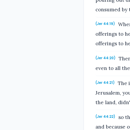
consumed by t
When 
(Jer 44:19)
offerings to h
offerings to h
Then 
(Jer 44:20)
even to all th
The i
(Jer 44:21)
Jerusalem, you
the land, did
so th
(Jer 44:22)
and because o