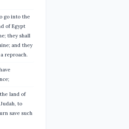
o go into the
nd of Egypt
e; they shall
mine; and they
 a reproach.
 have
nce;
the land of
 Judah, to
turn save such