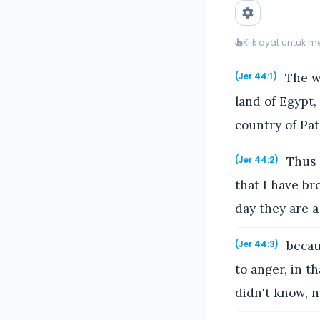
Klik ayat untuk 
The wo
(Jer 44:1)
land of Egypt,
country of Pat
Thus s
(Jer 44:2)
that I have br
day they are a
becau
(Jer 44:3)
to anger, in t
didn't know, n