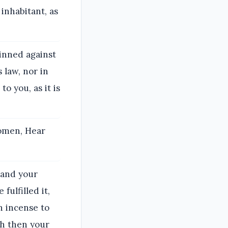
inhabitant, as
inned against
 law, nor in
o you, as it is
women, Hear
 and your
ulfilled it,
n incense to
sh then your