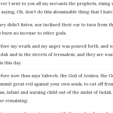
er I sent to you all my servants the prophets, rising 
saying, Oh, don't do this abominable thing that I hate
ey didn't listen, nor inclined their ear to turn from t
o burn no incense to other gods.
fore my wrath and my anger was poured forth, and w
Judah and in the streets of Jerusalem; and they are wa
is this day.
fore now thus says Yahweh, the God of Armies, the God
mit great evil against your own souls, to cut off fro
 infant and nursing child out of the midst of Judah, 
ne remaining;