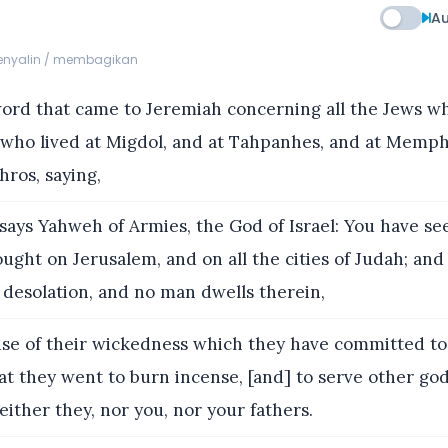
Au
menyalin / membagikan
rd that came to Jeremiah concerning all the Jews wh
 who lived at Migdol, and at Tahpanhes, and at Memphi
hros, saying,
ays Yahweh of Armies, the God of Israel: You have seen
ought on Jerusalem, and on all the cities of Judah; and
 desolation, and no man dwells therein,
se of their wickedness which they have committed t
hat they went to burn incense, [and] to serve other god
either they, nor you, nor your fathers.