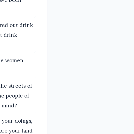
red out drink
t drink
the women,
the streets of
he people of
s mind?
 your doings,
ore your land