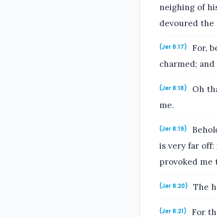
neighing of hi
devoured the l
For, b
(Jer 8:17)
charmed; and t
Oh tha
(Jer 8:18)
me.
Behold
(Jer 8:19)
is very far of
provoked me t
The ha
(Jer 8:20)
For th
(Jer 8:21)