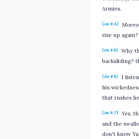
Armies.
Moreove
(Jer 8:4)
rise up again?
Why the
(Jer 8:5)
backsliding? t
I liste
(Jer 8:6)
his wickedness
that rushes he
Yes, th
(Jer 8:7)
and the swall
don't know Ya