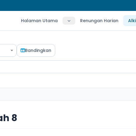
Halaman Utama
Renungan Harian
Alk
Bandingkan
ah 8