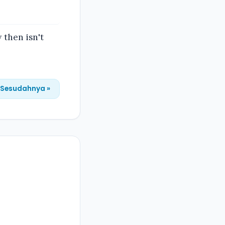
 then isn't
Sesudahnya »