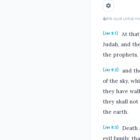
Klik ayat untuk 
At that
(Jer 8:1)
Judah, and the
the prophets, 
and the
(Jer 8:2)
of the sky, wh
they have wal
they shall not
the earth.
Death s
(Jer 8:3)
evil family, t