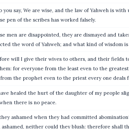
you say, We are wise, and the law of Yahweh is with 
lse pen of the scribes has worked falsely.
se men are disappointed, they are dismayed and taken
ected the word of Yahweh; and what kind of wisdom is
ore will I give their wives to others, and their fields 
them: for everyone from the least even to the greatest 
from the prophet even to the priest every one deals fa
ave healed the hurt of the daughter of my people sligh
 when there is no peace.
hey ashamed when they had committed abomination?
l ashamed, neither could they blush: therefore shall t