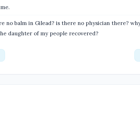
 me.
re no balm in Gilead? is there no physician there? why
 the daughter of my people recovered?