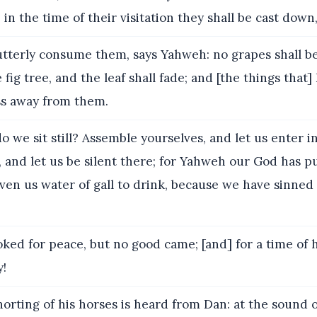
; in the time of their visitation they shall be cast dow
 utterly consume them, says Yahweh: no grapes shall be
 fig tree, and the leaf shall fade; and [the things that]
ss away from them.
 we sit still? Assemble yourselves, and let us enter i
es, and let us be silent there; for Yahweh our God has p
iven us water of gall to drink, because we have sinned
ked for peace, but no good came; [and] for a time of 
y!
orting of his horses is heard from Dan: at the sound o