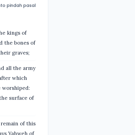
to pindah pasal
he kings of
nd the bones of
heir graves;
d all the army
after which
e worshiped:
the surface of
 remain of this
says Yahweh of