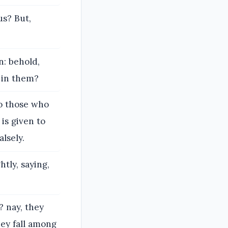
us? But,
: behold,
 in them?
to those who
is given to
lsely.
tly, saying,
 nay, they
hey fall among