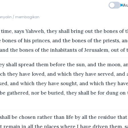
Au
menyalin / membagikan
 time, says Yahweh, they shall bring out the bones of t
 bones of his princes, and the bones of the priests, a
and the bones of the inhabitants of Jerusalem, out of t
y shall spread them before the sun, and the moon, an
ich they have loved, and which they have served, and 
ked, and which they have sought, and which they hav
 be gathered, nor be buried, they shall be for dung on 
hall be chosen rather than life by all the residue that
hat remain in all the places where I have driven them, 