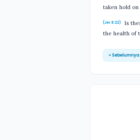
taken hold on
Is the
(Jer 8:22)
the health of
« Sebelumnya