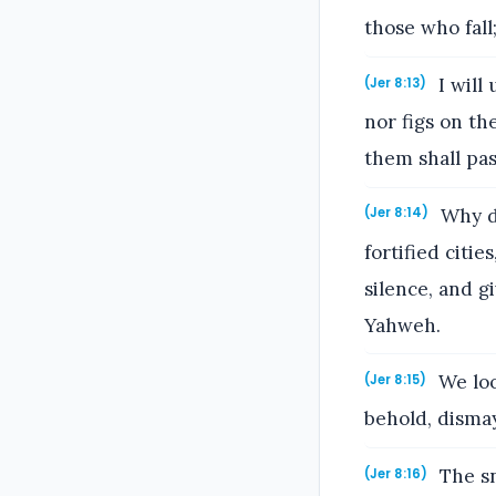
those who fall
I will
(Jer 8:13)
nor figs on the
them shall pa
Why do
(Jer 8:14)
fortified citi
silence, and g
Yahweh.
We loo
(Jer 8:15)
behold, disma
The sn
(Jer 8:16)