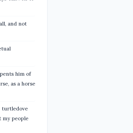
ll, and not
etual
epents him of
rse, as a horse
e turtledove
ut my people