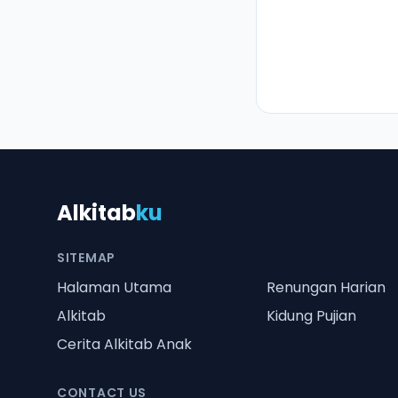
Alkitab
ku
SITEMAP
Halaman Utama
Renungan Harian
Alkitab
Kidung Pujian
Cerita Alkitab Anak
CONTACT US