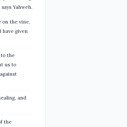
n, says Yahweh.
 on the vine,
 I have given
nto the
ut us to
 against
healing, and
f the