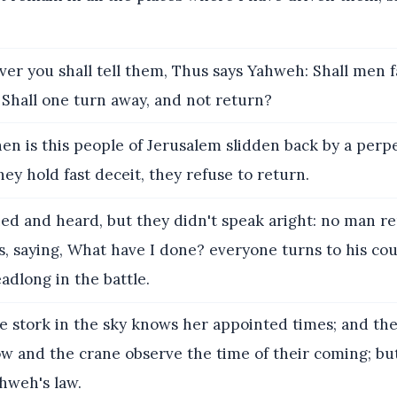
r you shall tell them, Thus says Yahweh: Shall men fa
 Shall one turn away, and not return?
n is this people of Jerusalem slidden back by a perp
hey hold fast deceit, they refuse to return.
ned and heard, but they didn't speak aright: no man r
, saying, What have I done? everyone turns to his cou
adlong in the battle.
e stork in the sky knows her appointed times; and th
ow and the crane observe the time of their coming; b
hweh's law.