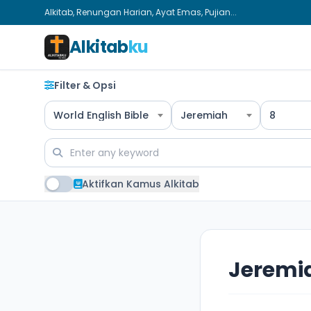
Alkitab, Renungan Harian, Ayat Emas, Pujian...
Alkitab
ku
Filter & Opsi
World English Bible
Jeremiah
8
Aktifkan Kamus Alkitab
Jeremi