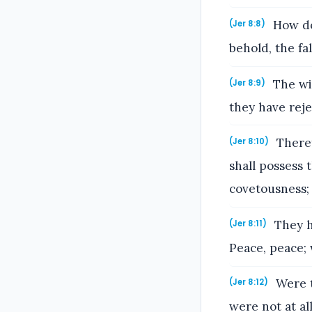
How do 
(Jer 8:8)
behold, the fa
The wi
(Jer 8:9)
they have rej
Theref
(Jer 8:10)
shall possess 
covetousness; 
They h
(Jer 8:11)
Peace, peace;
Were t
(Jer 8:12)
were not at al