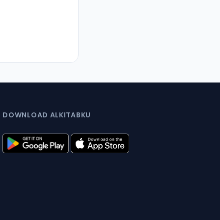
DOWNLOAD ALKITABKU