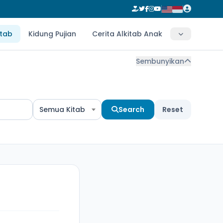
itab
Kidung Pujian
Cerita Alkitab Anak
Sembunyikan
Semua Kitab
Search
Reset