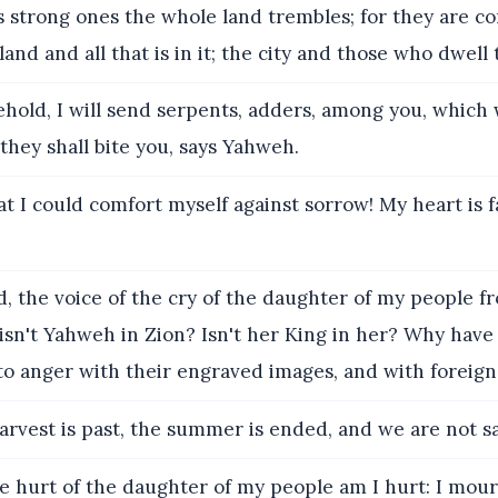
s strong ones the whole land trembles; for they are c
and and all that is in it; the city and those who dwell 
ehold, I will send serpents, adders, among you, which 
hey shall bite you, says Yahweh.
t I could comfort myself against sorrow! My heart is f
, the voice of the cry of the daughter of my people fr
f: isn't Yahweh in Zion? Isn't her King in her? Why have
o anger with their engraved images, and with foreign 
rvest is past, the summer is ended, and we are not s
e hurt of the daughter of my people am I hurt: I mou