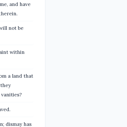
ome, and have
therein.
will not be
aint within
om a land that
 they
vanities?
aved.
rn; dismay has