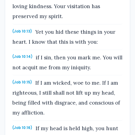
loving kindness. Your visitation has
preserved my spirit.
Yet you hid these things in your
(Job 10:13)
heart. I know that this is with you:
if I sin, then you mark me. You will
(Job 10:14)
not acquit me from my iniquity.
If I am wicked, woe to me. If I am
(Job 10:15)
righteous, I still shall not lift up my head,
being filled with disgrace, and conscious of
my affliction.
If my head is held high, you hunt
(Job 10:16)