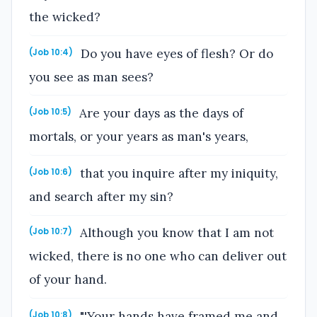
the wicked?
Do you have eyes of flesh? Or do
(Job 10:4)
you see as man sees?
Are your days as the days of
(Job 10:5)
mortals, or your years as man's years,
that you inquire after my iniquity,
(Job 10:6)
and search after my sin?
Although you know that I am not
(Job 10:7)
wicked, there is no one who can deliver out
of your hand.
"'Your hands have framed me and
(Job 10:8)