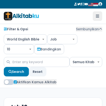
Alkitab
ku
Filter & Opsi
Sembunyikan
World English Bible
Job
10
Bandingkan
Semua Kitab
Search
Reset
Aktifkan Kamus Alkitab