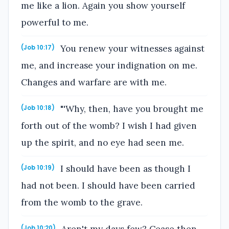
me like a lion. Again you show yourself
powerful to me.
You renew your witnesses against
(Job 10:17)
me, and increase your indignation on me.
Changes and warfare are with me.
"'Why, then, have you brought me
(Job 10:18)
forth out of the womb? I wish I had given
up the spirit, and no eye had seen me.
I should have been as though I
(Job 10:19)
had not been. I should have been carried
from the womb to the grave.
(Job 10:20)