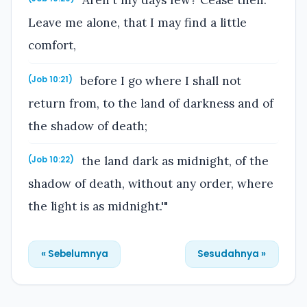
Aren't my days few? Cease then.
Leave me alone, that I may find a little
comfort,
before I go where I shall not
(Job 10:21)
return from, to the land of darkness and of
the shadow of death;
the land dark as midnight, of the
(Job 10:22)
shadow of death, without any order, where
the light is as midnight.'"
« Sebelumnya
Sesudahnya »