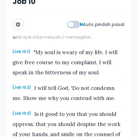
Job 10
Auto pindah pasal
Klik ayat untuk menyalin / membagikan
"My soul is weary of my life. I will
(Job 10:1)
give free course to my complaint. I will
speak in the bitterness of my soul.
I will tell God, 'Do not condemn
(Job 10:2)
me. Show me why you contend with me.
Is it good to you that you should
(Job 10:3)
oppress, that you should despise the work
of your hands, and smile on the counsel of