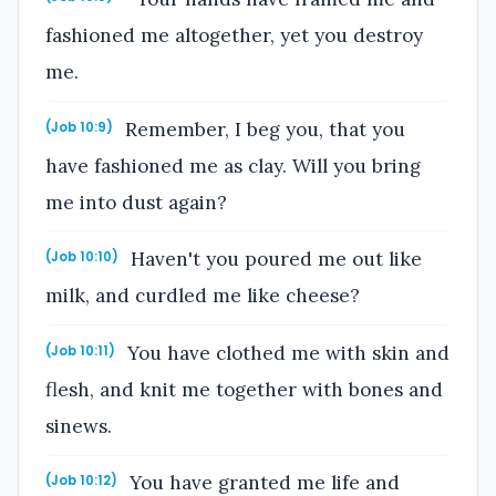
fashioned me altogether, yet you destroy
me.
Remember, I beg you, that you
(Job 10:9)
have fashioned me as clay. Will you bring
me into dust again?
Haven't you poured me out like
(Job 10:10)
milk, and curdled me like cheese?
You have clothed me with skin and
(Job 10:11)
flesh, and knit me together with bones and
sinews.
You have granted me life and
(Job 10:12)