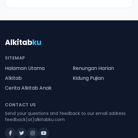
Alkitab
ku
SITEMAP
Halaman Utama
Renungan Harian
Alkitab
Kidung Pujian
Cerita Alkitab Anak
CONTACT US
Send your questions and feedback to our email address
feedback(at)alkitabku.com