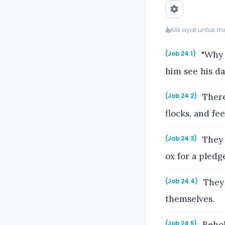
Klik ayat untuk 
"Why 
(Job 24:1)
him see his d
There
(Job 24:2)
flocks, and fe
They 
(Job 24:3)
ox for a pledg
They 
(Job 24:4)
themselves.
Behold
(Job 24:5)