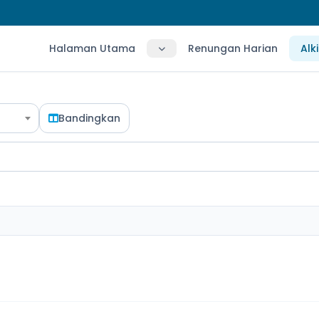
Halaman Utama
Renungan Harian
Alk
Bandingkan