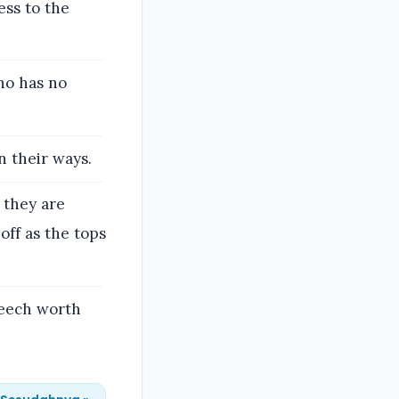
ss to the
ho has no
n their ways.
, they are
off as the tops
peech worth