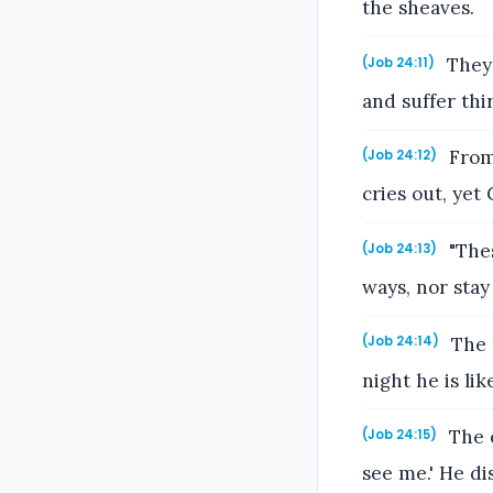
the sheaves.
They 
(Job 24:11)
and suffer thir
From 
(Job 24:12)
cries out, yet
"Thes
(Job 24:13)
ways, nor stay 
The m
(Job 24:14)
night he is like
The e
(Job 24:15)
see me.' He di