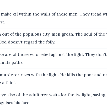
make oil within the walls of these men. They tread w
st.
out of the populous city, men groan. The soul of th
 God doesn't regard the folly.
e are of those who rebel against the light. They don't
in its paths.
urderer rises with the light. He kills the poor and n
 a thief.
ye also of the adulterer waits for the twilight, saying,
sguises his face.