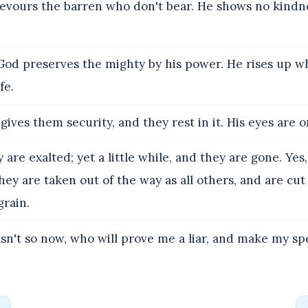
vours the barren who don't bear. He shows no kindne
God preserves the mighty by his power. He rises up w
fe.
ives them security, and they rest in it. His eyes are o
are exalted; yet a little while, and they are gone. Yes
hey are taken out of the way as all others, and are cut 
grain.
 isn't so now, who will prove me a liar, and make my s