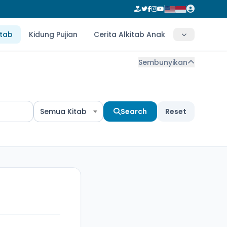
itab
Kidung Pujian
Cerita Alkitab Anak
Sembunyikan
Semua Kitab
Search
Reset