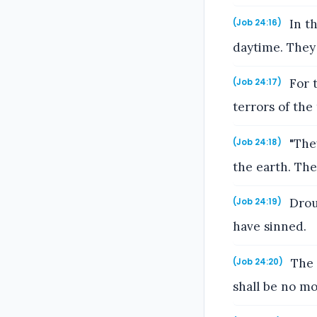
In th
(Job 24:16)
daytime. They 
For t
(Job 24:17)
terrors of the
"They
(Job 24:18)
the earth. The
Drou
(Job 24:19)
have sinned.
The 
(Job 24:20)
shall be no m