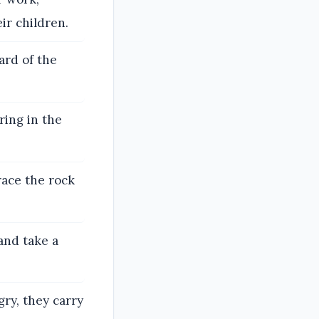
ir children.
ard of the
ring in the
ace the rock
and take a
ry, they carry