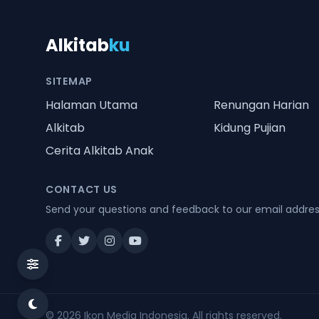
Alkitab
ku
SITEMAP
Halaman Utama
Renungan Harian
Alkitab
Kidung Pujian
Cerita Alkitab Anak
CONTACT US
Send your questions and feedback to our email addre
© 2026
Ikon Media Indonesia
. All rights reserved.