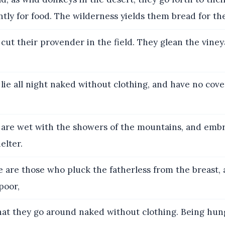
ntly for food. The wilderness yields them bread for the
cut their provender in the field. They glean the viney
lie all night naked without clothing, and have no cove
are wet with the showers of the mountains, and embr
helter.
 are those who pluck the fatherless from the breast, 
poor,
at they go around naked without clothing. Being hung