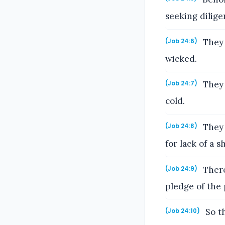
seeking dilige
They 
(Job 24:6)
wicked.
They 
(Job 24:7)
cold.
They 
(Job 24:8)
for lack of a s
There
(Job 24:9)
pledge of the 
So th
(Job 24:10)