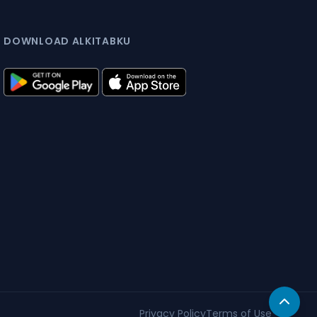
DOWNLOAD ALKITABKU
Privacy Policy
Terms of Use