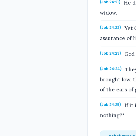
He de
(Job 24:21)
widow.
Yet 
(Job 24:22)
assurance of li
God g
(Job 24:23)
They 
(Job 24:24)
brought low, t
of the ears of 
If it
(Job 24:25)
nothing?"