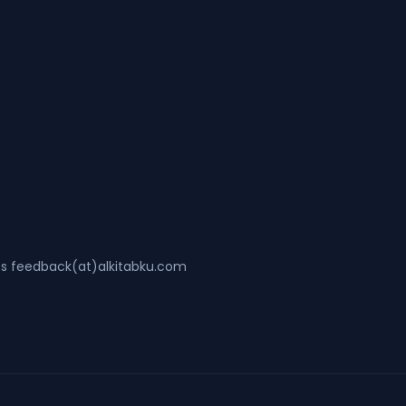
ss feedback(at)alkitabku.com