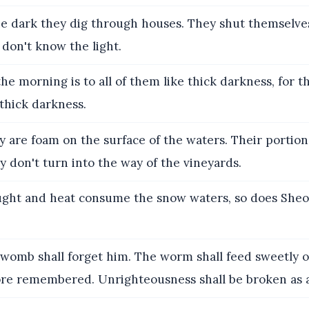
e dark they dig through houses. They shut themselve
don't know the light.
he morning is to all of them like thick darkness, for 
 thick darkness.
 are foam on the surface of the waters. Their portion
y don't turn into the way of the vineyards.
ght and heat consume the snow waters, so does Sheo
womb shall forget him. The worm shall feed sweetly 
ore remembered. Unrighteousness shall be broken as a