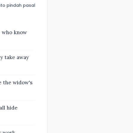
to pindah pasal
se who know
y take away
e the widow's
all hide
r work,