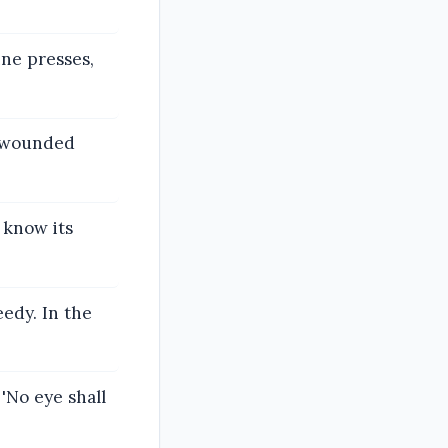
ine presses,
e wounded
 know its
eedy. In the
 'No eye shall