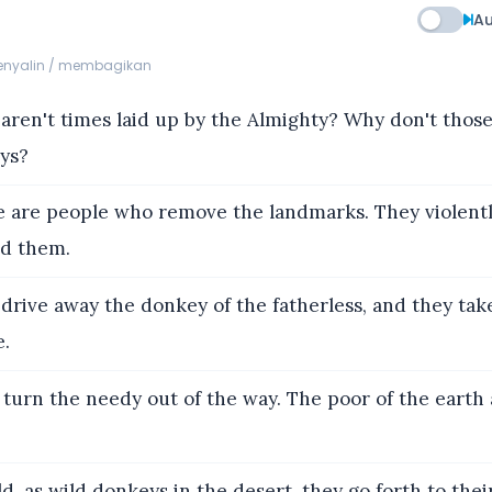
Au
menyalin / membagikan
aren't times laid up by the Almighty? Why don't tho
ays?
 are people who remove the landmarks. They violentl
ed them.
drive away the donkey of the fatherless, and they tak
e.
turn the needy out of the way. The poor of the earth 
, as wild donkeys in the desert, they go forth to thei