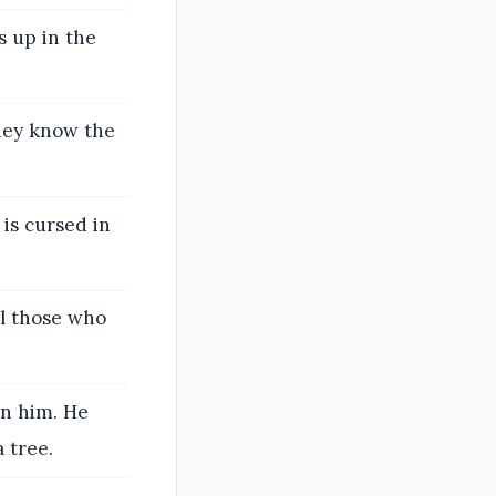
s up in the
they know the
 is cursed in
l those who
on him. He
 tree.