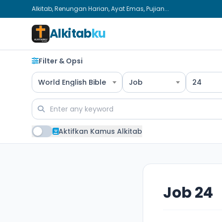
Alkitab, Renungan Harian, Ayat Emas, Pujian...
Alkitab
ku
Filter & Opsi
World English Bible
Job
24
Aktifkan Kamus Alkitab
Job 24