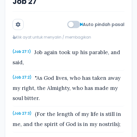
Job 27
Auto pindah pasal
Klik ayat untuk menyalin / membagikan
Job again took up his parable, and
(Job 27:1)
said,
"As God lives, who has taken away
(Job 27:2)
my right, the Almighty, who has made my
soul bitter.
(For the length of my life is still in
(Job 27:3)
me, and the spirit of God is in my nostrils);