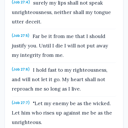
surely my lips shall not speak
(Job 27:4)
unrighteousness, neither shall my tongue
utter deceit.
Far be it from me that I should
(Job 27:5)
justify you. Until I die I will not put away
my integrity from me.
I hold fast to my righteousness,
(Job 27:6)
and will not let it go. My heart shall not
reproach me so long as I live.
"Let my enemy be as the wicked.
(Job 27:7)
Let him who rises up against me be as the
unrighteous.