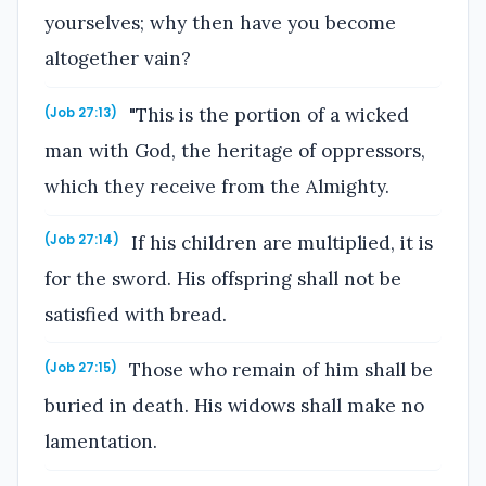
yourselves; why then have you become
altogether vain?
"This is the portion of a wicked
(Job 27:13)
man with God, the heritage of oppressors,
which they receive from the Almighty.
If his children are multiplied, it is
(Job 27:14)
for the sword. His offspring shall not be
satisfied with bread.
Those who remain of him shall be
(Job 27:15)
buried in death. His widows shall make no
lamentation.