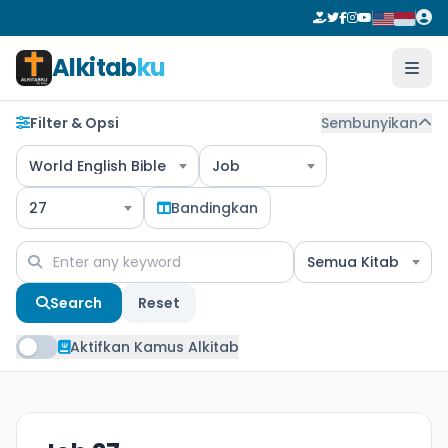
Alkitab
ku
Filter & Opsi
Sembunyikan
World English Bible
Job
27
Bandingkan
Semua Kitab
Search
Reset
Aktifkan Kamus Alkitab