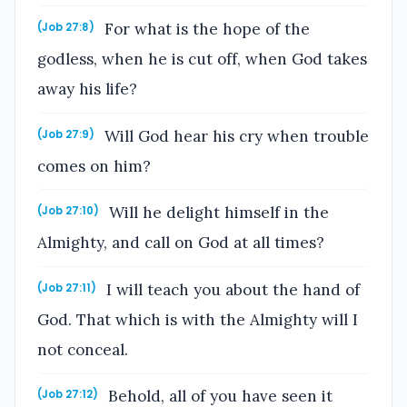
For what is the hope of the
(Job 27:8)
godless, when he is cut off, when God takes
away his life?
Will God hear his cry when trouble
(Job 27:9)
comes on him?
Will he delight himself in the
(Job 27:10)
Almighty, and call on God at all times?
I will teach you about the hand of
(Job 27:11)
God. That which is with the Almighty will I
not conceal.
Behold, all of you have seen it
(Job 27:12)