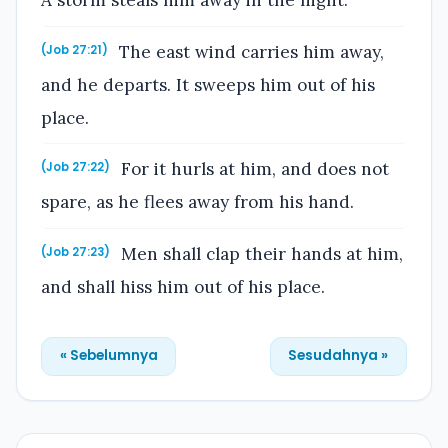
A storm steals him away in the night.
The east wind carries him away,
(Job 27:21)
and he departs. It sweeps him out of his
place.
For it hurls at him, and does not
(Job 27:22)
spare, as he flees away from his hand.
Men shall clap their hands at him,
(Job 27:23)
and shall hiss him out of his place.
« Sebelumnya
Sesudahnya »