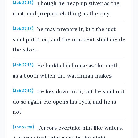
Though he heap up silver as the
(Job 27:16)
dust, and prepare clothing as the clay;
he may prepare it, but the just
(Job 27:17)
shall put it on, and the innocent shall divide
the silver.
He builds his house as the moth,
(Job 27:18)
as a booth which the watchman makes.
He lies down rich, but he shall not
(Job 27:19)
do so again. He opens his eyes, and he is
not.
Terrors overtake him like waters.
(Job 27:20)