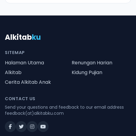
Alkitab
ku
SITEMAP
Halaman Utama
Renungan Harian
Alkitab
Kidung Pujian
Cerita Alkitab Anak
CONTACT US
Send your questions and feedback to our email address
feedback(at)alkitabku.com