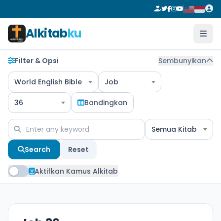
Alkitab
ku
Filter & Opsi
Sembunyikan
World English Bible
Job
36
Bandingkan
Semua Kitab
Search
Reset
Aktifkan Kamus Alkitab