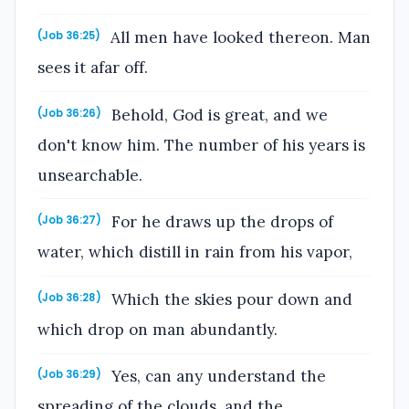
All men have looked thereon. Man
(Job 36:25)
sees it afar off.
Behold, God is great, and we
(Job 36:26)
don't know him. The number of his years is
unsearchable.
For he draws up the drops of
(Job 36:27)
water, which distill in rain from his vapor,
Which the skies pour down and
(Job 36:28)
which drop on man abundantly.
Yes, can any understand the
(Job 36:29)
spreading of the clouds, and the