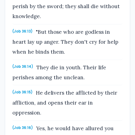
perish by the sword; they shall die without
knowledge.
"But those who are godless in
(Job 36:13)
heart lay up anger. They don't cry for help
when he binds them.
They die in youth. Their life
(Job 36:14)
perishes among the unclean.
He delivers the afflicted by their
(Job 36:15)
affliction, and opens their ear in
oppression.
Yes, he would have allured you
(Job 36:16)