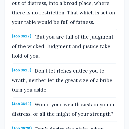
out of distress, into a broad place, where
there is no restriction. That which is set on
your table would be full of fatness.
"But you are full of the judgment
(Job 36:17)
of the wicked. Judgment and justice take
hold of you.
Don't let riches entice you to
(Job 36:18)
wrath, neither let the great size of a bribe
turn you aside.
Would your wealth sustain you in
(Job 36:19)
distress, or all the might of your strength?
(Job 36:20)