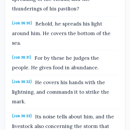
thunderings of his pavilion?
Behold, he spreads his light
(Job 36:30)
around him. He covers the bottom of the
sea.
For by these he judges the
(Job 36:31)
people. He gives food in abundance.
He covers his hands with the
(Job 36:32)
lightning, and commands it to strike the
mark.
Its noise tells about him, and the
(Job 36:33)
livestock also concerning the storm that