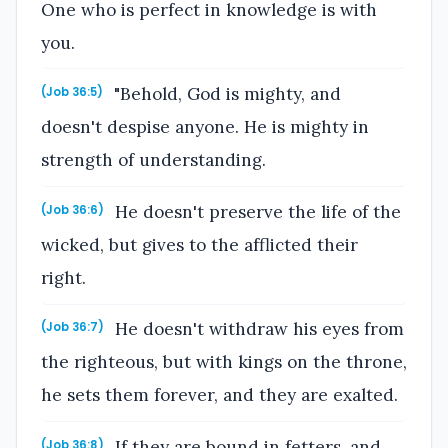
One who is perfect in knowledge is with
you.
"Behold, God is mighty, and
(Job 36:5)
doesn't despise anyone. He is mighty in
strength of understanding.
He doesn't preserve the life of the
(Job 36:6)
wicked, but gives to the afflicted their
right.
He doesn't withdraw his eyes from
(Job 36:7)
the righteous, but with kings on the throne,
he sets them forever, and they are exalted.
If they are bound in fetters, and
(Job 36:8)