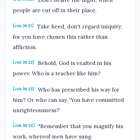
Don't desire the night, when
people are cut off in their place.
Take heed, don't regard iniquity;
(Job 36:21)
for you have chosen this rather than
affliction.
Behold, God is exalted in his
(Job 36:22)
power. Who is a teacher like him?
Who has prescribed his way for
(Job 36:23)
him? Or who can say, 'You have committed
unrighteousness?'
"Remember that you magnify his
(Job 36:24)
work, whereof men have sung.