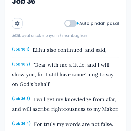
Job 36
Auto pindah pasal
Klik ayat untuk menyalin / membagikan
Elihu also continued, and said,
(Job 36:1)
"Bear with me a little, and I will
(Job 36:2)
show you; for I still have something to say
on God's behalf.
I will get my knowledge from afar,
(Job 36:3)
and will ascribe righteousness to my Maker.
For truly my words are not false.
(Job 36:4)