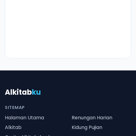
Alkitab
ku
SITEMAP
Halaman Utama
Renungan Harian
Alkitab
Kidung Pujian