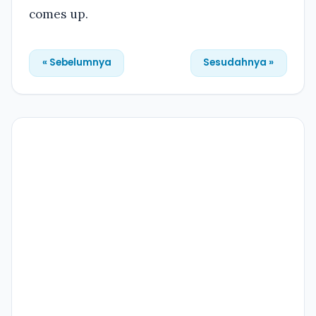
comes up.
« Sebelumnya
Sesudahnya »