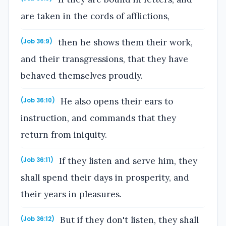
are taken in the cords of afflictions,
then he shows them their work,
(Job 36:9)
and their transgressions, that they have
behaved themselves proudly.
He also opens their ears to
(Job 36:10)
instruction, and commands that they
return from iniquity.
If they listen and serve him, they
(Job 36:11)
shall spend their days in prosperity, and
their years in pleasures.
But if they don't listen, they shall
(Job 36:12)