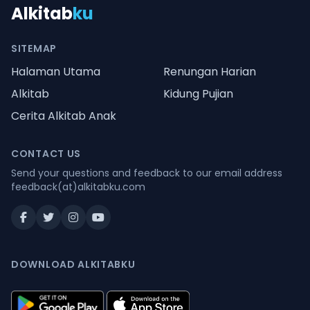
Alkitab
ku
SITEMAP
Halaman Utama
Renungan Harian
Alkitab
Kidung Pujian
Cerita Alkitab Anak
CONTACT US
Send your questions and feedback to our email address
feedback(at)alkitabku.com
DOWNLOAD ALKITABKU