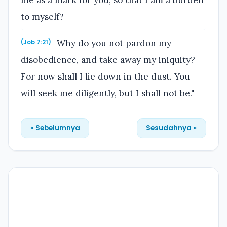
me as a mark for you, so that I am a burden
to myself?
Why do you not pardon my
(Job 7:21)
disobedience, and take away my iniquity?
For now shall I lie down in the dust. You
will seek me diligently, but I shall not be."
« Sebelumnya
Sesudahnya »