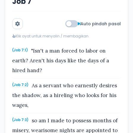
Job 7
Auto pindah pasal
Klik ayat untuk menyalin / membagikan
"Isn't a man forced to labor on
(Job 7:1)
earth? Aren't his days like the days of a
hired hand?
As a servant who earnestly desires
(Job 7:2)
the shadow, as a hireling who looks for his
wages,
so am I made to possess months of
(Job 7:3)
misery, wearisome nights are appointed to