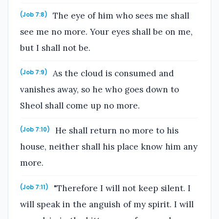
The eye of him who sees me shall
(Job 7:8)
see me no more. Your eyes shall be on me,
but I shall not be.
As the cloud is consumed and
(Job 7:9)
vanishes away, so he who goes down to
Sheol shall come up no more.
He shall return no more to his
(Job 7:10)
house, neither shall his place know him any
more.
"Therefore I will not keep silent. I
(Job 7:11)
will speak in the anguish of my spirit. I will