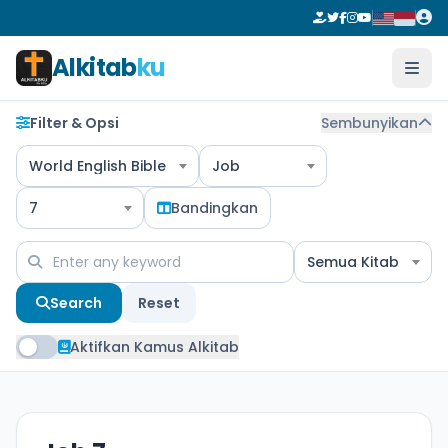
Alkitab
ku
Filter & Opsi
Sembunyikan
World English Bible
Job
7
Bandingkan
Semua Kitab
Search
Reset
Aktifkan Kamus Alkitab