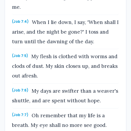
me.
When I lie down, I say, 'When shall I
(Job 7:4)
arise, and the night be gone?' I toss and
turn until the dawning of the day.
My flesh is clothed with worms and
(Job 7:5)
clods of dust. My skin closes up, and breaks
out afresh.
My days are swifter than a weaver's
(Job 7:6)
shuttle, and are spent without hope.
Oh remember that my life is a
(Job 7:7)
breath. My eye shall no more see good.