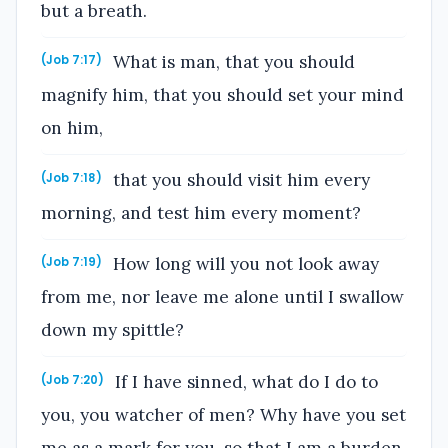
but a breath.
What is man, that you should
(Job 7:17)
magnify him, that you should set your mind
on him,
that you should visit him every
(Job 7:18)
morning, and test him every moment?
How long will you not look away
(Job 7:19)
from me, nor leave me alone until I swallow
down my spittle?
If I have sinned, what do I do to
(Job 7:20)
you, you watcher of men? Why have you set