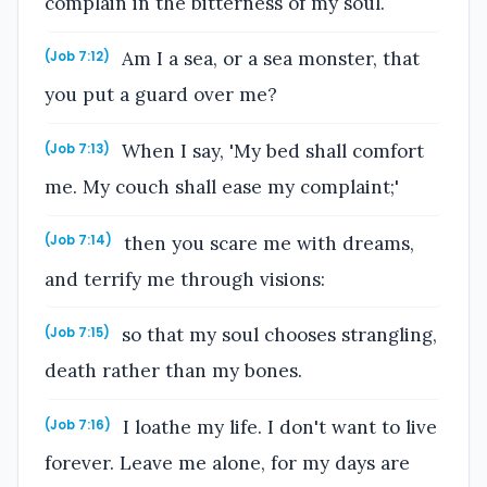
complain in the bitterness of my soul.
Am I a sea, or a sea monster, that
(Job 7:12)
you put a guard over me?
When I say, 'My bed shall comfort
(Job 7:13)
me. My couch shall ease my complaint;'
then you scare me with dreams,
(Job 7:14)
and terrify me through visions:
so that my soul chooses strangling,
(Job 7:15)
death rather than my bones.
I loathe my life. I don't want to live
(Job 7:16)
forever. Leave me alone, for my days are