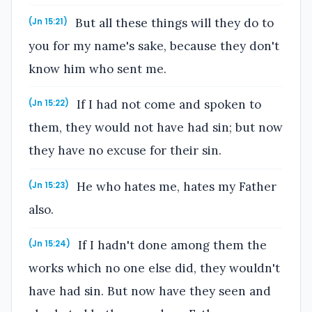
But all these things will they do to
(Jn 15:21)
you for my name's sake, because they don't
know him who sent me.
If I had not come and spoken to
(Jn 15:22)
them, they would not have had sin; but now
they have no excuse for their sin.
He who hates me, hates my Father
(Jn 15:23)
also.
If I hadn't done among them the
(Jn 15:24)
works which no one else did, they wouldn't
have had sin. But now have they seen and