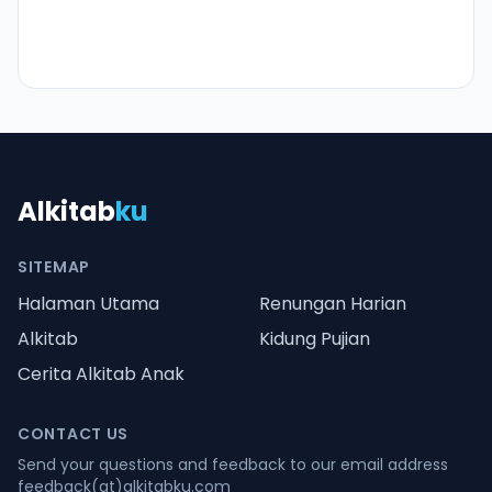
Alkitab
ku
SITEMAP
Halaman Utama
Renungan Harian
Alkitab
Kidung Pujian
Cerita Alkitab Anak
CONTACT US
Send your questions and feedback to our email address
feedback(at)alkitabku.com