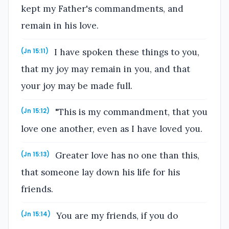
kept my Father's commandments, and
remain in his love.
I have spoken these things to you,
(Jn 15:11)
that my joy may remain in you, and that
your joy may be made full.
"This is my commandment, that you
(Jn 15:12)
love one another, even as I have loved you.
Greater love has no one than this,
(Jn 15:13)
that someone lay down his life for his
friends.
You are my friends, if you do
(Jn 15:14)