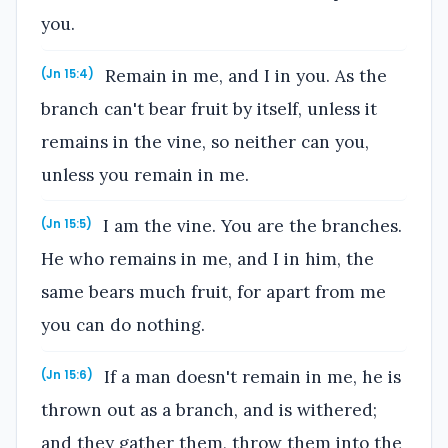
you.
Remain in me, and I in you. As the
(Jn 15:4)
branch can't bear fruit by itself, unless it
remains in the vine, so neither can you,
unless you remain in me.
I am the vine. You are the branches.
(Jn 15:5)
He who remains in me, and I in him, the
same bears much fruit, for apart from me
you can do nothing.
If a man doesn't remain in me, he is
(Jn 15:6)
thrown out as a branch, and is withered;
and they gather them, throw them into the