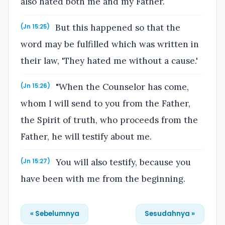
also hated both me and my Father.
But this happened so that the
(Jn 15:25)
word may be fulfilled which was written in
their law, 'They hated me without a cause.'
"When the Counselor has come,
(Jn 15:26)
whom I will send to you from the Father,
the Spirit of truth, who proceeds from the
Father, he will testify about me.
You will also testify, because you
(Jn 15:27)
have been with me from the beginning.
« Sebelumnya
Sesudahnya »