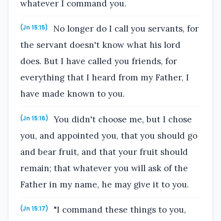
whatever I command you.
No longer do I call you servants, for
(Jn 15:15)
the servant doesn't know what his lord
does. But I have called you friends, for
everything that I heard from my Father, I
have made known to you.
You didn't choose me, but I chose
(Jn 15:16)
you, and appointed you, that you should go
and bear fruit, and that your fruit should
remain; that whatever you will ask of the
Father in my name, he may give it to you.
"I command these things to you,
(Jn 15:17)