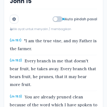
John 15
Auto pindah pasal
Klik ayat untuk menyalin / membagikan
"I am the true vine, and my Father is
(Jn 15:1)
the farmer.
Every branch in me that doesn't
(Jn 15:2)
bear fruit, he takes away. Every branch that
bears fruit, he prunes, that it may bear
more fruit.
You are already pruned clean
(Jn 15:3)
because of the word which I have spoken to