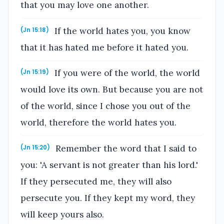
that you may love one another.
If the world hates you, you know
(Jn 15:18)
that it has hated me before it hated you.
If you were of the world, the world
(Jn 15:19)
would love its own. But because you are not
of the world, since I chose you out of the
world, therefore the world hates you.
Remember the word that I said to
(Jn 15:20)
you: 'A servant is not greater than his lord.'
If they persecuted me, they will also
persecute you. If they kept my word, they
will keep yours also.