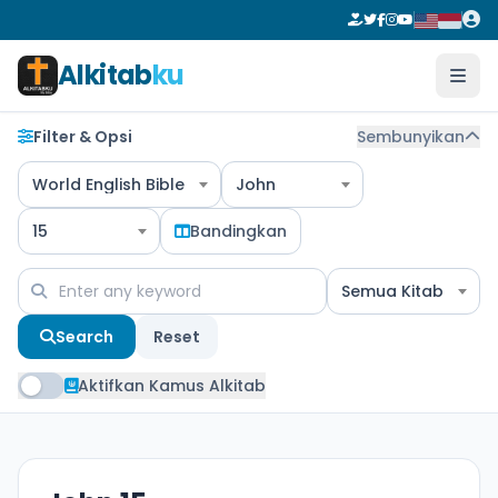
Alkitab
ku
Filter & Opsi
Sembunyikan
World English Bible
John
15
Bandingkan
Semua Kitab
Search
Reset
Aktifkan Kamus Alkitab