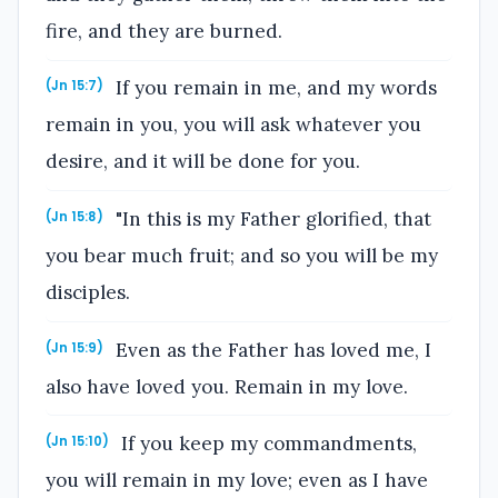
fire, and they are burned.
If you remain in me, and my words
(Jn 15:7)
remain in you, you will ask whatever you
desire, and it will be done for you.
"In this is my Father glorified, that
(Jn 15:8)
you bear much fruit; and so you will be my
disciples.
Even as the Father has loved me, I
(Jn 15:9)
also have loved you. Remain in my love.
If you keep my commandments,
(Jn 15:10)
you will remain in my love; even as I have